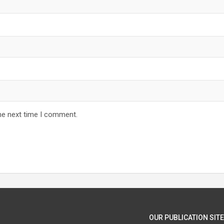
he next time I comment.
OUR PUBLICATION SITE