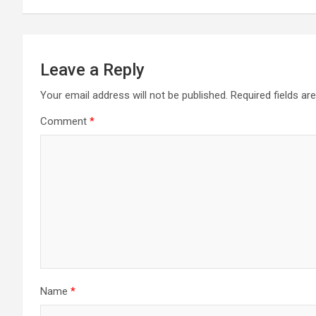
Leave a Reply
Your email address will not be published.
Required fields a
Comment
*
Name
*