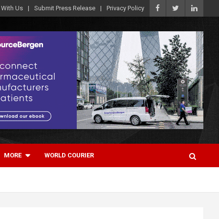
 With Us
Submit Press Release
Privacy Policy
MORE
WORLD COURIER