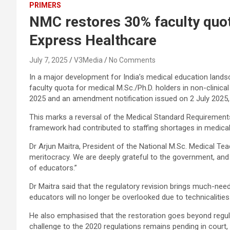
PRIMERS
NMC restores 30% faculty quota
Express Healthcare
July 7, 2025
V3Media
No Comments
In a major development for India’s medical education lands
faculty quota for medical M.Sc./Ph.D. holders in non-clinica
2025 and an amendment notification issued on 2 July 2025, 
This marks a reversal of the Medical Standard Requirements 
framework had contributed to staffing shortages in medical
Dr Arjun Maitra, President of the National M.Sc. Medical T
meritocracy. We are deeply grateful to the government, and i
of educators.”
Dr Maitra said that the regulatory revision brings much-nee
educators will no longer be overlooked due to technicalities
He also emphasised that the restoration goes beyond regulat
challenge to the 2020 regulations remains pending in court,