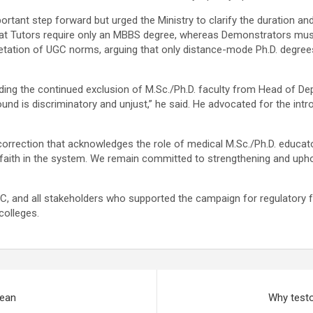
ant step forward but urged the Ministry to clarify the duration and 
ut that Tutors require only an MBBS degree, whereas Demonstrators mu
rpretation of UGC norms, arguing that only distance-mode Ph.D. degree
ing the continued exclusion of M.Sc./Ph.D. faculty from Head of Dep
ound is discriminatory and unjust,” he said. He advocated for the int
rection that acknowledges the role of medical M.Sc./Ph.D. educators
faith in the system. We remain committed to strengthening and uphol
C, and all stakeholders who supported the campaign for regulatory fa
colleges.
mean
Why testo