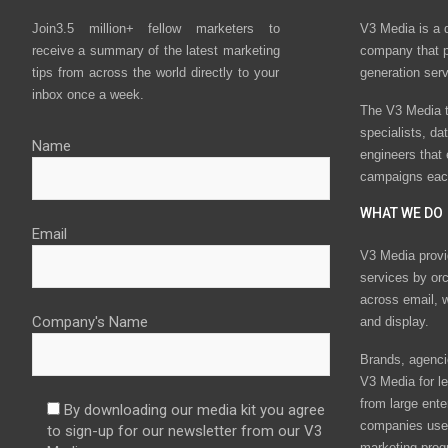
Join3.5 million+ fellow marketers to
V3 Media is a 
receive a summary of the latest marketing
company that p
tips from across the world directly to your
generation ser
inbox once a week.
The V3 Media t
specialists, da
Name
engineers that
campaigns eac
WHAT WE DO
Email
V3 Media provi
services by or
across email, w
Company's Name
and display.
Brands, agencie
V3 Media for le
from large ente
By downloading our media kit you agree
companies use 
to sign-up for our newsletter from our V3
marketing prog