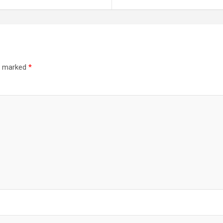
re marked
*