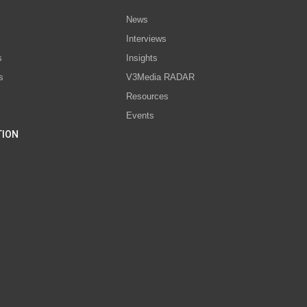
News
Interviews
s
Insights
s
V3Media RADAR
Resources
Events
TION