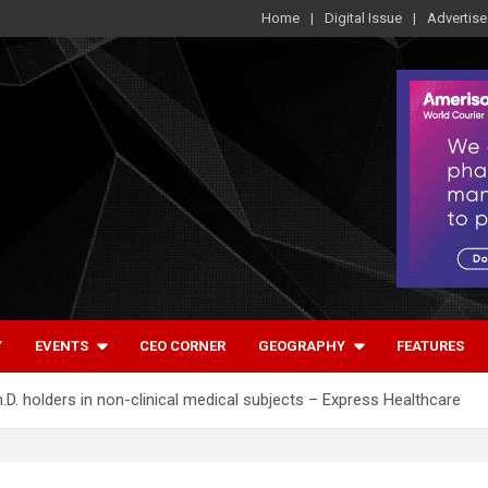
Home
Digital Issue
Advertise
Y
EVENTS
CEO CORNER
GEOGRAPHY
FEATURES
D. holders in non-clinical medical subjects – Express Healthcare