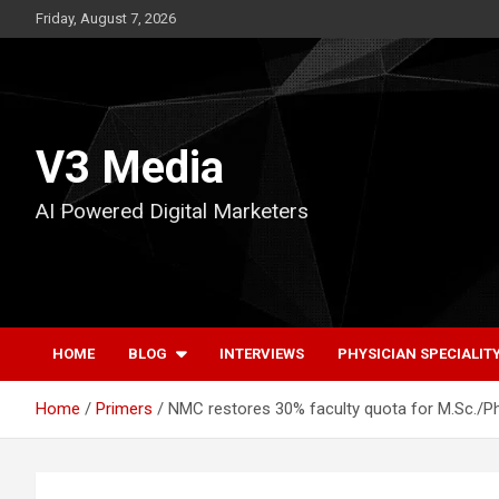
Skip
Friday, August 7, 2026
to
content
V3 Media
AI Powered Digital Marketers
HOME
BLOG
INTERVIEWS
PHYSICIAN SPECIALIT
Home
Primers
NMC restores 30% faculty quota for M.Sc./Ph.