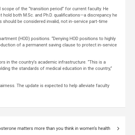
scope of the “transition period” for current faculty. He
st hold both M.Sc. and Ph.D. qualifications—a discrepancy he
s should be considered invalid, not in-service part-time
artment (HOD) positions. “Denying HOD positions to highly
roduction of a permanent saving clause to protect in-service
 in the country’s academic infrastructure. “This is a
ding the standards of medical education in the country,”
irness. The update is expected to help alleviate faculty
sterone matters more than you think in women's health