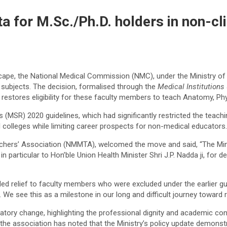
 for M.Sc./Ph.D. holders in non-cli
cape, the National Medical Commission (NMC), under the Ministry of 
l subjects. The decision, formalised through the
Medical Institutions 
restores eligibility for these faculty members to teach Anatomy, Ph
(MSR) 2020 guidelines, which had significantly restricted the teachi
 colleges while limiting career prospects for non-medical educators.
eachers’ Association (NMMTA), welcomed the move and said, “The Mini
n particular to Hon’ble Union Health Minister Shri J.P. Nadda ji, for 
ded relief to faculty members who were excluded under the earlier gui
. We see this as a milestone in our long and difficult journey toward 
ory change, highlighting the professional dignity and academic contr
 the association has noted that the Ministry’s policy update demonstr