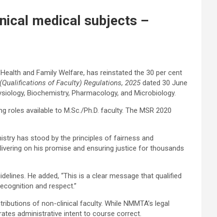
nical medical subjects –
Health and Family Welfare, has reinstated the 30 per cent
(Qualifications of Faculty) Regulations, 2025
dated 30 June
ysiology, Biochemistry, Pharmacology, and Microbiology.
ng roles available to M.Sc./Ph.D. faculty. The MSR 2020
stry has stood by the principles of fairness and
delivering on his promise and ensuring justice for thousands
delines. He added, “This is a clear message that qualified
recognition and respect.”
ibutions of non-clinical faculty. While NMMTA’s legal
ates administrative intent to course correct.