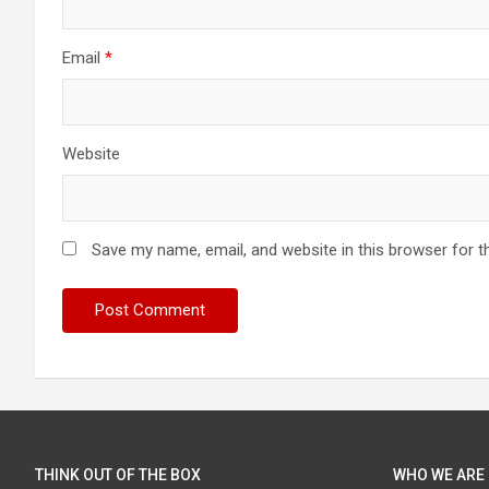
Email
*
Website
Save my name, email, and website in this browser for t
THINK OUT OF THE BOX
WHO WE ARE