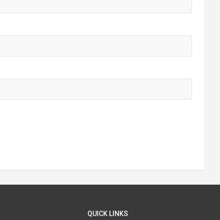
QUICK LINKS