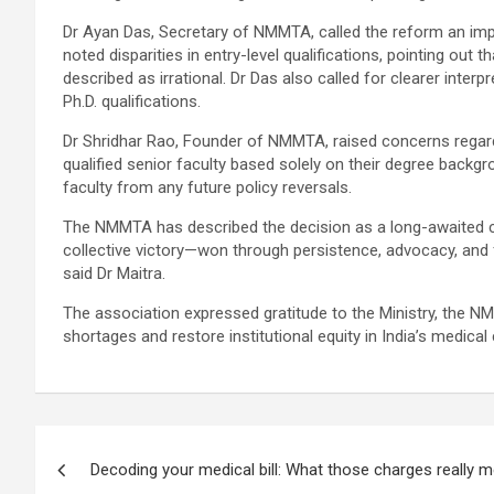
Dr Ayan Das, Secretary of NMMTA, called the reform an import
noted disparities in entry-level qualifications, pointing o
described as irrational. Dr Das also called for clearer inte
Ph.D. qualifications.
Dr Shridhar Rao, Founder of NMMTA, raised concerns regard
qualified senior faculty based solely on their degree backgr
faculty from any future policy reversals.
The NMMTA has described the decision as a long-awaited cor
collective victory—won through persistence, advocacy, and 
said Dr Maitra.
The association expressed gratitude to the Ministry, the NM
shortages and restore institutional equity in India’s medical 
Post
Decoding your medical bill: What those charges really 
navigation