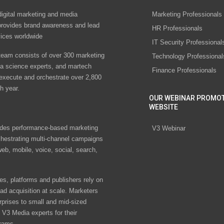
digital marketing and media
Marketing Professionals
rovides brand awareness and lead
HR Professionals
vices worldwide
IT Security Professional
eam consists of over 300 marketing
Technology Professional
ta science experts, and martech
Finance Professionals
 execute and orchestrate over 2,800
h year.
OUR WEBINAR PROMO
WEBSITE
des performance-based marketing
V3 Webinar
chestrating multi-channel campaigns
eb, mobile, voice, social, search,
s, platforms and publishers rely on
ad acquisition at scale. Marketers
rprises to small and mid-sized
V3 Media experts for their
rams.