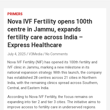
PRIMERS
Nova IVF Fertility opens 100th
centre in Jammu, expands
fertility care across India –
Express Healthcare
July 4, 2025
V3Media
No Comments
Nova IVF Fertility (NIF) has opened its 100th fertility and
IVF clinic in Jammu, marking a new milestone in its
national expansion strategy. With this launch, the company
has established 28 centres across 21 cities in Northern
India, with the remaining clinics spread across Southern,
Central, and Eastern India.
According to Nova IVF Fertility, the focus remains on
expanding into tier 2 and tier 3 cities. The initiative aims to
improve access to fertility care in underserved regions.