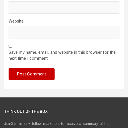
Website
Save my name, email, and website in this browser for the
next time I comment.
THINK OUT OF THE BOX
Join3.5 million+ fellow marketers to receive a summary of the