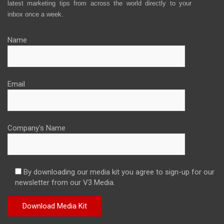
latest marketing tips from across the world directly to your
inbox once a week.
Name
Email
Company's Name
By downloading our media kit you agree to sign-up for our
newsletter from our V3 Media.