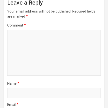
Leave a Reply
Your email address will not be published.
Required fields
are marked
*
Comment
*
Name
*
Email
*