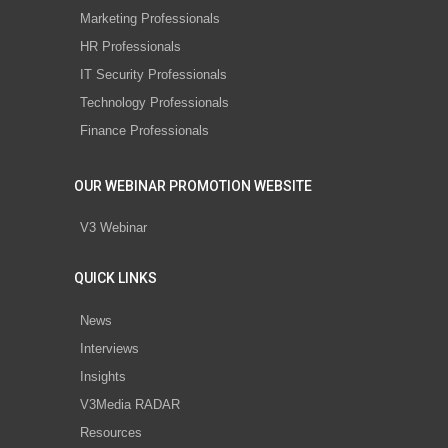
Marketing Professionals
HR Professionals
IT Security Professionals
Technology Professionals
Finance Professionals
OUR WEBINAR PROMOTION WEBSITE
V3 Webinar
QUICK LINKS
News
Interviews
Insights
V3Media RADAR
Resources