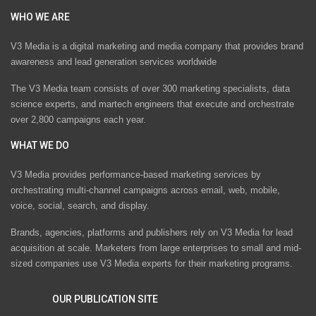
WHO WE ARE
V3 Media is a digital marketing and media company that provides brand
awareness and lead generation services worldwide
The V3 Media team consists of over 300 marketing specialists, data
science experts, and martech engineers that execute and orchestrate
over 2,800 campaigns each year.
WHAT WE DO
V3 Media provides performance-based marketing services by
orchestrating multi-channel campaigns across email, web, mobile,
voice, social, search, and display.
Brands, agencies, platforms and publishers rely on V3 Media for lead
acquisition at scale. Marketers from large enterprises to small and mid-
sized companies use V3 Media experts for their marketing programs.
OUR PUBLICATION SITE