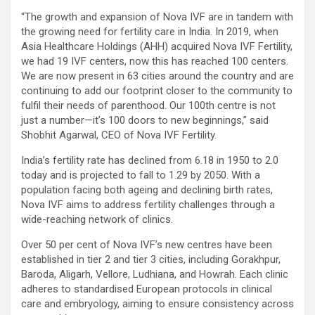
“The growth and expansion of Nova IVF are in tandem with
the growing need for fertility care in India. In 2019, when
Asia Healthcare Holdings (AHH) acquired Nova IVF Fertility,
we had 19 IVF centers, now this has reached 100 centers.
We are now present in 63 cities around the country and are
continuing to add our footprint closer to the community to
fulfil their needs of parenthood. Our 100th centre is not
just a number—it’s 100 doors to new beginnings,” said
Shobhit Agarwal, CEO of Nova IVF Fertility.
India’s fertility rate has declined from 6.18 in 1950 to 2.0
today and is projected to fall to 1.29 by 2050. With a
population facing both ageing and declining birth rates,
Nova IVF aims to address fertility challenges through a
wide-reaching network of clinics.
Over 50 per cent of Nova IVF’s new centres have been
established in tier 2 and tier 3 cities, including Gorakhpur,
Baroda, Aligarh, Vellore, Ludhiana, and Howrah. Each clinic
adheres to standardised European protocols in clinical
care and embryology, aiming to ensure consistency across