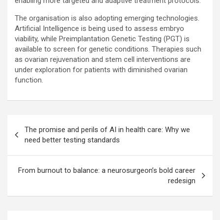
enabling more targeted and adaptive treatment protocols.
The organisation is also adopting emerging technologies.
Artificial Intelligence is being used to assess embryo
viability, while Preimplantation Genetic Testing (PGT) is
available to screen for genetic conditions. Therapies such
as ovarian rejuvenation and stem cell interventions are
under exploration for patients with diminished ovarian
function.
Post
The promise and perils of AI in health care: Why we
navigation
need better testing standards
From burnout to balance: a neurosurgeon’s bold career
redesign