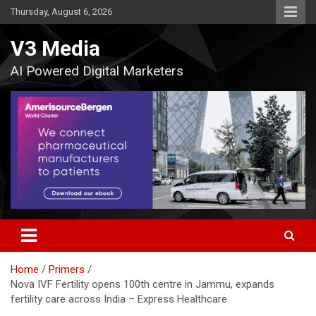
Skip
Thursday, August 6, 2026
to
content
V3 Media
AI Powered Digital Marketers
Home
Primers
Nova IVF Fertility opens 100th centre in Jammu, expands
fertility care across India – Express Healthcare