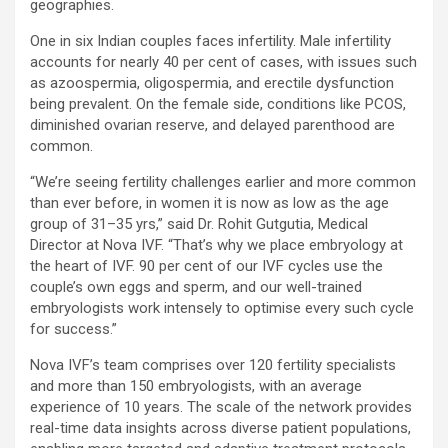
geographies.
One in six Indian couples faces infertility. Male infertility
accounts for nearly 40 per cent of cases, with issues such
as azoospermia, oligospermia, and erectile dysfunction
being prevalent. On the female side, conditions like PCOS,
diminished ovarian reserve, and delayed parenthood are
common.
“We’re seeing fertility challenges earlier and more common
than ever before, in women it is now as low as the age
group of 31–35 yrs,” said Dr. Rohit Gutgutia, Medical
Director at Nova IVF. “That’s why we place embryology at
the heart of IVF. 90 per cent of our IVF cycles use the
couple’s own eggs and sperm, and our well-trained
embryologists work intensely to optimise every such cycle
for success.”
Nova IVF’s team comprises over 120 fertility specialists
and more than 150 embryologists, with an average
experience of 10 years. The scale of the network provides
real-time data insights across diverse patient populations,