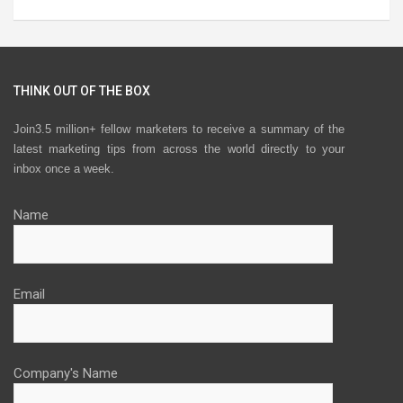
THINK OUT OF THE BOX
Join3.5 million+ fellow marketers to receive a summary of the
latest marketing tips from across the world directly to your
inbox once a week.
Name
Email
Company's Name