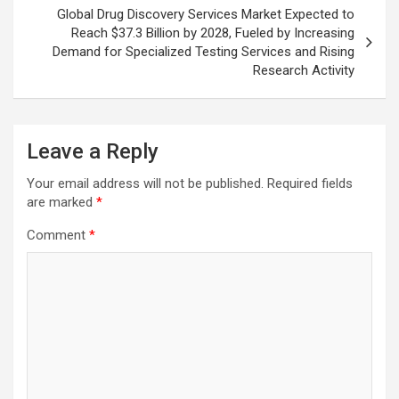
Global Drug Discovery Services Market Expected to
Reach $37.3 Billion by 2028, Fueled by Increasing
Demand for Specialized Testing Services and Rising
Research Activity
Leave a Reply
Your email address will not be published.
Required fields
are marked
*
Comment
*