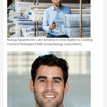
Nulogy Expands into Latin America to Drive Agility for Leading
Contract Packagers (CNW Group/Nulogy Corporation)