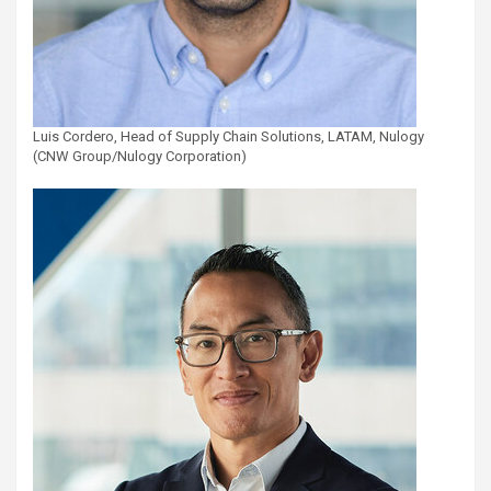
Luis Cordero, Head of Supply Chain Solutions, LATAM, Nulogy
(CNW Group/Nulogy Corporation)