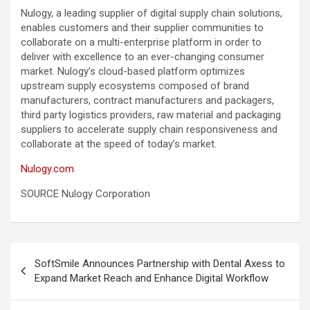
Nulogy, a leading supplier of digital supply chain solutions,
enables customers and their supplier communities to
collaborate on a multi-enterprise platform in order to
deliver with excellence to an ever-changing consumer
market. Nulogy’s cloud-based platform optimizes
upstream supply ecosystems composed of brand
manufacturers, contract manufacturers and packagers,
third party logistics providers, raw material and packaging
suppliers to accelerate supply chain responsiveness and
collaborate at the speed of today’s market.
Nulogy.com
SOURCE Nulogy Corporation
Post
SoftSmile Announces Partnership with Dental Axess to
navigation
Expand Market Reach and Enhance Digital Workflow