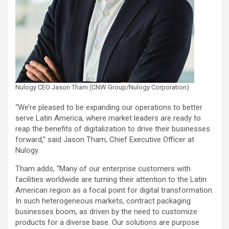
Nulogy CEO Jason Tham (CNW Group/Nulogy Corporation)
“We’re pleased to be expanding our operations to better
serve Latin America, where market leaders are ready to
reap the benefits of digitalization to drive their businesses
forward,” said Jason Tham, Chief Executive Officer at
Nulogy.
Tham adds, “Many of our enterprise customers with
facilities worldwide are turning their attention to the Latin
American region as a focal point for digital transformation.
In such heterogeneous markets, contract packaging
businesses boom, as driven by the need to customize
products for a diverse base. Our solutions are purpose