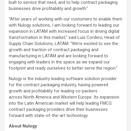
built to service that need, and to help contract packaging
businesses drive profitability and growth.”
“After years of working with our customers to enable them
with Nulogy solutions, I am looking forward to leading our
expansion in LATAM with increased focus in driving digital
transformation in this market,” said Luis Cordero, Head of
Supply Chain Solutions, LATAM. “We’re excited to see the
growth and traction of contract packaging and
manufacturing in LATAM and are looking forward to
engaging with leaders in the space as we expand our
footprint and ready ourselves to better serve the region.”
Nulogy is the industry leading software solution provider
for the contract packaging industry, having powered
growth and profitability for leading co-packers
across North America and Western Europe. Its expansion
into the Latin American market will help leading FMCG
contract packaging providers drive their businesses
forward with state-of-the-art technology.
About Nulogy