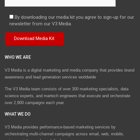
By downloading our media kit you agree to sign-up for our
newsletter from our V3 Media.
WHO WE ARE
V3 Media is a digital marketing and media company that provides brand
awareness and lead generation services worldwide
The V3 Media team consists of over 300 marketing specialists, data
science experts, and martech engineers that execute and orchestrate
over 2,800 campaigns each year.
WHAT WE DO
V3 Media provides performance-based marketing services by
orchestrating multi-channel campaigns across email, web, mobile,