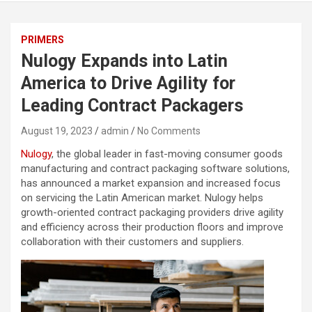
PRIMERS
Nulogy Expands into Latin
America to Drive Agility for
Leading Contract Packagers
August 19, 2023
admin
No Comments
Nulogy
, the global leader in fast-moving consumer goods
manufacturing and contract packaging software solutions,
has announced a market expansion and increased focus
on servicing the Latin American market. Nulogy helps
growth-oriented contract packaging providers drive agility
and efficiency across their production floors and improve
collaboration with their customers and suppliers.