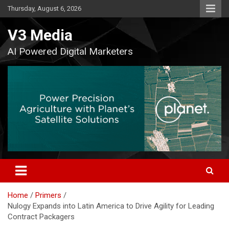
Skip
Thursday, August 6, 2026
to
content
V3 Media
AI Powered Digital Marketers
Home
Primers
Nulogy Expands into Latin America to Drive Agility for Leading
Contract Packagers