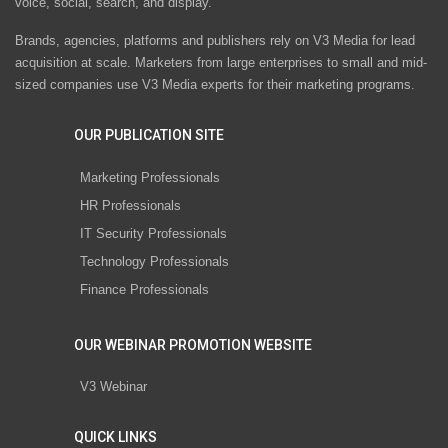
voice, social, search, and display.
Brands, agencies, platforms and publishers rely on V3 Media for lead
acquisition at scale. Marketers from large enterprises to small and mid-
sized companies use V3 Media experts for their marketing programs.
OUR PUBLICATION SITE
Marketing Professionals
HR Professionals
IT Security Professionals
Technology Professionals
Finance Professionals
OUR WEBINAR PROMOTION WEBSITE
V3 Webinar
QUICK LINKS