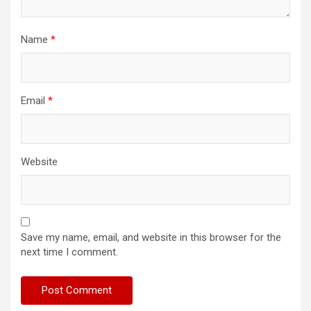
Name
*
Email
*
Website
Save my name, email, and website in this browser for the
next time I comment.