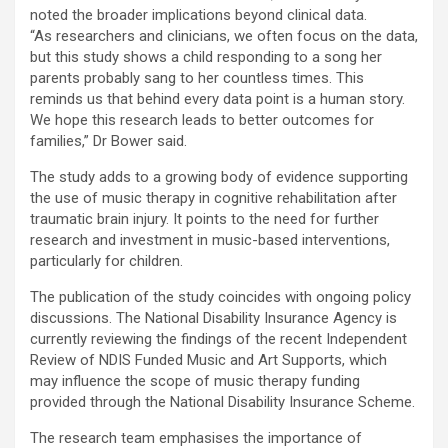
noted the broader implications beyond clinical data.
“As researchers and clinicians, we often focus on the data,
but this study shows a child responding to a song her
parents probably sang to her countless times. This
reminds us that behind every data point is a human story.
We hope this research leads to better outcomes for
families,” Dr Bower said.
The study adds to a growing body of evidence supporting
the use of music therapy in cognitive rehabilitation after
traumatic brain injury. It points to the need for further
research and investment in music-based interventions,
particularly for children.
The publication of the study coincides with ongoing policy
discussions. The National Disability Insurance Agency is
currently reviewing the findings of the recent Independent
Review of NDIS Funded Music and Art Supports, which
may influence the scope of music therapy funding
provided through the National Disability Insurance Scheme.
The research team emphasises the importance of