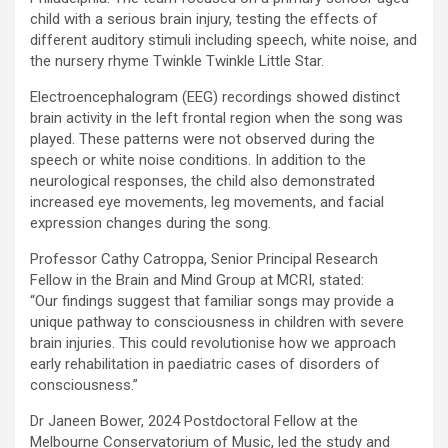
child with a serious brain injury, testing the effects of
different auditory stimuli including speech, white noise, and
the nursery rhyme Twinkle Twinkle Little Star.
Electroencephalogram (EEG) recordings showed distinct
brain activity in the left frontal region when the song was
played. These patterns were not observed during the
speech or white noise conditions. In addition to the
neurological responses, the child also demonstrated
increased eye movements, leg movements, and facial
expression changes during the song.
Professor Cathy Catroppa, Senior Principal Research
Fellow in the Brain and Mind Group at MCRI, stated:
“Our findings suggest that familiar songs may provide a
unique pathway to consciousness in children with severe
brain injuries. This could revolutionise how we approach
early rehabilitation in paediatric cases of disorders of
consciousness.”
Dr Janeen Bower, 2024 Postdoctoral Fellow at the
Melbourne Conservatorium of Music, led the study and