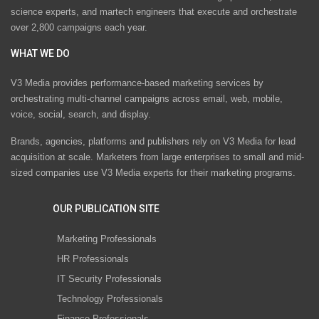
science experts, and martech engineers that execute and orchestrate
over 2,800 campaigns each year.
WHAT WE DO
V3 Media provides performance-based marketing services by
orchestrating multi-channel campaigns across email, web, mobile,
voice, social, search, and display.
Brands, agencies, platforms and publishers rely on V3 Media for lead
acquisition at scale. Marketers from large enterprises to small and mid-
sized companies use V3 Media experts for their marketing programs.
OUR PUBLICATION SITE
Marketing Professionals
HR Professionals
IT Security Professionals
Technology Professionals
Finance Professionals