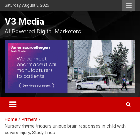
Skip
Saturday, August 8, 2026
to
content
V3 Media
AI Powered Digital Marketers
Home
Primers
Nursery rhyme triggers unique brain responses in child with
severe injury, Study finds