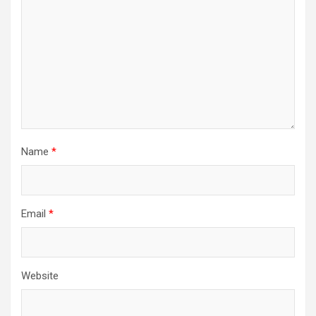
Name
*
Email
*
Website