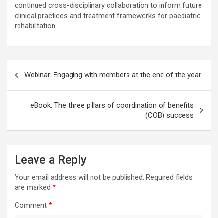
continued cross-disciplinary collaboration to inform future
clinical practices and treatment frameworks for paediatric
rehabilitation.
Post
Webinar: Engaging with members at the end of the year
navigation
eBook: The three pillars of coordination of benefits
(COB) success
Leave a Reply
Your email address will not be published.
Required fields
are marked
*
Comment
*