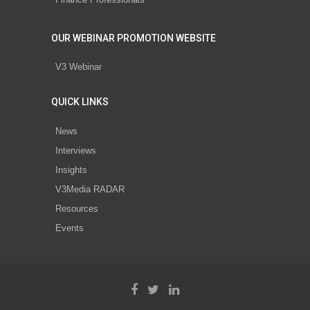
OUR WEBINAR PROMOTION WEBSITE
V3 Webinar
QUICK LINKS
News
Interviews
Insights
V3Media RADAR
Resources
Events