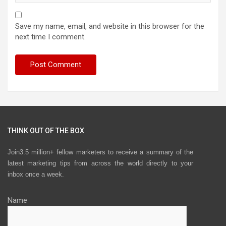
Save my name, email, and website in this browser for the
next time I comment.
THINK OUT OF THE BOX
Join3.5 million+ fellow marketers to receive a summary of the
latest marketing tips from across the world directly to your
inbox once a week.
Name