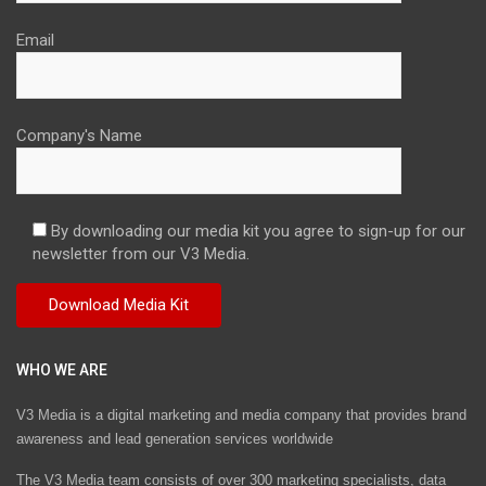
Email
Company's Name
By downloading our media kit you agree to sign-up for our
newsletter from our V3 Media.
WHO WE ARE
V3 Media is a digital marketing and media company that provides brand
awareness and lead generation services worldwide
The V3 Media team consists of over 300 marketing specialists, data