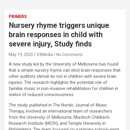
PRIMERS
Nursery rhyme triggers unique
brain responses in child with
severe injury, Study finds
May 19, 2025
V3Media
No Comments
A new study led by the University of Melbourne has found
that a simple nursery rhyme can elicit brain responses that
other auditory stimuli do not in children with severe brain
injuries. The research highlights the potential role of
familiar music in non-invasive rehabilitation for children in
states of reduced consciousness.
The study, published in The Nordic Journal of Music
Therapy, involved an international team of researchers
from the University of Melbourne, Murdoch Children’s
Research Institute (MCRI), and Temple University in
Philadelphia. The team focused on a primary school-aged