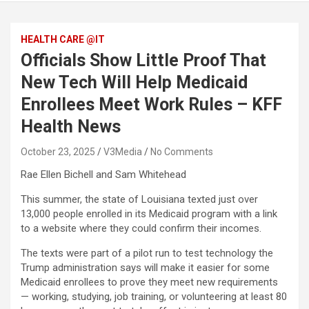
HEALTH CARE @IT
Officials Show Little Proof That
New Tech Will Help Medicaid
Enrollees Meet Work Rules – KFF
Health News
October 23, 2025
V3Media
No Comments
Rae Ellen Bichell and Sam Whitehead
This summer, the state of Louisiana texted just over
13,000 people enrolled in its Medicaid program with a link
to a website where they could confirm their incomes.
The texts were part of a pilot run to test technology the
Trump administration says will make it easier for some
Medicaid enrollees to prove they meet new requirements
— working, studying, job training, or volunteering at least 80