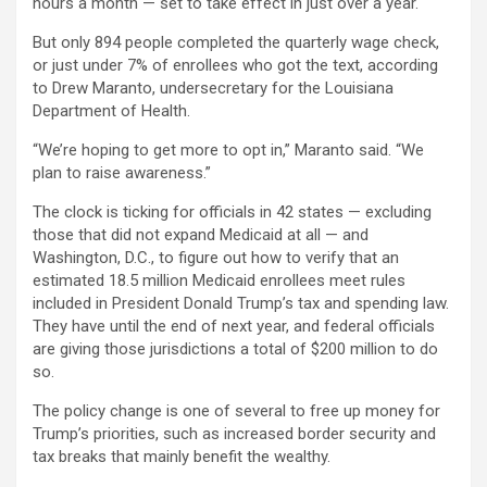
hours a month — set to take effect in just over a year.
But only 894 people completed the quarterly wage check,
or just under 7% of enrollees who got the text, according
to Drew Maranto, undersecretary for the Louisiana
Department of Health.
“We’re hoping to get more to opt in,” Maranto said. “We
plan to raise awareness.”
The clock is ticking for officials in 42 states — excluding
those that did not expand Medicaid at all — and
Washington, D.C., to figure out how to verify that an
estimated 18.5 million Medicaid enrollees meet rules
included in President Donald Trump’s tax and spending law.
They have until the end of next year, and federal officials
are giving those jurisdictions a total of $200 million to do
so.
The policy change is one of several to free up money for
Trump’s priorities, such as increased border security and
tax breaks that mainly benefit the wealthy.