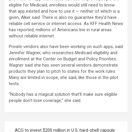
eligible for Medicaid, enrollees would still need to know
that app existed and how to use it — neither of which is a
given, Alker said. There is also no guarantee they’d have
reliable cell service or internet access. As KFF Health News
has reported, millions of Americans live in rural areas
without reliable internet.
Private vendors also have been working on such apps, said
Jennifer Wagner, who researches Medicaid eligibility and
enrollment at the Center on Budget and Policy Priorities.
Wagner said she has seen several vendors demonstrate
products they plan to pitch to states for the work rules.
Many are limited in scope, she said, like those in the pilot
tests.
“Nobody has a magical solution that’ll make sure eligible
people don’t lose coverage,” she said.
Post
ACG to invest $200 million in U.S. hard-shell capsule