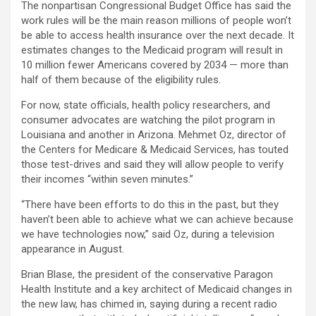
The nonpartisan Congressional Budget Office has said the
work rules will be the main reason millions of people won’t
be able to access health insurance over the next decade. It
estimates changes to the Medicaid program will result in
10 million fewer Americans covered by 2034 — more than
half of them because of the eligibility rules.
For now, state officials, health policy researchers, and
consumer advocates are watching the pilot program in
Louisiana and another in Arizona. Mehmet Oz, director of
the Centers for Medicare & Medicaid Services, has touted
those test-drives and said they will allow people to verify
their incomes “within seven minutes.”
“There have been efforts to do this in the past, but they
haven’t been able to achieve what we can achieve because
we have technologies now,” said Oz, during a television
appearance in August.
Brian Blase, the president of the conservative Paragon
Health Institute and a key architect of Medicaid changes in
the new law, has chimed in, saying during a recent radio