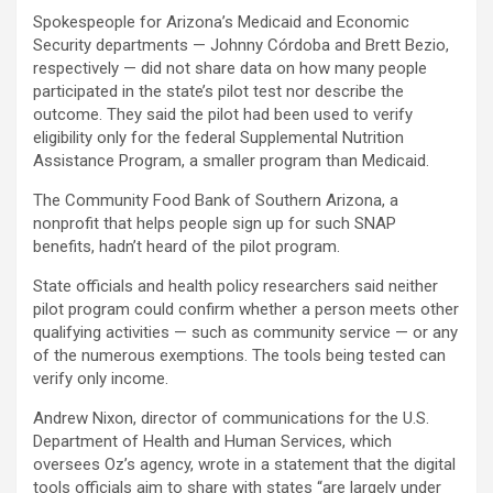
Spokespeople for Arizona’s Medicaid and Economic
Security departments — Johnny Córdoba and Brett Bezio,
respectively — did not share data on how many people
participated in the state’s pilot test nor describe the
outcome. They said the pilot had been used to verify
eligibility only for the federal Supplemental Nutrition
Assistance Program, a smaller program than Medicaid.
The Community Food Bank of Southern Arizona, a
nonprofit that helps people sign up for such SNAP
benefits, hadn’t heard of the pilot program.
State officials and health policy researchers said neither
pilot program could confirm whether a person meets other
qualifying activities — such as community service — or any
of the numerous exemptions. The tools being tested can
verify only income.
Andrew Nixon, director of communications for the U.S.
Department of Health and Human Services, which
oversees Oz’s agency, wrote in a statement that the digital
tools officials aim to share with states “are largely under