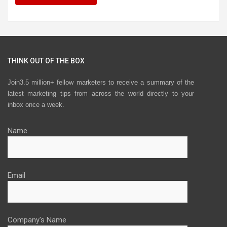
THINK OUT OF THE BOX
Join3.5 million+ fellow marketers to receive a summary of the
latest marketing tips from across the world directly to your
inbox once a week.
Name
Email
Company's Name