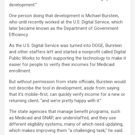
development.”
One person doing that development is Michael Burstein,
who until recently worked at the U.S. Digital Service, which
later became known as the Department of Government
Efficiency.
As the U.S. Digital Service was turned into DOGE, Burstein
and other staffers left and started a nonprofit called Digital
Public Works to finish supporting the technology to make it
easier for people to verify their incomes for Medicaid
enrollment.
But without permission from state officials, Burstein would
not describe the tool in development, aside from saying
that it’s mobile-first, can quickly verify income for a new or
returning client, “and we’re pretty happy with it.”
The state agencies that manage benefit programs, such
as Medicaid and SNAP, are understaffed, and they use
different eligibility systems, many of which need updating,
which makes improving them “a challenging task,” he said.