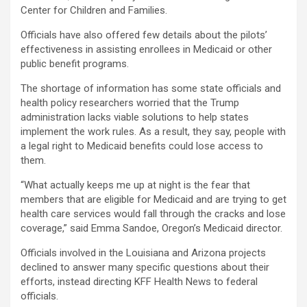
Center for Children and Families.
Officials have also offered few details about the pilots’
effectiveness in assisting enrollees in Medicaid or other
public benefit programs.
The shortage of information has some state officials and
health policy researchers worried that the Trump
administration lacks viable solutions to help states
implement the work rules. As a result, they say, people with
a legal right to Medicaid benefits could lose access to
them.
“What actually keeps me up at night is the fear that
members that are eligible for Medicaid and are trying to get
health care services would fall through the cracks and lose
coverage,” said Emma Sandoe, Oregon’s Medicaid director.
Officials involved in the Louisiana and Arizona projects
declined to answer many specific questions about their
efforts, instead directing KFF Health News to federal
officials.