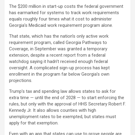
The $200 million in start-up costs the federal government
has earmarked for systems to track work requirements
equals roughly four times what it cost to administer
Georgia’s Medicaid work requirement program alone.
That state, which has the nation’s only active work
requirement program, called Georgia Pathways to
Coverage, in September was granted a temporary
extension, despite a recent report from a federal
watchdog saying it hadn’t received enough federal
oversight. A complicated sign-up process has kept
enrollment in the program far below Georgia’s own
projections.
Trump’s tax and spending law allows states to ask for
extra time — until the end of 2028 — to start enforcing the
rules, but only with the approval of HHS Secretary Robert F.
Kennedy Jr. It also allows counties with high
unemployment rates to be exempted, but states must
apply for that exemption.
Even with an app that states can use to prove people are