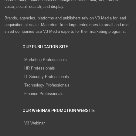
voice, social, search, and display.
Brands, agencies, platforms and publishers rely on V3 Media for lead
acquisition at scale. Marketers from large enterprises to small and mid-
sized companies use V3 Media experts for their marketing programs.
OUR PUBLICATION SITE
Marketing Professionals
HR Professionals
IT Security Professionals
Technology Professionals
Finance Professionals
OUR WEBINAR PROMOTION WEBSITE
V3 Webinar