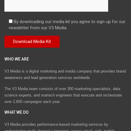
By downloading our media kit you agree to sign-up for our
newsletter from our V3 Media.
WHO WE ARE
V3 Media is a digital marketing and media company that provides brand
awareness and lead generation services worldwide
The V3 Media team consists of over 300 marketing specialists, data
science experts, and martech engineers that execute and orchestrate
over 2,800 campaigns each year.
WHAT WE DO
V3 Media provides performance-based marketing services by
orchestrating multi-channel campaigns across email, web, mobile,