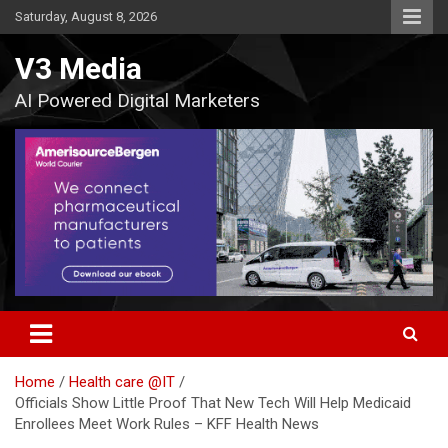
Skip
Saturday, August 8, 2026
to
content
V3 Media
AI Powered Digital Marketers
Home
Health care @IT
Officials Show Little Proof That New Tech Will Help Medicaid
Enrollees Meet Work Rules – KFF Health News