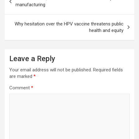
navigation
manufacturing
Why hesitation over the HPV vaccine threatens public
health and equity
Leave a Reply
Your email address will not be published.
Required fields
are marked
*
Comment
*