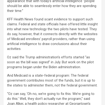
appearance that with today’s artificial intelligence “people
should be able to seamlessly enter how they are spending
their time.”
KFF Health News found scant evidence to support such
claims. Federal and state officials have offered little insight
into what new technology the two pilots have tested. They
do say, however, that it connects directly with the websites
of Medicaid enrollees’ payroll providers, rather than using
artificial intelligence to draw conclusions about their
activities.
Oz said the Trump administration’s efforts started “as
soon as the bill was signed” in July. But work on the pilot
programs began under the Biden administration.
And Medicaid is a state-federal program: The federal
government contributes most of the funds, but it is up to
the states to administer them, not the federal government.
“Oz can say, ‘Oh no, we’re going to fix this. We’re going to
do this.’ Well, they don’t actually run the program,” said
Joan Alker, a health policy researcher at Georgetown’s