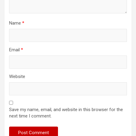
Name
*
Email
*
Website
Save my name, email, and website in this browser for the
next time I comment.