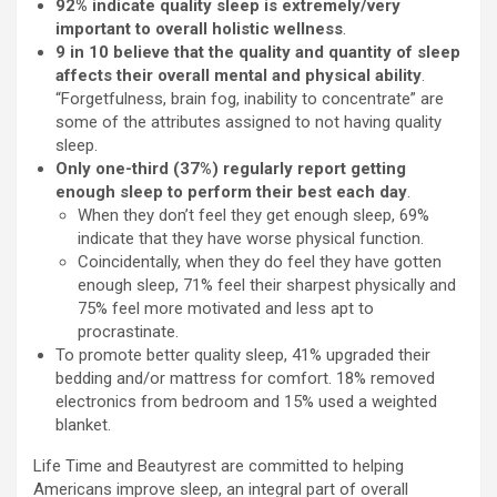
92% indicate quality sleep is extremely/very
important to overall holistic wellness
.
9 in 10 believe that the quality and quantity of sleep
affects their overall mental and physical ability
.
“Forgetfulness, brain fog, inability to concentrate” are
some of the attributes assigned to not having quality
sleep.
Only one-third (37%) regularly report getting
enough sleep to perform their best each day
.
When they don’t feel they get enough sleep, 69%
indicate that they have worse physical function.
Coincidentally, when they do feel they have gotten
enough sleep, 71% feel their sharpest physically and
75% feel more motivated and less apt to
procrastinate.
To promote better quality sleep, 41% upgraded their
bedding and/or mattress for comfort. 18% removed
electronics from bedroom and 15% used a weighted
blanket.
Life Time and Beautyrest are committed to helping
Americans improve sleep, an integral part of overall