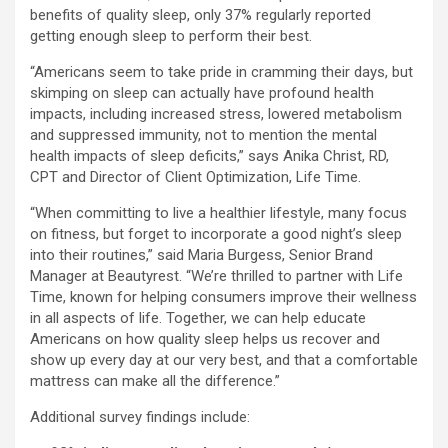
benefits of quality sleep, only 37% regularly reported
getting enough sleep to perform their best.
“Americans seem to take pride in cramming their days, but
skimping on sleep can actually have profound health
impacts, including increased stress, lowered metabolism
and suppressed immunity, not to mention the mental
health impacts of sleep deficits,” says Anika Christ, RD,
CPT and Director of Client Optimization, Life Time.
“When committing to live a healthier lifestyle, many focus
on fitness, but forget to incorporate a good night’s sleep
into their routines,” said Maria Burgess, Senior Brand
Manager at Beautyrest. “We’re thrilled to partner with Life
Time, known for helping consumers improve their wellness
in all aspects of life. Together, we can help educate
Americans on how quality sleep helps us recover and
show up every day at our very best, and that a comfortable
mattress can make all the difference.”
Additional survey findings include: