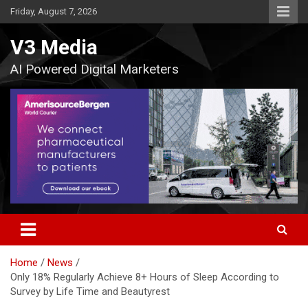
Skip
Friday, August 7, 2026
to
content
V3 Media
AI Powered Digital Marketers
Home
News
Only 18% Regularly Achieve 8+ Hours of Sleep According to
Survey by Life Time and Beautyrest