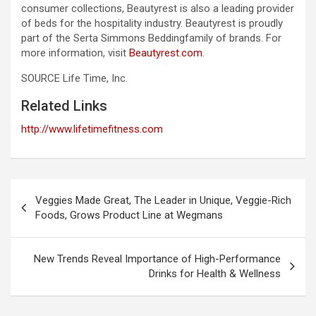
consumer collections, Beautyrest is also a leading provider
of beds for the hospitality industry. Beautyrest is proudly
part of the Serta Simmons Beddingfamily of brands. For
more information, visit
Beautyrest.com
.
SOURCE Life Time, Inc.
Related Links
http://www.lifetimefitness.com
Post
Veggies Made Great, The Leader in Unique, Veggie-Rich
navigation
Foods, Grows Product Line at Wegmans
New Trends Reveal Importance of High-Performance
Drinks for Health & Wellness