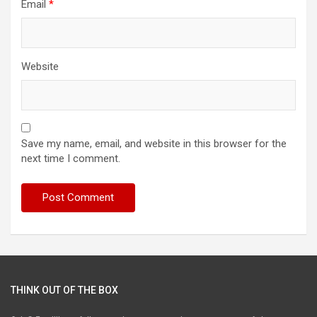
Email
*
Website
Save my name, email, and website in this browser for the
next time I comment.
THINK OUT OF THE BOX