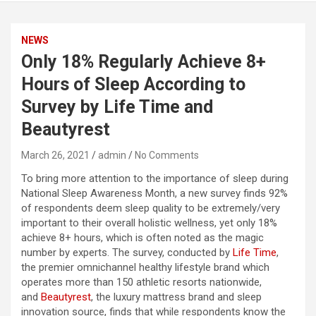
NEWS
Only 18% Regularly Achieve 8+
Hours of Sleep According to
Survey by Life Time and
Beautyrest
March 26, 2021
admin
No Comments
To bring more attention to the importance of sleep during
National Sleep Awareness Month, a new survey finds 92%
of respondents deem sleep quality to be extremely/very
important to their overall holistic wellness, yet only 18%
achieve 8+ hours, which is often noted as the magic
number by experts. The survey, conducted by
Life Time
,
the premier omnichannel healthy lifestyle brand which
operates more than 150 athletic resorts nationwide,
and
Beautyrest
, the luxury mattress brand and sleep
innovation source, finds that while respondents know the