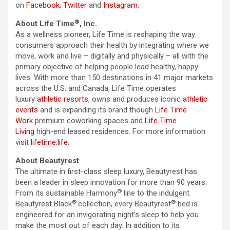
on
Facebook
,
Twitter
and
Instagram
.
®
About Life Time
, Inc.
As a wellness pioneer, Life Time is reshaping the way
consumers approach their health by integrating where we
move, work and live – digitally and physically – all with the
primary objective of helping people lead healthy, happy
lives. With more than 150 destinations in 41 major markets
across the U.S. and Canada, Life Time operates
luxury
athletic resorts
, owns and produces iconic
athletic
events
and is expanding its brand though
Life Time
Work
premium coworking spaces and
Life Time
Living
high-end leased residences. For more information
visit
lifetime.life
.
About Beautyrest
The ultimate in first-class sleep luxury, Beautyrest has
been a leader in sleep innovation for more than 90 years.
®
From its sustainable Harmony
line to the indulgent
®
®
Beautyrest Black
collection, every Beautyrest
bed is
engineered for an invigorating night’s sleep to help you
make the most out of each day. In addition to its