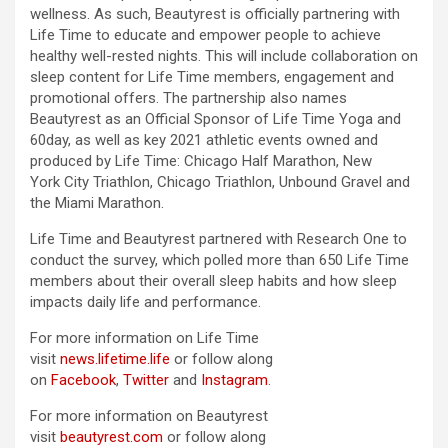
wellness. As such, Beautyrest is officially partnering with
Life Time to educate and empower people to achieve
healthy well-rested nights. This will include collaboration on
sleep content for Life Time members, engagement and
promotional offers. The partnership also names
Beautyrest as an Official Sponsor of Life Time Yoga and
60day, as well as key 2021 athletic events owned and
produced by Life Time: Chicago Half Marathon, New
York City Triathlon, Chicago Triathlon, Unbound Gravel and
the Miami Marathon.
Life Time and Beautyrest partnered with Research One to
conduct the survey, which polled more than 650 Life Time
members about their overall sleep habits and how sleep
impacts daily life and performance.
For more information on Life Time
visit
news.lifetime.life
or follow along
on
Facebook
,
Twitter
and
Instagram
.
For more information on Beautyrest
visit
beautyrest.com
or follow along