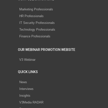
Marketing Professionals
HR Professionals
IT Security Professionals
Technology Professionals
Finance Professionals
OUR WEBINAR PROMOTION WEBSITE
V3 Webinar
QUICK LINKS
News
Interviews
Insights
V3Media RADAR