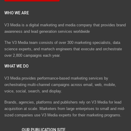
WHO WE ARE
V3 Media is a digital marketing and media company that provides brand
awareness and lead generation services worldwide
The V3 Media team consists of over 300 marketing specialists, data
science experts, and martech engineers that execute and orchestrate
over 2,800 campaigns each year.
WHAT WE DO
V3 Media provides performance-based marketing services by
orchestrating multi-channel campaigns across email, web, mobile,
voice, social, search, and display.
Brands, agencies, platforms and publishers rely on V3 Media for lead
acquisition at scale. Marketers from large enterprises to small and mid-
sized companies use V3 Media experts for their marketing programs.
OUR PUBLICATION SITE