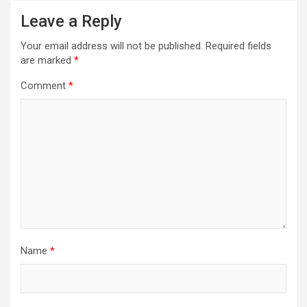
Leave a Reply
Your email address will not be published.
Required fields
are marked
*
Comment
*
Name
*