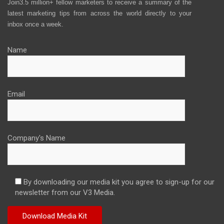
Join3.5 million+ fellow marketers to receive a summary of the
latest marketing tips from across the world directly to your
inbox once a week.
Name
Email
Company's Name
By downloading our media kit you agree to sign-up for our
newsletter from our V3 Media.