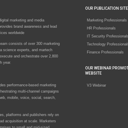
OUR PUBLICATION SITE
digital marketing and media
Marketing Professionals
rovides brand awareness and lead
HR Professionals
vices worldwide
IT Security Professional
eam consists of over 300 marketing
Technology Professional
ta science experts, and martech
Finance Professionals
 execute and orchestrate over 2,800
h year.
OUR WEBINAR PROMO
WEBSITE
des performance-based marketing
V3 Webinar
chestrating multi-channel campaigns
eb, mobile, voice, social, search,
s, platforms and publishers rely on
ad acquisition at scale. Marketers
rprises to small and mid-sized