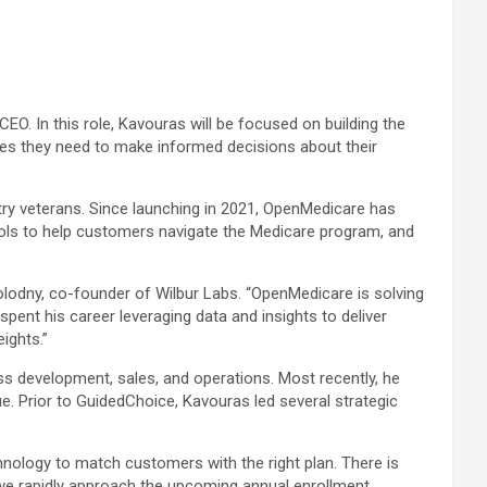
EO. In this role, Kavouras will be focused on building the
ces they need to make informed decisions about their
try veterans. Since launching in 2021, OpenMedicare has
tools to help customers navigate the Medicare program, and
Kolodny, co-founder of Wilbur Labs. “OpenMedicare is solving
ent his career leveraging data and insights to deliver
ights.”
ss development, sales, and operations. Most recently, he
. Prior to GuidedChoice, Kavouras led several strategic
nology to match customers with the right plan. There is
 we rapidly approach the upcoming annual enrollment