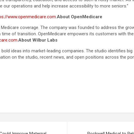
e our operations and help increase accessibility to more seniors.”
tps://www.openmedicare.com
.
About OpenMedicare
ght Medicare coverage. The company was founded to address the grow
 time of transition. OpenMedicare empowers its customers with the kn
care.com
.
About Wilbur Labs
 bold ideas into market-leading companies. The studio identifies bi
tion on the studio, recent news, and open positions across the por
Could Improve Maternal
Rockwell Medical to Re