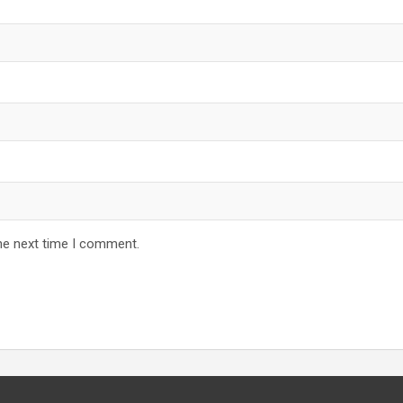
he next time I comment.