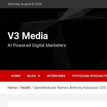
Skip
Saturday, August 8, 2026
to
content
V3 Media
AI Powered Digital Marketers
HOME
BLOG
INTERVIEWS
PHYSICIAN SPECIALIT
Home
Health
OpenMedicare Names Anthony Kavouras CEO