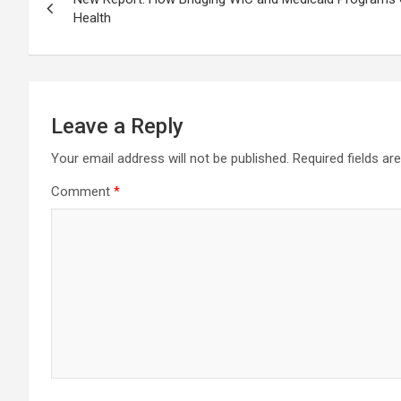
navigation
Health
Leave a Reply
Your email address will not be published.
Required fields a
Comment
*