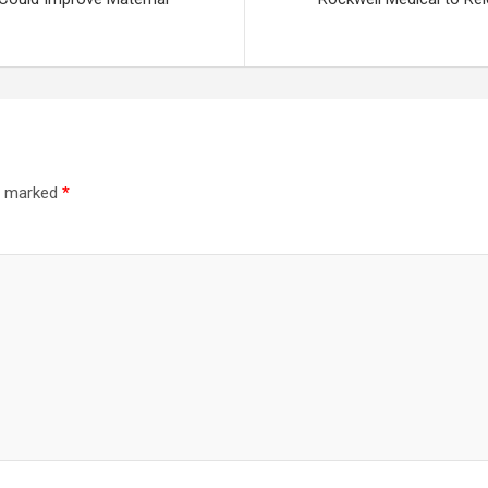
re marked
*