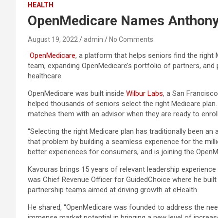
HEALTH
OpenMedicare Names Anthony
August 19, 2022
admin
No Comments
OpenMedicare
, a platform that helps seniors find the righ
team, expanding OpenMedicare’s portfolio of partners, and 
healthcare.
OpenMedicare was built inside
Wilbur Labs
, a San Francisc
helped thousands of seniors select the right Medicare plan
matches them with an advisor when they are ready to enroll
“Selecting the right Medicare plan has traditionally been a
that problem by building a seamless experience for the mill
better experiences for consumers, and is joining the OpenM
Kavouras brings 15 years of relevant leadership experience 
was Chief Revenue Officer for GuidedChoice where he built 
partnership teams aimed at driving growth at eHealth.
He shared, “OpenMedicare was founded to address the need f
immense market potential in bringing a new level of increa