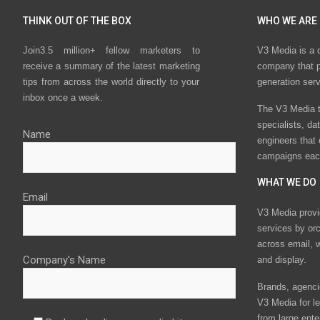
THINK OUT OF THE BOX
WHO WE ARE
Join3.5 million+ fellow marketers to
V3 Media is a 
receive a summary of the latest marketing
company that p
tips from across the world directly to your
generation ser
inbox once a week.
The V3 Media t
specialists, da
Name
engineers that
campaigns eac
WHAT WE DO
Email
V3 Media provi
services by or
across email, w
Company's Name
and display.
Brands, agencie
V3 Media for le
from large ente