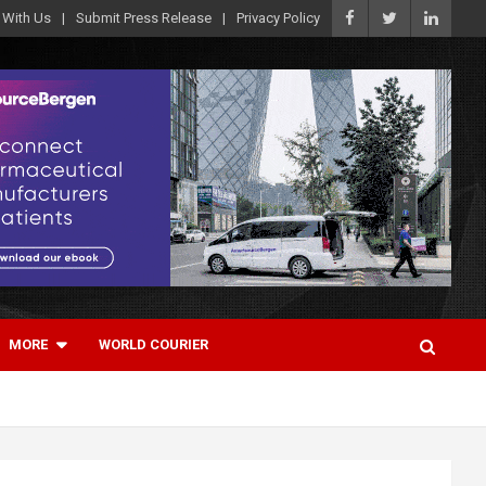
 With Us
Submit Press Release
Privacy Policy
MORE
WORLD COURIER