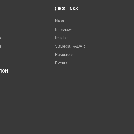
QUICK LINKS
News
Interviews
s
Insights
s
V3Media RADAR
Resources
Events
TION