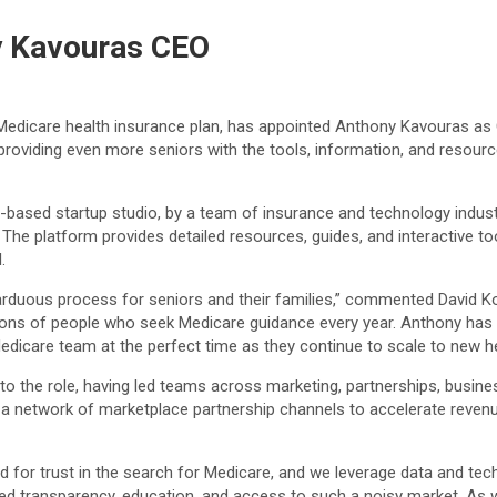
 Kavouras CEO
t Medicare health insurance plan, has appointed Anthony Kavouras as C
providing even more seniors with the tools, information, and resour
o-based startup studio, by a team of insurance and technology indus
. The platform provides detailed resources, guides, and interactive 
.
n arduous process for seniors and their families,” commented David 
ions of people who seek Medicare guidance every year. Anthony has sp
edicare team at the perfect time as they continue to scale to new he
to the role, having led teams across marketing, partnerships, busine
a network of marketplace partnership channels to accelerate revenue
or trust in the search for Medicare, and we leverage data and tech
sed transparency, education, and access to such a noisy market. As