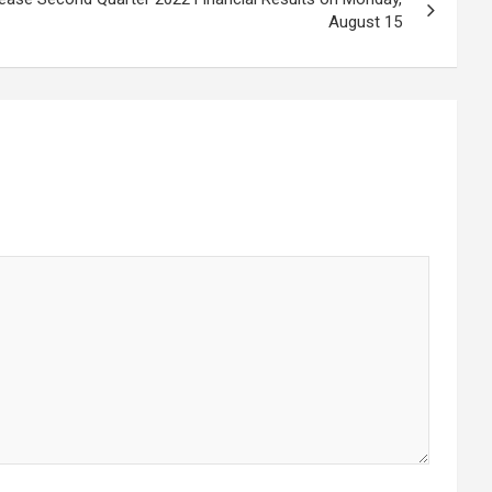
August 15