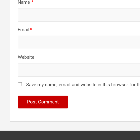
Name
*
Email
*
Website
Save my name, email, and website in this browser for t