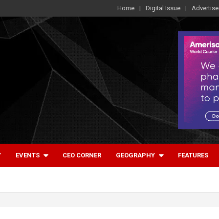
Home
Digital Issue
Advertise
Y
EVENTS
CEO CORNER
GEOGRAPHY
FEATURES