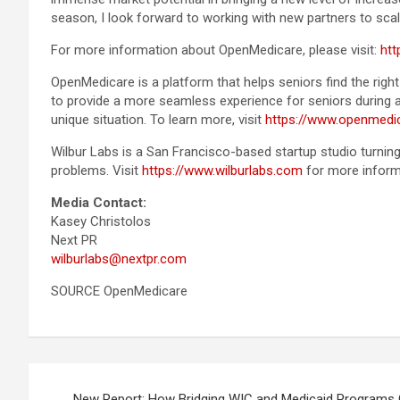
season, I look forward to working with new partners to scal
For more information about OpenMedicare, please visit:
ht
OpenMedicare is a platform that helps seniors find the ri
to provide a more seamless experience for seniors during a
unique situation. To learn more, visit
https://www.openmedi
Wilbur Labs is a San Francisco-based startup studio turning
problems. Visit
https://www.wilburlabs.com
for more informa
Media Contact:
Kasey Christolos
Next PR
wilburlabs@nextpr.com
SOURCE OpenMedicare
Post
New Report: How Bridging WIC and Medicaid Programs 