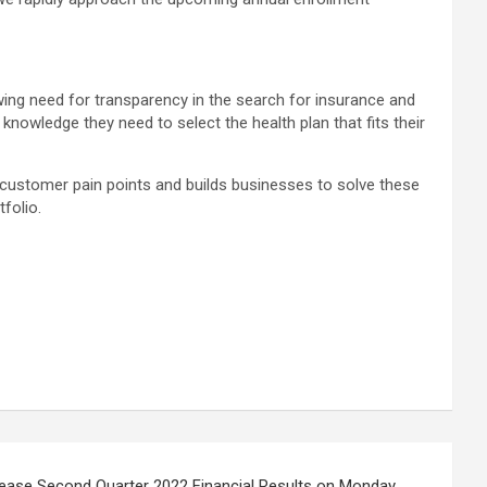
ing need for transparency in the search for insurance and
owledge they need to select the health plan that fits their
g customer pain points and builds businesses to solve these
tfolio.
lease Second Quarter 2022 Financial Results on Monday,