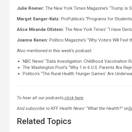
Julie Rovner:
The New York Times Magazine’s “Trump Is Sh
Margot Sanger-Katz:
ProPublica’s “Programs for Students 
Alice Miranda Ollstein:
The New York Times’ “I Have Denta
Joanne Kenen:
Politico Magazine’s “Why Voters Will Feel
Also mentioned in this week’s podcast:
NBC News’ “Data Investigation: Childhood Vaccination Ra
The Washington Post’s “Why 1 in 6 U.S. Parents Are Rej
Politico’s “The Rural Health ‘Hunger Games’ Are Underway,
To hear all our podcasts,
click here
.
And subscribe to KFF Health News’ “What the Health?” on
S
Related Topics