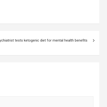
ychiatrist tests ketogenic diet for mental health benefits