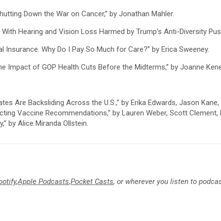
utting Down the War on Cancer,” by Jonathan Mahler.
With Hearing and Vision Loss Harmed by Trump’s Anti-Diversity Push
l Insurance. Why Do I Pay So Much for Care?” by Erica Sweeney.
 the Impact of GOP Health Cuts Before the Midterms,” by Joanne Ken
tes Are Backsliding Across the U.S.,” by Erika Edwards, Jason Kane
ecting Vaccine Recommendations,” by Lauren Weber, Scott Clement, E
” by Alice Miranda Ollstein.
potify
,
Apple Podcasts
,
Pocket Casts
, or wherever you listen to podca