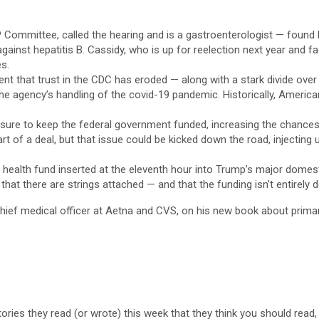
P Committee, called the hearing and is a gastroenterologist — foun
ainst hepatitis B. Cassidy, who is up for reelection next year and fac
es.
 that trust in the CDC has eroded — along with a stark divide over
e agency’s handling of the covid-19 pandemic. Historically, Americans
asure to keep the federal government funded, increasing the chanc
 of a deal, but that issue could be kicked down the road, injecting u
l health fund inserted at the eleventh hour into Trump’s major domest
hat there are strings attached — and that the funding isn’t entirely de
chief medical officer at Aetna and CVS, on his new book about prima
stories they read (or wrote) this week that they think you should read,