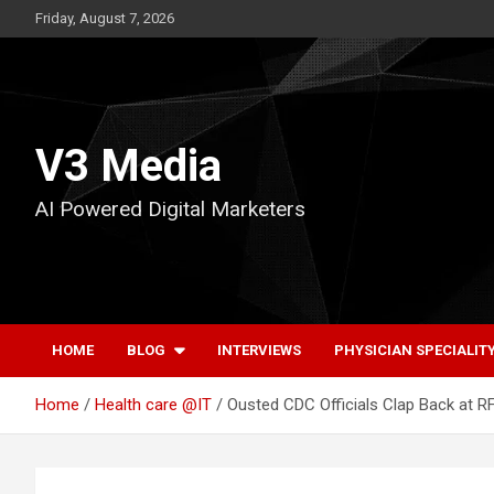
Skip
Friday, August 7, 2026
to
content
V3 Media
AI Powered Digital Marketers
HOME
BLOG
INTERVIEWS
PHYSICIAN SPECIALIT
Home
Health care @IT
Ousted CDC Officials Clap Back at R