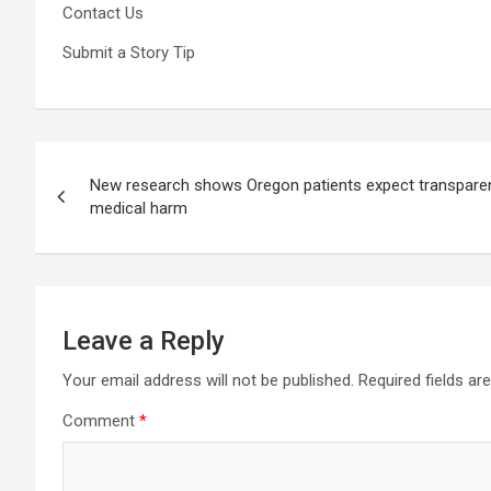
Contact Us
Submit a Story Tip
Post
New research shows Oregon patients expect transparen
navigation
medical harm
Leave a Reply
Your email address will not be published.
Required fields a
Comment
*