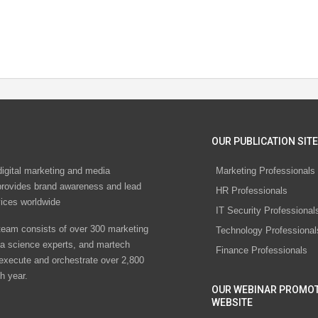
OUR PUBLICATION SITE
digital marketing and media
Marketing Professionals
rovides brand awareness and lead
HR Professionals
vices worldwide
IT Security Professional
eam consists of over 300 marketing
Technology Professional
ta science experts, and martech
Finance Professionals
 execute and orchestrate over 2,800
h year.
OUR WEBINAR PROMO
WEBSITE