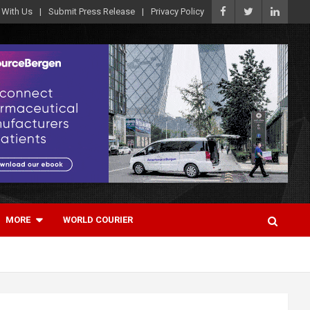
 With Us
Submit Press Release
Privacy Policy
MORE
WORLD COURIER