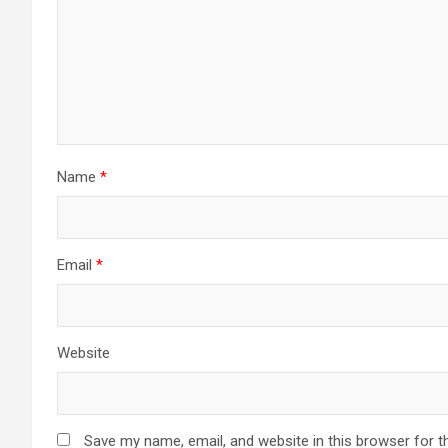
Name
*
Email
*
Website
Save my name, email, and website in this browser for t