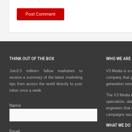
THINK OUT OF THE BOX
WHO WE ARE
Join3.5 million+ fellow marketers to
V3 Media is a 
receive a summary of the latest marketing
company that p
tips from across the world directly to your
generation ser
inbox once a week.
The V3 Media t
specialists, da
Name
engineers that
campaigns eac
WHAT WE DO
Email