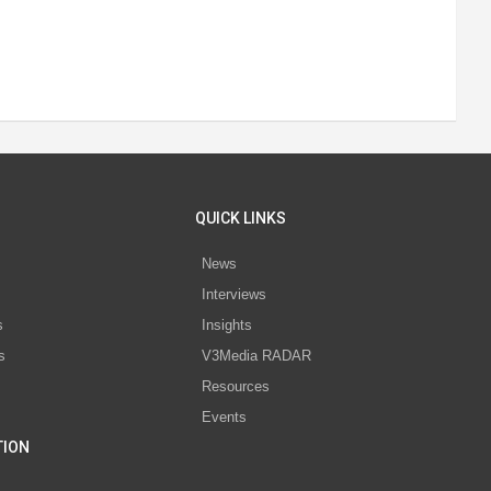
QUICK LINKS
News
Interviews
s
Insights
s
V3Media RADAR
Resources
Events
TION