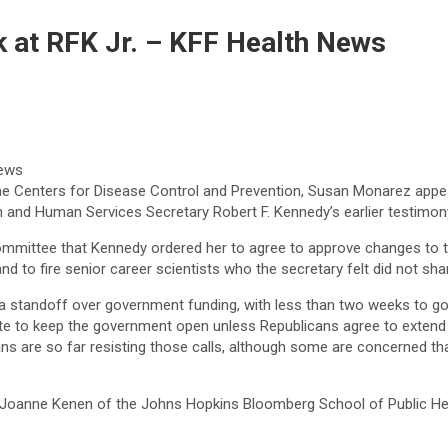
k at RFK Jr. – KFF Health News
the Centers for Disease Control and Prevention, Susan Monarez appe
th and Human Services Secretary Robert F. Kennedy’s earlier testimon
Committee that Kennedy ordered her to agree to approve changes t
nd to fire senior career scientists who the secretary felt did not sha
a standoff over government funding, with less than two weeks to 
 vote to keep the government open unless Republicans agree to exten
cans are so far resisting those calls, although some are concerned t
 Joanne Kenen of the Johns Hopkins Bloomberg School of Public Heal