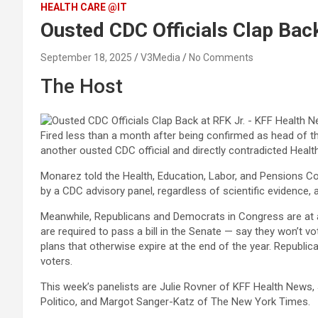
HEALTH CARE @IT
Ousted CDC Officials Clap Bac
September 18, 2025
V3Media
No Comments
The Host
Fired less than a month after being confirmed as head of 
another ousted CDC official and directly contradicted Heal
Monarez told the Health, Education, Labor, and Pensions 
by a CDC advisory panel, regardless of scientific evidence, a
Meanwhile, Republicans and Democrats in Congress are at 
are required to pass a bill in the Senate — say they won’t
plans that otherwise expire at the end of the year. Republi
voters.
This week’s panelists are Julie Rovner of KFF Health News,
Politico, and Margot Sanger-Katz of The New York Times.