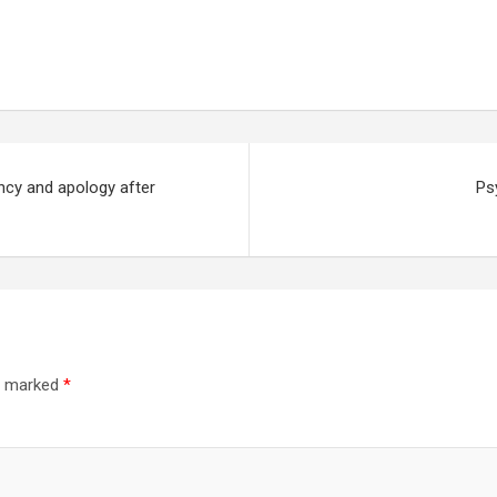
cy and apology after
Ps
re marked
*