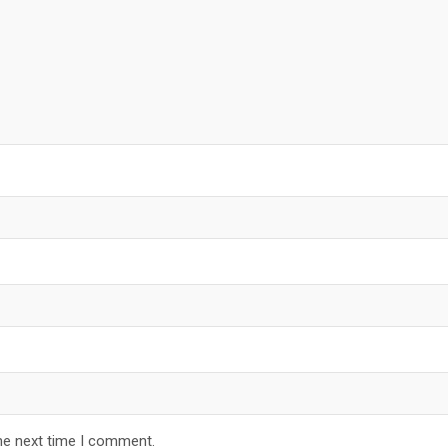
he next time I comment.