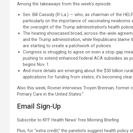
Among the takeaways from this week’s episode:
Sen. Bill Cassidy (R-La.) — who, as chairman of the HEL
particularly on the importance of vaccinating newborns ag
the oversight of the Trump administration’s health polici
The hearing showcased broad, across-the-aisle agreement
and the Trump administration, while Republicans blame th
are starting to create a patchwork of policies.
Congress is struggling to agree on even a stop-gap me
pushing to extend enhanced federal ACA subsidies as part
begins Nov. 1.
And more details are emerging about the $50 billion rura
applications for funding from states, it’s becoming clear t
Also this week, Rovner interviews Troyen Brennan, former 
Primary Care in the United States.”
Email Sign-Up
Subscribe to KFF Health News’ free Morning Briefing.
Plus, for “extra credit,” the panelists suggest health policy 