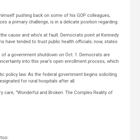
d himself pushing back on some of his GOP colleagues,
es a primary challenge, is in a delicate position regarding
 the cause and who’s at fault. Democrats point at Kennedy
 have tended to trust public health officials; now, states
es of a government shutdown on Oct. 1. Democrats are
ncertainty into this year’s open enrollment process, which
ic policy law. As the federal government begins soliciting
signated for rural hospitals after all.
ry care, “Wonderful and Broken: The Complex Reality of
 too: