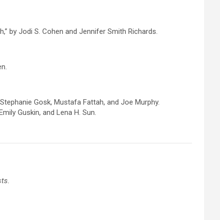
,” by Jodi S. Cohen and Jennifer Smith Richards.
en.
, Stephanie Gosk, Mustafa Fattah, and Joe Murphy.
mily Guskin, and Lena H. Sun.
sts.