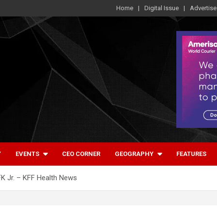
Home
Digital Issue
Advertise
Y
EVENTS
CEO CORNER
GEOGRAPHY
FEATURES
FK Jr. – KFF Health News