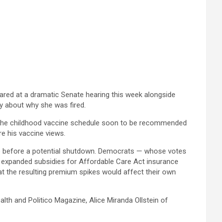
ared at a dramatic Senate hearing this week alongside
y about why she was fired.
o the childhood vaccine schedule soon to be recommended
re his vaccine views.
go before a potential shutdown. Democrats — whose votes
d expanded subsidies for Affordable Care Act insurance
hat the resulting premium spikes would affect their own
th and Politico Magazine, Alice Miranda Ollstein of