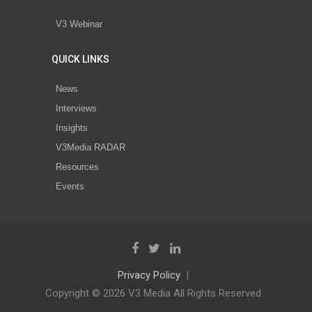
V3 Webinar
QUICK LINKS
News
Interviews
Insights
V3Media RADAR
Resources
Events
Privacy Policy
Copyright © 2026 V3 Media All Rights Reserved