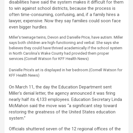
disabilities have said the system makes it difficult for them
to win against school districts, because the process is
often time-consuming, confusing, and, if a family hires a
lawyer, expensive. Now they say families could soon face
even bigger hurdles.
Miller’s teenage twins, Devon and Danielle Price, have autism. Miller
says both children are high-functioning and verbal. She says she
believes they could have thrived academically if the school system
in North Carolina’s Wake County had provided them proper
services.
(Cornell Watson for KFF Health News)
Danielle Price’s art is displayed in her bedroom.
(Cornell Watson for
KFF Health News)
On March 11, the day the Education Department sent
Miller’s denial letter, the agency announced it was firing
nearly half its 4,133 employees. Education Secretary Linda
McMahon said the move was “a significant step toward
restoring the greatness of the United States education
system.”
Officials shuttered seven of the 12 regional offices of the