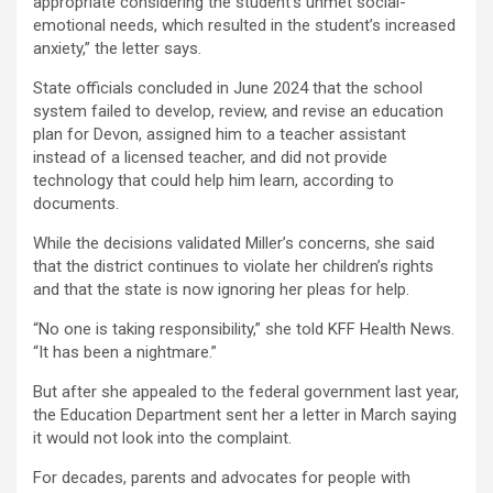
appropriate considering the student’s unmet social-
emotional needs, which resulted in the student’s increased
anxiety,” the letter says.
State officials concluded in June 2024 that the school
system failed to develop, review, and revise an education
plan for Devon, assigned him to a teacher assistant
instead of a licensed teacher, and did not provide
technology that could help him learn, according to
documents.
While the decisions validated Miller’s concerns, she said
that the district continues to violate her children’s rights
and that the state is now ignoring her pleas for help.
“No one is taking responsibility,” she told KFF Health News.
“It has been a nightmare.”
But after she appealed to the federal government last year,
the Education Department sent her a letter in March saying
it would not look into the complaint.
For decades, parents and advocates for people with