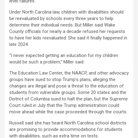
level failures.
Under North Carolina law, children with disabilities should
be reevaluated by schools every three years to help
determine their individual needs. But Miller said Wake
County officials for nearly a decade refused her requests
to have her kids reevaluated. She said it finally happened in
late 2024.
“I never expected getting an education for my children
would be such a problem,” Miller said.
The Education Law Center, the NAACP, and other advocacy
groups have sued to stop Trump’s plans, alleging the
changes are illegal and pose a threat to the education of
students from vulnerable groups. Some 20 states and the
District of Columbia sued to halt the plan, but the Supreme
Court ruled in July that the Trump administration could
move ahead while the case proceeded through the courts.
Russell said she has heard North Carolina school districts
are promising to provide accommodations for students
with disabilities, such as extra time on tests.