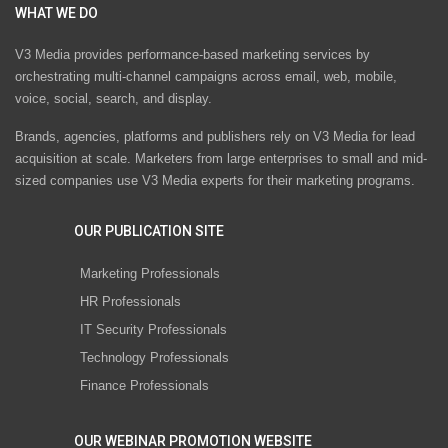
WHAT WE DO
V3 Media provides performance-based marketing services by
orchestrating multi-channel campaigns across email, web, mobile,
voice, social, search, and display.
Brands, agencies, platforms and publishers rely on V3 Media for lead
acquisition at scale. Marketers from large enterprises to small and mid-
sized companies use V3 Media experts for their marketing programs.
OUR PUBLICATION SITE
Marketing Professionals
HR Professionals
IT Security Professionals
Technology Professionals
Finance Professionals
OUR WEBINAR PROMOTION WEBSITE