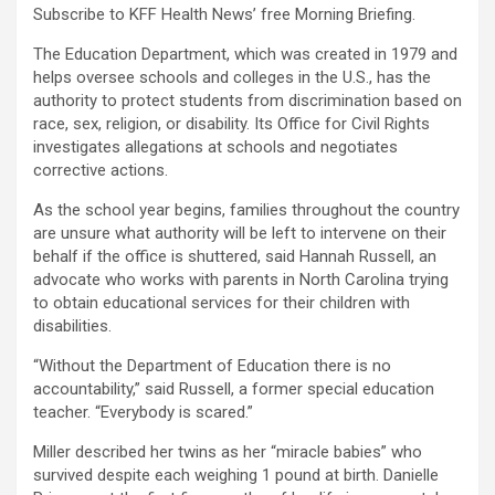
Subscribe to KFF Health News’ free Morning Briefing.
The Education Department, which was created in 1979 and
helps oversee schools and colleges in the U.S., has the
authority to protect students from discrimination based on
race, sex, religion, or disability. Its Office for Civil Rights
investigates allegations at schools and negotiates
corrective actions.
As the school year begins, families throughout the country
are unsure what authority will be left to intervene on their
behalf if the office is shuttered, said Hannah Russell, an
advocate who works with parents in North Carolina trying
to obtain educational services for their children with
disabilities.
“Without the Department of Education there is no
accountability,” said Russell, a former special education
teacher. “Everybody is scared.”
Miller described her twins as her “miracle babies” who
survived despite each weighing 1 pound at birth. Danielle