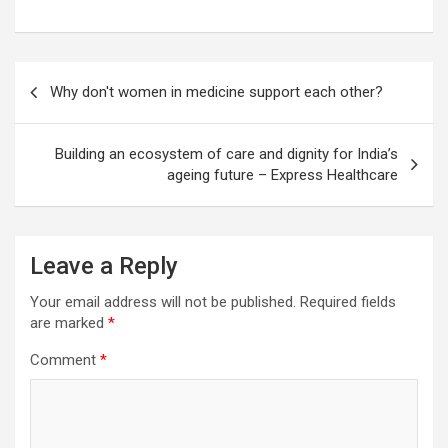
Post
Why don't women in medicine support each other?
navigation
Building an ecosystem of care and dignity for India’s
ageing future – Express Healthcare
Leave a Reply
Your email address will not be published.
Required fields
are marked
*
Comment
*