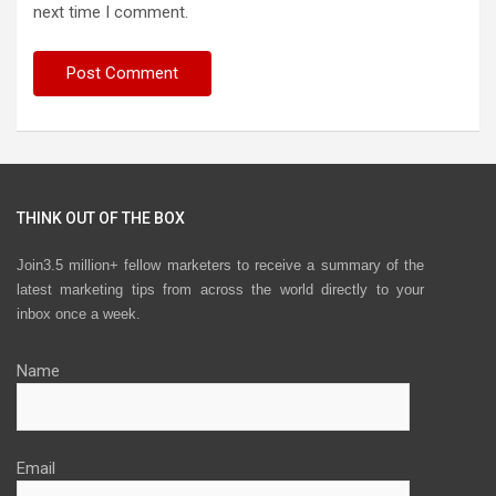
next time I comment.
THINK OUT OF THE BOX
Join3.5 million+ fellow marketers to receive a summary of the
latest marketing tips from across the world directly to your
inbox once a week.
Name
Email