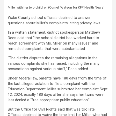
Miller with her two children.
(Cornell Watson for KFF Health News)
Wake County school officials declined to answer
questions about Miller’s complaints, citing privacy laws.
In a written statement, district spokesperson Matthew
Dees said that “the school district has worked hard to
reach agreement with Ms. Miller on many issues” and
remedied complaints that were substantiated.
“The district disputes the remaining allegations in the
various complaints she has raised, including the many
accusations against various staff,” Dees added.
Under federal law, parents have 180 days from the time of
the last alleged violation to file a complaint with the
Education Department. Miller submitted her complaint Sept.
12, 2024, exactly 180 days after she says her twins were
last denied a “free appropriate public education.”
But the Office for Civil Rights said that was too late.
Officials declined to waive the time limit for Miller, who had