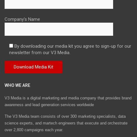
Company's Name
By downloading our media kit you agree to sign-up for our
newsletter from our V3 Media.
WHO WE ARE
V3 Media is a digital marketing and media company that provides brand
awareness and lead generation services worldwide
The V3 Media team consists of over 300 marketing specialists, data
science experts, and martech engineers that execute and orchestrate
over 2,800 campaigns each year.