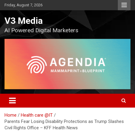
Skip
Friday, August 7, 2026
to
content
V3 Media
AI Powered Digital Marketers
Home
Health care @IT
Parents Fear Losing Disability Protections as Trump Slashes
Civil Rights Office – KFF Health News