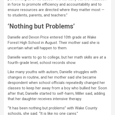
in force to promote efficiency and accountability and to
ensure resources are directed where they matter most —
to students, parents, and teachers.”
‘Nothing but Problems’
Danielle and Devon Price entered 10th grade at Wake
Forest High School in August. Their mother said she is
uncertain what will happen to them.
Danielle wants to go to college, but her math skills are at a
fourth-grade level, school records show.
Like many youths with autism, Danielle struggles with
changes in routine, and her mother said she became
despondent when school officials repeatedly changed her
classes to keep her away from a boy who bullied her. Soon
after that, Danielle started to self-harm, Miller said, adding
that her daughter receives intensive therapy.
“It has been nothing but problems” with Wake County
schools, she said. “It is like no one cares.”