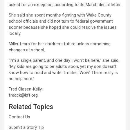
asked for an exception, according to its March denial letter.
She said she spent months fighting with Wake County
school officials and did not turn to federal government
sooner because she hoped she could resolve the issues
locally.
Miller fears for her children’s future unless something
changes at school.
“I’m a single parent, and one day I won’t be here,” she said.
“My kids are going to be adults soon, yet my son doesn’t
know how to read and write. I’m like, ‘Wow.’ There really is
no help here.”
Fred Clasen-Kelly:
fredck@kff.org
Related Topics
Contact Us
Submit a Story Tip