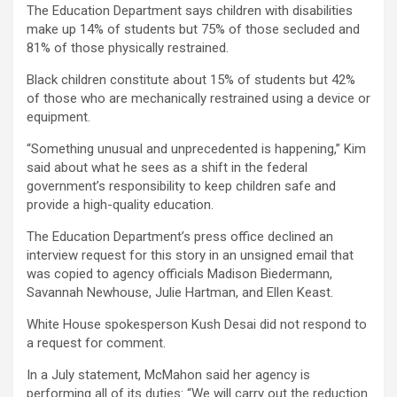
The Education Department says children with disabilities
make up 14% of students but 75% of those secluded and
81% of those physically restrained.
Black children constitute about 15% of students but 42%
of those who are mechanically restrained using a device or
equipment.
“Something unusual and unprecedented is happening,” Kim
said about what he sees as a shift in the federal
government’s responsibility to keep children safe and
provide a high-quality education.
The Education Department’s press office declined an
interview request for this story in an unsigned email that
was copied to agency officials Madison Biedermann,
Savannah Newhouse, Julie Hartman, and Ellen Keast.
White House spokesperson Kush Desai did not respond to
a request for comment.
In a July statement, McMahon said her agency is
performing all of its duties: “We will carry out the reduction