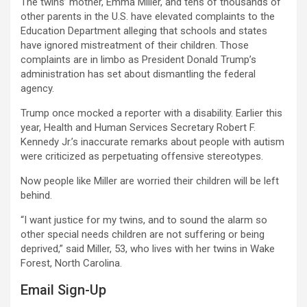
The twins’ mother, Emma Miller, and tens of thousands of
other parents in the U.S. have elevated complaints to the
Education Department alleging that schools and states
have ignored mistreatment of their children. Those
complaints are in limbo as President Donald Trump’s
administration has set about dismantling the federal
agency.
Trump once mocked a reporter with a disability. Earlier this
year, Health and Human Services Secretary Robert F.
Kennedy Jr.’s inaccurate remarks about people with autism
were criticized as perpetuating offensive stereotypes.
Now people like Miller are worried their children will be left
behind.
“I want justice for my twins, and to sound the alarm so
other special needs children are not suffering or being
deprived,” said Miller, 53, who lives with her twins in Wake
Forest, North Carolina.
Email Sign-Up