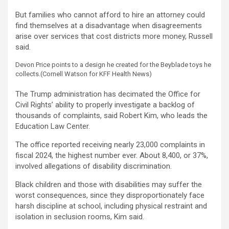
But families who cannot afford to hire an attorney could
find themselves at a disadvantage when disagreements
arise over services that cost districts more money, Russell
said.
Devon Price points to a design he created for the Beyblade toys he
collects.
(Cornell Watson for KFF Health News)
The Trump administration has decimated the Office for
Civil Rights’ ability to properly investigate a backlog of
thousands of complaints, said Robert Kim, who leads the
Education Law Center.
The office reported receiving nearly 23,000 complaints in
fiscal 2024, the highest number ever. About 8,400, or 37%,
involved allegations of disability discrimination.
Black children and those with disabilities may suffer the
worst consequences, since they disproportionately face
harsh discipline at school, including physical restraint and
isolation in seclusion rooms, Kim said.