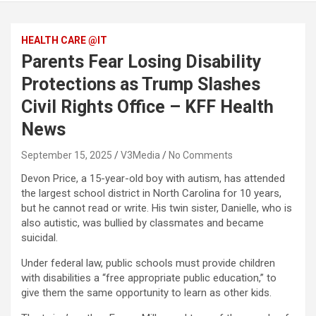
HEALTH CARE @IT
Parents Fear Losing Disability
Protections as Trump Slashes
Civil Rights Office – KFF Health
News
September 15, 2025
V3Media
No Comments
Devon Price, a 15-year-old boy with autism, has attended
the largest school district in North Carolina for 10 years,
but he cannot read or write. His twin sister, Danielle, who is
also autistic, was bullied by classmates and became
suicidal.
Under federal law, public schools must provide children
with disabilities a “free appropriate public education,” to
give them the same opportunity to learn as other kids.