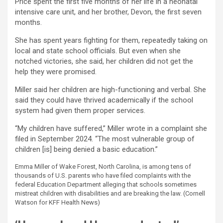
Price spent the first five months of her life in a neonatal
intensive care unit, and her brother, Devon, the first seven
months.
She has spent years fighting for them, repeatedly taking on
local and state school officials. But even when she
notched victories, she said, her children did not get the
help they were promised.
Miller said her children are high-functioning and verbal. She
said they could have thrived academically if the school
system had given them proper services.
“My children have suffered,” Miller wrote in a complaint she
filed in September 2024. “The most vulnerable group of
children [is] being denied a basic education.”
Emma Miller of Wake Forest, North Carolina, is among tens of
thousands of U.S. parents who have filed complaints with the
federal Education Department alleging that schools sometimes
mistreat children with disabilities and are breaking the law.
(Cornell
Watson for KFF Health News)