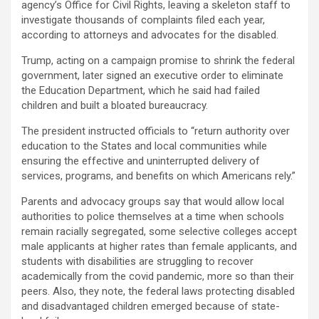
agency’s Office for Civil Rights, leaving a skeleton staff to
investigate thousands of complaints filed each year,
according to attorneys and advocates for the disabled.
Trump, acting on a campaign promise to shrink the federal
government, later signed an executive order to eliminate
the Education Department, which he said had failed
children and built a bloated bureaucracy.
The president instructed officials to “return authority over
education to the States and local communities while
ensuring the effective and uninterrupted delivery of
services, programs, and benefits on which Americans rely.”
Parents and advocacy groups say that would allow local
authorities to police themselves at a time when schools
remain racially segregated, some selective colleges accept
male applicants at higher rates than female applicants, and
students with disabilities are struggling to recover
academically from the covid pandemic, more so than their
peers. Also, they note, the federal laws protecting disabled
and disadvantaged children emerged because of state-