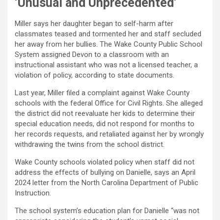
‘Unusual and Unprecedented’
Miller says her daughter began to self-harm after
classmates teased and tormented her and staff secluded
her away from her bullies. The Wake County Public School
System assigned Devon to a classroom with an
instructional assistant who was not a licensed teacher, a
violation of policy, according to state documents.
Last year, Miller filed a complaint against Wake County
schools with the federal Office for Civil Rights. She alleged
the district did not reevaluate her kids to determine their
special education needs, did not respond for months to
her records requests, and retaliated against her by wrongly
withdrawing the twins from the school district.
Wake County schools violated policy when staff did not
address the effects of bullying on Danielle, says an April
2024 letter from the North Carolina Department of Public
Instruction.
The school system’s education plan for Danielle “was not