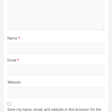
Name
*
Email
*
Website
Save my name, email, and website in this browser for the