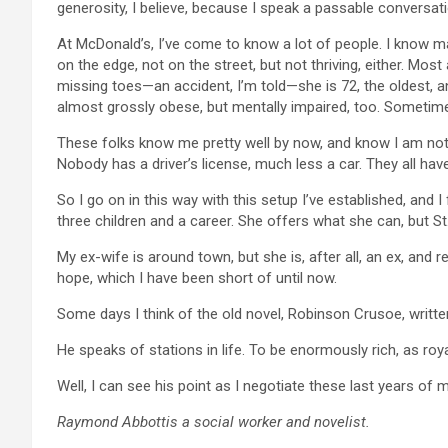
generosity, I believe, because I speak a passable conversatio
At McDonald’s, I’ve come to know a lot of people. I know ma
on the edge, not on the street, but not thriving, either. Mo
missing toes—an accident, I’m told—she is 72, the oldest, and
almost grossly obese, but mentally impaired, too. Sometimes
These folks know me pretty well by now, and know I am not n
Nobody has a driver’s license, much less a car. They all ha
So I go on in this way with this setup I’ve established, and 
three children and a career. She offers what she can, but St
My ex-wife is around town, but she is, after all, an ex, and r
hope, which I have been short of until now.
Some days I think of the old novel, Robinson Crusoe, writte
He speaks of stations in life. To be enormously rich, as royal
Well, I can see his point as I negotiate these last years of my 
Raymond Abbottis a social worker and novelist.