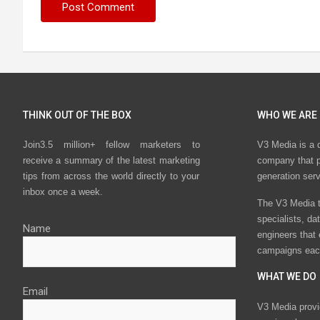
THINK OUT OF THE BOX
WHO WE ARE
Join3.5 million+ fellow marketers to
V3 Media is a 
receive a summary of the latest marketing
company that p
tips from across the world directly to your
generation ser
inbox once a week.
The V3 Media t
specialists, da
Name
engineers that
campaigns eac
WHAT WE DO
Email
V3 Media provi