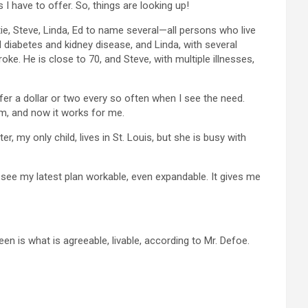
 I have to offer. So, things are looking up!
ie, Steve, Linda, Ed to name several—all persons who live
l diabetes and kidney disease, and Linda, with several
ke. He is close to 70, and Steve, with multiple illnesses,
er a dollar or two every so often when I see the need.
em, and now it works for me.
, my only child, lives in St. Louis, but she is busy with
, I see my latest plan workable, even expandable. It gives me
ween is what is agreeable, livable, according to Mr. Defoe.