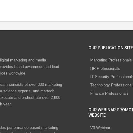
OUR PUBLICATION SITE
digital marketing and media
Marketing Professionals
rovides brand awareness and lead
HR Professionals
vices worldwide
IT Security Professional
eam consists of over 300 marketing
Technology Professional
ta science experts, and martech
Finance Professionals
 execute and orchestrate over 2,800
h year.
OUR WEBINAR PROMO
WEBSITE
des performance-based marketing
V3 Webinar