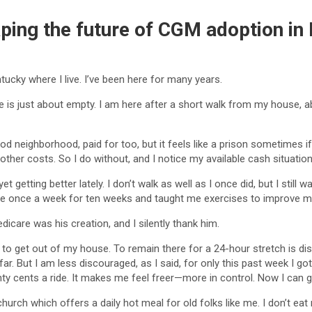
haping the future of CGM adoption in
entucky where I live. I’ve been here for many years.
 is just about empty. I am here after a short walk from my house, abo
ood neighborhood, paid for too, but it feels like a prison sometimes i
ther costs. So I do without, and I notice my available cash situati
 yet getting better lately. I don’t walk as well as I once did, but I s
 once a week for ten weeks and taught me exercises to improve my 
care was his creation, and I silently thank him.
e to get out of my house. To remain there for a 24-hour stretch is d
r. But I am less discouraged, as I said, for only this past week I go
ty cents a ride. It makes me feel freer—more in control. Now I can go 
 church which offers a daily hot meal for old folks like me. I don’t e