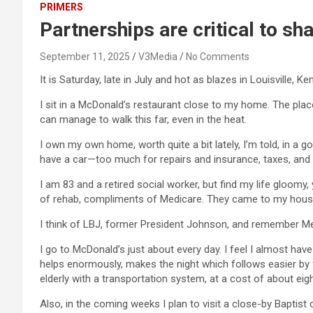
PRIMERS
Partnerships are critical to s
September 11, 2025
V3Media
No Comments
It is Saturday, late in July and hot as blazes in Louisville, K
I sit in a McDonald’s restaurant close to my home. The place
can manage to walk this far, even in the heat.
I own my own home, worth quite a bit lately, I’m told, in a g
have a car—too much for repairs and insurance, taxes, and o
I am 83 and a retired social worker, but find my life gloomy,
of rehab, compliments of Medicare. They came to my house
I think of LBJ, former President Johnson, and remember Medi
I go to McDonald’s just about every day. I feel I almost hav
helps enormously, makes the night which follows easier by fa
elderly with a transportation system, at a cost of about eigh
Also, in the coming weeks I plan to visit a close-by Baptist