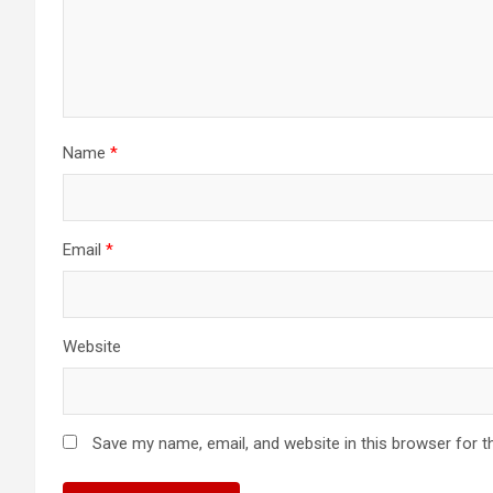
Name
*
Email
*
Website
Save my name, email, and website in this browser for t