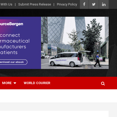
 With Us
Submit Press Release
Privacy Policy
MORE
WORLD COURIER