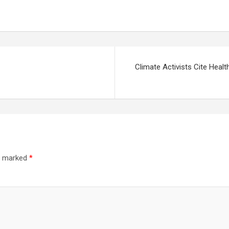
Climate Activists Cite Heal
re marked
*