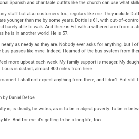
nal Spanish and charitable outfits like the church can use what skills
ny staff but also customers too, regulars like me. They include Dott
st are younger than me by some years. Dottie is 61, with out-of-contro
 barely able to walk. And there is Ed, with a withered arm from a stro
 he is in another world. He is 57.
early as needy as they are. Nobody ever asks for anything, but I off
ve bus passes like mine. Indeed, I learned of the bus system from th
I feel more upbeat each week. My family support is meager. My daughter
. Louis is distant, almost 400 miles from here.
emarried. I shall not expect anything from there, and I don’t. But still
n by Daniel Defoe.
ty is, is deadly, he writes, as is to be in abject poverty. To be in bet
life. And for me, it’s getting to be a long life, too.