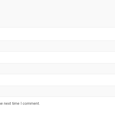
he next time I comment.