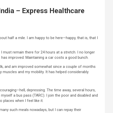
 India – Express Healthcare
ut half a mile. I am happy to be here—happy, that is, that I
f I must remain there for 24 hours at a stretch. I no longer
on has improved. Maintaining a car costs a good bunch.
till walk, and am improved somewhat since a couple of months
muscles and my mobility. It has helped considerably.
iscouraging—hell, depressing. The time away, several hours,
t myself a bus pass (TARC). I join the poor and disabled and
places when I feel like it.
at many such meals nowadays, but I can repay their