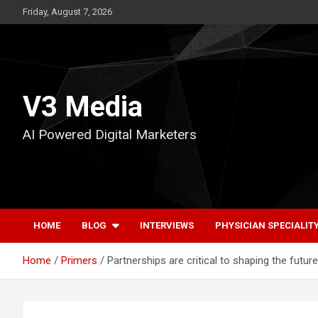
Skip
Friday, August 7, 2026
to
content
V3 Media
AI Powered Digital Marketers
HOME
BLOG
INTERVIEWS
PHYSICIAN SPECIALIT
Home
Primers
Partnerships are critical to shaping the futu