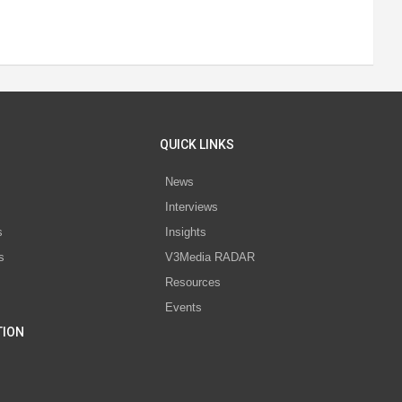
QUICK LINKS
News
Interviews
s
Insights
s
V3Media RADAR
Resources
Events
TION