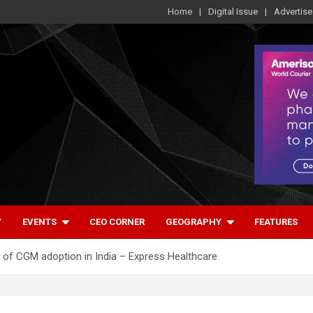
Home
Digital Issue
Advertise
Y
EVENTS
CEO CORNER
GEOGRAPHY
FEATURES
re of CGM adoption in India – Express Healthcare