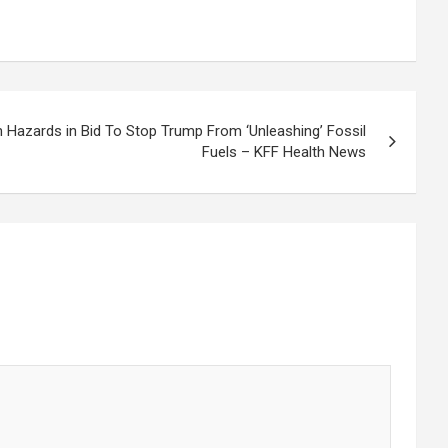
th Hazards in Bid To Stop Trump From ‘Unleashing’ Fossil
Fuels – KFF Health News