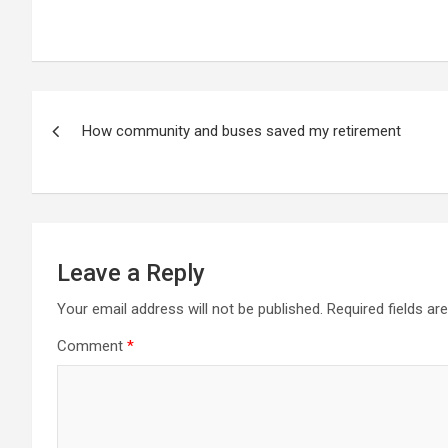
Post
How community and buses saved my retirement
navigation
Leave a Reply
Your email address will not be published.
Required fields a
Comment
*