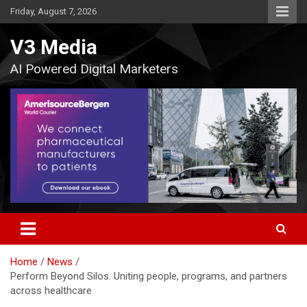
Skip
Friday, August 7, 2026
to
content
V3 Media
AI Powered Digital Marketers
Home
News
Perform Beyond Silos: Uniting people, programs, and partners
across healthcare