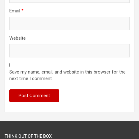
Email
*
Website
Save my name, email, and website in this browser for the
next time I comment.
THINK OUT OF THE BOX