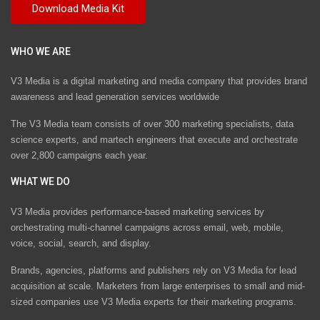
WHO WE ARE
V3 Media is a digital marketing and media company that provides brand
awareness and lead generation services worldwide
The V3 Media team consists of over 300 marketing specialists, data
science experts, and martech engineers that execute and orchestrate
over 2,800 campaigns each year.
WHAT WE DO
V3 Media provides performance-based marketing services by
orchestrating multi-channel campaigns across email, web, mobile,
voice, social, search, and display.
Brands, agencies, platforms and publishers rely on V3 Media for lead
acquisition at scale. Marketers from large enterprises to small and mid-
sized companies use V3 Media experts for their marketing programs.