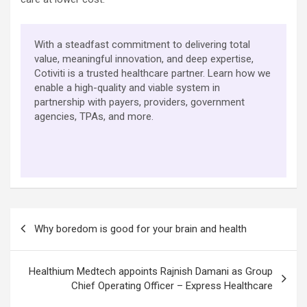
With a steadfast commitment to delivering total
value, meaningful innovation, and deep expertise,
Cotiviti is a trusted healthcare partner. Learn how we
enable a high-quality and viable system in
partnership with payers, providers, government
agencies, TPAs, and more.
Post
Why boredom is good for your brain and health
navigation
Healthium Medtech appoints Rajnish Damani as Group
Chief Operating Officer – Express Healthcare