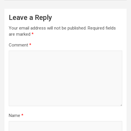
Leave a Reply
Your email address will not be published.
Required fields
are marked
*
Comment
*
Name
*