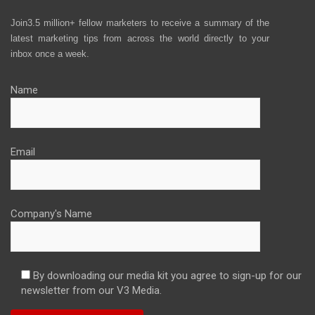
Join3.5 million+ fellow marketers to receive a summary of the
latest marketing tips from across the world directly to your
inbox once a week.
Name
Email
Company's Name
By downloading our media kit you agree to sign-up for our
newsletter from our V3 Media.