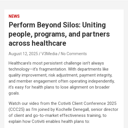
NEWS
Perform Beyond Silos: Uniting
people, programs, and partners
across healthcare
August 12, 2025
V3Media
No Comments
Healthcare’s most persistent challenge isn’t always
technology—it’s fragmentation. With departments like
quality improvement, risk adjustment, payment integrity,
and member engagement often operating independently,
it’s easy for health plans to lose alignment on broader
goals.
Watch our video from the Cotiviti Client Conference 2025
(CCC25) as I’m joined by Kochelle Denegall, senior director
of client and go-to-market effectiveness training, to
explain how Cotiviti enables health plans to: