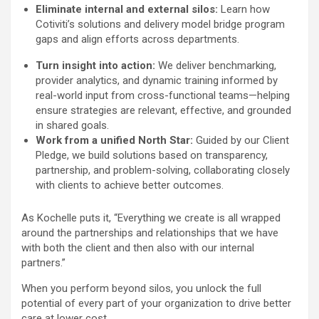
Eliminate internal and external silos:
Learn how
Cotiviti’s solutions and delivery model bridge program
gaps and align efforts across departments.
Turn insight into action:
We deliver benchmarking,
provider analytics, and dynamic training informed by
real-world input from cross-functional teams—helping
ensure strategies are relevant, effective, and grounded
in shared goals.
Work from a unified North Star:
Guided by our Client
Pledge, we build solutions based on transparency,
partnership, and problem-solving, collaborating closely
with clients to achieve better outcomes.
As Kochelle puts it, “Everything we create is all wrapped
around the partnerships and relationships that we have
with both the client and then also with our internal
partners.”
When you perform beyond silos, you unlock the full
potential of every part of your organization to drive better
care at lower cost.