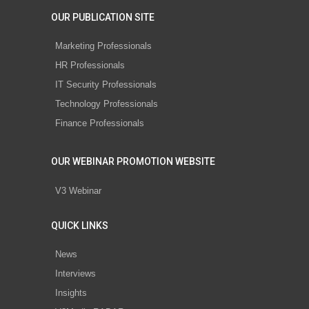
OUR PUBLICATION SITE
Marketing Professionals
HR Professionals
IT Security Professionals
Technology Professionals
Finance Professionals
OUR WEBINAR PROMOTION WEBSITE
V3 Webinar
QUICK LINKS
News
Interviews
Insights