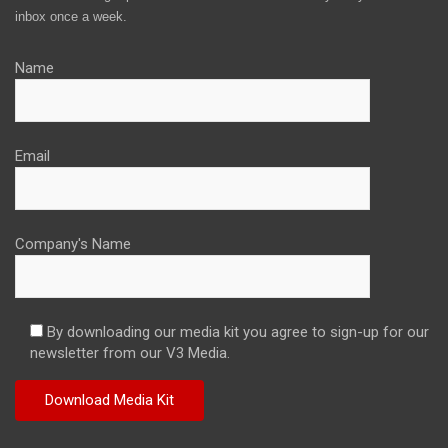
inbox once a week.
Name
Email
Company's Name
By downloading our media kit you agree to sign-up for our
newsletter from our V3 Media.