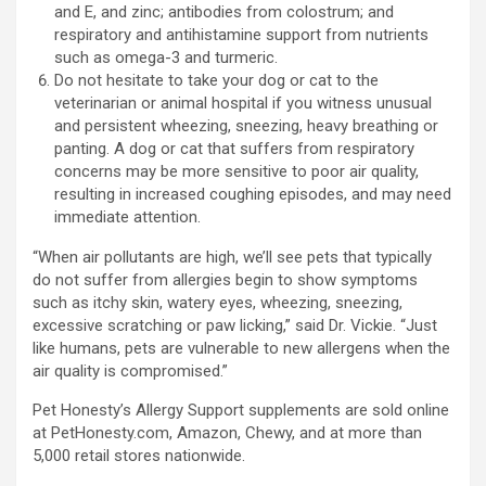
and E, and zinc; antibodies from colostrum; and
respiratory and antihistamine support from nutrients
such as omega-3 and turmeric.
Do not hesitate to take your dog or cat to the
veterinarian or animal hospital if you witness unusual
and persistent wheezing, sneezing, heavy breathing or
panting. A dog or cat that suffers from respiratory
concerns may be more sensitive to poor air quality,
resulting in increased coughing episodes, and may need
immediate attention.
“When air pollutants are high, we’ll see pets that typically
do not suffer from allergies begin to show symptoms
such as itchy skin, watery eyes, wheezing, sneezing,
excessive scratching or paw licking,” said Dr. Vickie. “Just
like humans, pets are vulnerable to new allergens when the
air quality is compromised.”
Pet Honesty’s Allergy Support supplements are sold online
at PetHonesty.com, Amazon, Chewy, and at more than
5,000 retail stores nationwide.