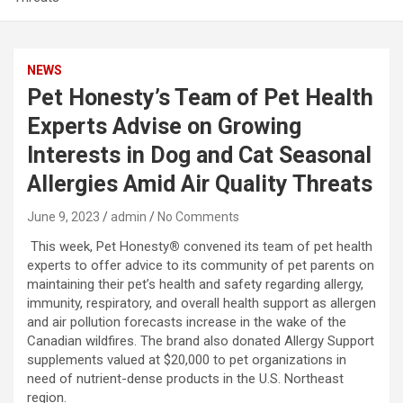
NEWS
Pet Honesty’s Team of Pet Health
Experts Advise on Growing
Interests in Dog and Cat Seasonal
Allergies Amid Air Quality Threats
June 9, 2023
admin
No Comments
This week, Pet Honesty
®
convened its team of pet health
experts to offer advice to its community of pet parents on
maintaining their pet’s health and safety regarding allergy,
immunity, respiratory, and overall health support as allergen
and air pollution forecasts increase in the wake of the
Canadian wildfires. The brand also donated Allergy Support
supplements valued at $20,000 to pet organizations in
need of nutrient-dense products in the U.S. Northeast
region.