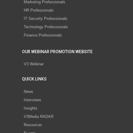
Marketing Professionals
HR Professionals
IT Security Professionals
Technology Professionals
Finance Professionals
OUR WEBINAR PROMOTION WEBSITE
V3 Webinar
QUICK LINKS
News
Interviews
Insights
V3Media RADAR
Resources