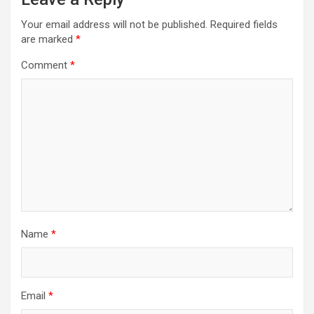
Your email address will not be published.
Required fields
are marked
*
Comment
*
Name
*
Email
*