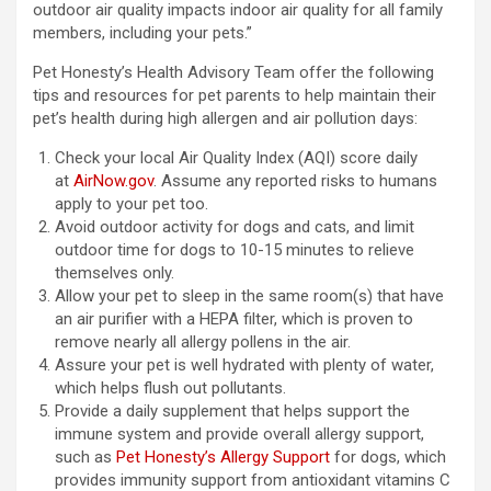
outdoor air quality impacts indoor air quality for all family
members, including your pets.”
Pet Honesty’s Health Advisory Team offer the following
tips and resources for pet parents to help maintain their
pet’s health during high allergen and air pollution days:
Check your local Air Quality Index (AQI) score daily
at
AirNow.gov
. Assume any reported risks to humans
apply to your pet too.
Avoid outdoor activity for dogs and cats, and limit
outdoor time for dogs to 10-15 minutes to relieve
themselves only.
Allow your pet to sleep in the same room(s) that have
an air purifier with a HEPA filter, which is proven to
remove nearly all allergy pollens in the air.
Assure your pet is well hydrated with plenty of water,
which helps flush out pollutants.
Provide a daily supplement that helps support the
immune system and provide overall allergy support,
such as
Pet Honesty’s Allergy Support
for dogs, which
provides immunity support from antioxidant vitamins C