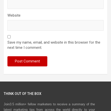
Website
Save my name, email, and website in this browser for the
next time I comment.
THINK OUT OF THE BOX
Join3.5 million+ fellow marketers to receive a summary of the
latest marketing tips from across the world directly to your