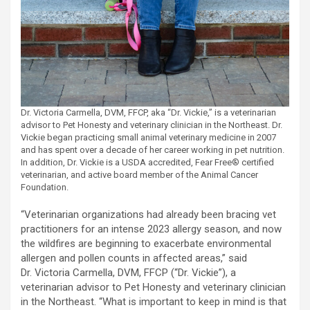
Dr. Victoria Carmella, DVM, FFCP, aka “Dr. Vickie,” is a veterinarian
advisor to Pet Honesty and veterinary clinician in the Northeast. Dr.
Vickie began practicing small animal veterinary medicine in 2007
and has spent over a decade of her career working in pet nutrition.
In addition, Dr. Vickie is a USDA accredited, Fear Free® certified
veterinarian, and active board member of the Animal Cancer
Foundation.
“Veterinarian organizations had already been bracing vet
practitioners for an intense 2023 allergy season, and now
the wildfires are beginning to exacerbate environmental
allergen and pollen counts in affected areas,” said
Dr. Victoria Carmella, DVM, FFCP (“Dr. Vickie”), a
veterinarian advisor to Pet Honesty and veterinary clinician
in the Northeast. “What is important to keep in mind is that