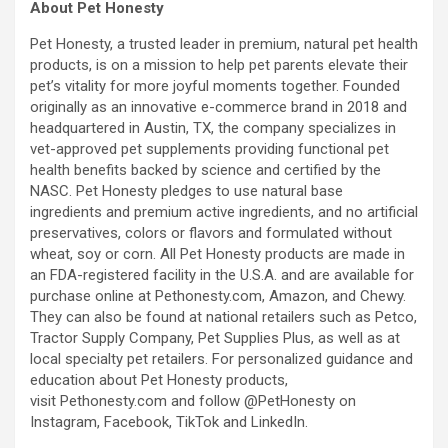
About Pet Honesty
Pet Honesty, a trusted leader in premium, natural pet health
products, is on a mission to help pet parents elevate their
pet’s vitality for more joyful moments together. Founded
originally as an innovative e-commerce brand in 2018 and
headquartered in Austin, TX, the company specializes in
vet-approved pet supplements providing functional pet
health benefits backed by science and certified by the
NASC. Pet Honesty pledges to use natural base
ingredients and premium active ingredients, and no artificial
preservatives, colors or flavors and formulated without
wheat, soy or corn. All Pet Honesty products are made in
an FDA-registered facility in the U.S.A. and are available for
purchase online at Pethonesty.com, Amazon, and Chewy.
They can also be found at national retailers such as Petco,
Tractor Supply Company, Pet Supplies Plus, as well as at
local specialty pet retailers. For personalized guidance and
education about Pet Honesty products,
visit Pethonesty.com and follow @PetHonesty on
Instagram, Facebook, TikTok and LinkedIn.