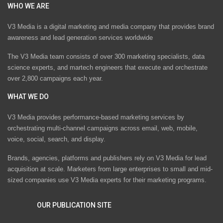
WHO WE ARE
V3 Media is a digital marketing and media company that provides brand
awareness and lead generation services worldwide
The V3 Media team consists of over 300 marketing specialists, data
science experts, and martech engineers that execute and orchestrate
over 2,800 campaigns each year.
WHAT WE DO
V3 Media provides performance-based marketing services by
orchestrating multi-channel campaigns across email, web, mobile,
voice, social, search, and display.
Brands, agencies, platforms and publishers rely on V3 Media for lead
acquisition at scale. Marketers from large enterprises to small and mid-
sized companies use V3 Media experts for their marketing programs.
OUR PUBLICATION SITE