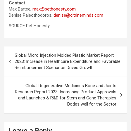
Contact
Max Bartee,
max@pethonesty.com
Denise Paleothodoros,
denise@citrineminds.com
SOURCE Pet Honesty
Post
Global Micro Injection Molded Plastic Market Report
navigation
2023: Increase in Healthcare Expenditure and Favorable
Reimbursement Scenarios Drives Growth
Global Regenerative Medicines Bone and Joints
Research Report 2023: Increasing Product Approvals
and Launches & R&D for Stem and Gene Therapies
Bodes well for the Sector
Leave a Reply