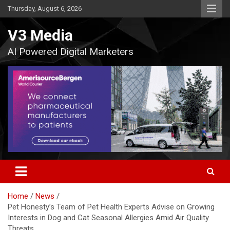
Skip
Thursday, August 6, 2026
to
content
V3 Media
AI Powered Digital Marketers
Home
News
Pet Honesty’s Team of Pet Health Experts Advise on Growing
Interests in Dog and Cat Seasonal Allergies Amid Air Quality
Threats