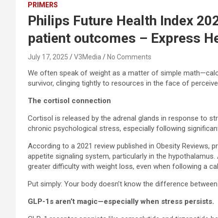
PRIMERS
Philips Future Health Index 20
patient outcomes – Express H
July 17, 2025
V3Media
No Comments
We often speak of weight as a matter of simple math—calorie
survivor, clinging tightly to resources in the face of perce
The cortisol connection
Cortisol is released by the adrenal glands in response to st
chronic psychological stress, especially following significa
According to a 2021 review published in Obesity Reviews, pr
appetite signaling system, particularly in the hypothalamus
greater difficulty with weight loss, even when following a calo
Put simply: Your body doesn’t know the difference between g
GLP-1s aren’t magic—especially when stress persists.