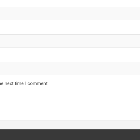
he next time I comment.