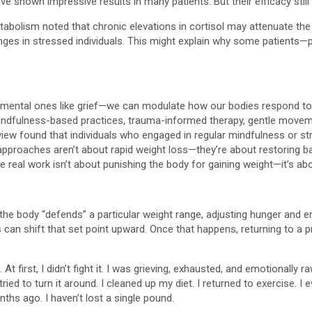
ve shown impressive results in many patients. But their efficacy sti
Metabolism noted that chronic elevations in cortisol may attenuate t
enges in stressed individuals. This might explain why some patients—
onumental ones like grief—we can modulate how our bodies respond 
, mindfulness-based practices, trauma-informed therapy, gentle movem
w found that individuals who engaged in regular mindfulness or stre
approaches aren’t about rapid weight loss—they’re about restoring b
e real work isn’t about punishing the body for gaining weight—it’s abou
 the body “defends” a particular weight range, adjusting hunger and 
 can shift that set point upward. Once that happens, returning to a p
 At first, I didn’t fight it. I was grieving, exhausted, and emotional
ried to turn it around. I cleaned up my diet. I returned to exercise. 
nths ago. I haven’t lost a single pound.