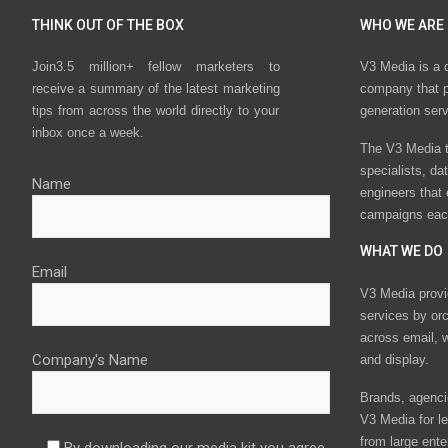
THINK OUT OF THE BOX
WHO WE ARE
Join3.5 million+ fellow marketers to
V3 Media is a 
receive a summary of the latest marketing
company that p
tips from across the world directly to your
generation ser
inbox once a week.
The V3 Media t
specialists, da
Name
engineers that
campaigns eac
WHAT WE DO
Email
V3 Media provi
services by or
across email, w
Company's Name
and display.
Brands, agencie
V3 Media for le
from large ente