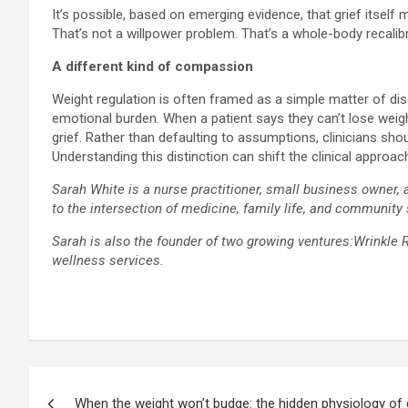
It’s possible, based on emerging evidence, that grief itself
That’s not a willpower problem. That’s a whole-body recalibr
A different kind of compassion
Weight regulation is often framed as a simple matter of dis
emotional burden. When a patient says they can’t lose weigh
grief. Rather than defaulting to assumptions, clinicians shou
Understanding this distinction can shift the clinical approa
Sarah White is a nurse practitioner, small business owner, 
to the intersection of medicine, family life, and community
Sarah is also the founder of two growing ventures:Wrinkle 
wellness services.
Post
When the weight won’t budge: the hidden physiology of g