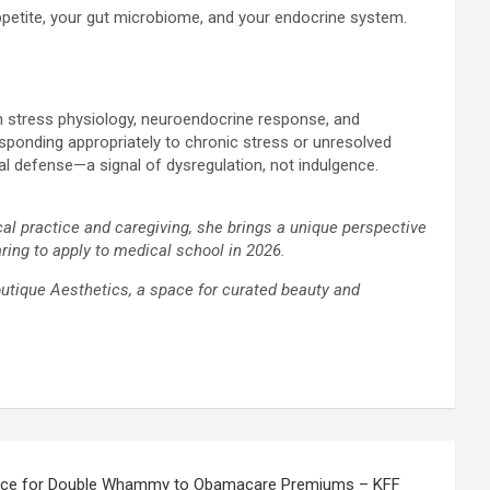
 appetite, your gut microbiome, and your endocrine system.
en stress physiology, neuroendocrine response, and
esponding appropriately to chronic stress or unresolved
ical defense—a signal of dysregulation, not indulgence.
cal practice and caregiving, she brings a unique perspective
ring to apply to medical school in 2026.
outique Aesthetics, a space for curated beauty and
race for Double Whammy to Obamacare Premiums – KFF