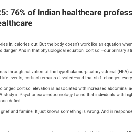
25: 76% of Indian healthcare profes
ealthcare
s in, calories out. But the body doesn’t work like an equation when i
ived danger. And in that physiological equation, cortisol—our primary 
ress through activation of the hypothalamic-pituitary-adrenal (HPA) a
nt life events, cortisol remains elevated—and that shift changes every
olonged cortisol elevation is associated with increased abdominal a
. A study in Psychoneuroendocrinology found that individuals with hig
ric deficit.
rief and famine. It just knows something is wrong. And in response, i