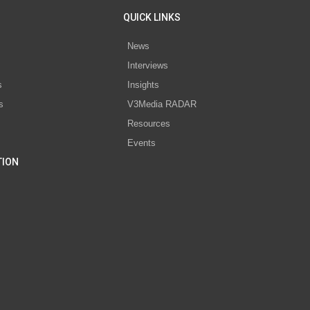
QUICK LINKS
News
Interviews
s
Insights
s
V3Media RADAR
Resources
Events
TION