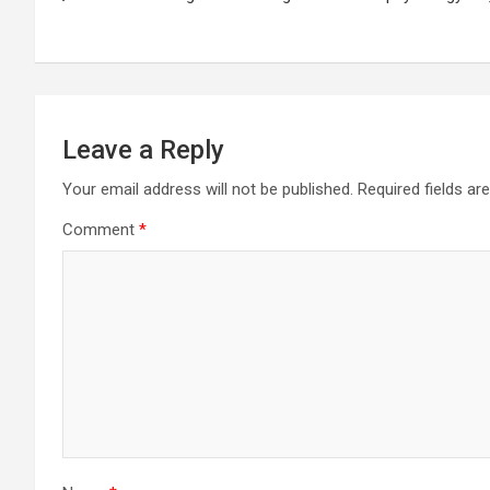
navigation
Leave a Reply
Your email address will not be published.
Required fields a
Comment
*