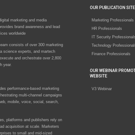
OUR PUBLICATION SITE
digital marketing and media
Marketing Professionals
rovides brand awareness and lead
HR Professionals
vices worldwide
IT Security Professional
eam consists of over 300 marketing
Technology Professional
ta science experts, and martech
Finance Professionals
 execute and orchestrate over 2,800
h year.
OUR WEBINAR PROMO
WEBSITE
des performance-based marketing
V3 Webinar
chestrating multi-channel campaigns
eb, mobile, voice, social, search,
s, platforms and publishers rely on
ad acquisition at scale. Marketers
rprises to small and mid-sized