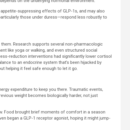
ll depends on the underlying hormonal environment.
he appetite-suppressing effects of GLP-1s, and may also
particularly those under duress—respond less robustly to
to them. Research supports several non-pharmacologic
ent like yoga or walking, and even structured social
ss-reduction interventions had significantly lower cortisol
alance to an endocrine system that’s been hijacked by
t helping it feel safe enough to let it go.
energy expenditure to keep you there. Traumatic events,
revious weight becomes biologically harder, not just
ly raw. Food brought brief moments of comfort in a season
I even began a GLP-1 receptor agonist, hoping it might jump-