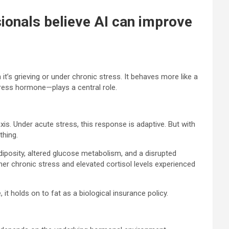
sionals believe AI can improve
t’s grieving or under chronic stress. It behaves more like a
stress hormone—plays a central role.
xis. Under acute stress, this response is adaptive. But with
thing.
diposity, altered glucose metabolism, and a disrupted
her chronic stress and elevated cortisol levels experienced
t holds on to fat as a biological insurance policy.