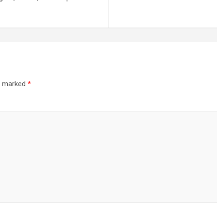
re marked
*