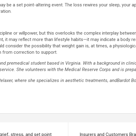
 may be a set point-altering event. The loss rewires your sleep, your
ation.
cipline or willpower, but this overlooks the complex interplay betwe
t, it may reflect more than lifestyle habits—it may indicate a body r
ld consider the possibility that weight gain is, at times, a physiolog
ch from correction to support.
and premedical student based in Virginia. With a background in clini
 service. She volunteers with the Medical Reserve Corps and is prepa
Relaxer, where she specializes in aesthetic treatments, andBardot B
rief, stress, and set point
Insurers and Customers B