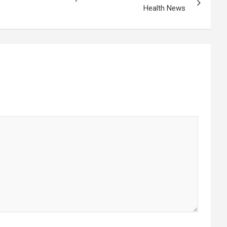
Health News