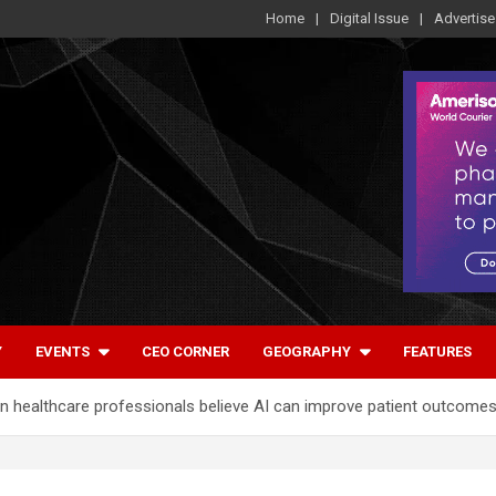
Home
Digital Issue
Advertise
Y
EVENTS
CEO CORNER
GEOGRAPHY
FEATURES
ian healthcare professionals believe AI can improve patient outcome