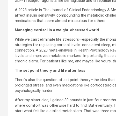
GLP-1 receptor agonists like semaglutide and tirzepatide ha
A 2023 article in The Journal of Clinical Endocrinology & 
affect insulin sensitivity, compounding the metabolic chall
medications that seem almost miraculous for others.
Managing cortisol in a weight-obsessed world
While we can’t eliminate life stressors—especially the m
strategies for regulating cortisol levels: consistent sleep
connection. A 2020 meta-analysis in Health Psychology Revie
levels and improved metabolic markers. Importantly, these 
chronic alarm. For patients like me, and maybe like yours, th
The set point theory and life after loss
There’s also the question of set point theory—the idea that
prolonged stress, and even medications like corticosteroids
psychologically harder.
After my sister died, I gained 30 pounds in just four months.
where comfort was otherwise hard to find. But eventually, I t
start what felt like a stalled metabolism. That was three mo