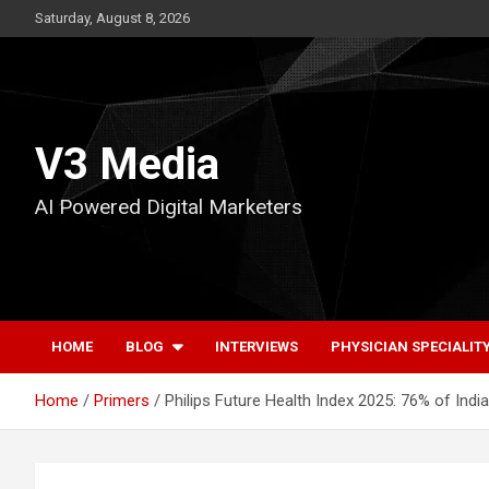
Skip
Saturday, August 8, 2026
to
content
V3 Media
AI Powered Digital Marketers
HOME
BLOG
INTERVIEWS
PHYSICIAN SPECIALIT
Home
Primers
Philips Future Health Index 2025: 76% of Ind