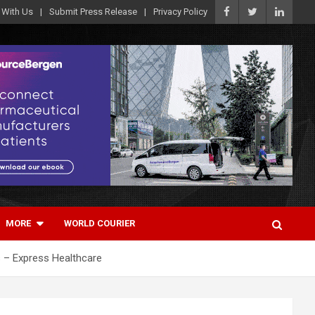
 With Us
Submit Press Release
Privacy Policy
MORE
WORLD COURIER
s – Express Healthcare