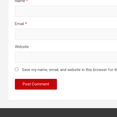
Name
*
Email
*
Website
Save my name, email, and website in this browser for t