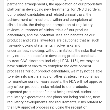
partnering arrangements, the application of our proprietary
platform in developing new treatments for CNS disorders,
our product candidates and related clinical trials, the
achievement of milestones within and completion of
clinical trials, the timing and completion of regulatory
reviews, outcomes of clinical trials of our product
candidates, and the potential uses and benefits of our
product candidates. Investors are cautioned that all such
forward-looking statements involve risks and
uncertainties, including, without limitation, the risks that we
may not be successful in developing product candidates
to treat CNS disorders, including LPCN 1154, we may not
have sufficient capital to complete the development
processes for our product candidates, we may not be able
to enter into partnerships or other strategic relationships
to monetize our non-core assets, the FDA will not approve
any of our products, risks related to our products,
expected product benefits not being realized, clinical and
regulatory expectations and plans not being realized, new
regulatory developments and requirements, risks related to
the FDA approval process including the receipt of