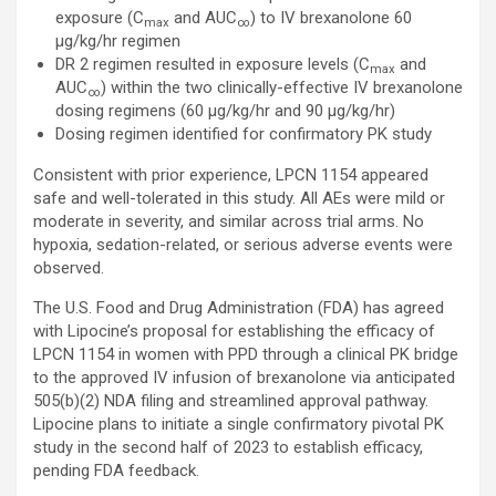
exposure (C
and AUC
) to IV brexanolone 60
max
∞
µg/kg/hr regimen
DR 2 regimen resulted in exposure levels (C
and
max
AUC
) within the two clinically-effective IV brexanolone
∞
dosing regimens (60 µg/kg/hr and 90 µg/kg/hr)
Dosing regimen identified for confirmatory PK study
Consistent with prior experience, LPCN 1154 appeared
safe and well-tolerated in this study. All AEs were mild or
moderate in severity, and similar across trial arms. No
hypoxia, sedation-related, or serious adverse events were
observed.
The U.S. Food and Drug Administration (FDA) has agreed
with Lipocine’s proposal for establishing the efficacy of
LPCN 1154 in women with PPD through a clinical PK bridge
to the approved IV infusion of brexanolone via anticipated
505(b)(2) NDA filing and streamlined approval pathway.
Lipocine plans to initiate a single confirmatory pivotal PK
study in the second half of 2023 to establish efficacy,
pending FDA feedback.