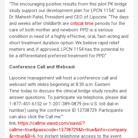
“The encouraging positive results from this pilot PK bridge
study support our development plan for LPCN 1154,” said
Dr. Mahesh Patel, President and CEO of Lipocine. “The days
and weeks after childbirth are
critical time
periods for the
care of both mother and newborn. PPD is a serious
condition in need of a highly effective, oral, fast-acting and
short treatment duration option. We believe rapid relief
matters and, if approved, LPCN 1154 has the potential to
be a differentiated preferred treatment for PPD.”
Conference Call and Webcast
Lipocine management will host a conference call and
webcast with slides beginning at 8:30 a.m. Eastern
Time today to discuss the clinical bridge study results and
answer questions. To participate via telephone, please dial
1-877-451-6152 or 1-201-389-0879 (ex-U.S. toll dial-in
number) using the conference ID 13738729. Participants
can also click the Call me™
link,
https://callme.viavid.com/viavid/?
callme=true&passcode=13738729&h=true&info=company
&r=true&B=6
, for instant telephone access to the event.