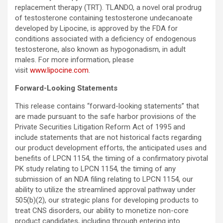
replacement therapy (TRT). TLANDO, a novel oral prodrug
of testosterone containing testosterone undecanoate
developed by Lipocine, is approved by the FDA for
conditions associated with a deficiency of endogenous
testosterone, also known as hypogonadism, in adult
males. For more information, please
visit
www.lipocine.com
.
Forward-Looking Statements
This release contains “forward-looking statements” that
are made pursuant to the safe harbor provisions of the
Private Securities Litigation Reform Act of 1995 and
include statements that are not historical facts regarding
our product development efforts, the anticipated uses and
benefits of LPCN 1154, the timing of a confirmatory pivotal
PK study relating to LPCN 1154, the timing of any
submission of an NDA filing relating to LPCN 1154, our
ability to utilize the streamlined approval pathway under
505(b)(2), our strategic plans for developing products to
treat CNS disorders, our ability to monetize non-core
product candidates, including through entering into