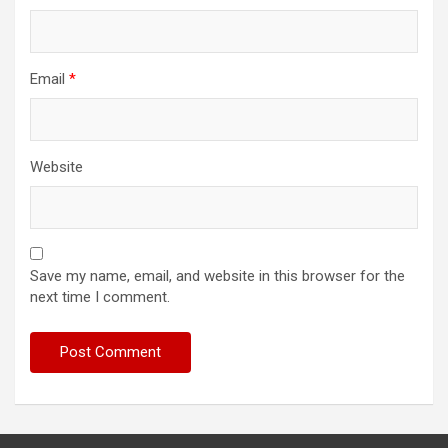
Email
*
Website
Save my name, email, and website in this browser for the
next time I comment.