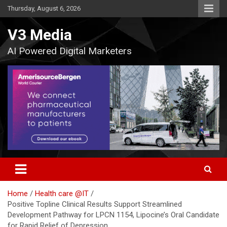
Skip
Thursday, August 6, 2026
to
content
V3 Media
AI Powered Digital Marketers
Home
Health care @IT
Positive Topline Clinical Results Support Streamlined
Development Pathway for LPCN 1154, Lipocine’s Oral Candidate
for Rapid Relief of Depression