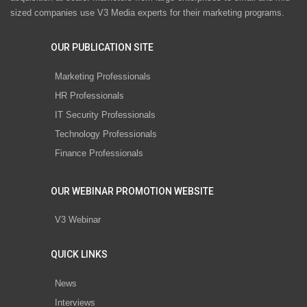
sized companies use V3 Media experts for their marketing programs.
OUR PUBLICATION SITE
Marketing Professionals
HR Professionals
IT Security Professionals
Technology Professionals
Finance Professionals
OUR WEBINAR PROMOTION WEBSITE
V3 Webinar
QUICK LINKS
News
Interviews