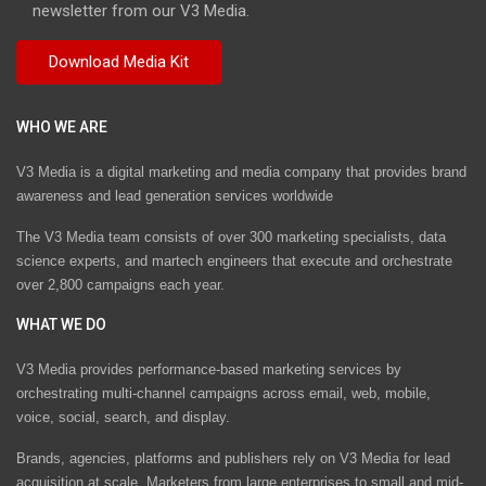
newsletter from our V3 Media.
WHO WE ARE
V3 Media is a digital marketing and media company that provides brand
awareness and lead generation services worldwide
The V3 Media team consists of over 300 marketing specialists, data
science experts, and martech engineers that execute and orchestrate
over 2,800 campaigns each year.
WHAT WE DO
V3 Media provides performance-based marketing services by
orchestrating multi-channel campaigns across email, web, mobile,
voice, social, search, and display.
Brands, agencies, platforms and publishers rely on V3 Media for lead
acquisition at scale. Marketers from large enterprises to small and mid-