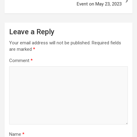
Event on May 23, 2023
Leave a Reply
Your email address will not be published.
Required fields
are marked
*
Comment
*
Name
*