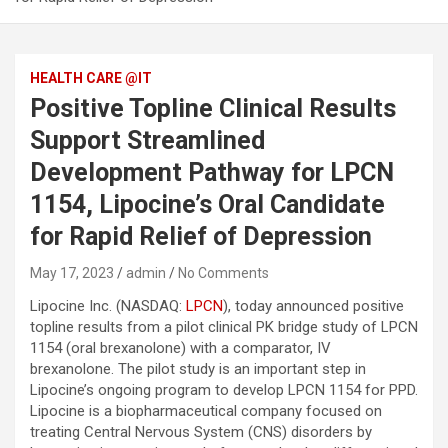
HEALTH CARE @IT
Positive Topline Clinical Results
Support Streamlined
Development Pathway for LPCN
1154, Lipocine’s Oral Candidate
for Rapid Relief of Depression
May 17, 2023
admin
No Comments
Lipocine Inc. (NASDAQ:
LPCN
), today announced positive
topline results from a pilot clinical PK bridge study of LPCN
1154 (oral brexanolone) with a comparator, IV
brexanolone. The pilot study is an important step in
Lipocine’s ongoing program to develop LPCN 1154 for PPD.
Lipocine is a biopharmaceutical company focused on
treating Central Nervous System (CNS) disorders by