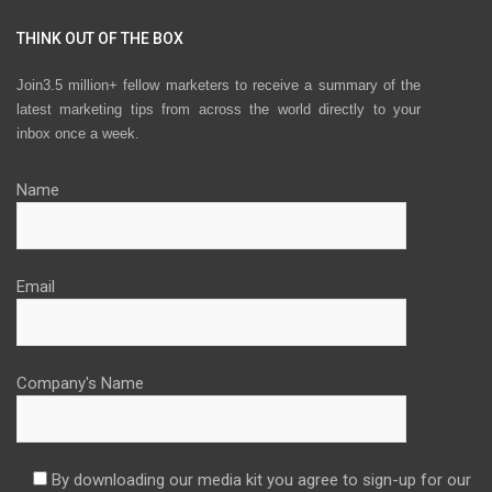
THINK OUT OF THE BOX
Join3.5 million+ fellow marketers to receive a summary of the
latest marketing tips from across the world directly to your
inbox once a week.
Name
Email
Company's Name
By downloading our media kit you agree to sign-up for our