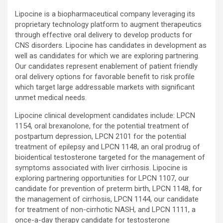
Lipocine is a biopharmaceutical company leveraging its
proprietary technology platform to augment therapeutics
through effective oral delivery to develop products for
CNS disorders. Lipocine has candidates in development as
well as candidates for which we are exploring partnering.
Our candidates represent enablement of patient friendly
oral delivery options for favorable benefit to risk profile
which target large addressable markets with significant
unmet medical needs.
Lipocine clinical development candidates include: LPCN
1154, oral brexanolone, for the potential treatment of
postpartum depression, LPCN 2101 for the potential
treatment of epilepsy and LPCN 1148, an oral prodrug of
bioidentical testosterone targeted for the management of
symptoms associated with liver cirrhosis. Lipocine is
exploring partnering opportunities for LPCN 1107, our
candidate for prevention of preterm birth, LPCN 1148, for
the management of cirrhosis, LPCN 1144, our candidate
for treatment of non-cirrhotic NASH, and LPCN 1111, a
once-a-day therapy candidate for testosterone