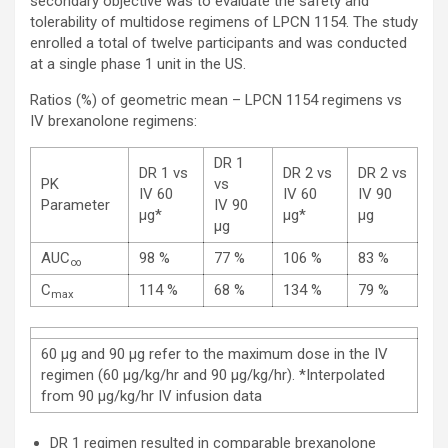
secondary objective was to evaluate the safety and
tolerability of multidose regimens of LPCN 1154. The study
enrolled a total of twelve participants and was conducted
at a single phase 1 unit in the US.
Ratios (%) of geometric mean – LPCN 1154 regimens vs
IV brexanolone regimens:
DR 1
DR 1 vs
DR 2 vs
DR 2 vs
PK
vs
IV 60
IV 60
IV 90
Parameter
IV 90
µg*
µg*
µg
µg
AUC
98 %
77 %
106 %
83 %
∞
C
114 %
68 %
134 %
79 %
max
60 µg and 90 µg refer to the maximum dose in the IV
regimen (60 µg/kg/hr and 90 µg/kg/hr). *Interpolated
from 90 µg/kg/hr IV infusion data
DR 1 regimen resulted in comparable brexanolone