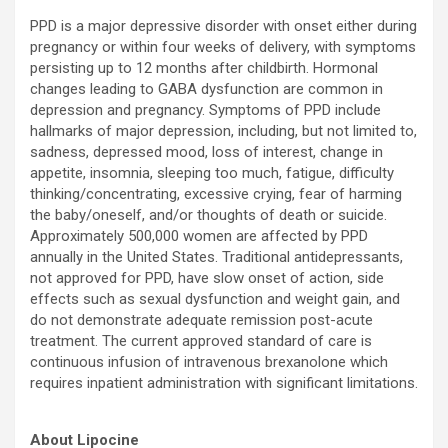
PPD is a major depressive disorder with onset either during
pregnancy or within four weeks of delivery, with symptoms
persisting up to 12 months after childbirth. Hormonal
changes leading to GABA dysfunction are common in
depression and pregnancy. Symptoms of PPD include
hallmarks of major depression, including, but not limited to,
sadness, depressed mood, loss of interest, change in
appetite, insomnia, sleeping too much, fatigue, difficulty
thinking/concentrating, excessive crying, fear of harming
the baby/oneself, and/or thoughts of death or suicide.
Approximately 500,000 women are affected by PPD
annually in the United States. Traditional antidepressants,
not approved for PPD, have slow onset of action, side
effects such as sexual dysfunction and weight gain, and
do not demonstrate adequate remission post-acute
treatment. The current approved standard of care is
continuous infusion of intravenous brexanolone which
requires inpatient administration with significant limitations.
About Lipocine