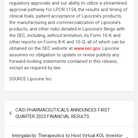
regulatory approvals and our ability to utilize a streamlined
approval pathway for LPCN 1154, the results and timing of
clinical trials, patient acceptance of Lipocine’s products,
the manufacturing and commercialization of Lipocine’s
products, and other risks detailed in Lipocine’s filings with
the SEC, including, without limitation, its Form 10-K and
other reports on Forms 8-K and 10-Q, all of which can be
obtained on the SEC website at
www.sec.gov
. Lipocine
assumes no obligation to update or revise publicly any
forward-looking statements contained in this release,
except as required by law.
SOURCE Lipocine Inc.
Post
CASI PHARMACEUTICALS ANNOUNCES FIRST
navigation
QUARTER 2023 FINANCIAL RESULTS
Intergalactic Therapeutics to Host Virtual KOL Investor