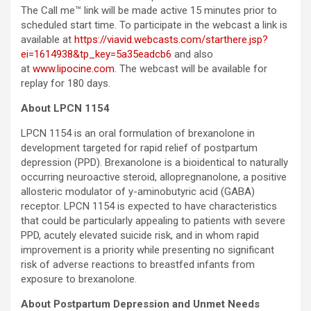
The Call me™ link will be made active 15 minutes prior to
scheduled start time. To participate in the webcast a link is
available at
https://viavid.webcasts.com/starthere.jsp?
ei=1614938&tp_key=5a35eadcb6
and also
at
www.lipocine.com
. The webcast will be available for
replay for 180 days.
About LPCN 1154
LPCN 1154 is an oral formulation of brexanolone in
development targeted for rapid relief of postpartum
depression (PPD). Brexanolone is a bioidentical to naturally
occurring neuroactive steroid, allopregnanolone, a positive
allosteric modulator of y-aminobutyric acid (GABA)
receptor. LPCN 1154 is expected to have characteristics
that could be particularly appealing to patients with severe
PPD, acutely elevated suicide risk, and in whom rapid
improvement is a priority while presenting no significant
risk of adverse reactions to breastfed infants from
exposure to brexanolone.
About Postpartum Depression and Unmet Needs