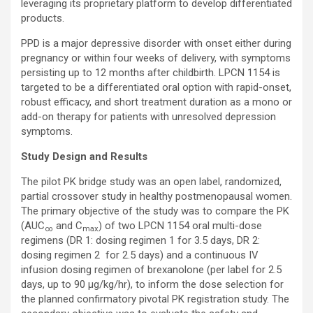
leveraging its proprietary platform to develop differentiated
products.
PPD is a major depressive disorder with onset either during
pregnancy or within four weeks of delivery, with symptoms
persisting up to 12 months after childbirth. LPCN 1154 is
targeted to be a differentiated oral option with rapid-onset,
robust efficacy, and short treatment duration as a mono or
add-on therapy for patients with unresolved depression
symptoms.
Study Design and Results
The pilot PK bridge study was an open label, randomized,
partial crossover study in healthy postmenopausal women.
The primary objective of the study was to compare the PK
(AUC
and C
) of two LPCN 1154 oral multi-dose
∞
max
regimens (DR 1: dosing regimen 1 for 3.5 days, DR 2:
dosing regimen 2 for 2.5 days) and a continuous IV
infusion dosing regimen of brexanolone (per label for 2.5
days, up to 90 µg/kg/hr), to inform the dose selection for
the planned confirmatory pivotal PK registration study. The