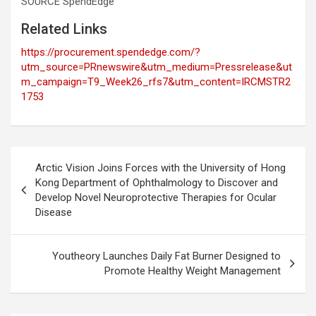
SOURCE SpendEdge
Related Links
https://procurement.spendedge.com/?
utm_source=PRnewswire&utm_medium=Pressrelease&ut
m_campaign=T9_Week26_rfs7&utm_content=IRCMSTR2
1753
Post
Arctic Vision Joins Forces with the University of Hong
navigation
Kong Department of Ophthalmology to Discover and
Develop Novel Neuroprotective Therapies for Ocular
Disease
Youtheory Launches Daily Fat Burner Designed to
Promote Healthy Weight Management