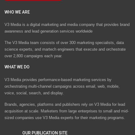
WHO WE ARE
V3 Media is a digital marketing and media company that provides brand
awareness and lead generation services worldwide
The V3 Media team consists of over 300 marketing specialists, data
science experts, and martech engineers that execute and orchestrate
over 2,800 campaigns each year.
WHAT WE DO
V3 Media provides performance-based marketing services by
orchestrating multi-channel campaigns across email, web, mobile,
voice, social, search, and display.
Brands, agencies, platforms and publishers rely on V3 Media for lead
acquisition at scale. Marketers from large enterprises to small and mid-
sized companies use V3 Media experts for their marketing programs.
OUR PUBLICATION SITE