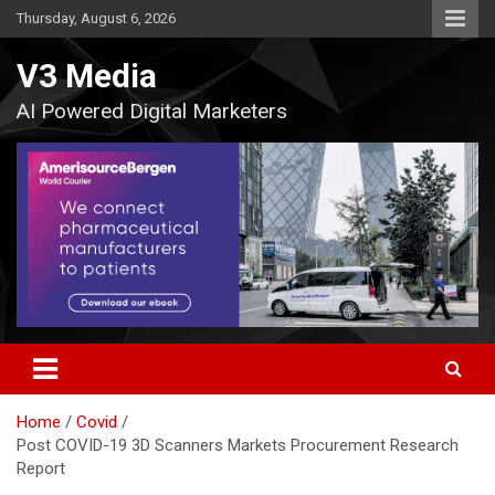
Skip
Thursday, August 6, 2026
to
content
V3 Media
AI Powered Digital Marketers
Home
Covid
Post COVID-19 3D Scanners Markets Procurement Research
Report