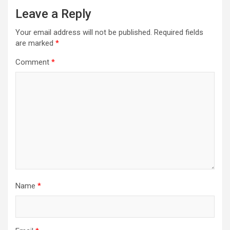
Leave a Reply
Your email address will not be published.
Required fields
are marked
*
Comment
*
Name
*