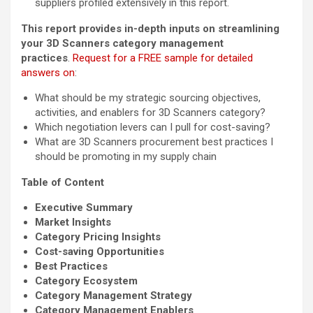
suppliers profiled extensively in this report.
This report provides in-depth inputs on streamlining
your 3D Scanners category management
practices
.
Request for a FREE sample for detailed
answers on
:
What should be my strategic sourcing objectives,
activities, and enablers for 3D Scanners category?
Which negotiation levers can I pull for cost-saving?
What are 3D Scanners procurement best practices I
should be promoting in my supply chain
Table of Content
Executive Summary
Market Insights
Category Pricing Insights
Cost-saving Opportunities
Best Practices
Category Ecosystem
Category Management Strategy
Category Management Enablers