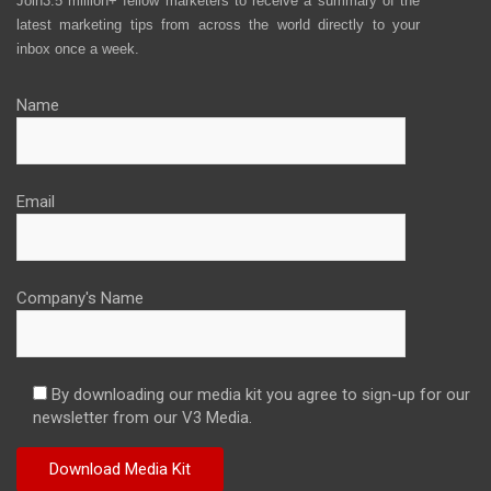
Join3.5 million+ fellow marketers to receive a summary of the
latest marketing tips from across the world directly to your
inbox once a week.
Name
Email
Company's Name
By downloading our media kit you agree to sign-up for our
newsletter from our V3 Media.