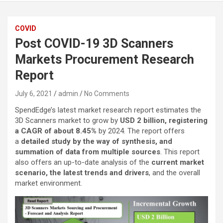
COVID
Post COVID-19 3D Scanners
Markets Procurement Research
Report
July 6, 2021
admin
No Comments
SpendEdge’s latest market research report estimates the
3D Scanners market to grow by
USD 2 billion, registering
a CAGR of about 8.45%
by 2024. The report offers
a
detailed study by the way of synthesis, and
summation of data from multiple sources
. This report
also offers an up-to-date analysis of the
current market
scenario, the latest trends and drivers
, and the overall
market environment.