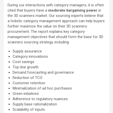
During our interactions with category managers, it is often
cited that buyers have a
moderate bargaining power
in
the 3D scanners market. Our sourcing experts believe that
a holistic category management approach can help buyers
further maximize the value on their 3D scanners
procurement. The report explains key category
management objectives that should form the base for 3D
scanners sourcing strategy, including:
Supply assurance
Category innovations
Cost savings
Top-line growth
Demand forecasting and governance
Reduction of TCO
Customer retention
Minimalization of ad hoc purchases
Green initiatives
Adherence to regulatory nuances
Supply base rationalization
Scalability of inputs