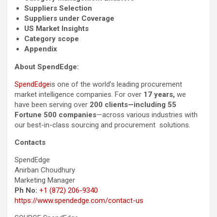
Suppliers Selection
Suppliers under Coverage
US Market Insights
Category scope
Appendix
About SpendEdge:
SpendEdge
is one of the world’s leading procurement
market intelligence companies. For over
17 years,
we
have been serving over
200 clients—including 55
Fortune 500 companies
—across various industries with
our best-in-class sourcing and procurement solutions.
Contacts
SpendEdge
Anirban Choudhury
Marketing Manager
Ph No:
+1 (872) 206-9340
https://www.spendedge.com/contact-us