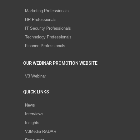
Marketing Professionals
HR Professionals
IT Security Professionals
Technology Professionals
Finance Professionals
OUR WEBINAR PROMOTION WEBSITE
V3 Webinar
QUICK LINKS
News
Interviews
Insights
V3Media RADAR