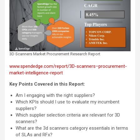
3D Scanners Market Procurement Research Report
www.spendedge.com/report/3D-scanners–procurement-
market-intelligence-report
Key Points Covered in this Report:
Am I engaging with the right suppliers?
Which KPIs should I use to evaluate my incumbent
suppliers?
Which supplier selection criteria are relevant for 3D
scanners?
What are the 3d scanners category essentials in terms
of SLAs and RFx?