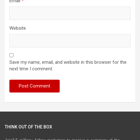
Email
*
Website
Save my name, email, and website in this browser for the
next time I comment.
THINK OUT OF THE BOX