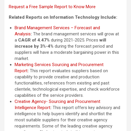
Request a Free Sample Report to Know More
Related Reports on Information Technology Include:
Brand Management Services – Forecast and
Analysis
:
The brand management services will grow at
a
CAGR of 4.47%
during 2021-2025. Prices
will
increase by 3%-4%
during the forecast period and
suppliers will have a moderate bargaining power in this
market.
Marketing Services Sourcing and Procurement
Report
:
This report evaluates suppliers based on
capability to provide creative and production
functionalities, references from existing and past
clientele, technological expertise, and check workforce
capabilities of the service providers.
Creative Agency- Sourcing and Procurement
Intelligence Report
:
This report offers key advisory and
intelligence to help buyers identify and shortlist the
most suitable suppliers for their creative agency
requirements. Some of the leading creative agency