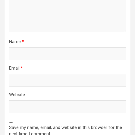
Name
*
Email
*
Website
Save my name, email, and website in this browser for the
next time I comment.