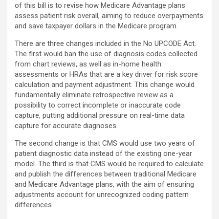
of this bill is to revise how Medicare Advantage plans
assess patient risk overall, aiming to reduce overpayments
and save taxpayer dollars in the Medicare program.
There are three changes included in the No UPCODE Act.
The first would ban the use of diagnosis codes collected
from chart reviews, as well as in-home health
assessments or HRAs that are a key driver for risk score
calculation and payment adjustment. This change would
fundamentally eliminate retrospective review as a
possibility to correct incomplete or inaccurate code
capture, putting additional pressure on real-time data
capture for accurate diagnoses.
The second change is that CMS would use two years of
patient diagnostic data instead of the existing one-year
model. The third is that CMS would be required to calculate
and publish the differences between traditional Medicare
and Medicare Advantage plans, with the aim of ensuring
adjustments account for unrecognized coding pattern
differences.