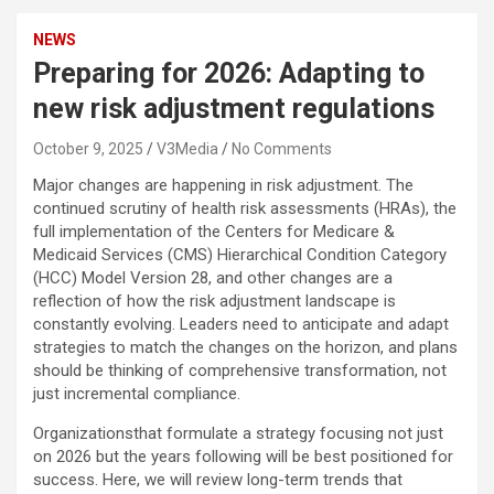
NEWS
Preparing for 2026: Adapting to
new risk adjustment regulations
October 9, 2025
V3Media
No Comments
Major changes are happening in risk adjustment. The
continued scrutiny of health risk assessments (HRAs), the
full implementation of the Centers for Medicare &
Medicaid Services (CMS) Hierarchical Condition Category
(HCC) Model Version 28, and other changes are a
reflection of how the risk adjustment landscape is
constantly evolving. Leaders need to anticipate and adapt
strategies to match the changes on the horizon, and plans
should be thinking of comprehensive transformation, not
just incremental compliance.
Organizationsthat formulate a strategy focusing not just
on 2026 but the years following will be best positioned for
success. Here, we will review long-term trends that