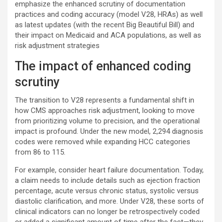
emphasize the enhanced scrutiny of documentation
practices and coding accuracy (model V28, HRAs) as well
as latest updates (with the recent Big Beautiful Bill) and
their impact on Medicaid and ACA populations, as well as
risk adjustment strategies
The impact of enhanced coding
scrutiny
The transition to V28 represents a fundamental shift in
how CMS approaches risk adjustment, looking to move
from prioritizing volume to precision, and the operational
impact is profound. Under the new model, 2,294 diagnosis
codes were removed while expanding HCC categories
from 86 to 115.
For example, consider heart failure documentation. Today,
a claim needs to include details such as ejection fraction
percentage, acute versus chronic status, systolic versus
diastolic clarification, and more. Under V28, these sorts of
clinical indicators can no longer be retrospectively coded