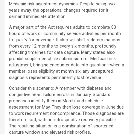
Medicaid risk adjustment dynamics. Despite being two
years away, the operational changes required for it
demand immediate attention.
A major part of the Act requires adults to complete 80
hours of work or community service activities per month
to qualify for coverage. It also will shift redeterminations
from every 12 months to every six months, profoundly
affecting timelines for data capture. Many states also
prohibit supplemental file submission for Medicaid risk
adjustment, bringing encounter data into question—when a
member loses eligibility at month six, any uncaptured
diagnosis represents permanently lost revenue.
Consider this scenario: A member with diabetes and
congestive heart failure enrolls in January. Standard
processes identify them in March, and schedule
assessment for May. They then lose coverage in June due
to work requirement noncompliance. Those diagnoses are
therefore lost, with no retrospective recovery possible.
The resulting situation is a combination of shortened
capture window and elevated risk profiles.