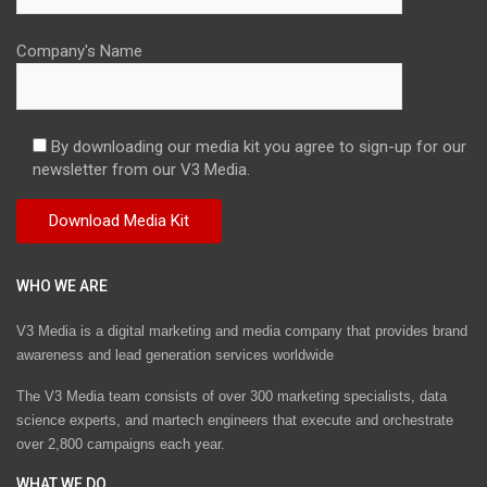
Company's Name
By downloading our media kit you agree to sign-up for our
newsletter from our V3 Media.
WHO WE ARE
V3 Media is a digital marketing and media company that provides brand
awareness and lead generation services worldwide
The V3 Media team consists of over 300 marketing specialists, data
science experts, and martech engineers that execute and orchestrate
over 2,800 campaigns each year.
WHAT WE DO