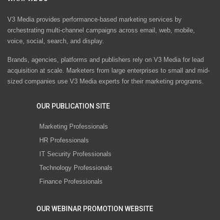
V3 Media provides performance-based marketing services by
orchestrating multi-channel campaigns across email, web, mobile,
voice, social, search, and display.
Brands, agencies, platforms and publishers rely on V3 Media for lead
acquisition at scale. Marketers from large enterprises to small and mid-
sized companies use V3 Media experts for their marketing programs.
OUR PUBLICATION SITE
Marketing Professionals
HR Professionals
IT Security Professionals
Technology Professionals
Finance Professionals
OUR WEBINAR PROMOTION WEBSITE