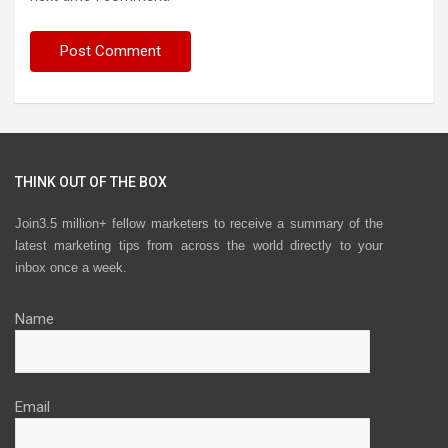
THINK OUT OF THE BOX
Join3.5 million+ fellow marketers to receive a summary of the
latest marketing tips from across the world directly to your
inbox once a week.
Name
Email