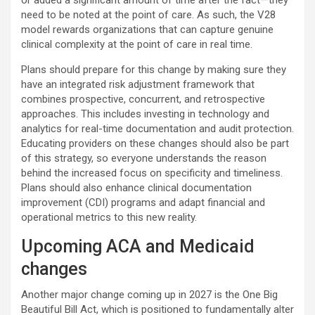
or added a significant amount of time after the fact—they
need to be noted at the point of care. As such, the V28
model rewards organizations that can capture genuine
clinical complexity at the point of care in real time.
Plans should prepare for this change by making sure they
have an integrated risk adjustment framework that
combines prospective, concurrent, and retrospective
approaches. This includes investing in technology and
analytics for real-time documentation and audit protection.
Educating providers on these changes should also be part
of this strategy, so everyone understands the reason
behind the increased focus on specificity and timeliness.
Plans should also enhance clinical documentation
improvement (CDI) programs and adapt financial and
operational metrics to this new reality.
Upcoming ACA and Medicaid
changes
Another major change coming up in 2027 is the One Big
Beautiful Bill Act, which is positioned to fundamentally alter