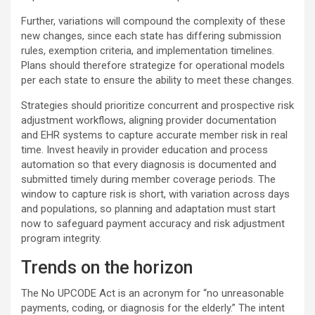
Further, variations will compound the complexity of these
new changes, since each state has differing submission
rules, exemption criteria, and implementation timelines.
Plans should therefore strategize for operational models
per each state to ensure the ability to meet these changes.
Strategies should prioritize concurrent and prospective risk
adjustment workflows, aligning provider documentation
and EHR systems to capture accurate member risk in real
time. Invest heavily in provider education and process
automation so that every diagnosis is documented and
submitted timely during member coverage periods. The
window to capture risk is short, with variation across days
and populations, so planning and adaptation must start
now to safeguard payment accuracy and risk adjustment
program integrity.
Trends on the horizon
The No UPCODE Act is an acronym for “no unreasonable
payments, coding, or diagnosis for the elderly.” The intent