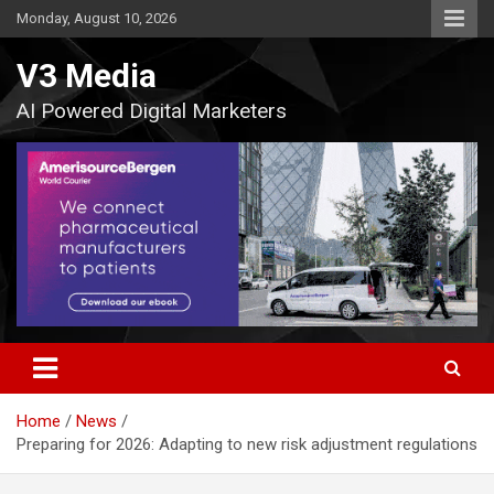
Skip
Monday, August 10, 2026
to
content
V3 Media
AI Powered Digital Marketers
Home
News
Preparing for 2026: Adapting to new risk adjustment regulations