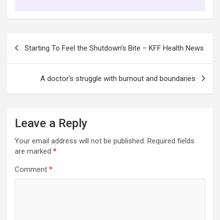
Post
Starting To Feel the Shutdown’s Bite – KFF Health News
navigation
A doctor's struggle with burnout and boundaries
Leave a Reply
Your email address will not be published.
Required fields
are marked
*
Comment
*