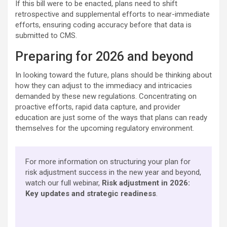
If this bill were to be enacted, plans need to shift
retrospective and supplemental efforts to near-immediate
efforts, ensuring coding accuracy before that data is
submitted to CMS.
Preparing for 2026 and beyond
In looking toward the future, plans should be thinking about
how they can adjust to the immediacy and intricacies
demanded by these new regulations. Concentrating on
proactive efforts, rapid data capture, and provider
education are just some of the ways that plans can ready
themselves for the upcoming regulatory environment.
For more information on structuring your plan for
risk adjustment success in the new year and beyond,
watch our full webinar, ​​
Risk adjustment in 2026:
Key updates and strategic readiness
​.