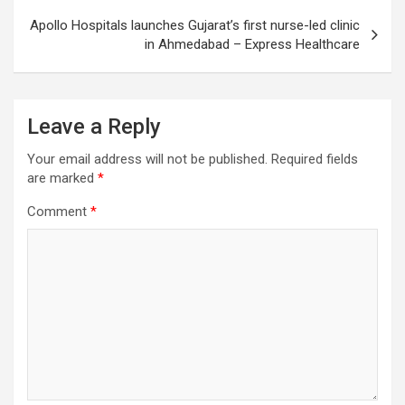
Apollo Hospitals launches Gujarat’s first nurse-led clinic
in Ahmedabad – Express Healthcare
Leave a Reply
Your email address will not be published.
Required fields
are marked
*
Comment
*