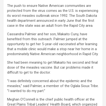
The push to ensure Native American communities are
protected from the virus comes as the U.S. is experiencing
its worst measles outbreak since 1992. The South Dakota
health department announced in early June that the first
case in the state was an adult from the Rapid City area.
Cassandra Palmier and her son, Makaito Cuny, have
benefited from this outreach. Palmier jumped at the
opportunity to get her 5-year-old vaccinated after learning
that a mobile clinic would make a stop near her home in a
predominately Native American neighborhood in Rapid City.
She had been meaning to get Makaito his second and final
dose of the measles vaccine. But car problems made it
difficult to get to the doctor.
“I was definitely concerned about the epidemic and the
measles,” said Palmier, a member of the Oglala Sioux Tribe.
“I wanted to do my part.”
Meghan O’Connell is the chief public health officer at the
Great Plains Tribal Leaders’ Health Board, which organized