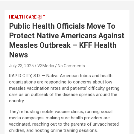
HEALTH CARE @IT
Public Health Officials Move To
Protect Native Americans Against
Measles Outbreak – KFF Health
News
July 23, 2025
V3Media
No Comments
RAPID CITY, S.D. — Native American tribes and health
organizations are responding to concerns about low
measles vaccination rates and patients’ difficulty getting
care as an outbreak of the disease spreads around the
country.
They’re hosting mobile vaccine clinics, running social
media campaigns, making sure health providers are
vaccinated, reaching out to the parents of unvaccinated
children, and hosting online training sessions.