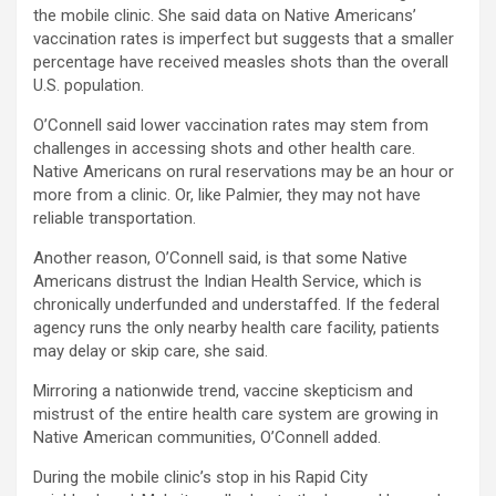
the mobile clinic. She said data on Native Americans’
vaccination rates is imperfect but suggests that a smaller
percentage have received measles shots than the overall
U.S. population.
O’Connell said lower vaccination rates may stem from
challenges in accessing shots and other health care.
Native Americans on rural reservations may be an hour or
more from a clinic. Or, like Palmier, they may not have
reliable transportation.
Another reason, O’Connell said, is that some Native
Americans distrust the Indian Health Service, which is
chronically underfunded and understaffed. If the federal
agency runs the only nearby health care facility, patients
may delay or skip care, she said.
Mirroring a nationwide trend, vaccine skepticism and
mistrust of the entire health care system are growing in
Native American communities, O’Connell added.
During the mobile clinic’s stop in his Rapid City