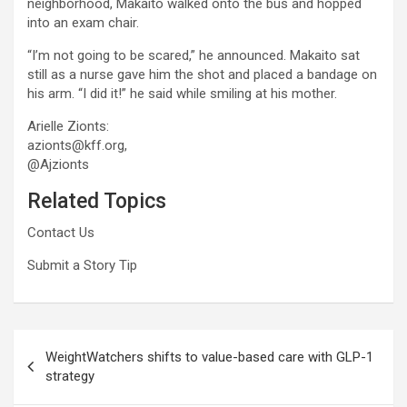
neighborhood, Makaito walked onto the bus and hopped
into an exam chair.
“I’m not going to be scared,” he announced. Makaito sat
still as a nurse gave him the shot and placed a bandage on
his arm. “I did it!” he said while smiling at his mother.
Arielle Zionts:
azionts@kff.org,
@Ajzionts
Related Topics
Contact Us
Submit a Story Tip
Post
WeightWatchers shifts to value-based care with GLP-1
navigation
strategy