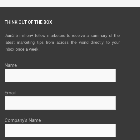
THINK OUT OF THE BOX
Join3.5 million+ fellow marketers to receive a summary of the
latest marketing tips from across the world directly to your
inbox once a week.
Name
Email
Company's Name