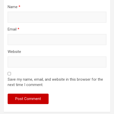
Name
*
Email
*
Website
Save my name, email, and website in this browser for the
next time I comment.