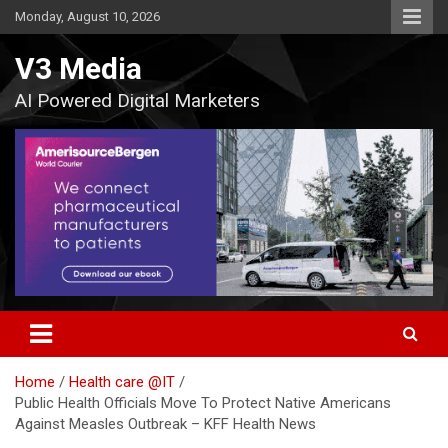
Skip
Monday, August 10, 2026
to
content
V3 Media
AI Powered Digital Marketers
Home
Health care @IT
Public Health Officials Move To Protect Native Americans
Against Measles Outbreak – KFF Health News