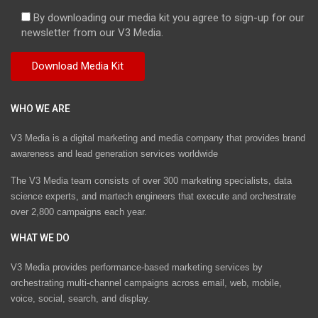
By downloading our media kit you agree to sign-up for our
newsletter from our V3 Media.
WHO WE ARE
V3 Media is a digital marketing and media company that provides brand
awareness and lead generation services worldwide
The V3 Media team consists of over 300 marketing specialists, data
science experts, and martech engineers that execute and orchestrate
over 2,800 campaigns each year.
WHAT WE DO
V3 Media provides performance-based marketing services by
orchestrating multi-channel campaigns across email, web, mobile,
voice, social, search, and display.