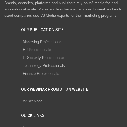
Brands, agencies, platforms and publishers rely on V3 Media for lead
acquisition at scale. Marketers from large enterprises to small and mid-
sized companies use V3 Media experts for their marketing programs.
OUR PUBLICATION SITE
Marketing Professionals
HR Professionals
IT Security Professionals
Technology Professionals
Finance Professionals
OUR WEBINAR PROMOTION WEBSITE
V3 Webinar
QUICK LINKS