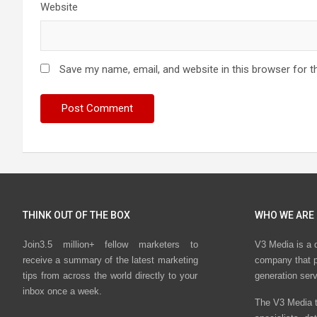
Website
Save my name, email, and website in this browser for t
THINK OUT OF THE BOX
WHO WE ARE
Join3.5 million+ fellow marketers to
V3 Media is a 
receive a summary of the latest marketing
company that p
tips from across the world directly to your
generation ser
inbox once a week.
The V3 Media t