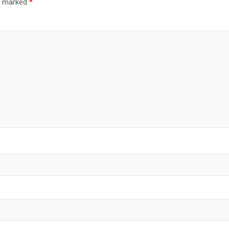
re marked
*