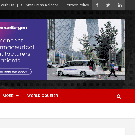
 With Us
Submit Press Release
Privacy Policy
MORE
WORLD COURIER