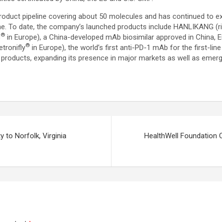
ity product pipeline covering about 50 molecules and has continued t
 To date, the company’s launched products include HANLIKANG (rit
®
c
in Europe), a China-developed mAb biosimilar approved in China
®
tronifly
in Europe), the world’s first anti-PD-1 mAb for the first-l
9 products, expanding its presence in major markets as well as emer
 to Norfolk, Virginia
HealthWell Foundation 