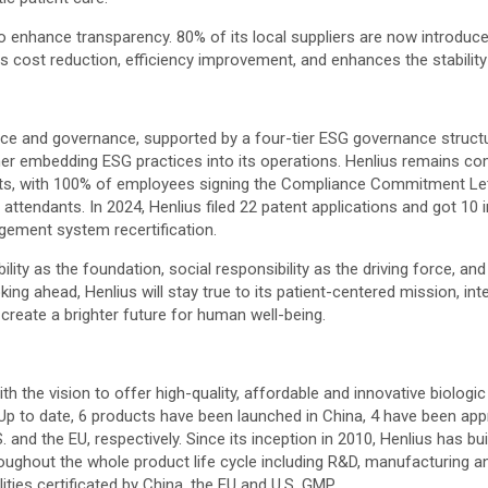
 enhance transparency. 80% of its local suppliers are now introduce
s cost reduction, efficiency improvement, and enhances the stability
ance and governance, supported by a four-tier ESG governance struct
her embedding ESG practices into its operations. Henlius remains co
ants, with 100% of employees signing the Compliance Commitment Le
 attendants. In 2024, Henlius filed 22 patent applications and got 10
gement system recertification.
ability as the foundation, social responsibility as the driving force,
oking ahead, Henlius will stay true to its patient-centered mission, i
create a brighter future for human well-being.
h the vision to offer high-quality, affordable and innovative biologi
 to date, 6 products have been launched in China, 4 have been app
. and the EU, respectively. Since its inception in 2010, Henlius has b
oughout the whole product life cycle including R&D, manufacturing an
ies certificated by China, the EU and U.S. GMP.