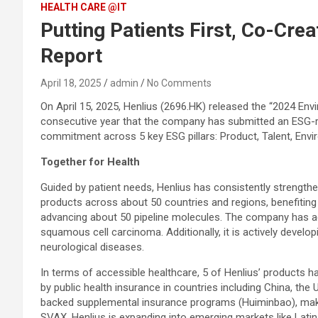
HEALTH CARE @IT
Putting Patients First, Co-Cre
Report
April 18, 2025
admin
No Comments
On April 15, 2025, Henlius (2696.HK) released the “2024 Env
consecutive year that the company has submitted an ESG-r
commitment across 5 key ESG pillars: Product, Talent, Env
Together for Health
Guided by patient needs, Henlius has consistently strength
products across about 50 countries and regions, benefitin
advancing about 50 pipeline molecules. The company has ac
squamous cell carcinoma. Additionally, it is actively devel
neurological diseases.
In terms of accessible healthcare, 5 of Henlius’ products
by public health insurance in countries including China, t
backed supplemental insurance programs (Huiminbao), makin
SVAX, Henlius is expanding into emerging markets like Latin