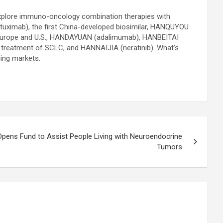
o explore immuno-oncology combination therapies with
uximab), the first China-developed biosimilar, HANQUYOU
, Europe and U.S., HANDAYUAN (adalimumab), HANBEITAI
ine treatment of SCLC, and HANNAIJIA (neratinib). What’s
ging markets.
Opens Fund to Assist People Living with Neuroendocrine
Tumors