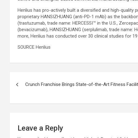
Henlius has pro-actively built a diversified and high-qual
proprietary HANSIZHUANG (anti-PD-1 mAb) as the backbone.
(trastuzumab, trade name: HERCESSI™ in the U.S., Zercepa
(bevacizumab), HANSIZHUANG (serplulimab, trade name: He
more, Henlius has conducted over 30 clinical studies for 1
SOURCE Henlius
Post
Crunch Franchise Brings State-of-the-Art Fitness Facility
navigation
Leave a Reply