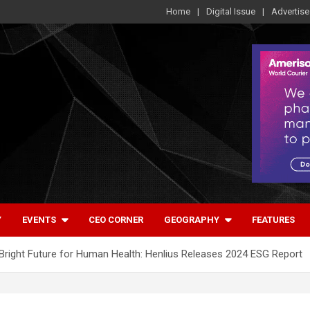
Home
Digital Issue
Advertise
Y
EVENTS
CEO CORNER
GEOGRAPHY
FEATURES
a Bright Future for Human Health: Henlius Releases 2024 ESG Report