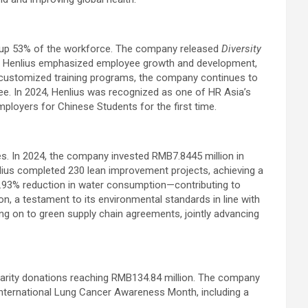
de up 53% of the workforce. The company released
Diversity
s. Henlius emphasized employee growth and development,
d customized training programs, the company continues to
yee. In 2024, Henlius was recognized as one of HR Asia’s
loyers for Chinese Students for the first time.
s. In 2024, the company invested RMB7.8445 million in
lius completed 230 lean improvement projects, achieving a
.93% reduction in water consumption—contributing to
, a testament to its environmental standards in line with
ing on to green supply chain agreements, jointly advancing
l charity donations reaching RMB134.84 million. The company
International Lung Cancer Awareness Month, including a