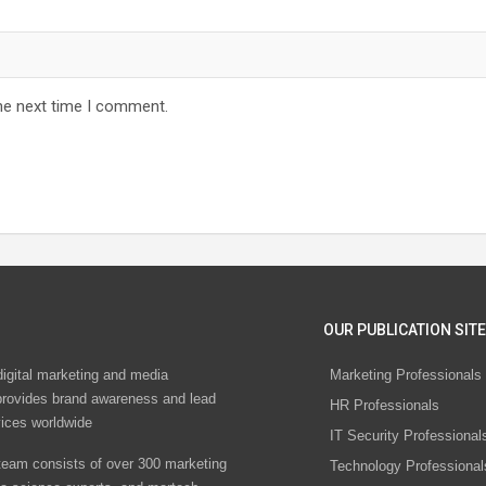
he next time I comment.
OUR PUBLICATION SITE
digital marketing and media
Marketing Professionals
rovides brand awareness and lead
HR Professionals
vices worldwide
IT Security Professional
eam consists of over 300 marketing
Technology Professional