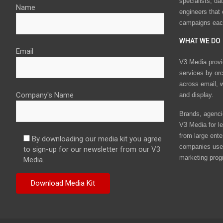
specialists, da
Name
engineers that
campaigns eac
WHAT WE DO
Email
V3 Media provi
services by or
across email, w
Company's Name
and display.
Brands, agencie
V3 Media for le
from large ente
By downloading our media kit you agree
companies use 
to sign-up for our newsletter from our V3
marketing prog
Media.