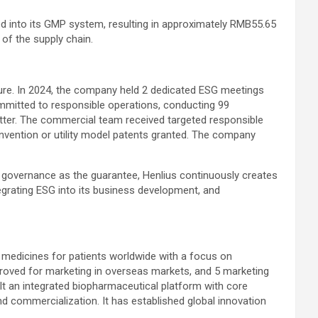
d into its GMP system, resulting in approximately RMB55.65
 of the supply chain.
ure. In 2024, the company held 2 dedicated ESG meetings
mmitted to responsible operations, conducting 99
tter. The commercial team received targeted responsible
 invention or utility model patents granted. The company
 and governance as the guarantee, Henlius continuously creates
ntegrating ESG into its business development, and
c medicines for patients worldwide with a focus on
roved for marketing in overseas markets, and 5 marketing
uilt an integrated biopharmaceutical platform with core
d commercialization. It has established global innovation