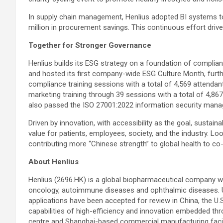
In supply chain management, Henlius adopted BI systems to
million in procurement savings. This continuous effort drive
Together for Stronger Governance
Henlius builds its ESG strategy on a foundation of compli
and hosted its first company-wide ESG Culture Month, furt
compliance training sessions with a total of 4,569 attend
marketing training through 39 sessions with a total of 4,867
also passed the ISO 27001:2022 information security mana
Driven by innovation, with accessibility as the goal, sustain
value for patients, employees, society, and the industry. Lo
contributing more “Chinese strength” to global health to co-
About Henlius
Henlius (2696.HK) is a global biopharmaceutical company wit
oncology, autoimmune diseases and ophthalmic diseases. Up
applications have been accepted for review in China, the U.S
capabilities of high-efficiency and innovation embedded thr
centre and Shanghai-based commercial manufacturing facilit