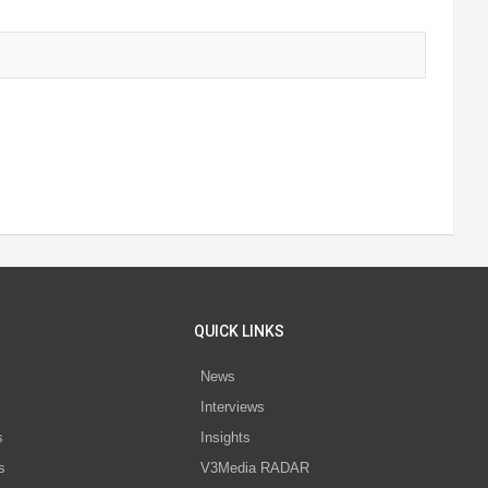
QUICK LINKS
News
Interviews
s
Insights
s
V3Media RADAR