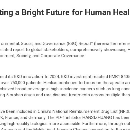
ating a Bright Future for Human Hea
ironmental, Social, and Governance (ESG) Report” (hereinafter referre
elated report to global stakeholders, comprehensively showcasing 
ironment, Society, and Corporate Governance.
ened its R&D innovation. In 2024, R&D investment reached RMB1.8405 
g over 750,000 patients. Henlius continues to focus on therapeutic 
hieved broad coverage in high-incidence cancers such as lung cance
oping 5 orphan drugs and rare disease treatments across multiple ther
 have been included in China’s National Reimbursement Drug List (N
he UK, France, and Germany. The PD-1 inhibitor HANSIZHUANG has been 
g high-quality biologics more accessible. Furthermore, through coll
 America and the Middle East, bringing Chinese innovation to the wor