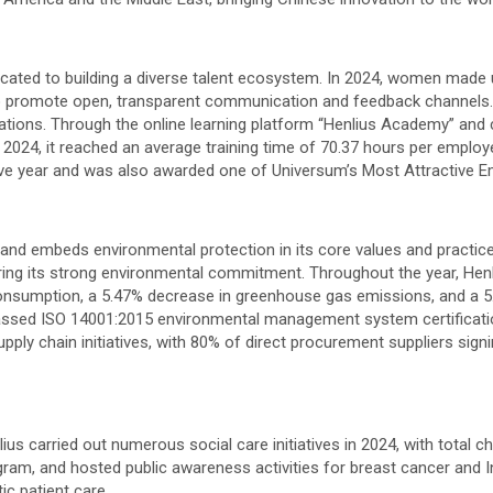
dedicated to building a diverse talent ecosystem. In 2024, women ma
 to promote open, transparent communication and feedback channel
ications. Through the online learning platform “Henlius Academy” an
n 2024, it reached an average training time of 70.37 hours per emplo
ve year and was also awarded one of Universum’s Most Attractive Emp
nd embeds environmental protection in its core values and practice
ring its strong environmental commitment. Throughout the year, Hen
onsumption, a 5.47% decrease in greenhouse gas emissions, and a 5
 passed ISO 14001:2015 environmental management system certification
pply chain initiatives, with 80% of direct procurement suppliers sign
enlius carried out numerous social care initiatives in 2024, with tota
gram, and hosted public awareness activities for breast cancer and 
ic patient care.