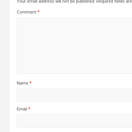
Your email address will not be published.
Required fields a
Comment
*
Name
*
Email
*