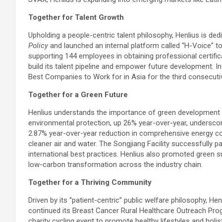
Together for Talent Growth
Upholding a people-centric talent philosophy, Henlius is 
Policy
and launched an internal platform called “H-Voice”
supporting 144 employees in obtaining professional certif
build its talent pipeline and empower future development. I
Best Companies to Work for in Asia for the third consecuti
Together for a Green Future
Henlius understands the importance of green development a
environmental protection, up 26% year-over-year, undersco
2.87% year-over-year reduction in comprehensive energy c
cleaner air and water. The Songjiang Facility successfully
international best practices. Henlius also promoted green su
low-carbon transformation across the industry chain.
Together for a Thriving Community
Driven by its “patient-centric” public welfare philosophy, H
continued its Breast Cancer Rural Healthcare Outreach Pro
charity cycling event to promote healthy lifestyles and holist