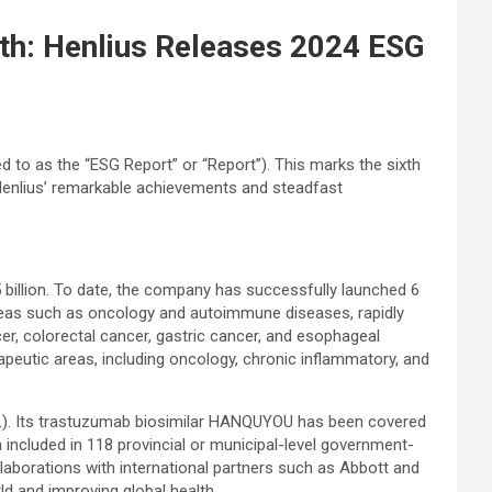
lth: Henlius Releases 2024 ESG
d to as the “ESG Report” or “Report”). This marks the sixth
Henlius’ remarkable achievements and steadfast
billion. To date, the company has successfully launched 6
areas such as oncology and autoimmune diseases, rapidly
r, colorectal cancer, gastric cancer, and esophageal
apeutic areas, including oncology, chronic inflammatory, and
RDL). Its trastuzumab biosimilar HANQUYOU has been covered
included in 118 provincial or municipal-level government-
aborations with international partners such as Abbott and
ld and improving global health.