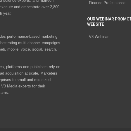
ta science experts, and martech
Finance Professionals
 execute and orchestrate over 2,800
h year.
OUR WEBINAR PROMO
WEBSITE
des performance-based marketing
V3 Webinar
chestrating multi-channel campaigns
eb, mobile, voice, social, search,
s, platforms and publishers rely on
ad acquisition at scale. Marketers
rprises to small and mid-sized
V3 Media experts for their
rams.