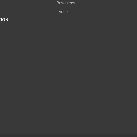
Resources
Events
TION