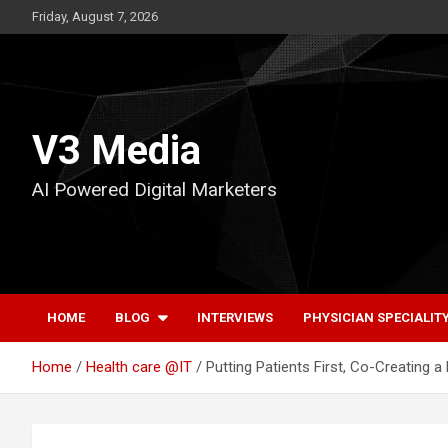
Skip
Friday, August 7, 2026
to
content
V3 Media
AI Powered Digital Marketers
HOME
BLOG
INTERVIEWS
PHYSICIAN SPECIALIT
Home
Health care @IT
Putting Patients First, Co-Creating 