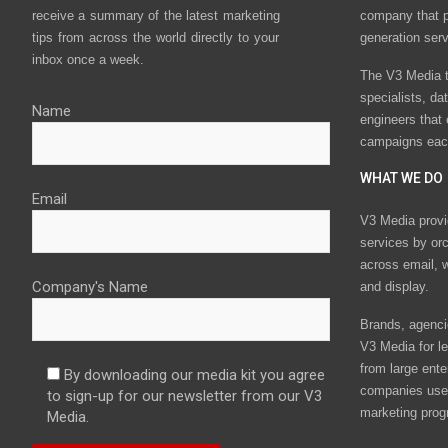
receive a summary of the latest marketing
company that p
tips from across the world directly to your
generation ser
inbox once a week.
The V3 Media t
specialists, da
Name
engineers that
campaigns eac
WHAT WE DO
Email
V3 Media provi
services by or
across email, w
Company's Name
and display.
Brands, agencie
V3 Media for le
from large ente
By downloading our media kit you agree
companies use 
to sign-up for our newsletter from our V3
marketing prog
Media.