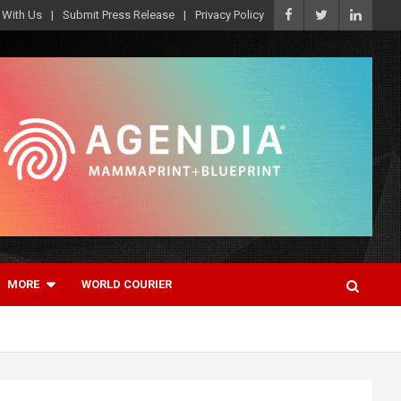
 With Us
Submit Press Release
Privacy Policy
MORE
WORLD COURIER