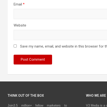
Email
*
Website
Save my name, email, and website in this browser for t
THINK OUT OF THE BOX
WHO WE ARE
Join3.5 million+ fellow marketers to
V3 Media is a 