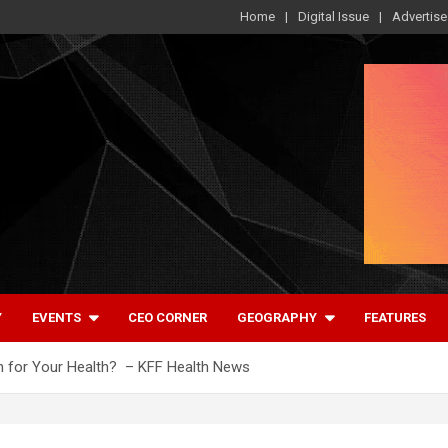
Home
Digital Issue
Advertise
Y
EVENTS
CEO CORNER
GEOGRAPHY
FEATURES
n for Your Health? – KFF Health News