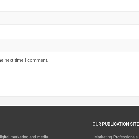
he next time I comment.
OUR PUBLICATION SITE
digital marketing and media
Marketing Professionals