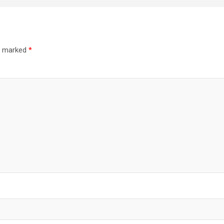
re marked
*