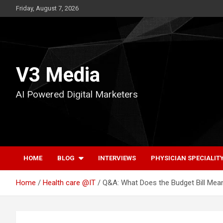
Skip
Friday, August 7, 2026
to
content
V3 Media
AI Powered Digital Marketers
HOME
BLOG
INTERVIEWS
PHYSICIAN SPECIALIT
Home
Health care @IT
Q&A: What Does the Budget Bill Mea