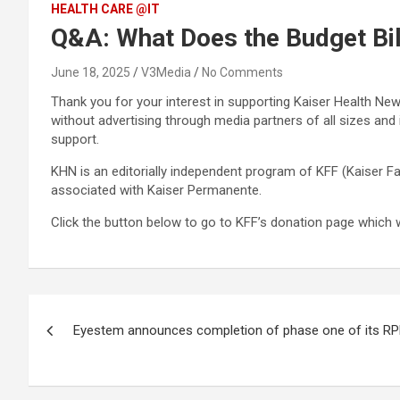
HEALTH CARE @IT
Q&A: What Does the Budget Bi
June 18, 2025
V3Media
No Comments
Thank you for your interest in supporting Kaiser Health New
without advertising through media partners of all sizes an
support.
KHN is an editorially independent program of KFF (Kaiser Fa
associated with Kaiser Permanente.
Click the button below to go to KFF’s donation page which 
Post
Eyestem announces completion of phase one of its RP
navigation