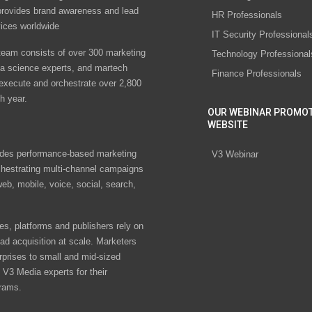
rovides brand awareness and lead
HR Professionals
vices worldwide
IT Security Professional
eam consists of over 300 marketing
Technology Professional
ta science experts, and martech
Finance Professionals
 execute and orchestrate over 2,800
h year.
OUR WEBINAR PROMO
WEBSITE
des performance-based marketing
V3 Webinar
chestrating multi-channel campaigns
eb, mobile, voice, social, search,
s, platforms and publishers rely on
ad acquisition at scale. Marketers
rprises to small and mid-sized
V3 Media experts for their
rams.