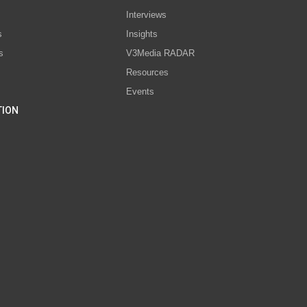
Interviews
s
Insights
s
V3Media RADAR
Resources
Events
TION