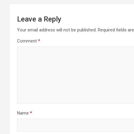
Leave a Reply
Your email address will not be published.
Required fields a
Comment
*
Name
*