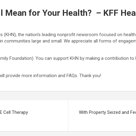
ll Mean for Your Health? – KFF He
s (KHN), the nation’s leading nonprofit newsroom focused on health a
d in communities large and small. We appreciate all forms of engag
mily Foundation). You can support KHN by making a contribution to KF
will provide more information and FAQs. Thank you!
E Cell Therapy
With Property Seized and Fe