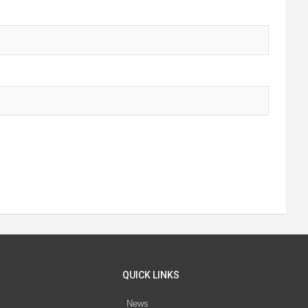
QUICK LINKS
News