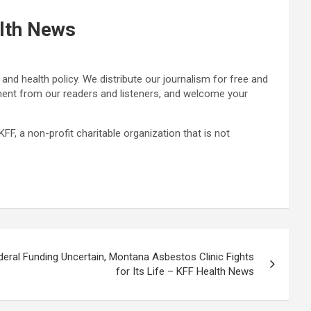
alth News
nd health policy. We distribute our journalism for free and
ement from our readers and listeners, and welcome your
F, a non-profit charitable organization that is not
deral Funding Uncertain, Montana Asbestos Clinic Fights
for Its Life – KFF Health News