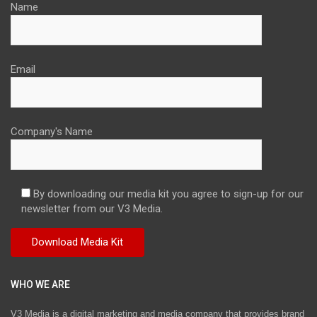
Name
Email
Company's Name
By downloading our media kit you agree to sign-up for our
newsletter from our V3 Media.
WHO WE ARE
V3 Media is a digital marketing and media company that provides brand