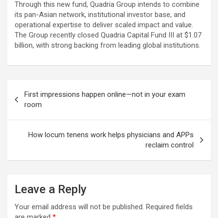
Through this new fund, Quadria Group intends to combine
its pan-Asian network, institutional investor base, and
operational expertise to deliver scaled impact and value.
The Group recently closed Quadria Capital Fund III at $1.07
billion, with strong backing from leading global institutions.
Post
First impressions happen online—not in your exam
navigation
room
How locum tenens work helps physicians and APPs
reclaim control
Leave a Reply
Your email address will not be published.
Required fields
are marked
*