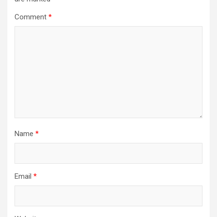
Comment
*
Name
*
Email
*