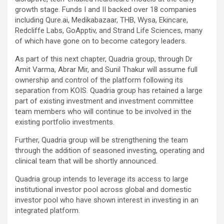
growth stage. Funds I and II backed over 18 companies
including Qure.ai, Medikabazaar, THB, Wysa, Ekincare,
Redcliffe Labs, GoApptiv, and Strand Life Sciences, many
of which have gone on to become category leaders.
As part of this next chapter, Quadria group, through Dr
Amit Varma, Abrar Mir, and Sunil Thakur will assume full
ownership and control of the platform following its
separation from KOIS. Quadria group has retained a large
part of existing investment and investment committee
team members who will continue to be involved in the
existing portfolio investments.
Further, Quadria group will be strengthening the team
through the addition of seasoned investing, operating and
clinical team that will be shortly announced.
Quadria group intends to leverage its access to large
institutional investor pool across global and domestic
investor pool who have shown interest in investing in an
integrated platform.