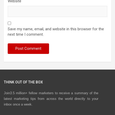
Website
Save my name, email, and website in this browser for the
next time I comment.
THINK OUT OF THE BOX
Join3.5 million+ fellow marketers to receive a summary of the
latest marketing tips from across the world directly to your
inbox once a week.