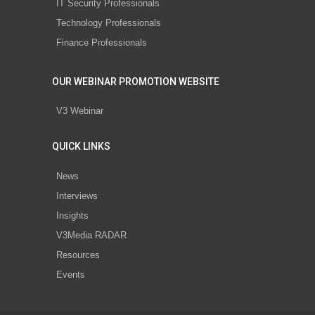
IT Security Professionals
Technology Professionals
Finance Professionals
OUR WEBINAR PROMOTION WEBSITE
V3 Webinar
QUICK LINKS
News
Interviews
Insights
V3Media RADAR
Resources
Events