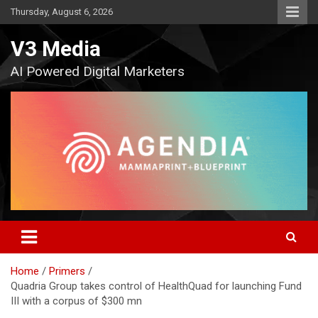
Skip
Thursday, August 6, 2026
to
content
V3 Media
AI Powered Digital Marketers
Home
Primers
Quadria Group takes control of HealthQuad for launching Fund
III with a corpus of $300 mn