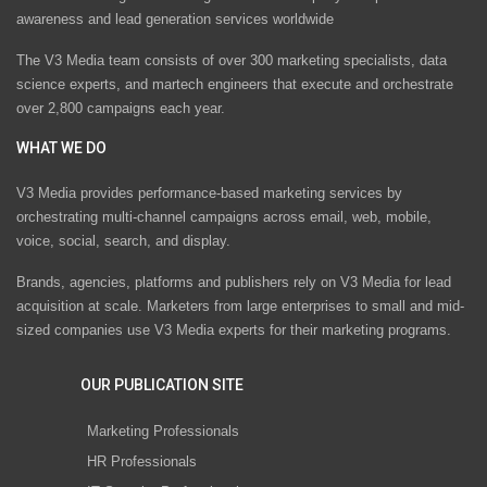
awareness and lead generation services worldwide
The V3 Media team consists of over 300 marketing specialists, data
science experts, and martech engineers that execute and orchestrate
over 2,800 campaigns each year.
WHAT WE DO
V3 Media provides performance-based marketing services by
orchestrating multi-channel campaigns across email, web, mobile,
voice, social, search, and display.
Brands, agencies, platforms and publishers rely on V3 Media for lead
acquisition at scale. Marketers from large enterprises to small and mid-
sized companies use V3 Media experts for their marketing programs.
OUR PUBLICATION SITE
Marketing Professionals
HR Professionals