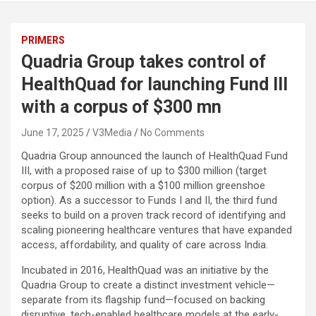
PRIMERS
Quadria Group takes control of
HealthQuad for launching Fund III
with a corpus of $300 mn
June 17, 2025
V3Media
No Comments
Quadria Group announced the launch of HealthQuad Fund
III, with a proposed raise of up to $300 million (target
corpus of $200 million with a $100 million greenshoe
option). As a successor to Funds I and II, the third fund
seeks to build on a proven track record of identifying and
scaling pioneering healthcare ventures that have expanded
access, affordability, and quality of care across India.
Incubated in 2016, HealthQuad was an initiative by the
Quadria Group to create a distinct investment vehicle—
separate from its flagship fund—focused on backing
disruptive, tech-enabled healthcare models at the early-