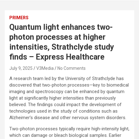
PRIMERS
Quantum light enhances two-
photon processes at higher
intensities, Strathclyde study
finds – Express Healthcare
July 9, 2025
V3Media
No Comments
A research team led by the University of Strathclyde has
discovered that two-photon processes—key to biomedical
imaging and spectroscopy can be enhanced by quantum
light at significantly higher intensities than previously
believed. The findings could impact the development of
technologies used in the study of conditions such as
Alzheimer’s disease and other nervous system disorders.
Two-photon processes typically require high-intensity light,
which can damage or bleach biological samples. Earlier