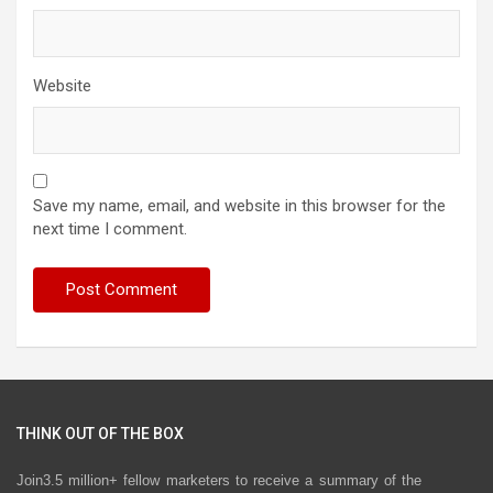
Website
Save my name, email, and website in this browser for the
next time I comment.
THINK OUT OF THE BOX
Join3.5 million+ fellow marketers to receive a summary of the