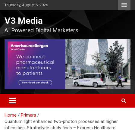
Skip
Thursday, August 6, 2026
to
content
V3 Media
AI Powered Digital Marketers
Home
Primers
Quantum light enhances two-photon processes at higher
intensities, Strathclyde study finds – Express Healthcare