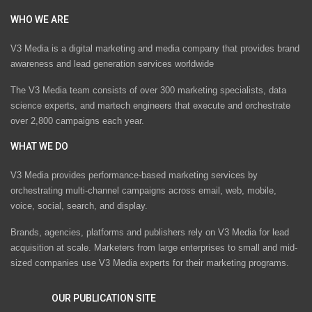
WHO WE ARE
V3 Media is a digital marketing and media company that provides brand
awareness and lead generation services worldwide
The V3 Media team consists of over 300 marketing specialists, data
science experts, and martech engineers that execute and orchestrate
over 2,800 campaigns each year.
WHAT WE DO
V3 Media provides performance-based marketing services by
orchestrating multi-channel campaigns across email, web, mobile,
voice, social, search, and display.
Brands, agencies, platforms and publishers rely on V3 Media for lead
acquisition at scale. Marketers from large enterprises to small and mid-
sized companies use V3 Media experts for their marketing programs.
OUR PUBLICATION SITE