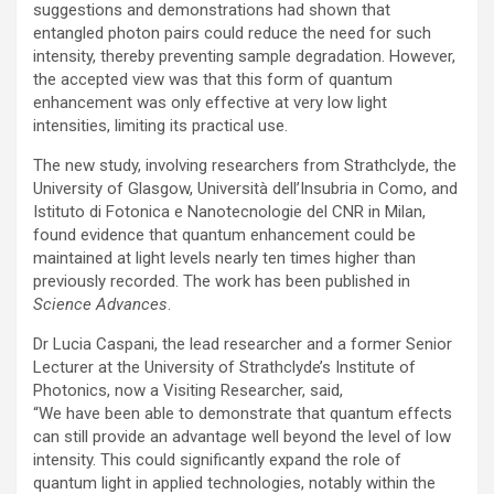
suggestions and demonstrations had shown that
entangled photon pairs could reduce the need for such
intensity, thereby preventing sample degradation. However,
the accepted view was that this form of quantum
enhancement was only effective at very low light
intensities, limiting its practical use.
The new study, involving researchers from Strathclyde, the
University of Glasgow, Università dell’Insubria in Como, and
Istituto di Fotonica e Nanotecnologie del CNR in Milan,
found evidence that quantum enhancement could be
maintained at light levels nearly ten times higher than
previously recorded. The work has been published in
Science Advances
.
Dr Lucia Caspani, the lead researcher and a former Senior
Lecturer at the University of Strathclyde’s Institute of
Photonics, now a Visiting Researcher, said,
“We have been able to demonstrate that quantum effects
can still provide an advantage well beyond the level of low
intensity. This could significantly expand the role of
quantum light in applied technologies, notably within the