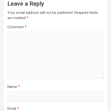
Leave a Reply
Your email address will not be published.
Required fields
are marked
*
Comment
*
Name
*
Email
*