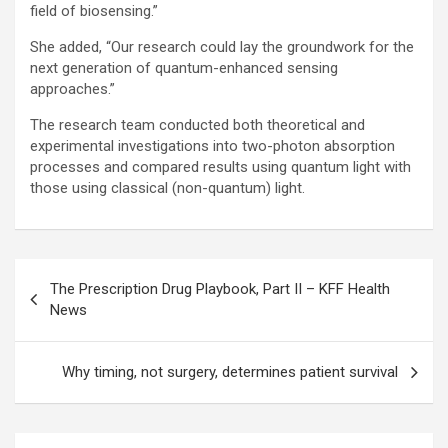
field of biosensing.”
She added, “Our research could lay the groundwork for the
next generation of quantum-enhanced sensing
approaches.”
The research team conducted both theoretical and
experimental investigations into two-photon absorption
processes and compared results using quantum light with
those using classical (non-quantum) light.
Post
The Prescription Drug Playbook, Part II – KFF Health
navigation
News
Why timing, not surgery, determines patient survival