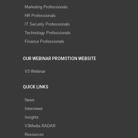
Marketing Professionals
HR Professionals
IT Security Professionals
Technology Professionals
Finance Professionals
OUR WEBINAR PROMOTION WEBSITE
V3 Webinar
QUICK LINKS
News
Interviews
Insights
V3Media RADAR
Resources