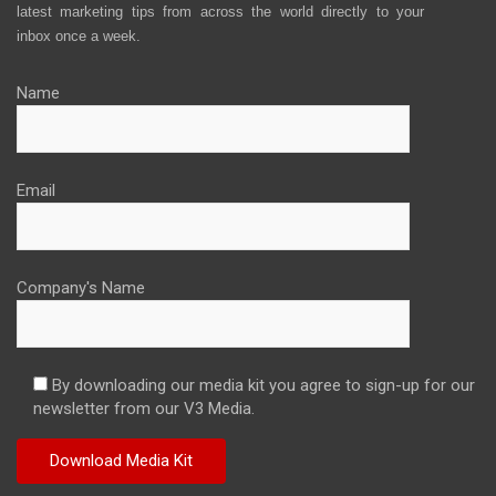
latest marketing tips from across the world directly to your
inbox once a week.
Name
Email
Company's Name
By downloading our media kit you agree to sign-up for our
newsletter from our V3 Media.