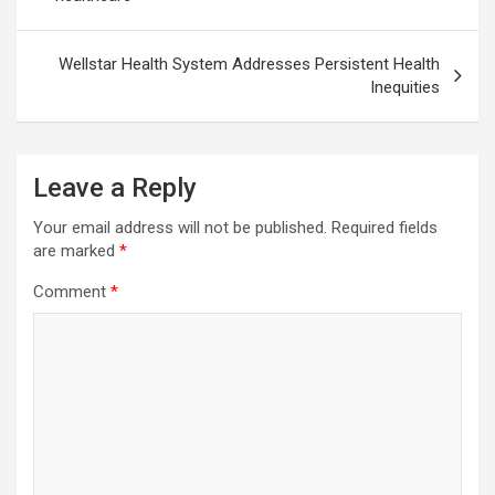
Wellstar Health System Addresses Persistent Health
Inequities
Leave a Reply
Your email address will not be published.
Required fields
are marked
*
Comment
*