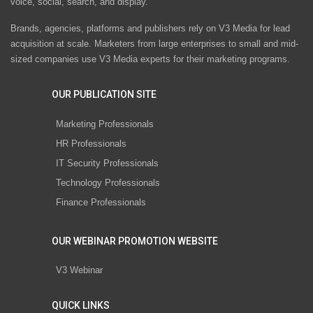
voice, social, search, and display.
Brands, agencies, platforms and publishers rely on V3 Media for lead
acquisition at scale. Marketers from large enterprises to small and mid-
sized companies use V3 Media experts for their marketing programs.
OUR PUBLICATION SITE
Marketing Professionals
HR Professionals
IT Security Professionals
Technology Professionals
Finance Professionals
OUR WEBINAR PROMOTION WEBSITE
V3 Webinar
QUICK LINKS