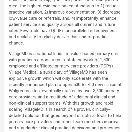
meet the highest evidence-based standards to 1) reduce
practice variation, 2) improve documentation, 3) decrease
low-value care or referrals, and, 4) importantly, enhance
patient service and quality across all current and future
sites. Few tools have QURE’s unparalleled effectiveness
and scalability to reliably deliver this kind of practice
change.
VillageMD is a national leader in value-based primary care
with practices across a multi-state network of 2,800
employed and affiliated primary care providers (PCPs).
Village Medical, a subsidiary of VillageMD has seen
explosive growth which will only accelerate with the
recently announced plan to open 500 to 700 new clinics at
Walgreens sites, eventually staffed by over 3,600 primary
care providers and a multitude of additional clinical and
non-clinical support teams. With this growth and rapid
scaling, VillageMD is in search of a proven, clinically-
detailed solution that goes beyond structural tools to help
primary care providers and other team members improve
and standardize clinical practice decisions and processes.