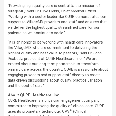
“Providing high quality care is central to the mission of
VillageMD,” said Dr. Clive Fields, Chief Medical Officer.
“Working with a sector leader like QURE demonstrates our
support to VillageMD providers and staff and ensures that
we deliver the highest quality, streamlined care for our
patients as we continue to scale.”
“It is an honor to be working with health care innovators
like VillageMD, who are commitment to delivering the
highest quality and best value to patients,” said Dr. John
Peabody, president of QURE Healthcare, Inc.. “We are
excited about our long-term partnership to transform
primary care across the country. QURE is passionate about
engaging providers and support staff directly to create
data-driven discussions about quality, practice variation
and the cost of care.”
About QURE Healthcare, Inc.
QURE Healthcare is a physician engagement company
committed to improving the quality of clinical care. QURE
®
uses its proprietary technology, CPV
(Clinical