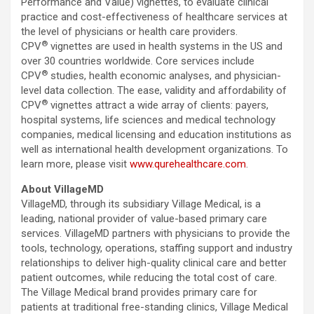
Performance and Value) vignettes, to evaluate clinical
practice and cost-effectiveness of healthcare services at
the level of physicians or health care providers.
®
CPV
vignettes are used in health systems in the US and
over 30 countries worldwide. Core services include
®
CPV
studies, health economic analyses, and physician-
level data collection. The ease, validity and affordability of
®
CPV
vignettes attract a wide array of clients: payers,
hospital systems, life sciences and medical technology
companies, medical licensing and education institutions as
well as international health development organizations. To
learn more, please visit
www.qurehealthcare.com
.
About VillageMD
VillageMD, through its subsidiary Village Medical, is a
leading, national provider of value-based primary care
services. VillageMD partners with physicians to provide the
tools, technology, operations, staffing support and industry
relationships to deliver high-quality clinical care and better
patient outcomes, while reducing the total cost of care.
The Village Medical brand provides primary care for
patients at traditional free-standing clinics, Village Medical