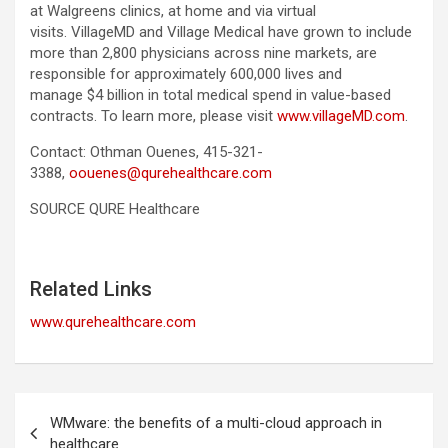
at Walgreens clinics, at home and via virtual
visits. VillageMD and Village Medical have grown to include
more than 2,800 physicians across nine markets, are
responsible for approximately 600,000 lives and
manage $4 billion in total medical spend in value-based
contracts. To learn more, please visit
www.villageMD.com
.
Contact: Othman Ouenes, 415-321-
3388,
oouenes@qurehealthcare.com
SOURCE QURE Healthcare
Related Links
www.qurehealthcare.com
Post
WMware: the benefits of a multi-cloud approach in
navigation
healthcare