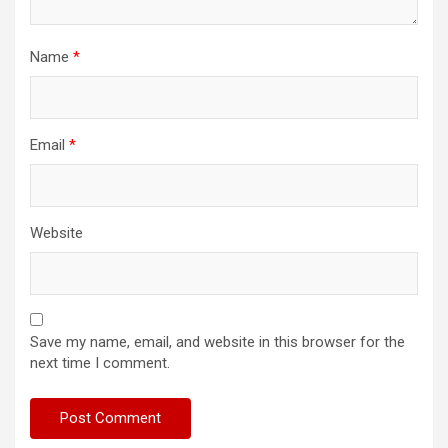
Name
*
Email
*
Website
Save my name, email, and website in this browser for the
next time I comment.