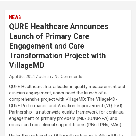
NEWS
QURE Healthcare Announces
Launch of Primary Care
Engagement and Care
Transformation Project with
VillageMD
April 30, 2021
admin
No Comments
QURE Healthcare, Inc. a leader in quality measurement and
clinician engagement, announced the launch of a
comprehensive project with VillageMD: The VillageMD-
QURE Performance and Variation Improvement (VQ-PVI)
Partnership—a nationwide quality framework for continual
engagement of primary providers (MD/DO/NP/PA) and
clinical and non-clinical support teams (RNs LPNs, MAs).
Under the partnership, QURE will partner with VillageMD to