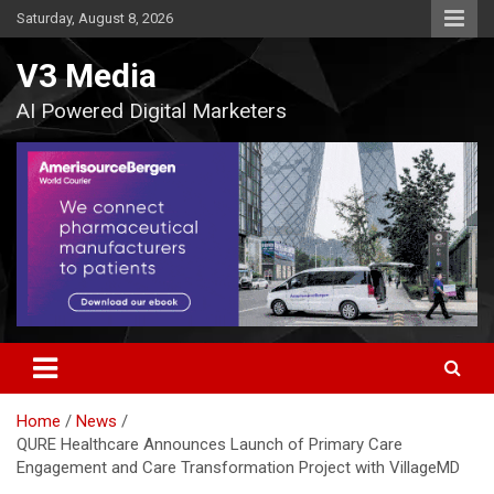
Skip
Saturday, August 8, 2026
to
content
V3 Media
AI Powered Digital Marketers
Home
News
QURE Healthcare Announces Launch of Primary Care
Engagement and Care Transformation Project with VillageMD