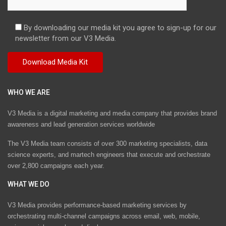
By downloading our media kit you agree to sign-up for our
newsletter from our V3 Media.
WHO WE ARE
V3 Media is a digital marketing and media company that provides brand
awareness and lead generation services worldwide
The V3 Media team consists of over 300 marketing specialists, data
science experts, and martech engineers that execute and orchestrate
over 2,800 campaigns each year.
WHAT WE DO
V3 Media provides performance-based marketing services by
orchestrating multi-channel campaigns across email, web, mobile,