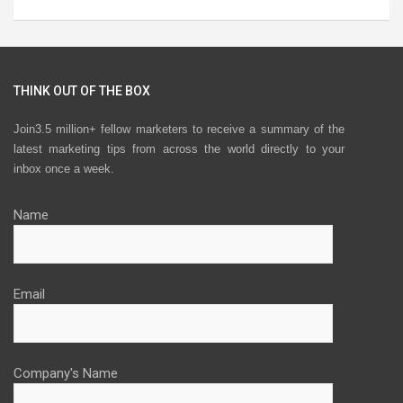
THINK OUT OF THE BOX
Join3.5 million+ fellow marketers to receive a summary of the
latest marketing tips from across the world directly to your
inbox once a week.
Name
Email
Company's Name