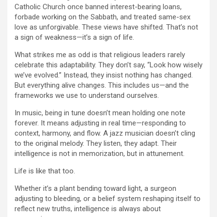
Catholic Church once banned interest-bearing loans,
forbade working on the Sabbath, and treated same-sex
love as unforgivable. These views have shifted. That’s not
a sign of weakness—it’s a sign of life.
What strikes me as odd is that religious leaders rarely
celebrate this adaptability. They don’t say, “Look how wisely
we’ve evolved.” Instead, they insist nothing has changed.
But everything alive changes. This includes us—and the
frameworks we use to understand ourselves.
In music, being in tune doesn’t mean holding one note
forever. It means adjusting in real time—responding to
context, harmony, and flow. A jazz musician doesn’t cling
to the original melody. They listen, they adapt. Their
intelligence is not in memorization, but in attunement.
Life is like that too.
Whether it’s a plant bending toward light, a surgeon
adjusting to bleeding, or a belief system reshaping itself to
reflect new truths, intelligence is always about