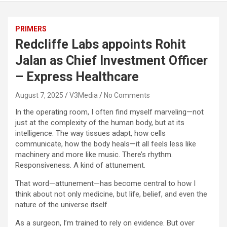
PRIMERS
Redcliffe Labs appoints Rohit
Jalan as Chief Investment Officer
– Express Healthcare
August 7, 2025
V3Media
No Comments
In the operating room, I often find myself marveling—not
just at the complexity of the human body, but at its
intelligence. The way tissues adapt, how cells
communicate, how the body heals—it all feels less like
machinery and more like music. There’s rhythm.
Responsiveness. A kind of attunement.
That word—attunement—has become central to how I
think about not only medicine, but life, belief, and even the
nature of the universe itself.
As a surgeon, I’m trained to rely on evidence. But over