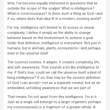
time, I’ve become equally interested in questions that lie
outside the scope of the scalpel: What is intelligence?
What is consciousness? Is there such a thing as God—and
if so, where does that idea fit in a modern, evolving world?
For me, intelligence isn’t limited to IQ scores or neural
complexity. I define it simply as the ability to change
behavior based on the environment to achieve a goal.
Under that definition, intelligence is everywhere. Not just in
humans, but in animals, plants, ecosystems—and perhaps
even in the universe itself.
The cosmos evolves. It adapts. It creates complexity, life,
and self-awareness. That sounds a lot like intelligence to
me. If that’s true, could we call the universe itself a kind of
living intelligence? If so, that may be the closest definition
of God I can accept—not as a separate creator, but as an
embedded, unfolding awareness that we are part of.
That means I’m not apart from this intelligence. I’m in it.
Just as a single cell belongs to a larger organism, perhaps
my consciousness is a fragment of a greater whole. A