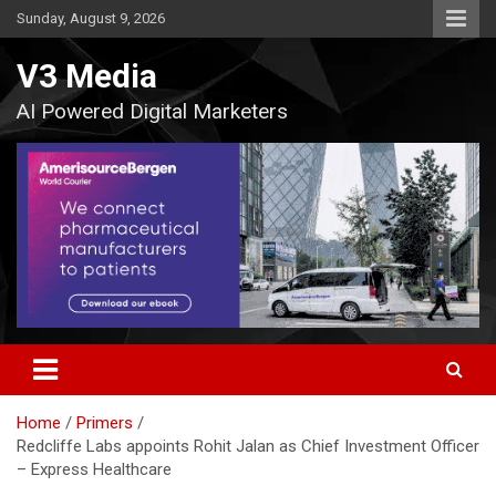
Skip
Sunday, August 9, 2026
to
content
V3 Media
AI Powered Digital Marketers
Home
Primers
Redcliffe Labs appoints Rohit Jalan as Chief Investment Officer
– Express Healthcare