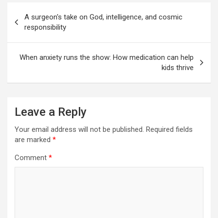
Post
A surgeon's take on God, intelligence, and cosmic
navigation
responsibility
When anxiety runs the show: How medication can help
kids thrive
Leave a Reply
Your email address will not be published.
Required fields
are marked
*
Comment
*