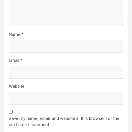
Name
*
Email
*
Website
Save my name, email, and website in this browser for the
next time I comment.