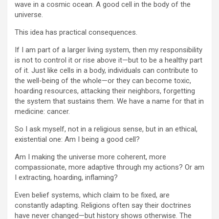
wave in a cosmic ocean. A good cell in the body of the
universe.
This idea has practical consequences.
If I am part of a larger living system, then my responsibility
is not to control it or rise above it—but to be a healthy part
of it. Just like cells in a body, individuals can contribute to
the well-being of the whole—or they can become toxic,
hoarding resources, attacking their neighbors, forgetting
the system that sustains them. We have a name for that in
medicine: cancer.
So I ask myself, not in a religious sense, but in an ethical,
existential one: Am I being a good cell?
Am I making the universe more coherent, more
compassionate, more adaptive through my actions? Or am
I extracting, hoarding, inflaming?
Even belief systems, which claim to be fixed, are
constantly adapting. Religions often say their doctrines
have never changed—but history shows otherwise. The