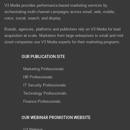
V3 Media provides performance-based marketing services by
orchestrating multi-channel campaigns across email, web, mobile,
voice, social, search, and display.
Brands, agencies, platforms and publishers rely on V3 Media for lead
acquisition at scale. Marketers from large enterprises to small and mid-
sized companies use V3 Media experts for their marketing programs.
OUR PUBLICATION SITE
Marketing Professionals
HR Professionals
IT Security Professionals
Technology Professionals
Finance Professionals
OUR WEBINAR PROMOTION WEBSITE
V3 Webinar