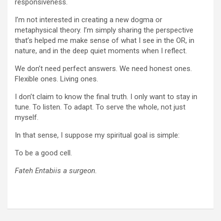
responsiveness.
I’m not interested in creating a new dogma or
metaphysical theory. I’m simply sharing the perspective
that’s helped me make sense of what I see in the OR, in
nature, and in the deep quiet moments when I reflect.
We don’t need perfect answers. We need honest ones.
Flexible ones. Living ones.
I don’t claim to know the final truth. I only want to stay in
tune. To listen. To adapt. To serve the whole, not just
myself.
In that sense, I suppose my spiritual goal is simple:
To be a good cell.
Fateh Entabiis a surgeon.