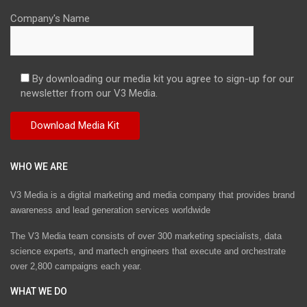
Company's Name
By downloading our media kit you agree to sign-up for our
newsletter from our V3 Media.
WHO WE ARE
V3 Media is a digital marketing and media company that provides brand
awareness and lead generation services worldwide
The V3 Media team consists of over 300 marketing specialists, data
science experts, and martech engineers that execute and orchestrate
over 2,800 campaigns each year.
WHAT WE DO