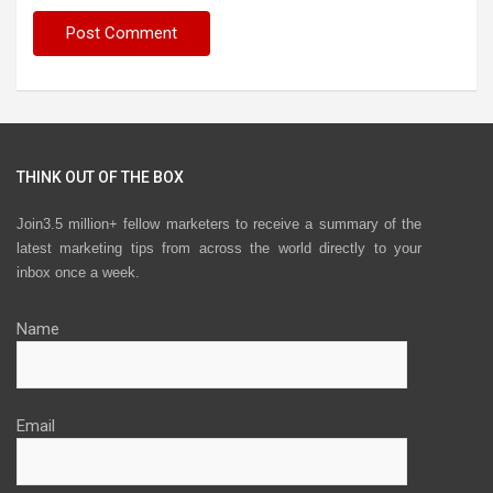
THINK OUT OF THE BOX
Join3.5 million+ fellow marketers to receive a summary of the
latest marketing tips from across the world directly to your
inbox once a week.
Name
Email