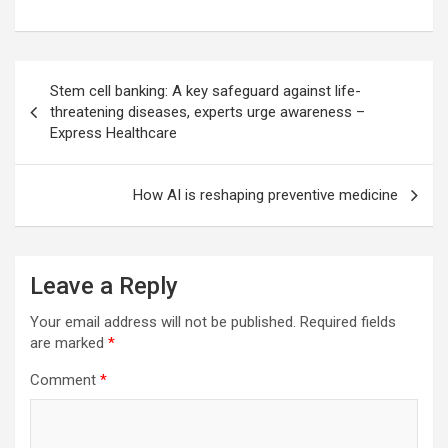
Post
Stem cell banking: A key safeguard against life-
navigation
threatening diseases, experts urge awareness –
Express Healthcare
How AI is reshaping preventive medicine
Leave a Reply
Your email address will not be published.
Required fields
are marked
*
Comment
*