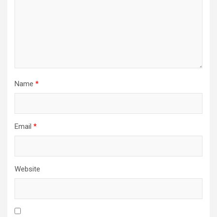
Name
*
Email
*
Website