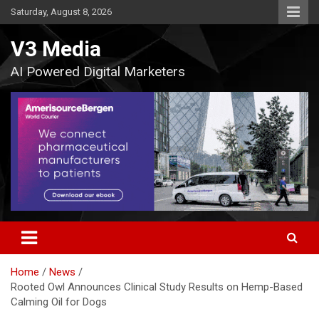
Skip
Saturday, August 8, 2026
to
content
V3 Media
AI Powered Digital Marketers
Home
News
Rooted Owl Announces Clinical Study Results on Hemp-Based
Calming Oil for Dogs