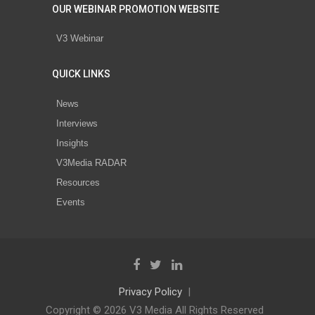
OUR WEBINAR PROMOTION WEBSITE
V3 Webinar
QUICK LINKS
News
Interviews
Insights
V3Media RADAR
Resources
Events
Privacy Policy
Copyright © 2026 V3 Media All Rights Reserved