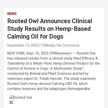
NEWS
Rooted Owl Announces Clinical
Study Results on Hemp-Based
Calming Oil for Dogs
September 13, 2025
V3Media
No Comments
NEW YORK
,
Sept. 10, 2025
/PRNewswire/ — Rooted Owl
has released results from a clinical study titled
“Efficacy &
Tolerability of a Whole Plant Hemp Derived Product for the
Control of Anxiety in Dogs: A Multicenter Study”
,
conducted by Animal and Plant Sciences and led by
veterinary expert Dr. Trinah Hazzah. The study examined
Rooted Owl’s hemp-derived Calming CBD Oil, which
contains terpenes and the adaptogen Ashwagandha.