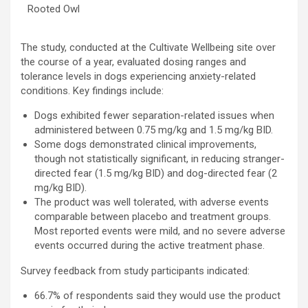
Rooted Owl
The study, conducted at the Cultivate Wellbeing site over
the course of a year, evaluated dosing ranges and
tolerance levels in dogs experiencing anxiety-related
conditions. Key findings include:
Dogs exhibited fewer separation-related issues when
administered between 0.75 mg/kg and 1.5 mg/kg BID.
Some dogs demonstrated clinical improvements,
though not statistically significant, in reducing stranger-
directed fear (1.5 mg/kg BID) and dog-directed fear (2
mg/kg BID).
The product was well tolerated, with adverse events
comparable between placebo and treatment groups.
Most reported events were mild, and no severe adverse
events occurred during the active treatment phase.
Survey feedback from study participants indicated:
66.7% of respondents said they would use the product