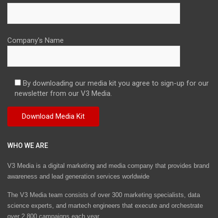
Company's Name
By downloading our media kit you agree to sign-up for our
newsletter from our V3 Media.
WHO WE ARE
V3 Media is a digital marketing and media company that provides brand
awareness and lead generation services worldwide
The V3 Media team consists of over 300 marketing specialists, data
science experts, and martech engineers that execute and orchestrate
over 2,800 campaigns each year.