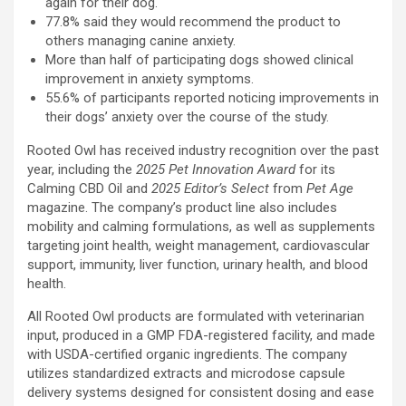
again for their dog.
77.8% said they would recommend the product to
others managing canine anxiety.
More than half of participating dogs showed clinical
improvement in anxiety symptoms.
55.6% of participants reported noticing improvements in
their dogs’ anxiety over the course of the study.
Rooted Owl has received industry recognition over the past
year, including the
2025 Pet Innovation Award
for its
Calming CBD Oil and
2025 Editor’s Select
from
Pet Age
magazine. The company’s product line also includes
mobility and calming formulations, as well as supplements
targeting joint health, weight management, cardiovascular
support, immunity, liver function, urinary health, and blood
health.
All Rooted Owl products are formulated with veterinarian
input, produced in a GMP FDA-registered facility, and made
with USDA-certified organic ingredients. The company
utilizes standardized extracts and microdose capsule
delivery systems designed for consistent dosing and ease