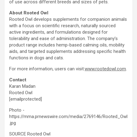
of use across different breeds and sizes of pets.
About Rooted Owl
Rooted Owl develops supplements for companion animals
with a focus on scientific research, naturally sourced
active ingredients, and formulations designed for
tolerability and ease of administration. The company’s
product range includes hemp-based calming oils, mobility
aids, and targeted supplements addressing specific health
functions in dogs and cats.
For more information, users can visit:
www.rootedowl.com
.
Contact
Karan Madan
Rooted Owl
[emailprotected]
Photo -
https://mma.prnewswire.com/media/2769146/Rooted_Owl
.jpg
SOURCE Rooted Owl