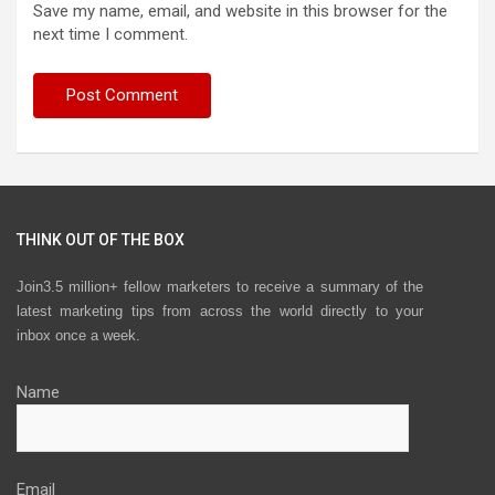
Save my name, email, and website in this browser for the
next time I comment.
THINK OUT OF THE BOX
Join3.5 million+ fellow marketers to receive a summary of the
latest marketing tips from across the world directly to your
inbox once a week.
Name
Email