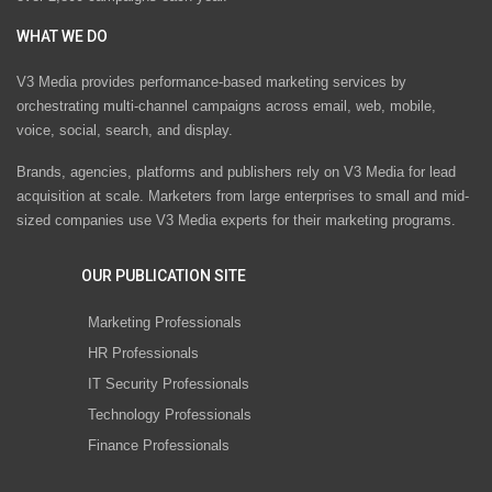
WHAT WE DO
V3 Media provides performance-based marketing services by
orchestrating multi-channel campaigns across email, web, mobile,
voice, social, search, and display.
Brands, agencies, platforms and publishers rely on V3 Media for lead
acquisition at scale. Marketers from large enterprises to small and mid-
sized companies use V3 Media experts for their marketing programs.
OUR PUBLICATION SITE
Marketing Professionals
HR Professionals
IT Security Professionals
Technology Professionals
Finance Professionals