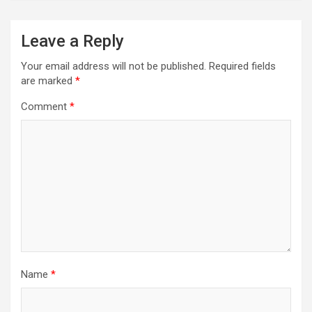
Leave a Reply
Your email address will not be published.
Required fields
are marked
*
Comment
*
Name
*