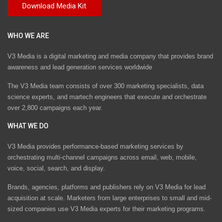
WHO WE ARE
V3 Media is a digital marketing and media company that provides brand
awareness and lead generation services worldwide
The V3 Media team consists of over 300 marketing specialists, data
science experts, and martech engineers that execute and orchestrate
over 2,800 campaigns each year.
WHAT WE DO
V3 Media provides performance-based marketing services by
orchestrating multi-channel campaigns across email, web, mobile,
voice, social, search, and display.
Brands, agencies, platforms and publishers rely on V3 Media for lead
acquisition at scale. Marketers from large enterprises to small and mid-
sized companies use V3 Media experts for their marketing programs.