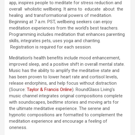
app, inspires people to meditate for stress reduction and
overall wholistic wellbeing. It aims to educate about the
healing and transformational powers of meditation.
Beginning at 7 a.m. PST, wellbeing seekers can enjoy
meditation experiences from the world’s best teachers.
Programming includes meditation that enhances parenting
skills, integrates pets, uses yoga and chanting.
Registration is required for each session.
Meditation’s health benefits include mood enhancement,
improved sleep, and a positive shift in overall mental state.
Music has the ability to amplify the meditative state and
has been proven to lower heart rate and cortisol levels,
release endorphins, and help focus without distraction
(Source:
Taylor & Francis Online
). RoundGlass Living’s
music channel integrates original compositions complete
with soundscapes, bedtime stories and moving arts for
the ultimate meditative experience. The serene and
hypnotic compositions are formatted to complement the
meditation experience and encourage a feeling of
oneness.