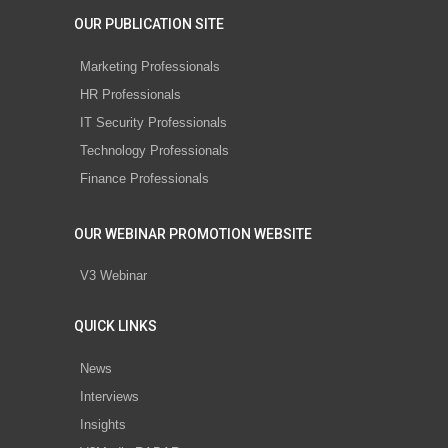
OUR PUBLICATION SITE
Marketing Professionals
HR Professionals
IT Security Professionals
Technology Professionals
Finance Professionals
OUR WEBINAR PROMOTION WEBSITE
V3 Webinar
QUICK LINKS
News
Interviews
Insights