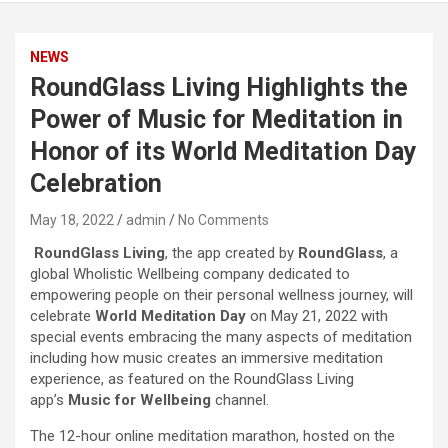
NEWS
RoundGlass Living Highlights the
Power of Music for Meditation in
Honor of its World Meditation Day
Celebration
May 18, 2022
admin
No Comments
RoundGlass Living
, the app created by
RoundGlass
, a
global Wholistic Wellbeing company dedicated to
empowering people on their personal wellness journey, will
celebrate
World Meditation Day
on May 21, 2022 with
special events embracing the many aspects of meditation
including how music creates an immersive meditation
experience, as featured on the RoundGlass Living
app’s
Music for Wellbeing
channel.
The 12-hour online meditation marathon, hosted on the