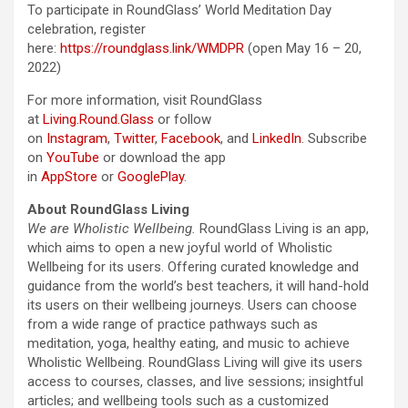
To participate in RoundGlass’ World Meditation Day
celebration, register
here:
https://roundglass.link/WMDPR
(open May 16 – 20,
2022)
For more information, visit RoundGlass
at
Living.Round.Glass
or follow
on
Instagram
,
Twitter
,
Facebook
, and
LinkedIn
. Subscribe
on
YouTube
or download the app
in
AppStore
or
GooglePlay
.
About RoundGlass Living
We are Wholistic Wellbeing.
RoundGlass Living is an app,
which aims to open a new joyful world of Wholistic
Wellbeing for its users. Offering curated knowledge and
guidance from the world’s best teachers, it will hand-hold
its users on their wellbeing journeys. Users can choose
from a wide range of practice pathways such as
meditation, yoga, healthy eating, and music to achieve
Wholistic Wellbeing. RoundGlass Living will give its users
access to courses, classes, and live sessions; insightful
articles; and wellbeing tools such as a customized