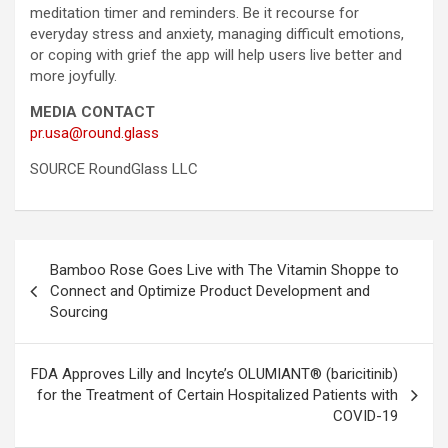
meditation timer and reminders. Be it recourse for
everyday stress and anxiety, managing difficult emotions,
or coping with grief the app will help users live better and
more joyfully.
MEDIA CONTACT
pr.usa@round.glass
SOURCE RoundGlass LLC
Post
Bamboo Rose Goes Live with The Vitamin Shoppe to
navigation
Connect and Optimize Product Development and
Sourcing
FDA Approves Lilly and Incyte’s OLUMIANT® (baricitinib)
for the Treatment of Certain Hospitalized Patients with
COVID-19