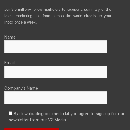
Join3.5 million+ fellow marketers to receive a summary of the
latest marketing tips from across the world directly to your
inbox once a week.
Name
Email
Company's Name
By downloading our media kit you agree to sign-up for our
newsletter from our V3 Media.