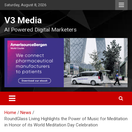
Skip
Saturday, August 8, 2026
to
content
V3 Media
AI Powered Digital Marketers
Home
News
RoundGlass Living Highlights the Power of Music for Meditation
in Honor of its World Meditation Day Celebration