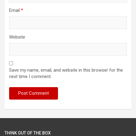
Email
*
Website
Save my name, email, and website in this browser for the
next time I comment.
THINK OUT OF THE BOX