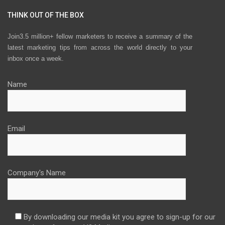
THINK OUT OF THE BOX
Join3.5 million+ fellow marketers to receive a summary of the
latest marketing tips from across the world directly to your
inbox once a week.
Name
Email
Company's Name
By downloading our media kit you agree to sign-up for our