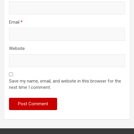
Email
*
Website
Save my name, email, and website in this browser for the
next time I comment.