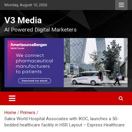
Skip
Monday, August 10, 2026
to
content
V3 Media
AI Powered Digital Marketers
Home
Primers
Sakra World Hospital Associates with IKOC, launches a 50-
bedded healthcare facility in HSR Layout – Express Healthcare