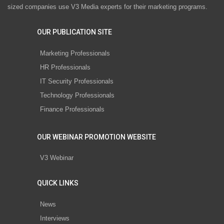
sized companies use V3 Media experts for their marketing programs.
OUR PUBLICATION SITE
Marketing Professionals
HR Professionals
IT Security Professionals
Technology Professionals
Finance Professionals
OUR WEBINAR PROMOTION WEBSITE
V3 Webinar
QUICK LINKS
News
Interviews