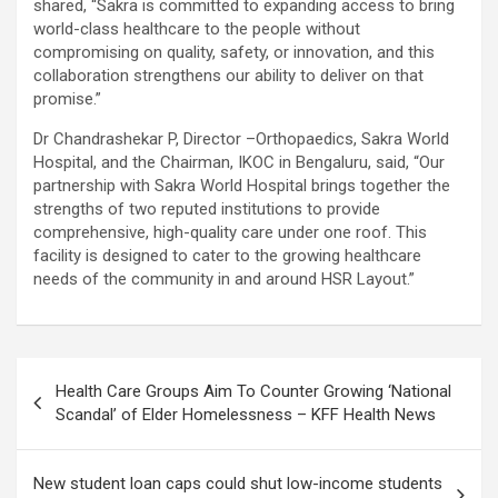
shared, “Sakra is committed to expanding access to bring
world-class healthcare to the people without
compromising on quality, safety, or innovation, and this
collaboration strengthens our ability to deliver on that
promise.”
Dr Chandrashekar P, Director –Orthopaedics, Sakra World
Hospital, and the Chairman, IKOC in Bengaluru, said, “Our
partnership with Sakra World Hospital brings together the
strengths of two reputed institutions to provide
comprehensive, high-quality care under one roof. This
facility is designed to cater to the growing healthcare
needs of the community in and around HSR Layout.”
Post
Health Care Groups Aim To Counter Growing ‘National
navigation
Scandal’ of Elder Homelessness – KFF Health News
New student loan caps could shut low-income students