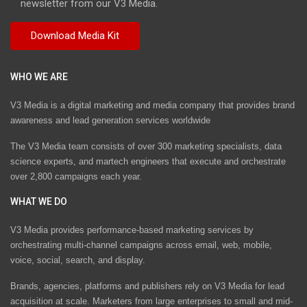
newsletter from our V3 Media.
WHO WE ARE
V3 Media is a digital marketing and media company that provides brand
awareness and lead generation services worldwide
The V3 Media team consists of over 300 marketing specialists, data
science experts, and martech engineers that execute and orchestrate
over 2,800 campaigns each year.
WHAT WE DO
V3 Media provides performance-based marketing services by
orchestrating multi-channel campaigns across email, web, mobile,
voice, social, search, and display.
Brands, agencies, platforms and publishers rely on V3 Media for lead
acquisition at scale. Marketers from large enterprises to small and mid-