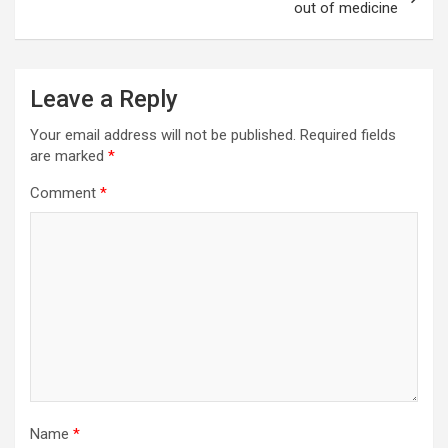
out of medicine
Leave a Reply
Your email address will not be published.
Required fields
are marked
*
Comment
*
Name
*