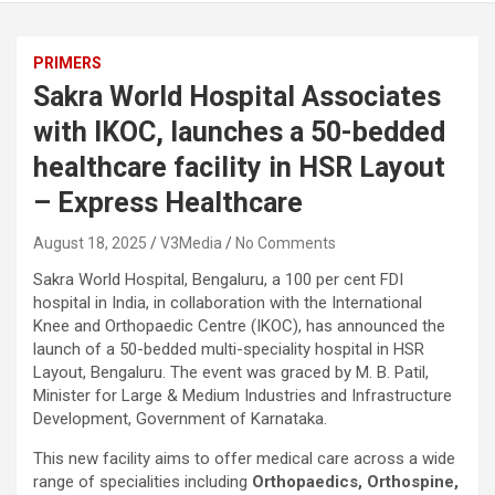
PRIMERS
Sakra World Hospital Associates
with IKOC, launches a 50-bedded
healthcare facility in HSR Layout
– Express Healthcare
August 18, 2025
V3Media
No Comments
Sakra World Hospital, Bengaluru, a 100 per cent FDI
hospital in India, in collaboration with the International
Knee and Orthopaedic Centre (IKOC), has announced the
launch of a 50-bedded multi-speciality hospital in HSR
Layout, Bengaluru. The event was graced by M. B. Patil,
Minister for Large & Medium Industries and Infrastructure
Development, Government of Karnataka.
This new facility aims to offer medical care across a wide
range of specialities including
Orthopaedics, Orthospine,