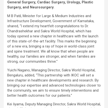
General Surgery, Cardiac Surgery, Urology, Plastic
Surgery, and Neurosurgery
.
M B Patil, Minister for Large & Medium Industries and
Infrastructure Development, Government of Karnataka,
shared, “I extend my heartfelt congratulations to Dr.
Chandrashekhar and Sakra World Hospital, which has
today opened a new chapter in healthcare with the launch
of this state-of-the-art facility. This marks the beginning
of a new era, bringing a ray of hope in world-class joint
and spine treatment. We all know that when people are
healthy, our families are stronger, and when families are
strong, our communities thrive.”
Yuichi Nagano, Managing Director, Sakra World Hospital,
Bengaluru
, added, “This partnership with IKOC will set a
new chapter in healthcare developments and research. By
bringing our expertise and advanced technologies closer to
the community, we aim to ensure timely interventions and
better health outcomes for our patients.”
Kei Iiyama, Deputy Managing Director, Sakra World Hospital,