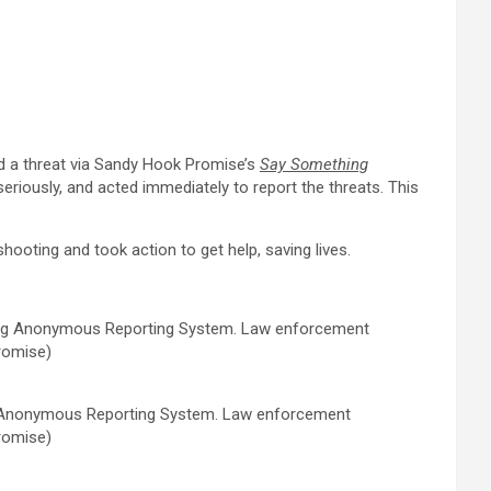
 a threat via
Sandy Hook Promise’s
Say Something
riously, and acted immediately to report the threats. This
ooting and took action to get help, saving lives.
g Anonymous Reporting System. Law enforcement
romise)