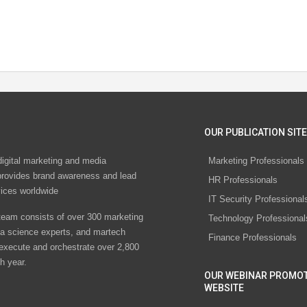
OUR PUBLICATION SITE
digital marketing and media
Marketing Professionals
rovides brand awareness and lead
HR Professionals
vices worldwide
IT Security Professional
eam consists of over 300 marketing
Technology Professional
ta science experts, and martech
Finance Professionals
 execute and orchestrate over 2,800
h year.
OUR WEBINAR PROMO
WEBSITE