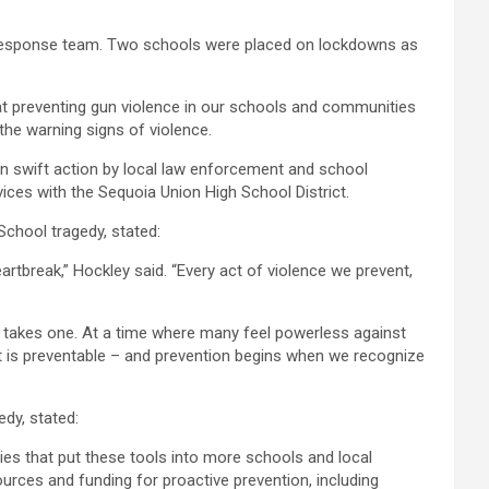
al response team. Two schools were placed on lockdowns as
at preventing gun violence in our schools and communities
 the warning signs of violence.
 in swift action by local law enforcement and school
vices with the Sequoia Union High School District.
chool tragedy, stated:
tbreak,” Hockley said. “Every act of violence we prevent,
ust takes one. At a time where many feel powerless against
– it is preventable – and prevention begins when we recognize
dy, stated:
ies that put these tools into more schools and local
ources and funding for proactive prevention, including