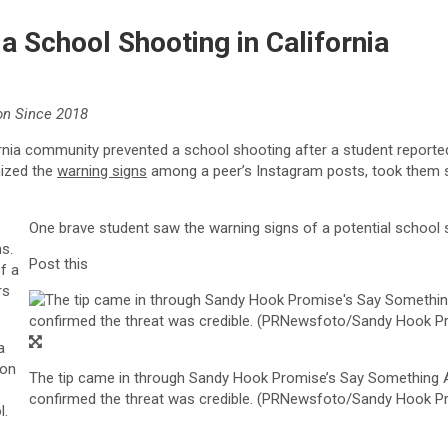
 School Shooting in California
on Since 2018
rnia
community prevented a school shooting after a student reported
ized the
warning signs
among a peer’s Instagram posts, took them se
One brave student saw the warning signs of a potential school sh
s.
Post this
f a
rs
a
ion
The tip came in through Sandy Hook Promise’s Say Somethin
confirmed the threat was credible. (PRNewsfoto/Sandy Hook P
l.