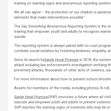
training on warning signs and anonymous reporting system
We all can agree – the protection of our children is paramoun
elements that make interventions possible.”
The
Say Something
Anonymous Reporting System is the only
training that empower youth and adults to recognize warnin
suicide.
The reporting system is always paired with no-cost program
combats social isolation by fostering kindness, empathy, a
Since its launch by
Sandy Hook Promise
in 2018, the system
attack including law enforcement’s investigation verifying t
prevented attacks, thousands of other acts of violence, su
For more information about how to prevent school shootings
Assets for members of the media, including photos, B-roll, a
Sandy Hook Promise
(SHP) envisions a future where all chil
educate and empower youth and adults to prevent violence 
SHP teaches the warning signs of someone who may be in cri