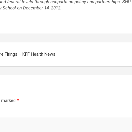
 and federal levels through nonpartisan policy and partnerships. SH
ry School on
December 14, 2012
.
ore Firings – KFF Health News
re marked
*