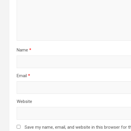
Name
*
Email
*
Website
Save my name, email, and website in this browser for t