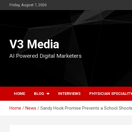
Skip
Friday, August 7, 2026
to
content
V3 Media
AI Powered Digital Marketers
HOME
BLOG
INTERVIEWS
PHYSICIAN SPECIALIT
Home
News
Sandy Hook Promise Prevents a School Shooting