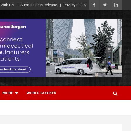
 With Us
Submit Press Release
Privacy Policy
MORE
WORLD COURIER