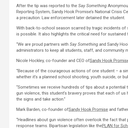
After the tip was reported to the
Say Something
Anonymou
Reporting System,
Sandy Hook Promise’s
National Crisis C
a precaution. Law enforcement later detained the student.
With back-to-school season scarred by tragic incidents of 
is possible. It also highlights the critical need for sustain
“We are proud partners with
Say Something
and
Sandy Hoo
administrators to keep all students, staff, and community
Nicole Hockley
, co-founder and CEO of
Sandy Hook Promis
“Because of the courageous actions of one student – a sing
whether it’s a planned school shooting, youth suicide, or bull
“Sometimes we receive hundreds of tips about a potential t
gun violence, this student’s bravery proves that each of us 
the signs and take action.”
Mark Barden
, co-founder of
Sandy Hook Promise
and father
“Headlines about gun violence often overlook the fact that
response teams. Bipartisan legislation like the
PLAN for Sch