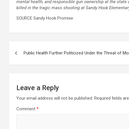
mental health, and responsible gun ownership at the state
killed in the tragic mass shooting at Sandy Hook Elementa
SOURCE
Sandy Hook Promise
Post
Public Health Further Politicized Under the Threat of M
navigation
Leave a Reply
Your email address will not be published.
Required fields a
Comment
*