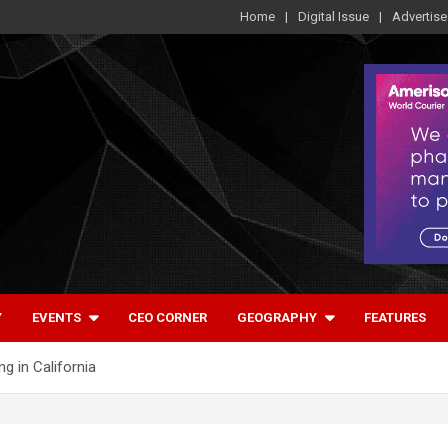
Home
Digital Issue
Advertise
Y
EVENTS
CEO CORNER
GEOGRAPHY
FEATURES
 in California