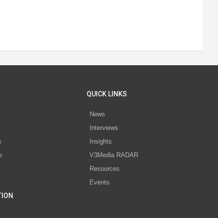
QUICK LINKS
News
Interviews
s
Insights
s
V3Media RADAR
Resources
Events
TION