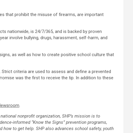
es that prohibit the misuse of firearms, are important
ts nationwide, is 24/7/365, and is backed by proven
ear involve bullying, drugs, harassment, self-harm, and
gns, as well as how to create positive school culture that
Strict criteria are used to assess and define a prevented
Promise
was the first to receive the tip. In addition to these
 Newsroom
.
national nonprofit organization, SHP’s mission is to
vidence-informed “Know the Signs” prevention programs,
nd how to get help. SHP also advances school safety, youth