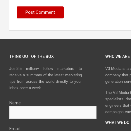
THINK OUT OF THE BOX
WHO WE ARE
Join3.5 million+ fellow marketers to
V3 Media is a 
receive a summary of the latest marketing
company that p
tips from across the world directly to your
generation ser
inbox once a week.
The V3 Media t
specialists, da
Name
engineers that
campaigns eac
WHAT WE DO
Email