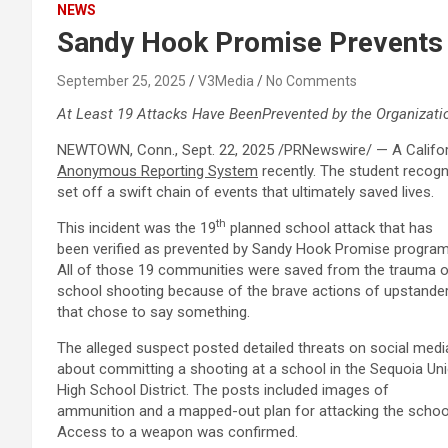
NEWS
Sandy Hook Promise Prevents a
September 25, 2025
V3Media
No Comments
At Least 19 Attacks Have Been
Prevented by the Organizati
NEWTOWN, Conn.
,
Sept. 22, 2025
/PRNewswire/ —
A
Califo
Anonymous Reporting System
recently. The student recogn
set off a swift chain of events that ultimately saved lives.
th
This incident was the 19
planned school attack that has
been verified as prevented by
Sandy Hook Promise
program
All of those 19 communities were saved from the trauma o
school shooting because of the brave actions of upstande
that chose to say something.
The alleged suspect posted detailed threats on social medi
about committing a shooting at a school in the Sequoia Un
High School District. The posts included images of
ammunition and a mapped-out plan for attacking the schoo
Access to a weapon was confirmed.