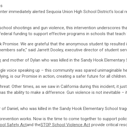
s
enter immediately alerted Sequoia Union High School District’s loc
school shootings and gun violence, this intervention underscores th
ed federal funding to support effective programs in schools that teach
k Promise
. We are grateful that the anonymous student tip resulted
 members safe,” said
Jarrett Dooley
, executive director of student ser
e
and mother of Dylan who was killed in the Sandy Hook Elementary S
le voice speaking up – this community was spared unimaginable hear
ying, is our Promise in action, creating a safer future for all children.
hreat. Other times, as we saw in
California
during this incident, it j
has the ability to make a difference. Gun violence is not inevitable 
 of Daniel, who was killed in the Sandy Hook Elementary School trage
 prevention works. Now is the time to come together to support polic
ool Safety Act
and the
STOP School Violence Act
provide critical res