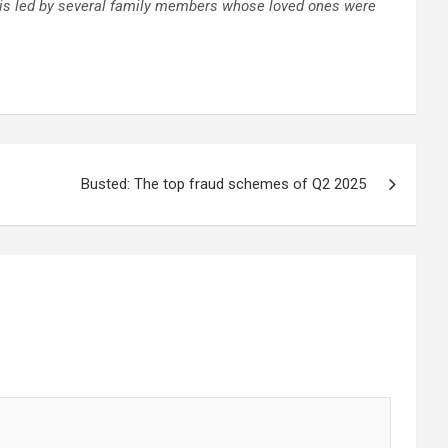
P is led by several family members whose loved ones were
Busted: The top fraud schemes of Q2 2025