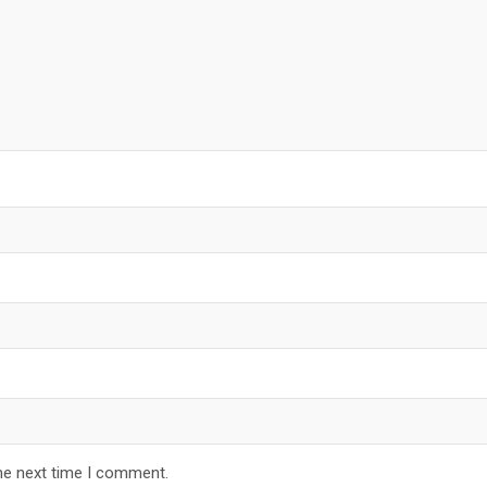
he next time I comment.