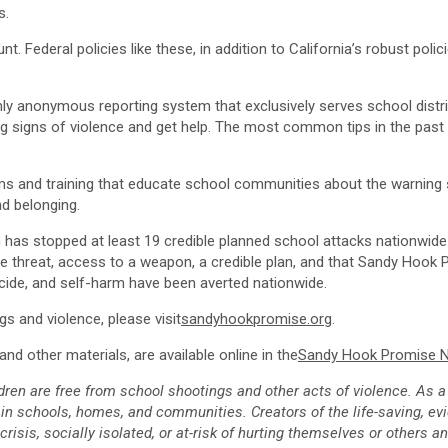
s.
t. Federal policies like these, in addition to
California’s
robust polici
 anonymous reporting system that exclusively serves school distric
g signs of violence and get help. The most common tips in the past y
s and training that educate school communities about the warning si
nd belonging.
 has stopped at least 19 credible planned school attacks nationwide. 
he threat, access to a weapon, a credible plan, and that
Sandy Hook 
icide, and self-harm have been averted nationwide.
 and violence, please visit
sandyhookpromise.org
.
nd other materials, are available online in the
Sandy Hook Promise
dren are free from school shootings and other acts of violence. As a 
in schools, homes, and communities. Creators of the life-saving, e
sis, socially isolated, or at-risk of hurting themselves or others a