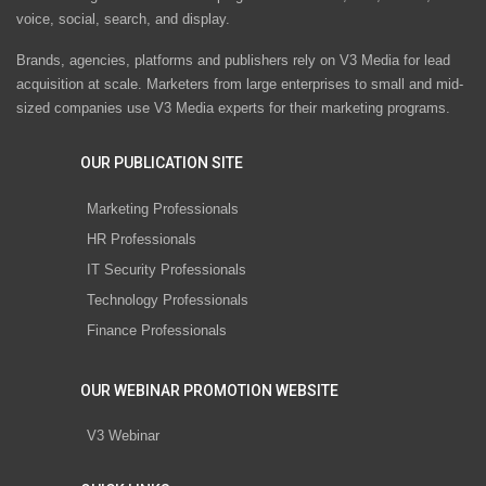
voice, social, search, and display.
Brands, agencies, platforms and publishers rely on V3 Media for lead
acquisition at scale. Marketers from large enterprises to small and mid-
sized companies use V3 Media experts for their marketing programs.
OUR PUBLICATION SITE
Marketing Professionals
HR Professionals
IT Security Professionals
Technology Professionals
Finance Professionals
OUR WEBINAR PROMOTION WEBSITE
V3 Webinar