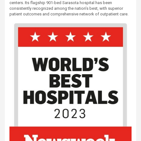
centers. Its flagship 901-bed Sarasota hospital has been
consistently recognized among the nation’s best, with superior
patient outcomes and comprehensive network of outpatient care.