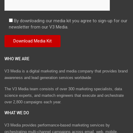
By downloading our media kit you agree to sign-up for our
newsletter from our V3 Media.
WHO WE ARE
V3 Media is a digital marketing and media company that provides brand
awareness and lead generation services worldwide
The V3 Media team consists of over 300 marketing specialists, data
science experts, and martech engineers that execute and orchestrate
over 2,800 campaigns each year.
WHAT WE DO
V3 Media provides performance-based marketing services by
orchestrating multi-channel campaigns across email, web, mobile,