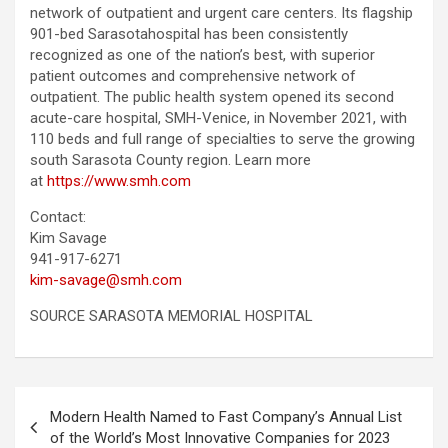
network of outpatient and urgent care centers. Its flagship
901-bed Sarasotahospital has been consistently
recognized as one of the nation’s best, with superior
patient outcomes and comprehensive network of
outpatient. The public health system opened its second
acute-care hospital, SMH-Venice, in November 2021, with
110 beds and full range of specialties to serve the growing
south Sarasota County region. Learn more
at
https://www.smh.com
Contact:
Kim Savage
941-917-6271
kim-savage@smh.com
SOURCE SARASOTA MEMORIAL HOSPITAL
Post
Modern Health Named to Fast Company’s Annual List
navigation
of the World’s Most Innovative Companies for 2023