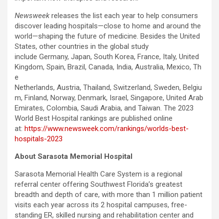
Newsweek
releases the list each year to help consumers
discover leading hospitals—close to home and around the
world—shaping the future of medicine. Besides the United
States, other countries in the global study
include Germany, Japan, South Korea, France, Italy, United
Kingdom, Spain, Brazil, Canada, India, Australia, Mexico, Th
e
Netherlands, Austria, Thailand, Switzerland, Sweden, Belgiu
m, Finland, Norway, Denmark, Israel, Singapore, United Arab
Emirates, Colombia, Saudi Arabia, and Taiwan. The 2023
World Best Hospital rankings are published online
at:
https://www.newsweek.com/rankings/worlds-best-
hospitals-2023
About Sarasota Memorial Hospital
Sarasota Memorial Health Care System is a regional
referral center offering Southwest Florida’s greatest
breadth and depth of care, with more than 1 million patient
visits each year across its 2 hospital campuses, free-
standing ER, skilled nursing and rehabilitation center and