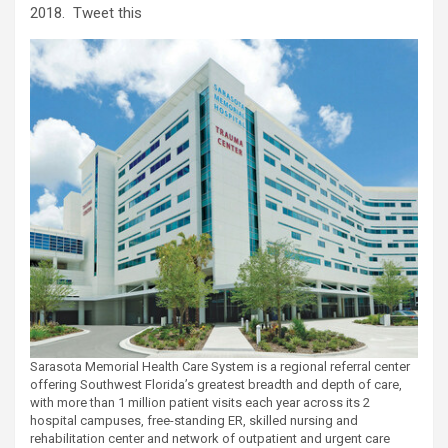
2018.
Tweet this
Sarasota Memorial Health Care System is a regional referral center
offering Southwest Florida’s greatest breadth and depth of care,
with more than 1 million patient visits each year across its 2
hospital campuses, free-standing ER, skilled nursing and
rehabilitation center and network of outpatient and urgent care