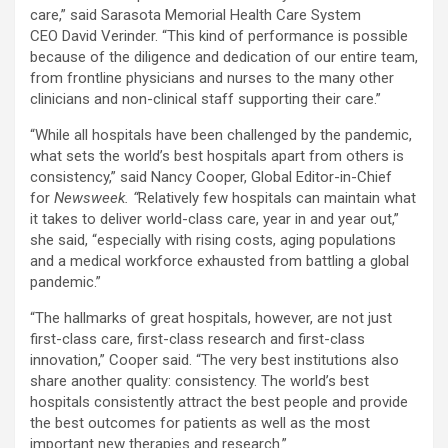
care,” said Sarasota Memorial Health Care System
CEO David Verinder. “This kind of performance is possible
because of the diligence and dedication of our entire team,
from frontline physicians and nurses to the many other
clinicians and non-clinical staff supporting their care.”
“While all hospitals have been challenged by the pandemic,
what sets the world’s best hospitals apart from others is
consistency,” said Nancy Cooper, Global Editor-in-Chief
for
Newsweek. “
Relatively few hospitals can maintain what
it takes to deliver world-class care, year in and year out,”
she said, “especially with rising costs, aging populations
and a medical workforce exhausted from battling a global
pandemic.”
“The hallmarks of great hospitals, however, are not just
first-class care, first-class research and first-class
innovation,” Cooper said. “The very best institutions also
share another quality: consistency. The world’s best
hospitals consistently attract the best people and provide
the best outcomes for patients as well as the most
important new therapies and research.”