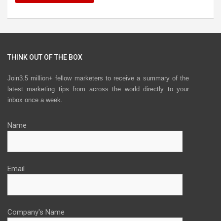
THINK OUT OF THE BOX
Join3.5 million+ fellow marketers to receive a summary of the
latest marketing tips from across the world directly to your
inbox once a week.
Name
Email
Company's Name