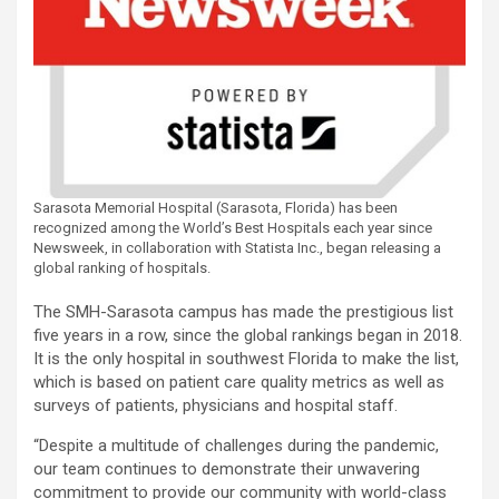
Sarasota Memorial Hospital (Sarasota, Florida) has been
recognized among the World’s Best Hospitals each year since
Newsweek, in collaboration with Statista Inc., began releasing a
global ranking of hospitals.
The SMH-Sarasota campus has made the prestigious list
five years in a row, since the global rankings began in 2018.
It is the only hospital in southwest Florida to make the list,
which is based on patient care quality metrics as well as
surveys of patients, physicians and hospital staff.
“Despite a multitude of challenges during the pandemic,
our team continues to demonstrate their unwavering
commitment to provide our community with world-class