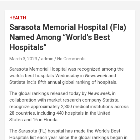
HEALTH
Sarasota Memorial Hospital (Fla)
Named Among “World’s Best
Hospitals”
March 3, 2023
admin
No Comments
Sarasota Memorial Hospital was recognized among the
world’s best hospitals Wednesday in
Newsweek
and
Statista Inc.’s fifth annual global ranking of hospitals.
The global rankings released today by
Newsweek
, in
collaboration with market research company Statista,
recognize approximately 2,300 medical institutions across
28 countries, including 440 hospitals in the United
States and 16 in Florida.
The Sarasota (FL) hospital has made the World’s Best
Hospitals list each year since the global rankings began in