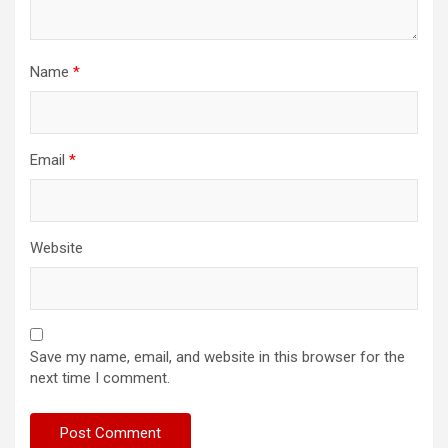
Name
*
Email
*
Website
Save my name, email, and website in this browser for the
next time I comment.