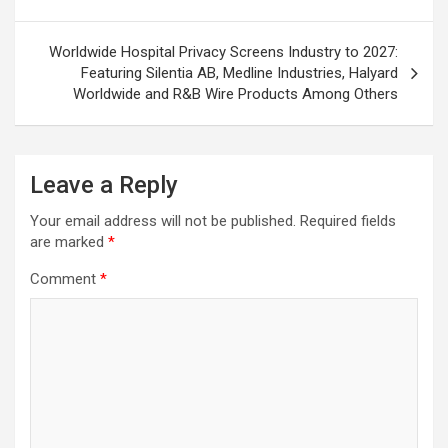
Worldwide Hospital Privacy Screens Industry to 2027:
Featuring Silentia AB, Medline Industries, Halyard
Worldwide and R&B Wire Products Among Others
Leave a Reply
Your email address will not be published.
Required fields
are marked
*
Comment
*