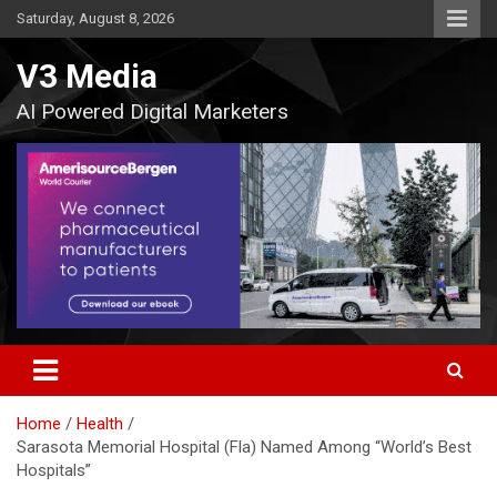
Skip
Saturday, August 8, 2026
to
content
V3 Media
AI Powered Digital Marketers
Home
Health
Sarasota Memorial Hospital (Fla) Named Among “World’s Best
Hospitals”