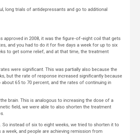
ul, long trials of antidepressants and go to additional
s approved in 2008, it was the figure-of-eight coil that gets
tes, and you had to do it for five days a week for up to six
ks to get some relief, and at that time, the treatment
ates were significant. This was partially also because the
eks, but the rate of response increased significantly because
o about 65 to 70 percent, and the rates of continuing in
the brain. This is analogous to increasing the dose of a
etic field, we were able to also shorten the treatment
s.
So instead of six to eight weeks, we tried to shorten it to
ys a week, and people are achieving remission from