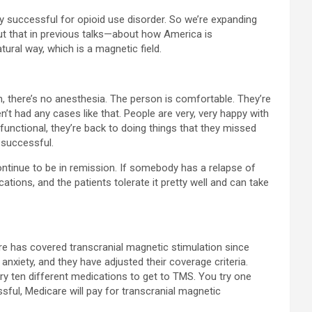
very successful for opioid use disorder. So we’re expanding
t that in previous talks—about how America is
ural way, which is a magnetic field.
, there’s no anesthesia. The person is comfortable. They’re
’t had any cases like that. People are very, very happy with
 functional, they’re back to doing things that they missed
 successful.
ntinue to be in remission. If somebody has a relapse of
ations, and the patients tolerate it pretty well and can take
care has covered transcranial magnetic stimulation since
nxiety, and they have adjusted their coverage criteria.
 try ten different medications to get to TMS. You try one
sful, Medicare will pay for transcranial magnetic