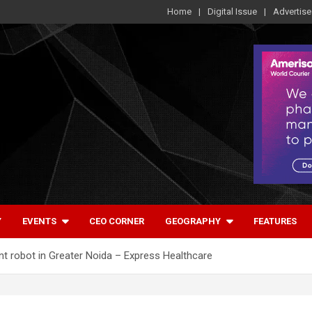
Home
Digital Issue
Advertise
Y
EVENTS
CEO CORNER
GEOGRAPHY
FEATURES
nt robot in Greater Noida – Express Healthcare