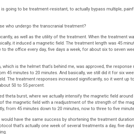
is going to be treatment-resistant, to actually bypass multiple, painf
se who undergo the transcranial treatment?
cantly, as well as the utility of the treatment. When the treatment wa
sically, it induced a magnetic field. The treatment length was 45 minu
o the office every day, five days a week, for about six to seven wee
, which is the helmet that’s behind me, was approved, the response r
 45 minutes to 20 minutes. And basically, we still did it for six we
eld. The treatment responses increased significantly, so it went up t
about 50 to 55 percent.
d theta burst, where we actually intensify the magnetic field around 
f the magnetic field with a readjustment of the strength of the magn
ntly, from 45 minutes down to 20 minutes, now to three to five minute
e would have the same success by shortening the treatment duration. 
otocol that’s actually one week of several treatments a day, five da
ing.