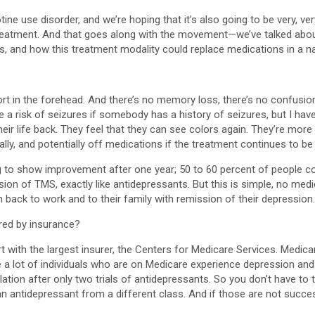
otine use disorder, and we’re hoping that it’s also going to be very, 
reatment. And that goes along with the movement—we’ve talked abou
, and how this treatment modality could replace medications in a nat
rt in the forehead. And there’s no memory loss, there’s no confusion
 a risk of seizures if somebody has a history of seizures, but I haven
eir life back. They feel that they can see colors again. They’re more
lly, and potentially off medications if the treatment continues to be
 to show improvement after one year; 50 to 60 percent of people co
ion of TMS, exactly like antidepressants. But this is simple, no medic
n back to work and to their family with remission of their depression.
red by insurance?
art with the largest insurer, the Centers for Medicare Services. Medi
a lot of individuals who are on Medicare experience depression and a
ulation after only two trials of antidepressants. So you don’t have to
an antidepressant from a different class. And if those are not succes