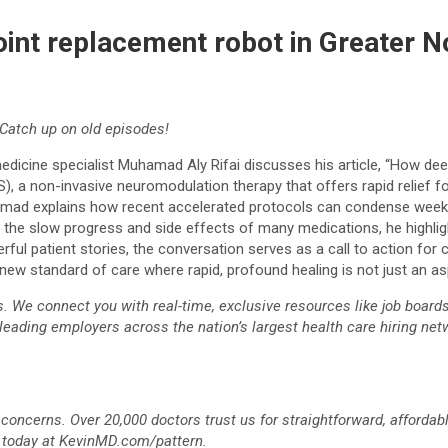
oint replacement robot in Greater N
Catch up on old episodes!
 medicine specialist Muhamad Aly Rifai discusses his article, “How d
, a non-invasive neuromodulation therapy that offers rapid relief f
mad explains how recent accelerated protocols can condense weeks o
th the slow progress and side effects of many medications, he highli
l patient stories, the conversation serves as a call to action for c
ew standard of care where rapid, profound healing is not just an aspir
We connect you with real-time, exclusive resources like job boards, 
 leading employers across the nation’s largest health care hiring netw
 concerns. Over 20,000 doctors trust us for straightforward, afforda
n today at KevinMD.com/pattern.