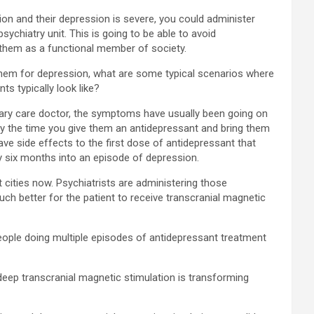
sion and their depression is severe, you could administer
sychiatry unit. This is going to be able to avoid
n them as a functional member of society.
 them for depression, what are some typical scenarios where
s typically look like?
imary care doctor, the symptoms have usually been going on
. By the time you give them an antidepressant and bring them
ve side effects to the first dose of antidepressant that
dy six months into an episode of depression.
t cities now. Psychiatrists are administering those
much better for the patient to receive transcranial magnetic
eople doing multiple episodes of antidepressant treatment
 deep transcranial magnetic stimulation is transforming