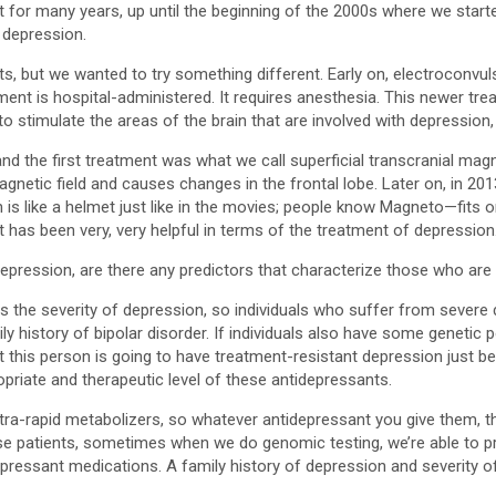
for many years, up until the beginning of the 2000s where we starte
 depression.
s, but we wanted to try something different. Early on, electroconvul
tment is hospital-administered. It requires anesthesia. This newer tr
o stimulate the areas of the brain that are involved with depression,
nd the first treatment was what we call superficial transcranial magn
magnetic field and causes changes in the frontal lobe. Later on, in 20
s like a helmet just like in the movies; people know Magneto—fits o
at has been very, very helpful in terms of the treatment of depression
pression, are there any predictors that characterize those who are r
he severity of depression, so individuals who suffer from severe de
ily history of bipolar disorder. If individuals also have some geneti
 this person is going to have treatment-resistant depression just bec
ropriate and therapeutic level of these antidepressants.
ultra-rapid metabolizers, so whatever antidepressant you give them, th
ose patients, sometimes when we do genomic testing, we’re able to pr
depressant medications. A family history of depression and severity 