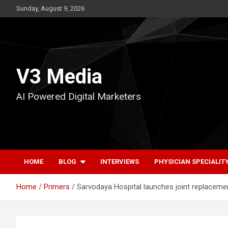
Skip
Sunday, August 9, 2026
to
content
V3 Media
AI Powered Digital Marketers
HOME
BLOG
INTERVIEWS
PHYSICIAN SPECIALIT
Home
Primers
Sarvodaya Hospital launches joint replaceme