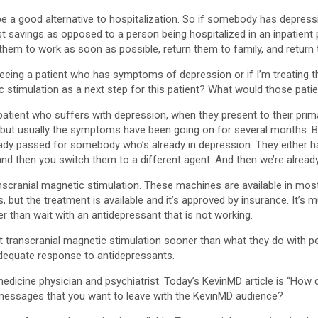
d be a good alternative to hospitalization. So if somebody has depres
t savings as opposed to a person being hospitalized in an inpatient p
 them to work as soon as possible, return them to family, and retur
seeing a patient who has symptoms of depression or if I’m treating
stimulation as a next step for this patient? What would those patient
 patient who suffers with depression, when they present to their pr
ouble, but usually the symptoms have been going on for several months
eady passed for somebody who’s already in depression. They either ha
 and then you switch them to a different agent. And then we’re alrea
transcranial magnetic stimulation. These machines are available in mos
s, but the treatment is available and it’s approved by insurance. It’s 
er than wait with an antidepressant that is not working.
t transcranial magnetic stimulation sooner than what they do with p
adequate response to antidepressants.
medicine physician and psychiatrist. Today’s KevinMD article is “How
essages that you want to leave with the KevinMD audience?