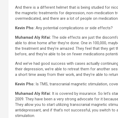
And there is a different helmet that is being studied for nic
the magnetic treatments for depression, non-medication t
overmedicated, and there are a lot of people on medications
Kevin Pho:
Any potential complications or side effects?
Muhamad Aly Rifai:
The side effects are just the discomfo
able to drive home after they’re done. One in 100,000, maybe
the treatment and they’re amazed. They feel that they get th
before, and they’re able to be on fewer medications potentia
And we’ve had good success with cases actually continuing
their depression, we’re able to retreat them for another sess
a short time away from their work, and they’re able to retur
Kevin Pho:
Is TMS, transcranial magnetic stimulation, cove
Muhamad Aly Rifai:
It is covered by insurance. So let’s st
2009. They have been a very strong advocate for it because 
They allow you to start utilizing transcranial magnetic stim
antidepressant, and if that’s not successful, you switch to 
stimulation.