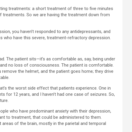
ing treatments: a short treatment of three to five minutes
 of treatments. So we are having the treatment down from
ession, you haven’t responded to any antidepressants, and
als who have this severe, treatment-refractory depression.
d. The patient sits—it’s as comfortable as, say, being under
ia, and no loss of consciousness. The patient is comfortable.
u remove the helmet, and the patient goes home; they drive
able.
hat’s the worst side effect that patients experience. One in
nts for 12 years, and I haven’t had one case of seizures. So,
ture.
people who have predominant anxiety with their depression,
tant to treatment, that could be administered to them.
 areas of the brain, mostly in the parietal and temporal