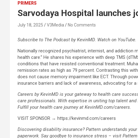
PRIMERS
Sarvodaya Hospital launches j
July 18, 2025
V3Media
No Comments
Subscribe to The Podcast by KevinMD. Watch on YouTube. 
Nationally recognized psychiatrist, internist, and addiction
health care.” He shares his experience with deep TMS (dTMS)
conditions that have resisted conventional treatment. Muha
remission rates as high as 79 percent. Contrasting this wi
does not cause memory impairment like ECT. Through powerfu
insurance barriers and lack of awareness, advocating for a n
Careers by KevinMD is your gateway to health care success. 
care professionals. With expertise in uniting top talent and
Fulfill your health care journey at KevinMD.com/careers.
VISIT SPONSOR → https://kevinmd.com/careers
Discovering disability insurance? Pattern understands your
paperwork. Say goodbye to insurance stress – visit Patter