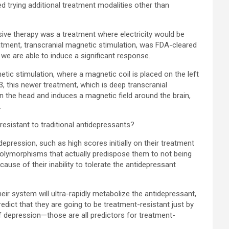
d trying additional treatment modalities other than
sive therapy was a treatment where electricity would be
eatment, transcranial magnetic stimulation, was FDA-cleared
 we are able to induce a significant response.
etic stimulation, where a magnetic coil is placed on the left
13, this newer treatment, which is deep transcranial
n the head and induces a magnetic field around the brain,
.
esistant to traditional antidepressants?
pression, such as high scores initially on their treatment
c polymorphisms that actually predispose them to not being
ause of their inability to tolerate the antidepressant
eir system will ultra-rapidly metabolize the antidepressant,
edict that they are going to be treatment-resistant just by
of depression—those are all predictors for treatment-