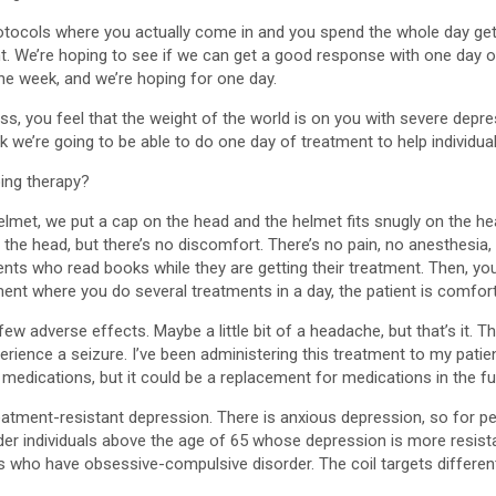
rotocols where you actually come in and you spend the whole day gett
nt. We’re hoping to see if we can get a good response with one day
e week, and we’re hoping for one day.
ss, you feel that the weight of the world is on you with severe depr
k we’re going to be able to do one day of treatment to help individu
ing therapy?
elmet, we put a cap on the head and the helmet fits snugly on the hea
ng on the head, but there’s no discomfort. There’s no pain, no anesthes
ents who read books while they are getting their treatment. Then, yo
ent where you do several treatments in a day, the patient is comfort
few adverse effects. Maybe a little bit of a headache, but that’s it. T
erience a seizure. I’ve been administering this treatment to my patie
o medications, but it could be a replacement for medications in the fu
 treatment-resistant depression. There is anxious depression, so for 
, older individuals above the age of 65 whose depression is more resis
als who have obsessive-compulsive disorder. The coil targets different