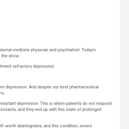
rnal medicine physician and psychiatrist. Today’s
o the show.
atment-refractory depression.
from depression. And despite our best pharmaceutical
ns.
resistant depression. This is where patients do not respond
pressants, and they end up with this state of prolonged
elf-worth disintegrates, and this condition, severe