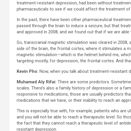
treatment-resistant depression, had been without treatment 
pharmaceuticals to see if we could affect the treatment of
In the past, there have been other pharmaceutical treatment
passed through the brain to induce a seizure, but that trea
and approved in 2008, and we found out that if we are able t
So, transcranial magnetic stimulation was cleared in 2008, a
side of the brain, the frontal cortex, where it stimulates a 
magnetic stimulation—which is the helmet behind me, which i
targeting mostly, for depression, the frontal cortex. And th
Kevin Pho:
Now, when you talk about treatment-resistant de
Muhamad Aly Rifai:
There are some predictors. Sometimes t
scales. There’s also a family history of depression or a fam
responsive to medications, those are usually predictors that
medications that we have, or their inability to reach an app
This is especially true with, for example, patients who are 
and you will not be able to reach a therapeutic level. So th
the fact that they cannot reach a therapeutic level of anti
resistant depression.