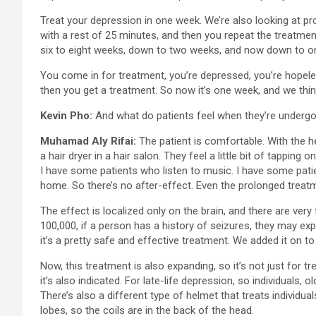
Treat your depression in one week. We’re also looking at p
with a rest of 25 minutes, and then you repeat the treatme
six to eight weeks, down to two weeks, and now down to on
You come in for treatment, you’re depressed, you’re hopele
then you get a treatment. So now it’s one week, and we thin
Kevin Pho:
And what do patients feel when they’re undergo
Muhamad Aly Rifai:
The patient is comfortable. With the h
a hair dryer in a hair salon. They feel a little bit of tappi
I have some patients who listen to music. I have some pati
home. So there’s no after-effect. Even the prolonged treatm
The effect is localized only on the brain, and there are very 
100,000, if a person has a history of seizures, they may exp
it’s a pretty safe and effective treatment. We added it on t
Now, this treatment is also expanding, so it’s not just for
it’s also indicated. For late-life depression, so individuals
There’s also a different type of helmet that treats individu
lobes, so the coils are in the back of the head.