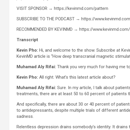
VISIT SPONSOR → https://kevinmd.com/pattern
SUBSCRIBE TO THE PODCAST → https://www.kevinmd.com
RECOMMENDED BY KEVINMD → https://www.kevinmd.com
Transcript
Kevin Pho:
Hi, and welcome to the show. Subscribe at Kevi
KevinMD article is “How deep transcranial magnetic stimul
Muhamad Aly Rifai:
Thank you very much for having me to 
Kevin Pho:
All right. What’s this latest article about?
Muhamad Aly Rifai:
Sure. In my article, I talk about pati
treatments, there are at least 50 to 60 percent of patients
And specifically, there are about 30 or 40 percent of patie
to antidepressants, despite multiple trials of different ant
sadness.
Relentless depression drains somebody’s identity. It drains th