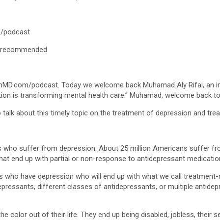
/podcast
/recommended
nMD.com/podcast. Today we welcome back Muhamad Aly Rifai, an inte
ation is transforming mental health care.” Muhamad, welcome back t
talk about this timely topic on the treatment of depression and tre
ents who suffer from depression. About 25 million Americans suffer 
 that end up with partial or non-response to antidepressant medicatio
nts who have depression who will end up with what we call treatment-
idepressants, different classes of antidepressants, or multiple antide
e color out of their life. They end up being disabled, jobless, their s