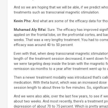
And so we are hoping that we will be able, if we predict who 
treatments such as transcranial magnetic stimulation.
Kevin Pho:
And what are some of the efficacy data for tho
Muhamad Aly Rifai:
Sure. The efficacy has improved signifi
applied on the frontal lobe, on the prefrontal cortex, and ba
weeks. That was a very lengthy treatment. You had to come t
efficacy was around 40 to 50 percent.
Even with that, when deep transcranial magnetic stimulation
length of the treatment session decreased; it went down from
we were targeting deep inside the brain with the magnetic fi
remission six months to a year after treatment went up to 
Then a newer treatment modality was introduced that’s calle
medication. With theta burst, which was an increased dose o
session length to about three to five minutes. So, significa
And we were also able, over the last few years, to see if w
about two weeks. And most recently, there’s a treatment pr
depression of about 70 to 75 percent. Which is pretty amaz