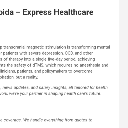
oida – Express Healthcare
eep transcranial magnetic stimulation is transforming mental
or patients with severe depression, OCD, and other
f therapy into a single five-day period, achieving
ghts the safety of dTMS, which requires no anesthesia and
linicians, patients, and policymakers to overcome
ation, but a reality.
news updates, and salary insights, all tailored for health
ork, we’re your partner in shaping health care’s future.
ble coverage. We handle everything from quotes to