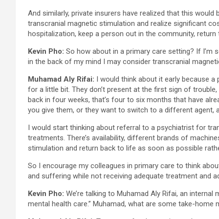
And similarly, private insurers have realized that this woul
transcranial magnetic stimulation and realize significant cos
hospitalization, keep a person out in the community, return
Kevin Pho:
So how about in a primary care setting? If I’m 
in the back of my mind I may consider transcranial magnetic 
Muhamad Aly Rifai:
I would think about it early because a
for a little bit. They don’t present at the first sign of tr
back in four weeks, that’s four to six months that have alr
you give them, or they want to switch to a different agent,
I would start thinking about referral to a psychiatrist for 
treatments. There’s availability, different brands of machine
stimulation and return back to life as soon as possible rath
So I encourage my colleagues in primary care to think abou
and suffering while not receiving adequate treatment and 
Kevin Pho:
We’re talking to Muhamad Aly Rifai, an internal 
mental health care.” Muhamad, what are some take-home m