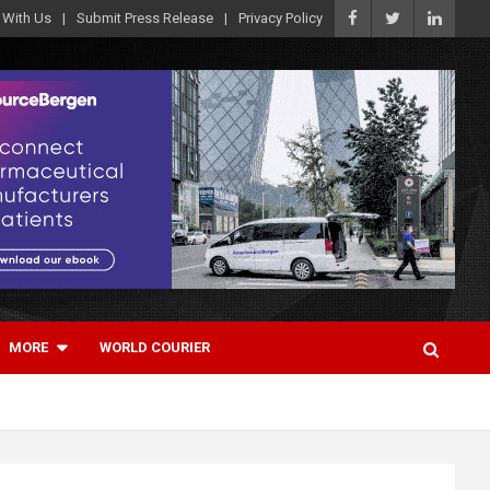
 With Us
Submit Press Release
Privacy Policy
MORE
WORLD COURIER