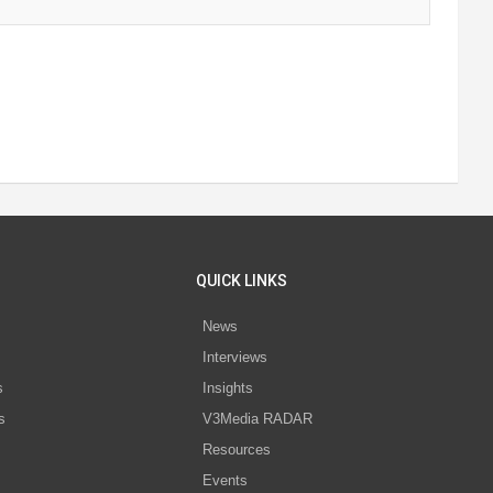
QUICK LINKS
News
Interviews
s
Insights
s
V3Media RADAR
Resources
Events