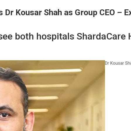
s Dr Kousar Shah as Group CEO – E
ersee both hospitals ShardaCare
Dr Kousar Sha