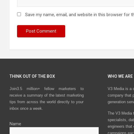
Save my name, email, and website in this browser for t
THINK OUT OF THE BOX
WHO WE ARE
Join3.5 million+ fellow marketers to
V3 Media is a 
receive a summary of the latest marketing
company that p
tips from across the world directly to your
generation ser
inbox once a week.
The V3 Media t
specialists, da
Name
engineers that
campaigns eac