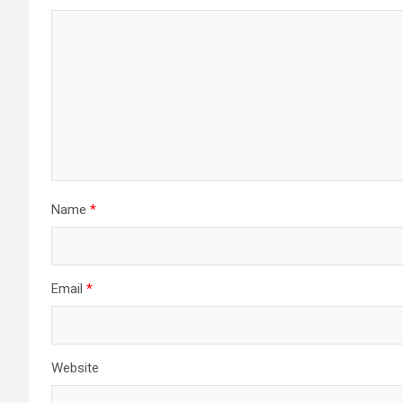
Name
*
Email
*
Website