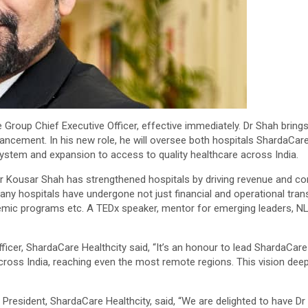
roup Chief Executive Officer, effective immediately. Dr Shah brings 
hancement. In his new role, he will oversee both hospitals ShardaCar
ystem and expansion to access to quality healthcare across India.
 Dr Kousar Shah has strengthened hospitals by driving revenue and c
any hospitals have undergone not just financial and operational tran
emic programs etc. A TEDx speaker, mentor for emerging leaders, NL
icer, ShardaCare Healthcity said, “It’s an honour to lead ShardaCare He
ross India, reaching even the most remote regions. This vision dee
President, ShardaCare Healthcity, said, “We are delighted to have Dr