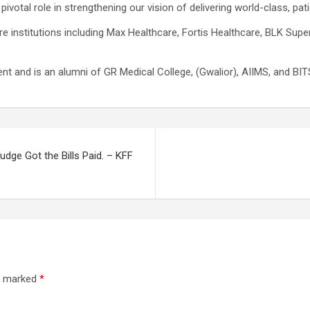
 pivotal role in strengthening our vision of delivering world-class, pati
re institutions including Max Healthcare, Fortis Healthcare, BLK Supe
t and is an alumni of GR Medical College, (Gwalior), AIIMS, and BITS
udge Got the Bills Paid. – KFF
re marked
*