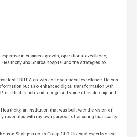
expertise in business growth, operational excellence,
e Healthcity and Sharda hospital and the strategies to
onsistent EBITDA growth and operational excellence. He has
sformation but also enhanced digital transformation with
P-certified coach, and recognised voice of leadership and
althcity, an institution that was built with the vision of
ply resonates with my own purpose of ensuring that quality
 Kousar Shah join us as Group CEO. His vast expertise and