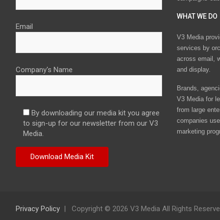
WHAT WE DO
Email
V3 Media provi
services by or
across email, w
Company's Name
and display.
Brands, agencie
V3 Media for le
from large ente
By downloading our media kit you agree
companies use 
to sign-up for our newsletter from our V3
marketing prog
Media.
Privacy Policy
Copyright © 2026 V3 Media All Rights Reserv