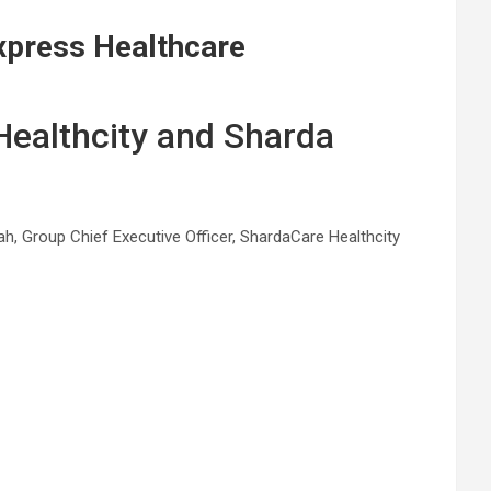
xpress Healthcare
 Healthcity and Sharda
h, Group Chief Executive Officer, ShardaCare Healthcity