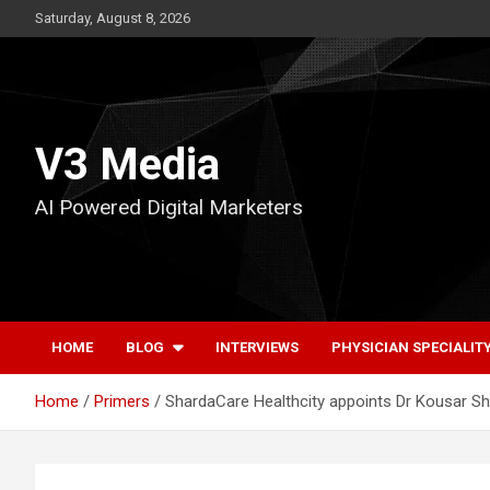
Skip
Saturday, August 8, 2026
to
content
V3 Media
AI Powered Digital Marketers
HOME
BLOG
INTERVIEWS
PHYSICIAN SPECIALIT
Home
Primers
ShardaCare Healthcity appoints Dr Kousar S