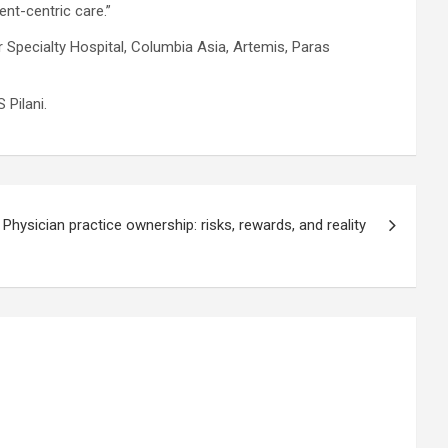
ent-centric care.”
r Specialty Hospital, Columbia Asia, Artemis, Paras
 Pilani.
Physician practice ownership: risks, rewards, and reality