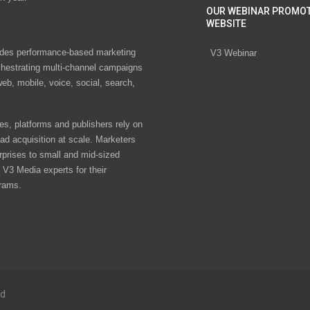
OUR WEBINAR PROMO
WEBSITE
des performance-based marketing
V3 Webinar
chestrating multi-channel campaigns
eb, mobile, voice, social, search,
s, platforms and publishers rely on
ad acquisition at scale. Marketers
rprises to small and mid-sized
V3 Media experts for their
rams.
ed