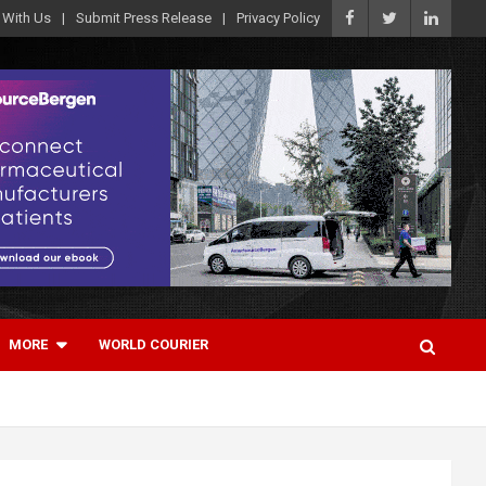
 With Us
Submit Press Release
Privacy Policy
MORE
WORLD COURIER