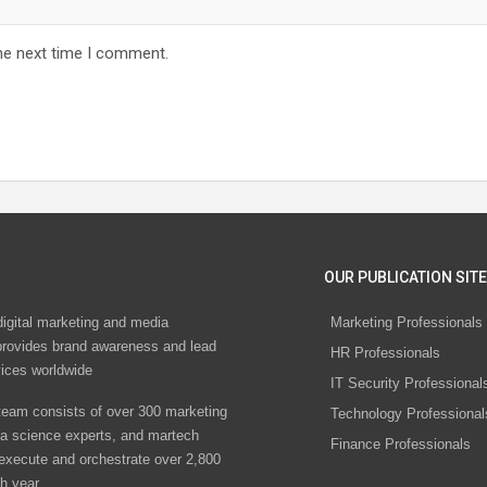
he next time I comment.
OUR PUBLICATION SITE
digital marketing and media
Marketing Professionals
rovides brand awareness and lead
HR Professionals
vices worldwide
IT Security Professional
eam consists of over 300 marketing
Technology Professional
ta science experts, and martech
Finance Professionals
 execute and orchestrate over 2,800
h year.