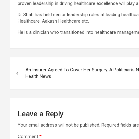
proven leadership in driving healthcare excellence will play a
Dr Shah has held senior leadership roles at leading healthca
Healthcare, Aakash Healthcare etc.
He is a clinician who transitioned into healthcare managemen
Post
An Insurer Agreed To Cover Her Surgery. A Politician’s N
navigation
Health News
Leave a Reply
Your email address will not be published.
Required fields a
Comment
*