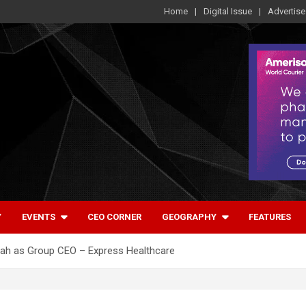
Home
Digital Issue
Advertise
Y
EVENTS
CEO CORNER
GEOGRAPHY
FEATURES
hah as Group CEO – Express Healthcare