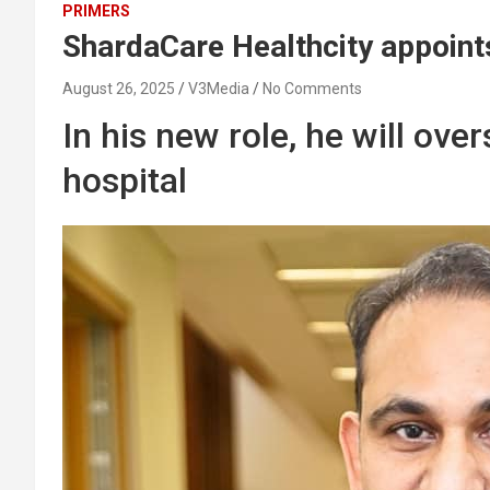
PRIMERS
ShardaCare Healthcity appoint
August 26, 2025
V3Media
No Comments
In his new role, he will ov
hospital