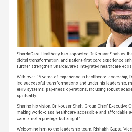
ShardaCare Healthcity has appointed Dr Kousar Shah as the G
digital transformation, and patient-first care experience en
further strengthen ShardaCare’s integrated healthcare ecos
With over 25 years of experience in healthcare leadership,
led successful transformations and under his leadership, m
eHIS systems, paperless operations, including robust acad
spirituality.
Sharing his vision, Dr Kousar Shah, Group Chief Executive Off
making world-class healthcare accessible and affordable ac
care is not a privilege but a right.”
Welcoming him to the leadership team, Rishabh Gupta, Vice 