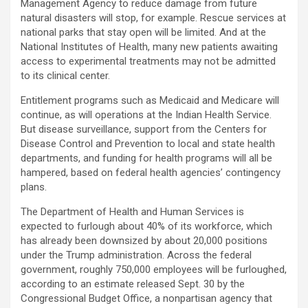
Management Agency to reduce damage from future
natural disasters will stop, for example. Rescue services at
national parks that stay open will be limited. And at the
National Institutes of Health, many new patients awaiting
access to experimental treatments may not be admitted
to its clinical center.
Entitlement programs such as Medicaid and Medicare will
continue, as will operations at the Indian Health Service.
But disease surveillance, support from the Centers for
Disease Control and Prevention to local and state health
departments, and funding for health programs will all be
hampered, based on federal health agencies’ contingency
plans.
The Department of Health and Human Services is
expected to furlough about 40% of its workforce, which
has already been downsized by about 20,000 positions
under the Trump administration. Across the federal
government, roughly 750,000 employees will be furloughed,
according to an estimate released Sept. 30 by the
Congressional Budget Office, a nonpartisan agency that