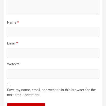
Name
*
Email
*
Website
Save my name, email, and website in this browser for the
next time I comment.