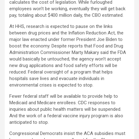
calculates the cost of legislation. While furloughed
employees won’t be working, eventually they will get back
pay, totaling about $400 million daily, the CBO estimated.
At HHS, research is expected to pause on the links
between drug prices and the Inflation Reduction Act, the
major law enacted under former President Joe Biden to
boost the economy. Despite reports that Food and Drug
Administration Commissioner Marty Makary said the FDA
would basically be untouched, the agency won’t accept
new drug applications and food safety efforts will be
reduced. Federal oversight of a program that helps
hospitals save lives and evacuate individuals in
environmental crises is expected to stop.
Fewer federal staff will be available to provide help to
Medicaid and Medicare enrollees. CDC responses to
inquiries about public health matters will be suspended.
And the work of a federal vaccine injury program is also
anticipated to stop.
Congressional Democrats insist the ACA subsidies must