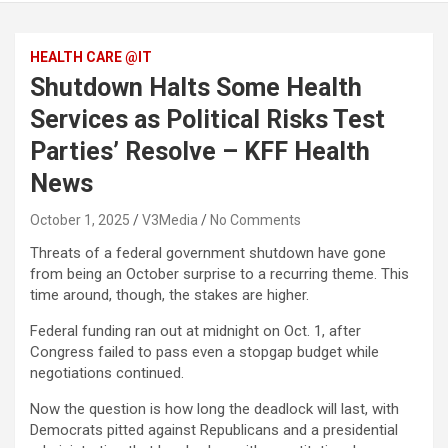
HEALTH CARE @IT
Shutdown Halts Some Health
Services as Political Risks Test
Parties’ Resolve – KFF Health
News
October 1, 2025
V3Media
No Comments
Threats of a federal government shutdown have gone
from being an October surprise to a recurring theme. This
time around, though, the stakes are higher.
Federal funding ran out at midnight on Oct. 1, after
Congress failed to pass even a stopgap budget while
negotiations continued.
Now the question is how long the deadlock will last, with
Democrats pitted against Republicans and a presidential