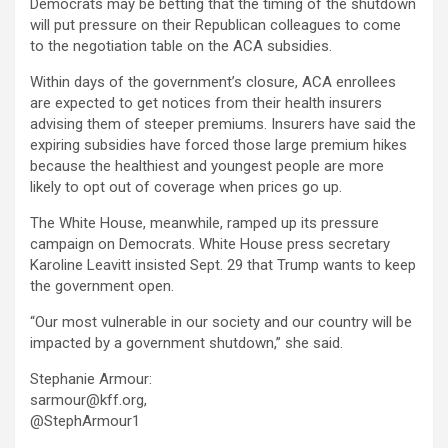
Democrats may be betting that the timing of the shutdown
will put pressure on their Republican colleagues to come
to the negotiation table on the ACA subsidies.
Within days of the government’s closure, ACA enrollees
are expected to get notices from their health insurers
advising them of steeper premiums. Insurers have said the
expiring subsidies have forced those large premium hikes
because the healthiest and youngest people are more
likely to opt out of coverage when prices go up.
The White House, meanwhile, ramped up its pressure
campaign on Democrats. White House press secretary
Karoline Leavitt insisted Sept. 29 that Trump wants to keep
the government open.
“Our most vulnerable in our society and our country will be
impacted by a government shutdown,” she said.
Stephanie Armour:
sarmour@kff.org,
@StephArmour1