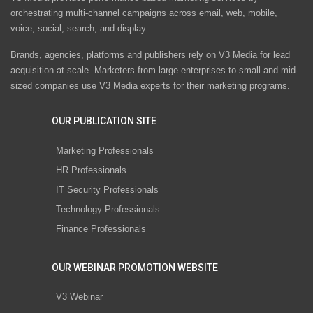
orchestrating multi-channel campaigns across email, web, mobile,
voice, social, search, and display.
Brands, agencies, platforms and publishers rely on V3 Media for lead
acquisition at scale. Marketers from large enterprises to small and mid-
sized companies use V3 Media experts for their marketing programs.
OUR PUBLICATION SITE
Marketing Professionals
HR Professionals
IT Security Professionals
Technology Professionals
Finance Professionals
OUR WEBINAR PROMOTION WEBSITE
V3 Webinar