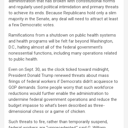
administration that has broken with constitutional norms
and regularly used political intimidation and primary threats
to achieve its ends. Because Republicans hold only a slim
majority in the Senate, any deal will need to attract at least
a few Democratic votes.
Ramifications from a shutdown on public health systems
and health programs will be felt far beyond Washington,
D.C., halting almost all of the federal government’s
nonessential functions, including many operations related
to public health.
Even on Sept. 30, as the clock ticked toward midnight,
President Donald Trump renewed threats about mass
firings of federal workers if Democrats didn’t acquiesce to
GOP demands. Some people worry that such workforce
reductions would further enable the administration to
undermine federal government operations and reduce the
budget impasse to what’s been described as three-
dimensional chess or a game of chicken.
Such threats to fire, rather than temporarily suspend,
federal workers are “unprecedented,” said G. William