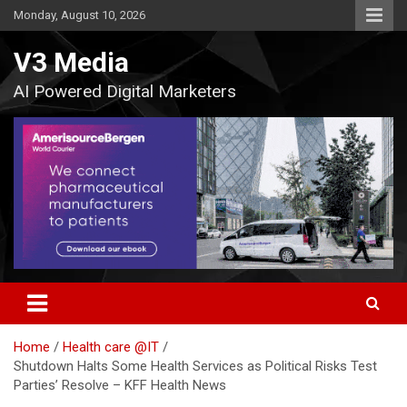
Skip
Monday, August 10, 2026
to
content
V3 Media
AI Powered Digital Marketers
Home
Health care @IT
Shutdown Halts Some Health Services as Political Risks Test
Parties’ Resolve – KFF Health News