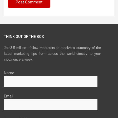
THINK OUT OF THE BOX
Join3.5 million+ fellow marketers to receive a summary of the
latest marketing tips from across the world directly to your
inbox once a week.
Name
Email