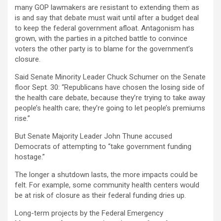
many GOP lawmakers are resistant to extending them as
is and say that debate must wait until after a budget deal
to keep the federal government afloat. Antagonism has
grown, with the parties in a pitched battle to convince
voters the other party is to blame for the government’s
closure.
Said Senate Minority Leader Chuck Schumer on the Senate
floor Sept. 30: “Republicans have chosen the losing side of
the health care debate, because they’re trying to take away
people’s health care; they’re going to let people’s premiums
rise.”
But Senate Majority Leader John Thune accused
Democrats of attempting to “take government funding
hostage.”
The longer a shutdown lasts, the more impacts could be
felt. For example, some community health centers would
be at risk of closure as their federal funding dries up.
Long-term projects by the Federal Emergency