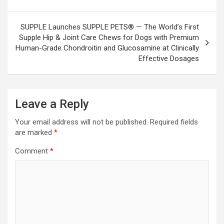
SUPPLE Launches SUPPLE PETS® — The World’s First
Supple Hip & Joint Care Chews for Dogs with Premium
Human-Grade Chondroitin and Glucosamine at Clinically
Effective Dosages
Leave a Reply
Your email address will not be published.
Required fields
are marked
*
Comment
*