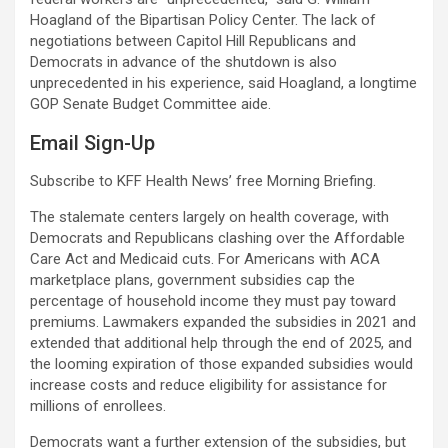
Hoagland of the Bipartisan Policy Center. The lack of
negotiations between Capitol Hill Republicans and
Democrats in advance of the shutdown is also
unprecedented in his experience, said Hoagland, a longtime
GOP Senate Budget Committee aide.
Email Sign-Up
Subscribe to KFF Health News’ free Morning Briefing.
The stalemate centers largely on health coverage, with
Democrats and Republicans clashing over the Affordable
Care Act and Medicaid cuts. For Americans with ACA
marketplace plans, government subsidies cap the
percentage of household income they must pay toward
premiums. Lawmakers expanded the subsidies in 2021 and
extended that additional help through the end of 2025, and
the looming expiration of those expanded subsidies would
increase costs and reduce eligibility for assistance for
millions of enrollees.
Democrats want a further extension of the subsidies, but