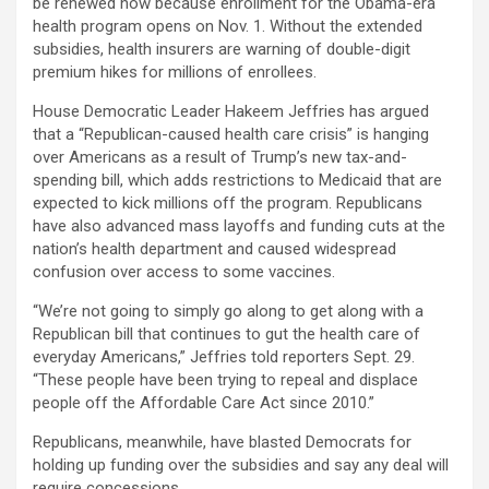
be renewed now because enrollment for the Obama-era
health program opens on Nov. 1. Without the extended
subsidies, health insurers are warning of double-digit
premium hikes for millions of enrollees.
House Democratic Leader Hakeem Jeffries has argued
that a “Republican-caused health care crisis” is hanging
over Americans as a result of Trump’s new tax-and-
spending bill, which adds restrictions to Medicaid that are
expected to kick millions off the program. Republicans
have also advanced mass layoffs and funding cuts at the
nation’s health department and caused widespread
confusion over access to some vaccines.
“We’re not going to simply go along to get along with a
Republican bill that continues to gut the health care of
everyday Americans,” Jeffries told reporters Sept. 29.
“These people have been trying to repeal and displace
people off the Affordable Care Act since 2010.”
Republicans, meanwhile, have blasted Democrats for
holding up funding over the subsidies and say any deal will
require concessions.