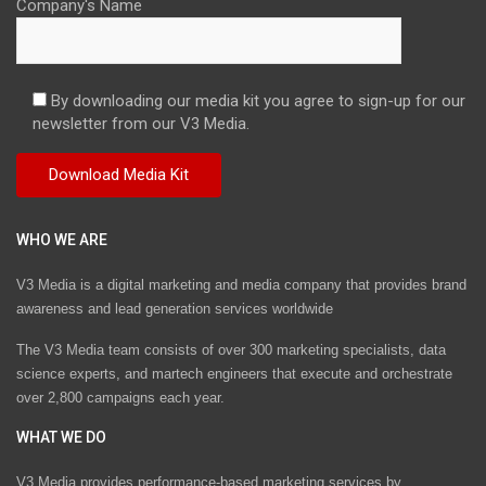
Company's Name
By downloading our media kit you agree to sign-up for our
newsletter from our V3 Media.
WHO WE ARE
V3 Media is a digital marketing and media company that provides brand
awareness and lead generation services worldwide
The V3 Media team consists of over 300 marketing specialists, data
science experts, and martech engineers that execute and orchestrate
over 2,800 campaigns each year.
WHAT WE DO
V3 Media provides performance-based marketing services by