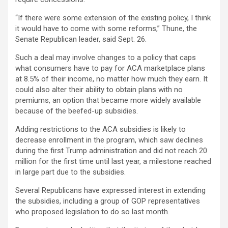
“If there were some extension of the existing policy, I think
it would have to come with some reforms,” Thune, the
Senate Republican leader, said Sept. 26.
Such a deal may involve changes to a policy that caps
what consumers have to pay for ACA marketplace plans
at 8.5% of their income, no matter how much they earn. It
could also alter their ability to obtain plans with no
premiums, an option that became more widely available
because of the beefed-up subsidies.
Adding restrictions to the ACA subsidies is likely to
decrease enrollment in the program, which saw declines
during the first Trump administration and did not reach 20
million for the first time until last year, a milestone reached
in large part due to the subsidies.
Several Republicans have expressed interest in extending
the subsidies, including a group of GOP representatives
who proposed legislation to do so last month.