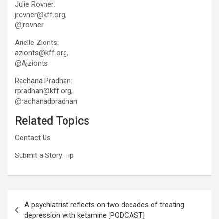
Julie Rovner:
jrovner@kff.org,
@jrovner
Arielle Zionts:
azionts@kff.org,
@Ajzionts
Rachana Pradhan:
rpradhan@kff.org,
@rachanadpradhan
Related Topics
Contact Us
Submit a Story Tip
Post
A psychiatrist reflects on two decades of treating
navigation
depression with ketamine [PODCAST]