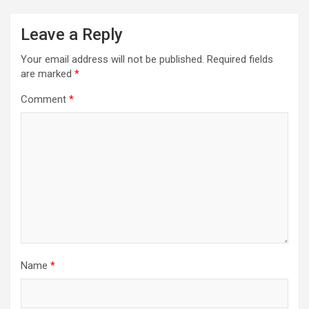
Leave a Reply
Your email address will not be published.
Required fields
are marked
*
Comment
*
Name
*