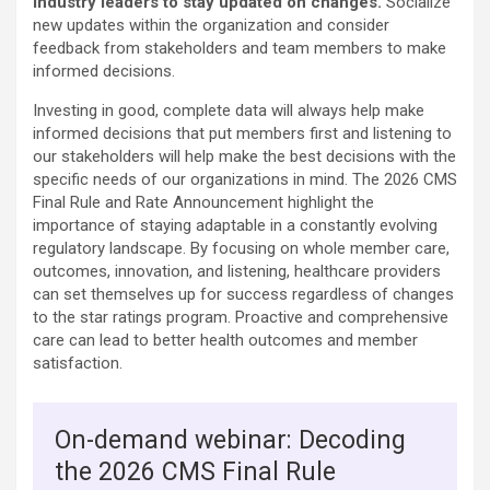
industry leaders to stay updated on changes.
Socialize
new updates within the organization and consider
feedback from stakeholders and team members to make
informed decisions.
Investing in good, complete data will always help make
informed decisions that put members first and listening to
our stakeholders will help make the best decisions with the
specific needs of our organizations in mind. The 2026 CMS
Final Rule and Rate Announcement highlight the
importance of staying adaptable in a constantly evolving
regulatory landscape. By focusing on whole member care,
outcomes, innovation, and listening, healthcare providers
can set themselves up for success regardless of changes
to the star ratings program. Proactive and comprehensive
care can lead to better health outcomes and member
satisfaction.
On-demand webinar: Decoding
the 2026 CMS Final Rule