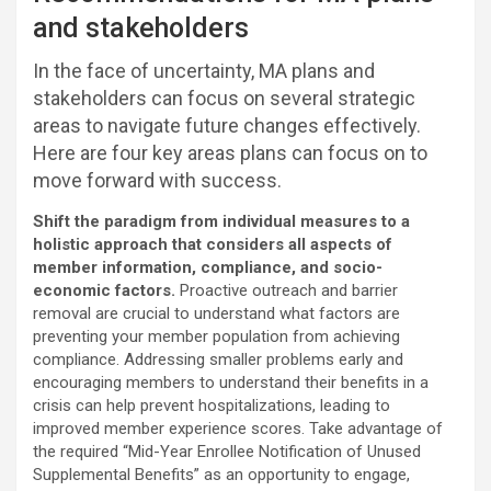
and stakeholders
In the face of uncertainty, MA plans and
stakeholders can focus on several strategic
areas to navigate future changes effectively.
Here are four key areas plans can focus on to
move forward with success.
Shift the paradigm from individual measures to a
holistic approach that considers all aspects of
member information, compliance, and socio-
economic factors.
Proactive outreach and barrier
removal are crucial to understand what factors are
preventing your member population from achieving
compliance. Addressing smaller problems early and
encouraging members to understand their benefits in a
crisis can help prevent hospitalizations, leading to
improved member experience scores. Take advantage of
the required “Mid-Year Enrollee Notification of Unused
Supplemental Benefits” as an opportunity to engage,