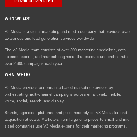
WHO WE ARE
V3 Media is a digital marketing and media company that provides brand
awareness and lead generation services worldwide
The V3 Media team consists of over 300 marketing specialists, data
science experts, and martech engineers that execute and orchestrate
over 2,800 campaigns each year.
WHAT WE DO
V3 Media provides performance-based marketing services by
orchestrating multi-channel campaigns across email, web, mobile,
voice, social, search, and display.
Brands, agencies, platforms and publishers rely on V3 Media for lead
acquisition at scale. Marketers from large enterprises to small and mid-
sized companies use V3 Media experts for their marketing programs.