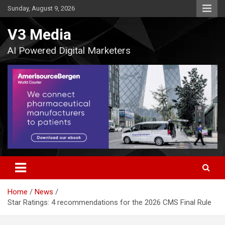
Skip
Sunday, August 9, 2026
to
content
V3 Media
AI Powered Digital Marketers
Home
News
Star Ratings: 4 recommendations for the 2026 CMS Final Rule