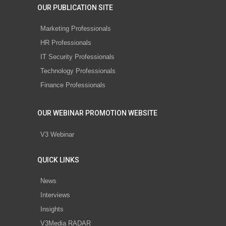
OUR PUBLICATION SITE
Marketing Professionals
HR Professionals
IT Security Professionals
Technology Professionals
Finance Professionals
OUR WEBINAR PROMOTION WEBSITE
V3 Webinar
QUICK LINKS
News
Interviews
Insights
V3Media RADAR