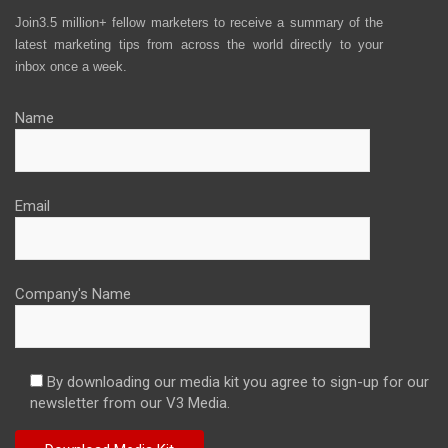
Join3.5 million+ fellow marketers to receive a summary of the
latest marketing tips from across the world directly to your
inbox once a week.
Name
Email
Company's Name
By downloading our media kit you agree to sign-up for our
newsletter from our V3 Media.