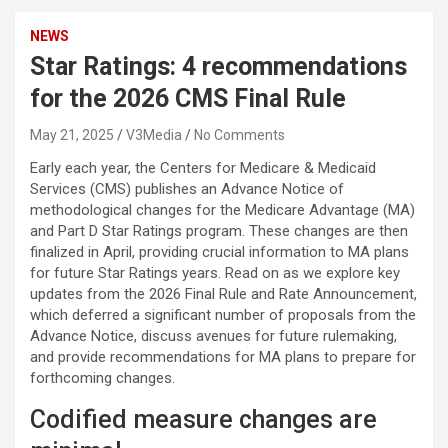
NEWS
Star Ratings: 4 recommendations
for the 2026 CMS Final Rule
May 21, 2025
V3Media
No Comments
Early each year, the Centers for Medicare & Medicaid
Services (CMS) publishes an Advance Notice of
methodological changes for the Medicare Advantage (MA)
and Part D Star Ratings program. These changes are then
finalized in April, providing crucial information to MA plans
for future Star Ratings years. Read on as we explore key
updates from the 2026 Final Rule and Rate Announcement,
which deferred a significant number of proposals from the
Advance Notice, discuss avenues for future rulemaking,
and provide recommendations for MA plans to prepare for
forthcoming changes.
Codified measure changes are