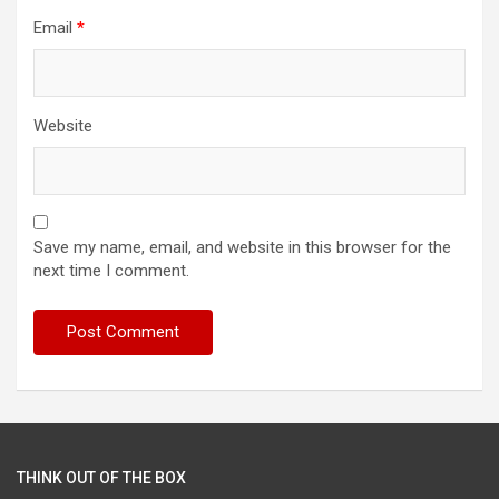
Email
*
Website
Save my name, email, and website in this browser for the
next time I comment.
THINK OUT OF THE BOX