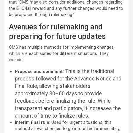
that “CMS may also consider additional changes regarding
the EHO4all reward and any further changes would need to
be proposed through rulemaking.”
Avenues for rulemaking and
preparing for future updates
CMS has multiple methods for implementing changes,
which are each suited for different situations. They
include:
: This is the traditional
Propose and comment
process followed for the Advance Notice and
Final Rule, allowing stakeholders
approximately 30–60 days to provide
feedback before finalizing the rule. While
transparent and participatory, it increases the
amount of time to finalize rules.
Interim final rule
: Used for urgent situations, this
method allows changes to go into effect immediately,