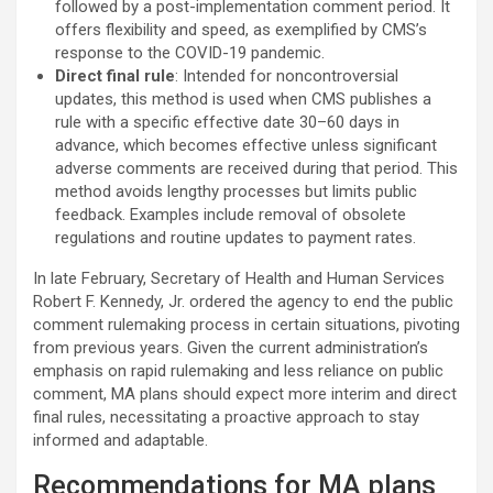
followed by a post-implementation comment period. It
offers flexibility and speed, as exemplified by CMS’s
response to the COVID-19 pandemic.
Direct final rule
: Intended for noncontroversial
updates, this method is used when CMS publishes a
rule with a specific effective date 30–60 days in
advance, which becomes effective unless significant
adverse comments are received during that period. This
method avoids lengthy processes but limits public
feedback. Examples include removal of obsolete
regulations and routine updates to payment rates.
In late February, Secretary of Health and Human Services
Robert F. Kennedy, Jr. ordered the agency to end the public
comment rulemaking process in certain situations, pivoting
from previous years. Given the current administration’s
emphasis on rapid rulemaking and less reliance on public
comment, MA plans should expect more interim and direct
final rules, necessitating a proactive approach to stay
informed and adaptable.
Recommendations for MA plans