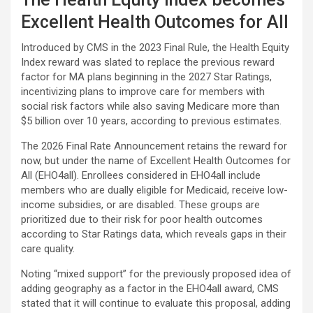
Excellent Health Outcomes for All
Introduced by CMS in the 2023 Final Rule, the Health Equity
Index reward was slated to replace the previous reward
factor for MA plans beginning in the 2027 Star Ratings,
incentivizing plans to improve care for members with
social risk factors while also saving Medicare more than
$5 billion over 10 years, according to previous estimates.
The 2026 Final Rate Announcement retains the reward for
now, but under the name of Excellent Health Outcomes for
All (EHO4all). Enrollees considered in EHO4all include
members who are dually eligible for Medicaid, receive low-
income subsidies, or are disabled. These groups are
prioritized due to their risk for poor health outcomes
according to Star Ratings data, which reveals gaps in their
care quality.
Noting “mixed support” for the previously proposed idea of
adding geography as a factor in the EHO4all award, CMS
stated that it will continue to evaluate this proposal, adding