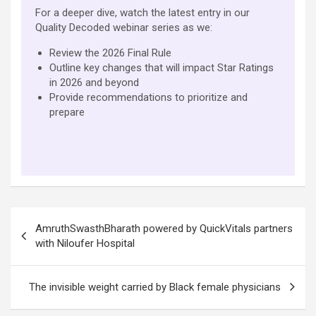
For a deeper dive, watch the latest entry in our
Quality Decoded webinar series as we:
Review the 2026 Final Rule
Outline key changes that will impact Star Ratings
in 2026 and beyond
Provide recommendations to prioritize and
prepare
Post
AmruthSwasthBharath powered by QuickVitals partners
navigation
with Niloufer Hospital
The invisible weight carried by Black female physicians