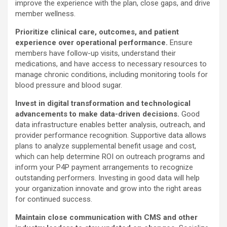
improve the experience with the plan, close gaps, and drive
member wellness.
Prioritize clinical care, outcomes, and patient
experience over operational performance.
Ensure
members have follow-up visits, understand their
medications, and have access to necessary resources to
manage chronic conditions, including monitoring tools for
blood pressure and blood sugar.
Invest in digital transformation and technological
advancements to make data-driven decisions.
Good
data infrastructure enables better analysis, outreach, and
provider performance recognition. Supportive data allows
plans to analyze supplemental benefit usage and cost,
which can help determine ROI on outreach programs and
inform your P4P payment arrangements to recognize
outstanding performers. Investing in good data will help
your organization innovate and grow into the right areas
for continued success.
Maintain close communication with CMS and other