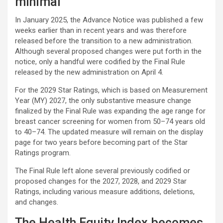
minimal
In January 2025, the Advance Notice was published a few
weeks earlier than in recent years and was therefore
released before the transition to a new administration.
Although several proposed changes were put forth in the
notice, only a handful were codified by the Final Rule
released by the new administration on April 4.
For the 2029 Star Ratings, which is based on Measurement
Year (MY) 2027, the only substantive measure change
finalized by the Final Rule was expanding the age range for
breast cancer screening for women from 50–74 years old
to 40–74. The updated measure will remain on the display
page for two years before becoming part of the Star
Ratings program.
The Final Rule left alone several previously codified or
proposed changes for the 2027, 2028, and 2029 Star
Ratings, including various measure additions, deletions,
and changes.
The Health Equity Index becomes