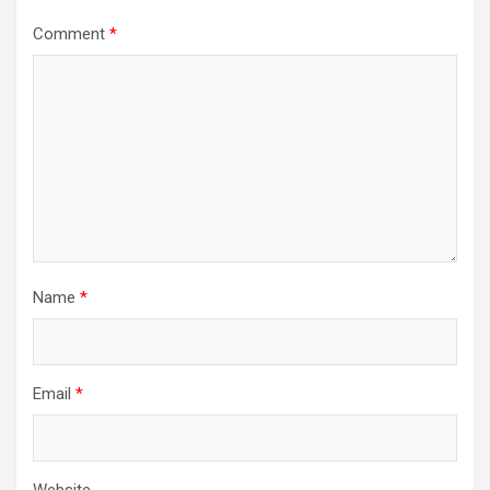
Comment
*
Name
*
Email
*