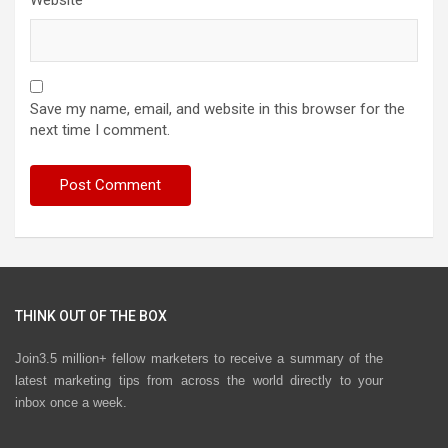
Website
Save my name, email, and website in this browser for the
next time I comment.
THINK OUT OF THE BOX
Join3.5 million+ fellow marketers to receive a summary of the
latest marketing tips from across the world directly to your
inbox once a week.