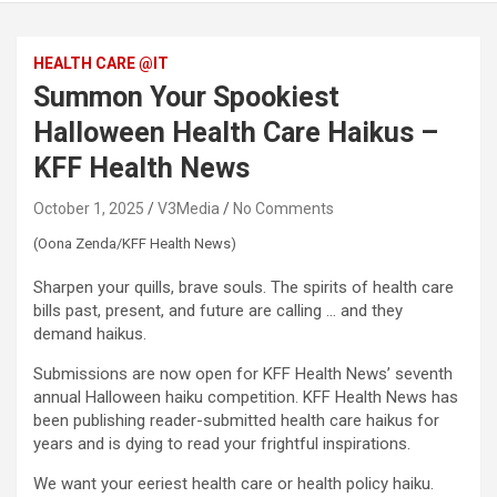
HEALTH CARE @IT
Summon Your Spookiest
Halloween Health Care Haikus –
KFF Health News
October 1, 2025
V3Media
No Comments
(Oona Zenda/KFF Health News)
Sharpen your quills, brave souls. The spirits of health care
bills past, present, and future are calling … and they
demand haikus.
Submissions are now open for KFF Health News’ seventh
annual Halloween haiku competition. KFF Health News has
been publishing reader-submitted health care haikus for
years and is dying to read your frightful inspirations.
We want your eeriest health care or health policy haiku.