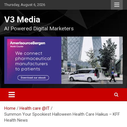
Skip
Thursday, August 6, 2026
to
content
V3 Media
AI Powered Digital Marketers
Home
Health care @IT
Summon Your Spookiest Halloween Health Care Haikus – KFF
Health News