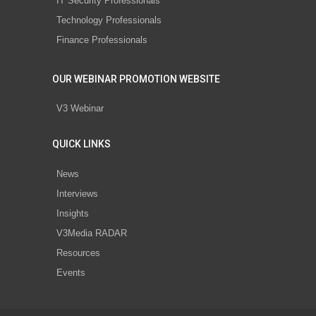
IT Security Professionals
Technology Professionals
Finance Professionals
OUR WEBINAR PROMOTION WEBSITE
V3 Webinar
QUICK LINKS
News
Interviews
Insights
V3Media RADAR
Resources
Events