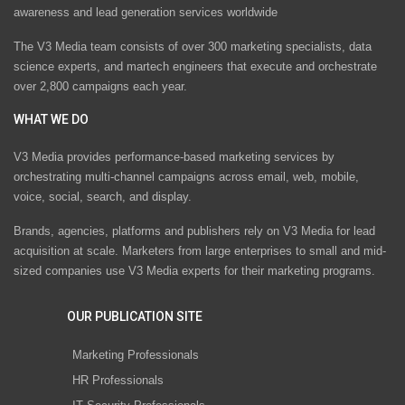
awareness and lead generation services worldwide
The V3 Media team consists of over 300 marketing specialists, data
science experts, and martech engineers that execute and orchestrate
over 2,800 campaigns each year.
WHAT WE DO
V3 Media provides performance-based marketing services by
orchestrating multi-channel campaigns across email, web, mobile,
voice, social, search, and display.
Brands, agencies, platforms and publishers rely on V3 Media for lead
acquisition at scale. Marketers from large enterprises to small and mid-
sized companies use V3 Media experts for their marketing programs.
OUR PUBLICATION SITE
Marketing Professionals
HR Professionals