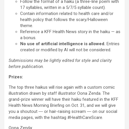
Follow the format of a haiku (a three-line poem with
17 syllables, written in a 5/7/5 syllable count).
Contain information related to health care and/or
health policy that follows the scary/Halloween
theme.
Reference a KFF Health News story in the haiku — as
a bonus.
No use of artificial intelligence is allowed.
Entries
created or modified by AI will not be considered.
Submissions may be lightly edited for style and clarity
before publication.
Prizes:
The top three haikus will rise again with a custom comic
illustration drawn by staff illustrator Oona Zenda. The
grand-prize winner will have their haiku featured in the KFF
Health News Morning Briefing on Oct. 31, and we will give
you a shoutout ― or hair-raising scream ― on our social
media pages, with the hashtag #HealthCareScare.
Oona Zenda: