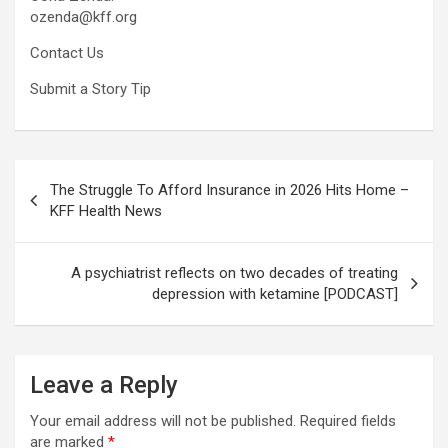
ozenda@kff.org
Contact Us
Submit a Story Tip
Post
The Struggle To Afford Insurance in 2026 Hits Home –
navigation
KFF Health News
A psychiatrist reflects on two decades of treating
depression with ketamine [PODCAST]
Leave a Reply
Your email address will not be published.
Required fields
are marked
*