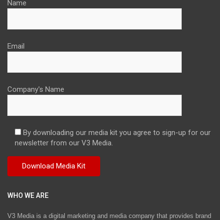
Name
Email
Company's Name
By downloading our media kit you agree to sign-up for our
newsletter from our V3 Media.
WHO WE ARE
V3 Media is a digital marketing and media company that provides brand