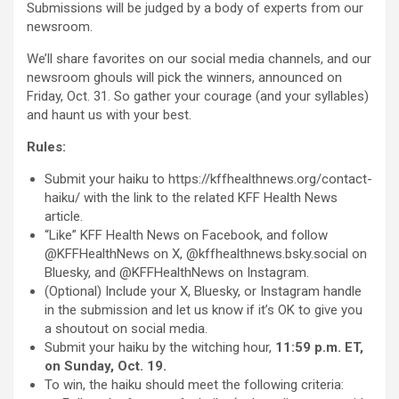
Submissions will be judged by a body of experts from our
newsroom.
We’ll share favorites on our social media channels, and our
newsroom ghouls will pick the winners, announced on
Friday, Oct. 31. So gather your courage (and your syllables)
and haunt us with your best.
Rules:
Submit your haiku to https://kffhealthnews.org/contact-
haiku/ with the link to the related KFF Health News
article.
“Like” KFF Health News on Facebook, and follow
@KFFHealthNews on X, @kffhealthnews.bsky.social on
Bluesky, and @KFFHealthNews on Instagram.
(Optional) Include your X, Bluesky, or Instagram handle
in the submission and let us know if it’s OK to give you
a shoutout on social media.
Submit your haiku by the witching hour,
11:59 p.m. ET,
on Sunday, Oct. 19.
To win, the haiku should meet the following criteria: