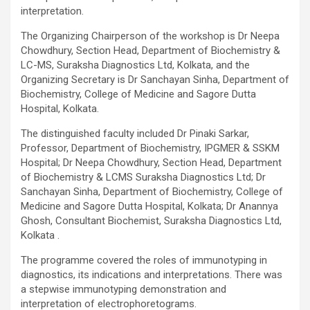
interpretation.
The Organizing Chairperson of the workshop is Dr Neepa
Chowdhury, Section Head, Department of Biochemistry &
LC-MS, Suraksha Diagnostics Ltd, Kolkata, and the
Organizing Secretary is Dr Sanchayan Sinha, Department of
Biochemistry, College of Medicine and Sagore Dutta
Hospital, Kolkata.
The distinguished faculty included Dr Pinaki Sarkar,
Professor, Department of Biochemistry, IPGMER & SSKM
Hospital; Dr Neepa Chowdhury, Section Head, Department
of Biochemistry & LCMS Suraksha Diagnostics Ltd; Dr
Sanchayan Sinha, Department of Biochemistry, College of
Medicine and Sagore Dutta Hospital, Kolkata; Dr Anannya
Ghosh, Consultant Biochemist, Suraksha Diagnostics Ltd,
Kolkata .
The programme covered the roles of immunotyping in
diagnostics, its indications and interpretations. There was
a stepwise immunotyping demonstration and
interpretation of electrophoretograms.