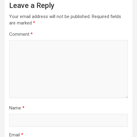
Leave a Reply
Your email address will not be published.
Required fields
are marked
*
Comment
*
Name
*
Email
*