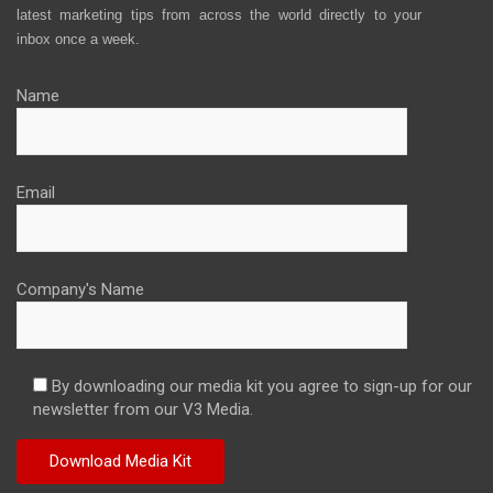
latest marketing tips from across the world directly to your
inbox once a week.
Name
Email
Company's Name
By downloading our media kit you agree to sign-up for our
newsletter from our V3 Media.