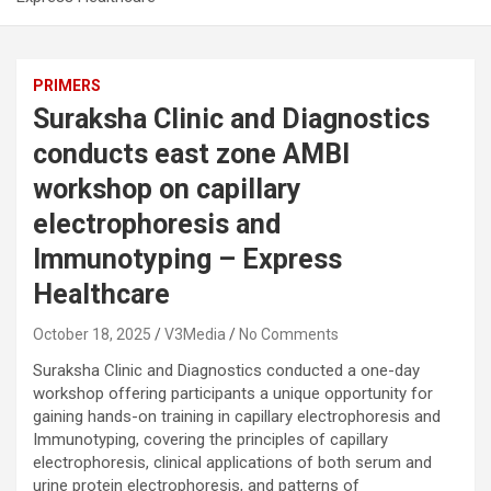
PRIMERS
Suraksha Clinic and Diagnostics
conducts east zone AMBI
workshop on capillary
electrophoresis and
Immunotyping – Express
Healthcare
October 18, 2025
V3Media
No Comments
Suraksha Clinic and Diagnostics conducted a one-day
workshop offering participants a unique opportunity for
gaining hands-on training in capillary electrophoresis and
Immunotyping, covering the principles of capillary
electrophoresis, clinical applications of both serum and
urine protein electrophoresis, and patterns of