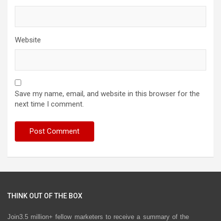
Website
Save my name, email, and website in this browser for the
next time I comment.
THINK OUT OF THE BOX
Join3.5 million+ fellow marketers to receive a summary of the