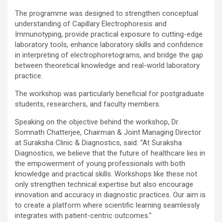
The programme was designed to strengthen conceptual
understanding of Capillary Electrophoresis and
Immunotyping, provide practical exposure to cutting-edge
laboratory tools, enhance laboratory skills and confidence
in interpreting of electrophoretograms, and bridge the gap
between theoretical knowledge and real-world laboratory
practice.
The workshop was particularly beneficial for postgraduate
students, researchers, and faculty members.
Speaking on the objective behind the workshop, Dr.
Somnath Chatterjee, Chairman & Joint Managing Director
at Suraksha Clinic & Diagnostics, said: “At Suraksha
Diagnostics, we believe that the future of healthcare lies in
the empowerment of young professionals with both
knowledge and practical skills. Workshops like these not
only strengthen technical expertise but also encourage
innovation and accuracy in diagnostic practices. Our aim is
to create a platform where scientific learning seamlessly
integrates with patient-centric outcomes.”