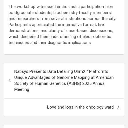
The workshop witnessed enthusiastic participation from
postgraduate students, biochemistry faculty members,
and researchers from several institutions across the city.
Participants appreciated the interactive format, live
demonstrations, and clarity of case-based discussions,
which deepened their understanding of electrophoretic
techniques and their diagnostic implications.
Post
Nabsys Presents Data Detailing OhmX™ Platform’s
navigation
Unique Advantages of Genome Mapping at American
Society of Human Genetics (ASHG) 2025 Annual
Meeting
Love and loss in the oncology ward