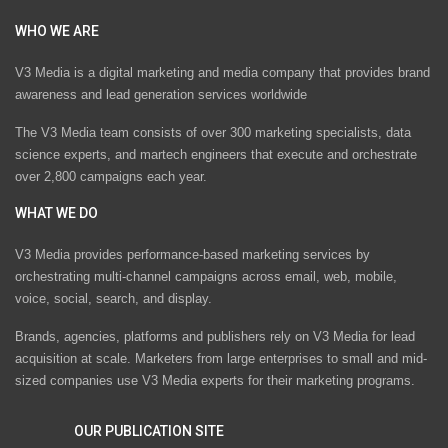
WHO WE ARE
V3 Media is a digital marketing and media company that provides brand
awareness and lead generation services worldwide
The V3 Media team consists of over 300 marketing specialists, data
science experts, and martech engineers that execute and orchestrate
over 2,800 campaigns each year.
WHAT WE DO
V3 Media provides performance-based marketing services by
orchestrating multi-channel campaigns across email, web, mobile,
voice, social, search, and display.
Brands, agencies, platforms and publishers rely on V3 Media for lead
acquisition at scale. Marketers from large enterprises to small and mid-
sized companies use V3 Media experts for their marketing programs.
OUR PUBLICATION SITE