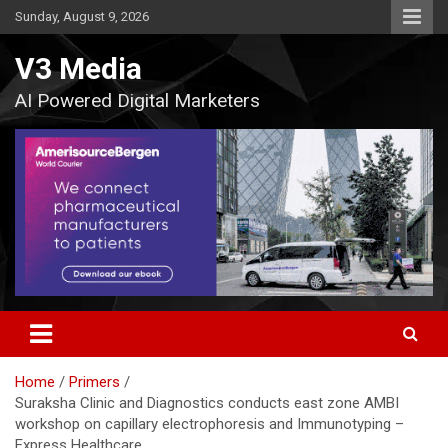
Skip
Sunday, August 9, 2026
to
content
V3 Media
AI Powered Digital Marketers
Home
Primers
Suraksha Clinic and Diagnostics conducts east zone AMBI
workshop on capillary electrophoresis and Immunotyping –
Express Healthcare