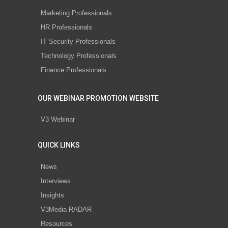
Marketing Professionals
HR Professionals
IT Security Professionals
Technology Professionals
Finance Professionals
OUR WEBINAR PROMOTION WEBSITE
V3 Webinar
QUICK LINKS
News
Interviews
Insights
V3Media RADAR
Resources