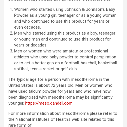
Women who started using Johnson & Johnson’s Baby
Powder as a young girl, teenager or as a young woman
and who continued to use this product for years or
even decades.
Men who started using this product as a boy, teenager
or young man and continued to use this product for
years or decades.
Men or women who were amateur or professional
athletes who used baby powder to control perspiration
or to get a better grip on a football, baseball, basketball,
softball, tennis racket or golf club.
The typical age for a person with mesothelioma in the
United States is about 72 years old. Men or women who
have used talcum powder for years and who have now
been diagnosed with mesothelioma may be significantly
younger.
https://meso.dandell.com
For more information about mesothelioma please refer to
the National Institutes of Health’s web site related to this
rare form of