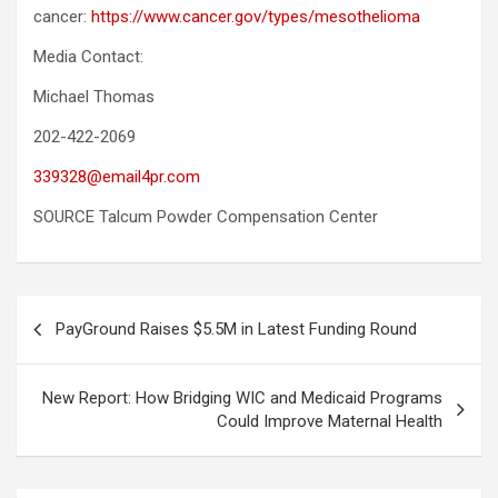
cancer:
https://www.cancer.gov/types/mesothelioma
Media Contact:
Michael Thomas
202-422-2069
339328@email4pr.com
SOURCE Talcum Powder Compensation Center
Post
PayGround Raises $5.5M in Latest Funding Round
navigation
New Report: How Bridging WIC and Medicaid Programs
Could Improve Maternal Health