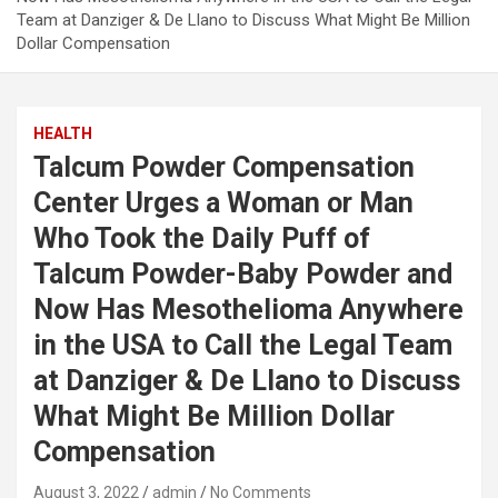
Team at Danziger & De Llano to Discuss What Might Be Million
Dollar Compensation
HEALTH
Talcum Powder Compensation
Center Urges a Woman or Man
Who Took the Daily Puff of
Talcum Powder-Baby Powder and
Now Has Mesothelioma Anywhere
in the USA to Call the Legal Team
at Danziger & De Llano to Discuss
What Might Be Million Dollar
Compensation
August 3, 2022
admin
No Comments