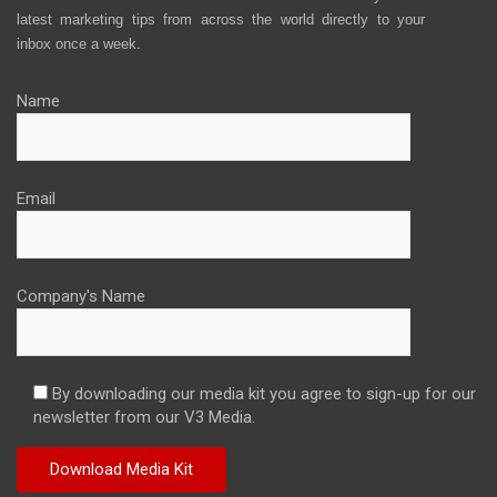
latest marketing tips from across the world directly to your
inbox once a week.
Name
Email
Company's Name
By downloading our media kit you agree to sign-up for our
newsletter from our V3 Media.