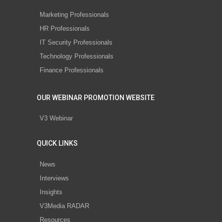
Marketing Professionals
HR Professionals
IT Security Professionals
Technology Professionals
Finance Professionals
OUR WEBINAR PROMOTION WEBSITE
V3 Webinar
QUICK LINKS
News
Interviews
Insights
V3Media RADAR
Resources