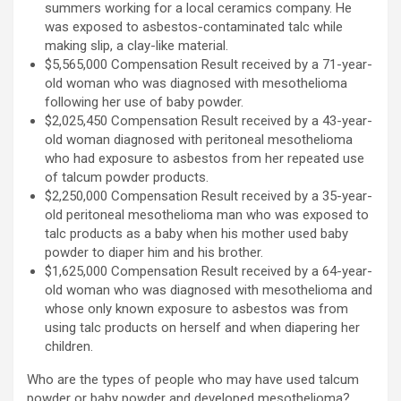
summers working for a local ceramics company. He
was exposed to asbestos-contaminated talc while
making slip, a clay-like material.
$5,565,000 Compensation Result received by a 71-year-
old woman who was diagnosed with mesothelioma
following her use of baby powder.
$2,025,450 Compensation Result received by a 43-year-
old woman diagnosed with peritoneal mesothelioma
who had exposure to asbestos from her repeated use
of talcum powder products.
$2,250,000 Compensation Result received by a 35-year-
old peritoneal mesothelioma man who was exposed to
talc products as a baby when his mother used baby
powder to diaper him and his brother.
$1,625,000 Compensation Result received by a 64-year-
old woman who was diagnosed with mesothelioma and
whose only known exposure to asbestos was from
using talc products on herself and when diapering her
children.
Who are the types of people who may have used talcum
powder or baby powder and developed mesothelioma?