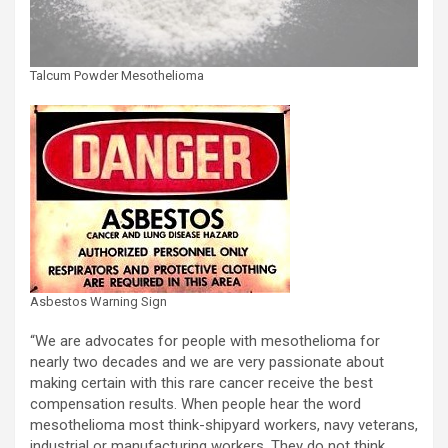
Talcum Powder Mesothelioma
Asbestos Warning Sign
“We are advocates for people with mesothelioma for
nearly two decades and we are very passionate about
making certain with this rare cancer receive the best
compensation results. When people hear the word
mesothelioma most think-shipyard workers, navy veterans,
industrial or manufacturing workers. They do not think