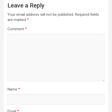
Leave a Reply
Your email address will not be published.
Required fields
are marked
*
Comment
*
Name
*
Email
*