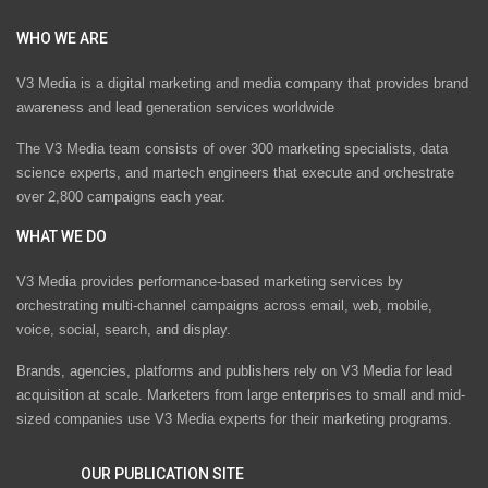
WHO WE ARE
V3 Media is a digital marketing and media company that provides brand
awareness and lead generation services worldwide
The V3 Media team consists of over 300 marketing specialists, data
science experts, and martech engineers that execute and orchestrate
over 2,800 campaigns each year.
WHAT WE DO
V3 Media provides performance-based marketing services by
orchestrating multi-channel campaigns across email, web, mobile,
voice, social, search, and display.
Brands, agencies, platforms and publishers rely on V3 Media for lead
acquisition at scale. Marketers from large enterprises to small and mid-
sized companies use V3 Media experts for their marketing programs.
OUR PUBLICATION SITE