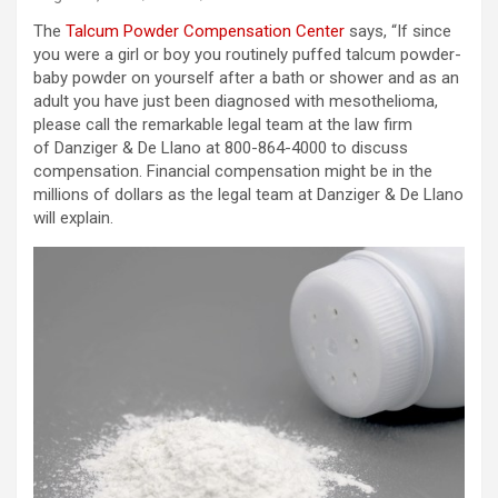
The
Talcum Powder Compensation Center
says, “If since
you were a girl or boy you routinely puffed talcum powder-
baby powder on yourself after a bath or shower and as an
adult you have just been diagnosed with mesothelioma,
please call the remarkable legal team at the law firm
of Danziger & De Llano at 800-864-4000 to discuss
compensation. Financial compensation might be in the
millions of dollars as the legal team at Danziger & De Llano
will explain.