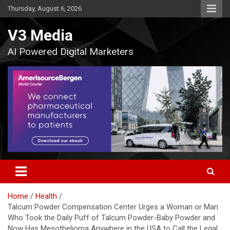
Skip
Thursday, August 6, 2026
to
content
V3 Media
AI Powered Digital Marketers
Home
Health
Talcum Powder Compensation Center Urges a Woman or Man
Who Took the Daily Puff of Talcum Powder-Baby Powder and
Now Has Mesothelioma Anywhere in the USA to Call the Legal