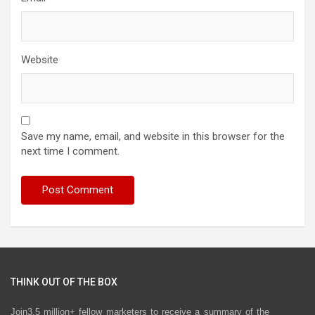
Website
Save my name, email, and website in this browser for the
next time I comment.
THINK OUT OF THE BOX
Join3.5 million+ fellow marketers to receive a summary of the