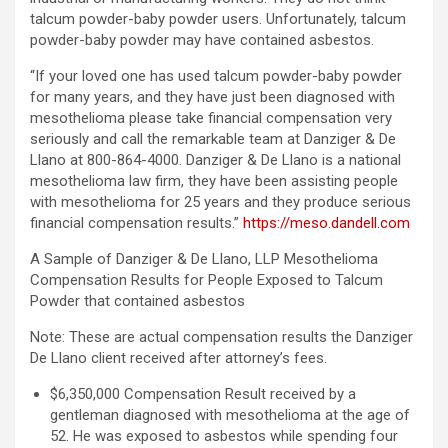
talcum powder-baby powder users. Unfortunately, talcum
powder-baby powder may have contained asbestos.
“If your loved one has used talcum powder-baby powder
for many years, and they have just been diagnosed with
mesothelioma please take financial compensation very
seriously and call the remarkable team at Danziger & De
Llano at 800-864-4000. Danziger & De Llano is a national
mesothelioma law firm, they have been assisting people
with mesothelioma for 25 years and they produce serious
financial compensation results.”
https://meso.dandell.com
A Sample of Danziger & De Llano, LLP Mesothelioma
Compensation Results for People Exposed to Talcum
Powder that contained asbestos
Note: These are actual compensation results the Danziger
De Llano client received after attorney’s fees.
$6,350,000 Compensation Result received by a
gentleman diagnosed with mesothelioma at the age of
52. He was exposed to asbestos while spending four