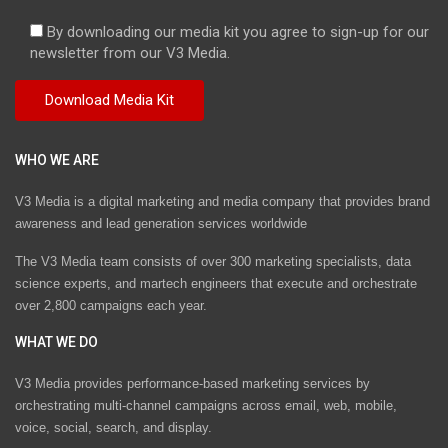
By downloading our media kit you agree to sign-up for our
newsletter from our V3 Media.
WHO WE ARE
V3 Media is a digital marketing and media company that provides brand
awareness and lead generation services worldwide
The V3 Media team consists of over 300 marketing specialists, data
science experts, and martech engineers that execute and orchestrate
over 2,800 campaigns each year.
WHAT WE DO
V3 Media provides performance-based marketing services by
orchestrating multi-channel campaigns across email, web, mobile,
voice, social, search, and display.