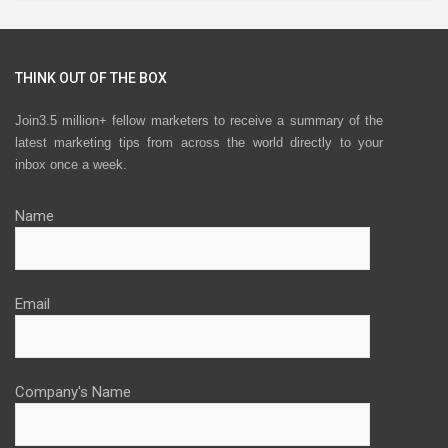
THINK OUT OF THE BOX
Join3.5 million+ fellow marketers to receive a summary of the
latest marketing tips from across the world directly to your
inbox once a week.
Name
Email
Company's Name