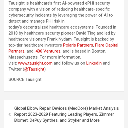
Tausight is healthcare’s first AI-powered ePHI security
company with a vision of reducing healthcare-specific
cybersecurity incidents by leveraging the power of AI to
detect and manage PHI risk in
today’s decentralized healthcare ecosystems. Founded in
2018 by healthcare security pioneer David Ting and led by
healthcare visionary Frank Nydam, Tausight is backed by
top-tier healthcare investors
Polaris Partners
,
Flare Capital
Partners
, and
.406 Ventures
, and is based in Boston,
Massachusetts. For more information,
visit:
www.tausight.com
and follow us on
LinkedIn
and
Twitter (
@Tausight
).
SOURCE Tausight
Post
Global Elbow Repair Devices (MedCore) Market Analysis
navigation
Report 2023-2029 Featuring Leading Players, Zimmer
Biomet, DePuy Synthes, and Stryker and More