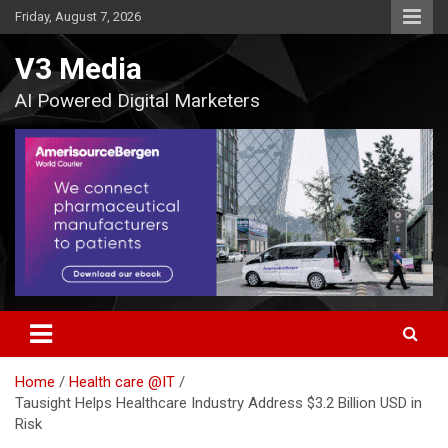
Skip
Friday, August 7, 2026
to
content
V3 Media
AI Powered Digital Marketers
Home
Health care @IT
Tausight Helps Healthcare Industry Address $3.2 Billion USD in
Risk