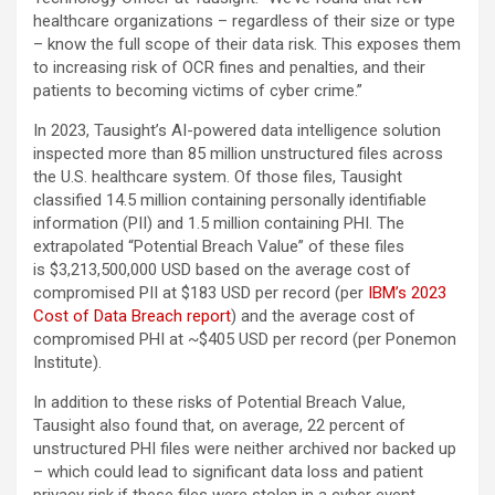
healthcare organizations – regardless of their size or type
– know the full scope of their data risk. This exposes them
to increasing risk of OCR fines and penalties, and their
patients to becoming victims of cyber crime.”
In 2023, Tausight’s AI-powered data intelligence solution
inspected more than 85 million unstructured files across
the U.S. healthcare system. Of those files, Tausight
classified 14.5 million containing personally identifiable
information (PII) and 1.5 million containing PHI. The
extrapolated “Potential Breach Value” of these files
is $3,213,500,000 USD based on the average cost of
compromised PII at $183 USD per record (per
IBM’s 2023
Cost of Data Breach report
) and the average cost of
compromised PHI at ~$405 USD per record (per Ponemon
Institute).
In addition to these risks of Potential Breach Value,
Tausight also found that, on average, 22 percent of
unstructured PHI files were neither archived nor backed up
– which could lead to significant data loss and patient