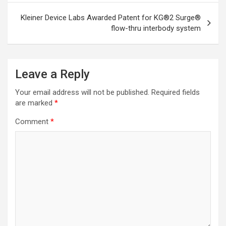
Kleiner Device Labs Awarded Patent for KG®2 Surge®
flow-thru interbody system
Leave a Reply
Your email address will not be published.
Required fields
are marked
*
Comment
*