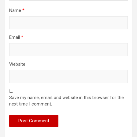
Name
*
Email
*
Website
Save my name, email, and website in this browser for the
next time I comment.