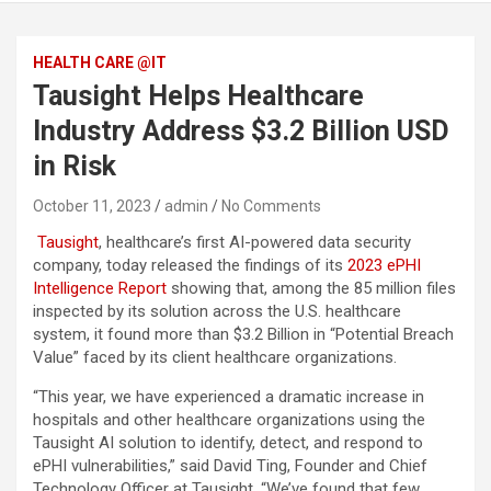
HEALTH CARE @IT
Tausight Helps Healthcare
Industry Address $3.2 Billion USD
in Risk
October 11, 2023
admin
No Comments
Tausight
, healthcare’s first AI-powered data security
company, today released the findings of its
2023 ePHI
Intelligence Report
showing that, among the 85 million files
inspected by its solution across the U.S. healthcare
system, it found more than $3.2 Billion in “Potential Breach
Value” faced by its client healthcare organizations.
“This year, we have experienced a dramatic increase in
hospitals and other healthcare organizations using the
Tausight AI solution to identify, detect, and respond to
ePHI vulnerabilities,” said David Ting, Founder and Chief
Technology Officer at Tausight. “We’ve found that few