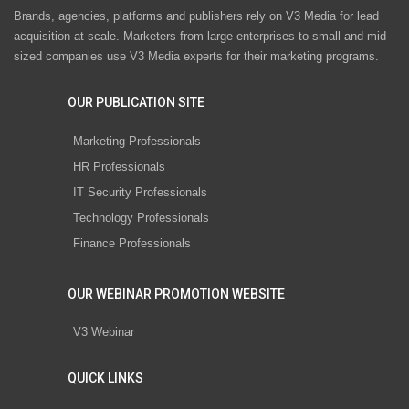
Brands, agencies, platforms and publishers rely on V3 Media for lead
acquisition at scale. Marketers from large enterprises to small and mid-
sized companies use V3 Media experts for their marketing programs.
OUR PUBLICATION SITE
Marketing Professionals
HR Professionals
IT Security Professionals
Technology Professionals
Finance Professionals
OUR WEBINAR PROMOTION WEBSITE
V3 Webinar
QUICK LINKS