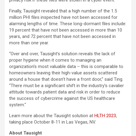
privacy risk if these files were stolen in a cyber event.
Finally, Tausight revealed that a high number of the 1.5
million PHI files inspected have not been accessed for
alarming lengths of time. These long-dormant files include:
19 percent that have not been accessed in more than 10
years, and 72 percent that have not been accessed in
more than one year.
“Over and over, Tausight’s solution reveals the lack of
proper hygiene when it comes to managing an
organization’s most valuable data – this is comparable to
homeowners leaving their high-value assets scattered
around a house that doesn’t have a front door,” said Ting.
“There must be a significant shift in the industry’s cavalier
attitude towards patient data and risk in order to reduce
the success of cybercrime against the US healthcare
system.”
Learn more about the Tausight solution at
HLTH 2023
,
taking place October 8-11 in Las Vegas, NV.
About Tausight