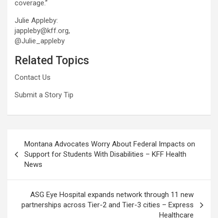
coverage.”
Julie Appleby:
jappleby@kff.org,
@Julie_appleby
Related Topics
Contact Us
Submit a Story Tip
Post
Montana Advocates Worry About Federal Impacts on
navigation
Support for Students With Disabilities – KFF Health
News
ASG Eye Hospital expands network through 11 new
partnerships across Tier-2 and Tier-3 cities – Express
Healthcare