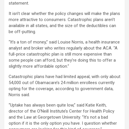
statement.
It isn’t clear whether the policy changes will make the plans
more attractive to consumers. Catastrophic plans aren’t
available in all states, and the size of the deductibles can
be off-putting.
“It’s a ton of money,” said Louise Norris, a health insurance
analyst and broker who writes regularly about the ACA. “A
full-price catastrophic plan is still more expensive than
some people can afford, but they’re doing this to offer a
slightly more affordable option.”
Catastrophic plans have had limited appeal, with only about
54,000 out of Obamacare’s 24 million enrollees currently
opting for the coverage, according to government data,
Norris said.
“Uptake has always been quite low,” said Katie Keith,
director of the O’Neill Institute’s Center for Health Policy
and the Law at Georgetown University. “It’s not a bad
option if it is the only option you have. I question whether