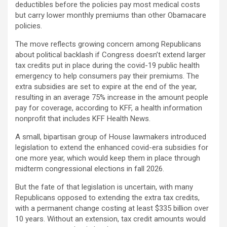
deductibles before the policies pay most medical costs
but carry lower monthly premiums than other Obamacare
policies.
The move reflects growing concern among Republicans
about political backlash if Congress doesn’t extend larger
tax credits put in place during the covid-19 public health
emergency to help consumers pay their premiums. The
extra subsidies are set to expire at the end of the year,
resulting in an average 75% increase in the amount people
pay for coverage, according to KFF, a health information
nonprofit that includes KFF Health News.
A small, bipartisan group of House lawmakers introduced
legislation to extend the enhanced covid-era subsidies for
one more year, which would keep them in place through
midterm congressional elections in fall 2026.
But the fate of that legislation is uncertain, with many
Republicans opposed to extending the extra tax credits,
with a permanent change costing at least $335 billion over
10 years. Without an extension, tax credit amounts would