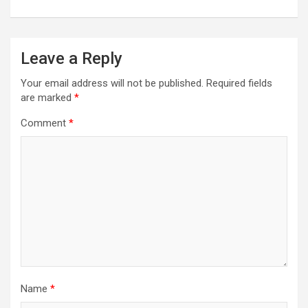
Leave a Reply
Your email address will not be published.
Required fields
are marked
*
Comment
*
Name
*