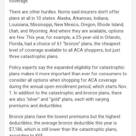
coverage.”
There are other hurdles. Norris said insurers don’t offer
plans at all in 10 states: Alaska, Arkansas, Indiana,
Louisiana, Mississippi, New Mexico, Oregon, Rhode Island,
Utah, and Wyoming. And where they are available, options
are few. This year, for example, a 25-year-old in Orlando,
Florida, had a choice of 61 “bronze” plans, the cheapest
level of coverage available to all ACA shoppers, but just
three catastrophic plans.
Policy experts say the expanded eligibility for catastrophic
plans makes it more important than ever for consumers to
consider all options when shopping for ACA coverage
during the annual open enrollment period, which starts Nov.
1. In addition to the catastrophic and bronze plans, there
are also “silver” and “gold” plans, each with varying
premiums and deductibles.
Bronze plans have the lowest premiums but the highest
deductibles; the average bronze deductible this year is
$7,186, which is still lower than the catastrophic plans,
according to KFF.