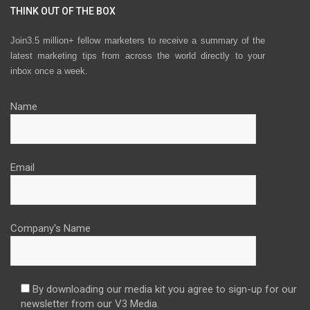
THINK OUT OF THE BOX
Join3.5 million+ fellow marketers to receive a summary of the
latest marketing tips from across the world directly to your
inbox once a week.
Name
Email
Company's Name
By downloading our media kit you agree to sign-up for our
newsletter from our V3 Media.