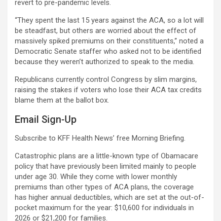
revert to pre-pandemic levels.
“They spent the last 15 years against the ACA, so a lot will
be steadfast, but others are worried about the effect of
massively spiked premiums on their constituents,” noted a
Democratic Senate staffer who asked not to be identified
because they weren’t authorized to speak to the media.
Republicans currently control Congress by slim margins,
raising the stakes if voters who lose their ACA tax credits
blame them at the ballot box.
Email Sign-Up
Subscribe to KFF Health News’ free Morning Briefing.
Catastrophic plans are a little-known type of Obamacare
policy that have previously been limited mainly to people
under age 30. While they come with lower monthly
premiums than other types of ACA plans, the coverage
has higher annual deductibles, which are set at the out-of-
pocket maximum for the year: $10,600 for individuals in
2026 or $21,200 for families.