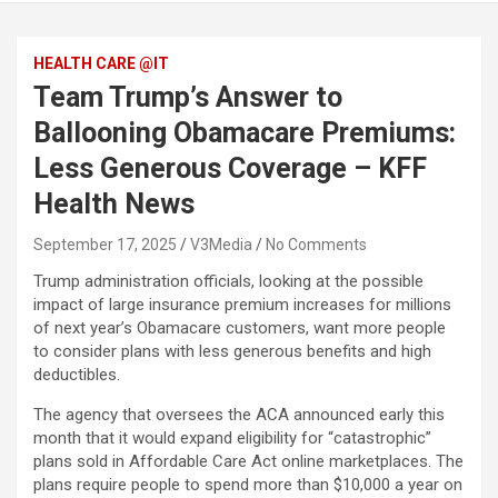
HEALTH CARE @IT
Team Trump’s Answer to
Ballooning Obamacare Premiums:
Less Generous Coverage – KFF
Health News
September 17, 2025
V3Media
No Comments
Trump administration officials, looking at the possible
impact of large insurance premium increases for millions
of next year’s Obamacare customers, want more people
to consider plans with less generous benefits and high
deductibles.
The agency that oversees the ACA announced early this
month that it would expand eligibility for “catastrophic”
plans sold in Affordable Care Act online marketplaces. The
plans require people to spend more than $10,000 a year on