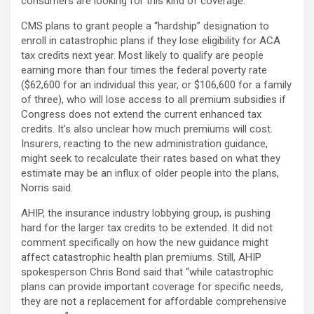
consumers are looking for this kind of coverage.”
CMS plans to grant people a “hardship” designation to
enroll in catastrophic plans if they lose eligibility for ACA
tax credits next year. Most likely to qualify are people
earning more than four times the federal poverty rate
($62,600 for an individual this year, or $106,600 for a family
of three), who will lose access to all premium subsidies if
Congress does not extend the current enhanced tax
credits. It’s also unclear how much premiums will cost.
Insurers, reacting to the new administration guidance,
might seek to recalculate their rates based on what they
estimate may be an influx of older people into the plans,
Norris said.
AHIP, the insurance industry lobbying group, is pushing
hard for the larger tax credits to be extended. It did not
comment specifically on how the new guidance might
affect catastrophic health plan premiums. Still, AHIP
spokesperson Chris Bond said that “while catastrophic
plans can provide important coverage for specific needs,
they are not a replacement for affordable comprehensive