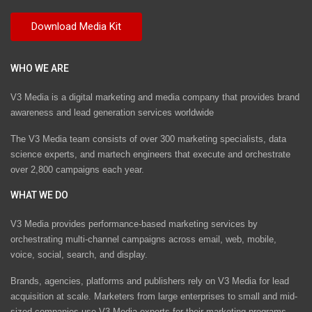
WHO WE ARE
V3 Media is a digital marketing and media company that provides brand
awareness and lead generation services worldwide
The V3 Media team consists of over 300 marketing specialists, data
science experts, and martech engineers that execute and orchestrate
over 2,800 campaigns each year.
WHAT WE DO
V3 Media provides performance-based marketing services by
orchestrating multi-channel campaigns across email, web, mobile,
voice, social, search, and display.
Brands, agencies, platforms and publishers rely on V3 Media for lead
acquisition at scale. Marketers from large enterprises to small and mid-
sized companies use V3 Media experts for their marketing programs.