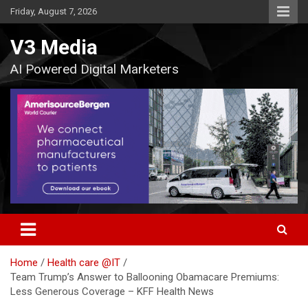
Skip
Friday, August 7, 2026
to
content
V3 Media
AI Powered Digital Marketers
Home
Health care @IT
Team Trump’s Answer to Ballooning Obamacare Premiums:
Less Generous Coverage – KFF Health News