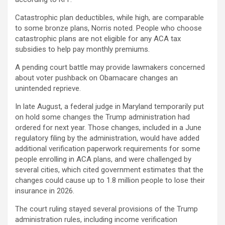
Catastrophic plan deductibles, while high, are comparable
to some bronze plans, Norris noted. People who choose
catastrophic plans are not eligible for any ACA tax
subsidies to help pay monthly premiums.
A pending court battle may provide lawmakers concerned
about voter pushback on Obamacare changes an
unintended reprieve.
In late August, a federal judge in Maryland temporarily put
on hold some changes the Trump administration had
ordered for next year. Those changes, included in a June
regulatory filing by the administration, would have added
additional verification paperwork requirements for some
people enrolling in ACA plans, and were challenged by
several cities, which cited government estimates that the
changes could cause up to 1.8 million people to lose their
insurance in 2026.
The court ruling stayed several provisions of the Trump
administration rules, including income verification