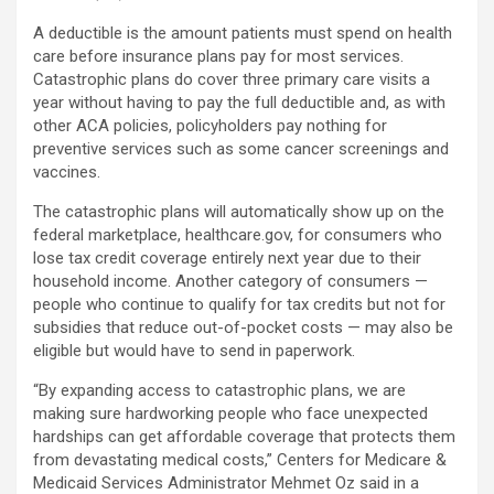
A deductible is the amount patients must spend on health
care before insurance plans pay for most services.
Catastrophic plans do cover three primary care visits a
year without having to pay the full deductible and, as with
other ACA policies, policyholders pay nothing for
preventive services such as some cancer screenings and
vaccines.
The catastrophic plans will automatically show up on the
federal marketplace, healthcare.gov, for consumers who
lose tax credit coverage entirely next year due to their
household income. Another category of consumers —
people who continue to qualify for tax credits but not for
subsidies that reduce out-of-pocket costs — may also be
eligible but would have to send in paperwork.
“By expanding access to catastrophic plans, we are
making sure hardworking people who face unexpected
hardships can get affordable coverage that protects them
from devastating medical costs,” Centers for Medicare &
Medicaid Services Administrator Mehmet Oz said in a