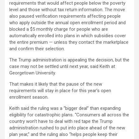
requirements that would affect people below the poverty
level and those without tax return information. The move
also paused verification requirements affecting people
who apply outside the annual open enrollment period and
blocked a $5 monthly charge for people who are
automatically enrolled into plans in which subsidies cover
the entire premium — unless they contact the marketplace
and confirm their selection.
The Trump administration is appealing the decision, but the
case may not be settled until next year, said Keith at
Georgetown University.
That makes it likely that the pause of the new
requirements will stay in place for this year’s open
enrollment season.
Keith said the ruling was a “bigger deal” than expanding
eligibility for catastrophic plans. “Consumers all across the
country won’t have to deal with red tape the Trump
administration rushed to put into place ahead of the new
plan year,” and the ruling also “helps people keep their