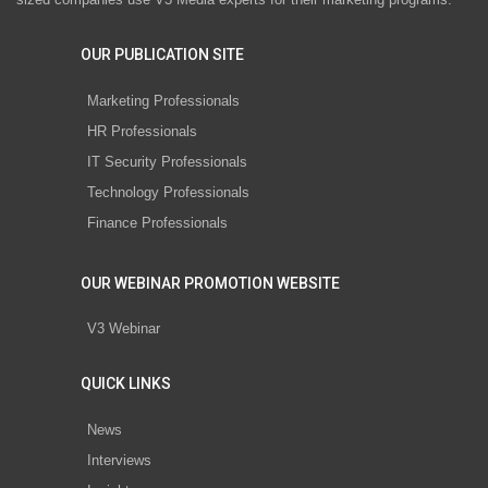
OUR PUBLICATION SITE
Marketing Professionals
HR Professionals
IT Security Professionals
Technology Professionals
Finance Professionals
OUR WEBINAR PROMOTION WEBSITE
V3 Webinar
QUICK LINKS
News
Interviews