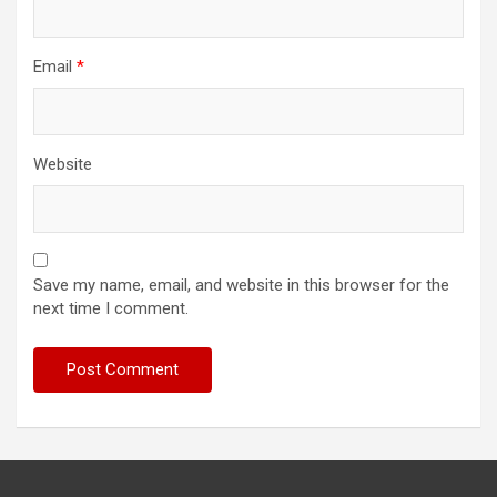
Email
*
Website
Save my name, email, and website in this browser for the
next time I comment.