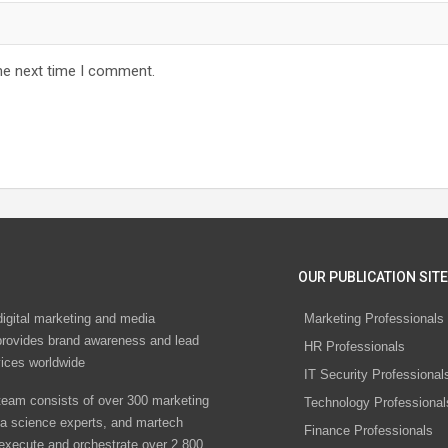
he next time I comment.
OUR PUBLICATION SITE
digital marketing and media
Marketing Professionals
rovides brand awareness and lead
HR Professionals
vices worldwide
IT Security Professional
eam consists of over 300 marketing
Technology Professional
ta science experts, and martech
Finance Professionals
 execute and orchestrate over 2,800