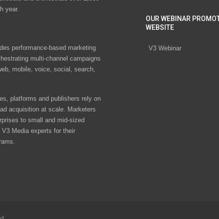
h year.
OUR WEBINAR PROMO
WEBSITE
des performance-based marketing
V3 Webinar
chestrating multi-channel campaigns
eb, mobile, voice, social, search,
s, platforms and publishers rely on
ad acquisition at scale. Marketers
rprises to small and mid-sized
V3 Media experts for their
rams.
ed