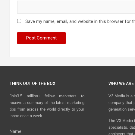
Save my name, email, and website in this browser for t
THINK OUT OF THE BOX
WHO WE ARE
Join3.5 million+ fellow marketers to
V3 Media is a 
receive a summary of the latest marketing
company that p
tips from across the world directly to your
generation ser
inbox once a week.
The V3 Media t
specialists, da
Name
engineers that