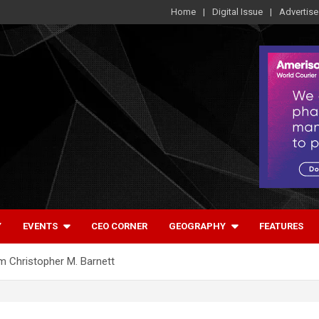
Home
Digital Issue
Advertise
Y
EVENTS
CEO CORNER
GEOGRAPHY
FEATURES
om Christopher M. Barnett