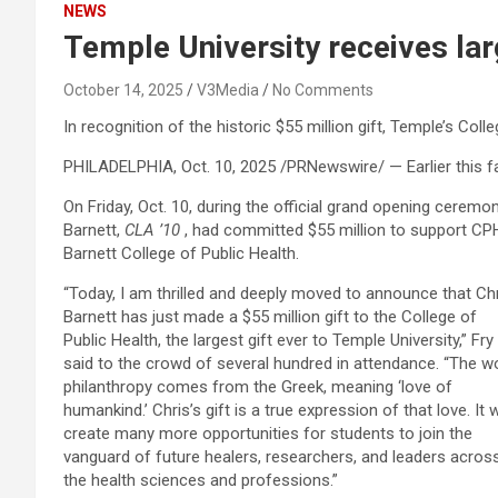
NEWS
Temple University receives lar
October 14, 2025
V3Media
No Comments
In recognition of the historic $55 million gift, Temple’s Col
PHILADELPHIA
,
Oct. 10, 2025
/PRNewswire/ — Earlier this f
On Friday, Oct. 10, during the official grand opening cerem
Barnett,
CLA ’10
, had committed $55 million to support CPH. 
Barnett College of Public Health.
“Today, I am thrilled and deeply moved to announce that Ch
Barnett has just made a $55 million gift to the College of
Public Health, the largest gift ever to Temple University,” Fry
said to the crowd of several hundred in attendance. “The w
philanthropy comes from the Greek, meaning ‘love of
humankind.’ Chris’s gift is a true expression of that love. It wi
create many more opportunities for students to join the
vanguard of future healers, researchers, and leaders acros
the health sciences and professions.”