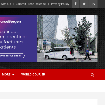
 With Us
Submit Press Release
Privacy Policy
MORE
WORLD COURIER