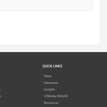
QUICK LINKS
News
Interviews
s
Insights
s
V3Media RADAR
Resources