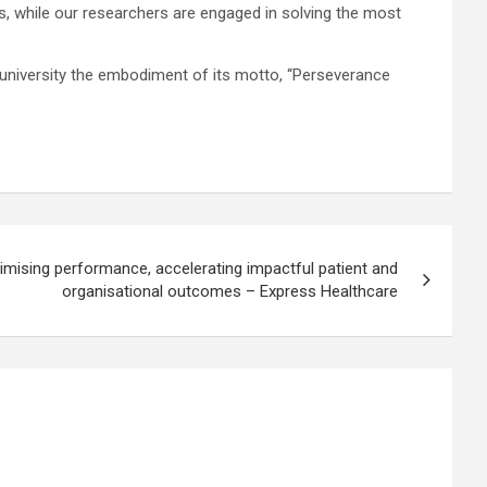
es, while our researchers are engaged in solving the most
 university the embodiment of its motto, “Perseverance
mising performance, accelerating impactful patient and
organisational outcomes – Express Healthcare