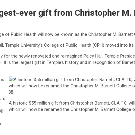
gest-ever gift from Christopher M. 
lege of Public Health will now be known as the Christopher M. Barnett 
all, Temple University’s College of Public Health (CPH) moved into 
ony for the newly renovated and reimagined Paley Hall, Temple Presid
It is the largest gift in Temple’s history and in recognition of Barn
ris
ord
A historic $55 million gift from Christopher Barnett, CLA ’10, wil
which will now be renamed the Christopher M. Barnett College of 
ll
s