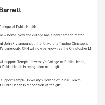
Barnett
College of Public Health.
its new home. Now, the college has a new name to match.
ent John Fry announced that University Trustee Christopher
ett’s generosity, CPH will now be known as the Christopher M.
l support Temple University’s College of Public Health,
Public Health in recognition of the gift.