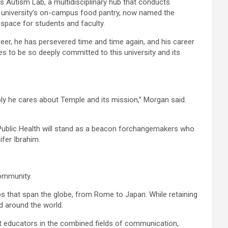
s Autism Lab, a multidisciplinary hub that conducts
the university’s on-campus food pantry, now named the
 space for students and faculty.
eer, he has persevered time and time again, and his career
ues to be so deeply committed to this university and its
ly he cares about Temple and its mission,” Morgan said.
Public Health will stand as a beacon forchangemakers who
fer Ibrahim.
community.
 that span the globe, from Rome to Japan. While retaining
d around the world.
t educators in the combined fields of communication,