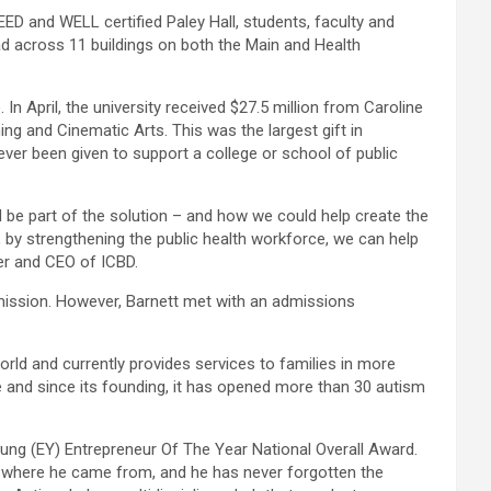
 and WELL certified Paley Hall, students, faculty and
ead across 11 buildings on both the Main and Health
In April, the university received $27.5 million from Caroline
 and Cinematic Arts. This was the largest gift in
ever been given to support a college or school of public
 be part of the solution – and how we could help create the
, by strengthening the public health workforce, we can help
der and CEO of ICBD.
dmission. However, Barnett met with an admissions
rld and currently provides services to families in more
and since its founding, it has opened more than 30 autism
ung (EY) Entrepreneur Of The Year National Overall Award.
en where he came from, and he has never forgotten the