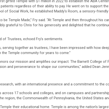
rst gifted Temple with $1 million in 2022 to establish the ABA Center
o patients regardless of their ability to pay. He went on to support 
hool of Social Work, he established Maddy’s Room, a sensory-friendly
to be Temple Made,” Fry said. “At Temple and then throughout his car
dibly grateful to Chris for his generosity and delighted that he contin
rd of Trustees, echoed Fry’s sentiments.
, serving together as trustees, I have been impressed with how deep
ct on the Temple community for years to come.”
ors our mission and amplifies our impact. The Barnett College of 
assion and perseverance to shape our communities,” added Dean Jenni
d research, with an international presence and a commitment to the 
 across 17 schools and colleges, and on campuses and partnerships
the region, the Commonwealth of Pennsylvania, the United States an
 Temple their educational home. Temple is among the nation’s larges