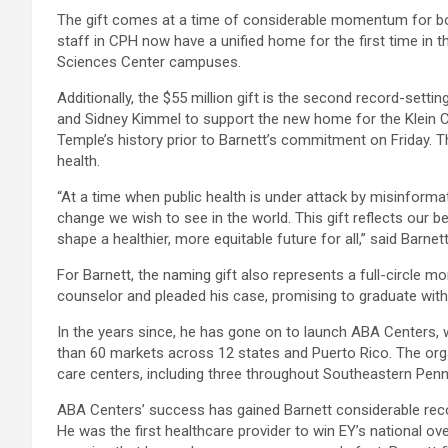
The gift comes at a time of considerable momentum for bot
staff in CPH now have a unified home for the first time in t
Sciences Center campuses.
Additionally, the $55 million gift is the second record-setti
and Sidney Kimmel to support the new home for the Klein C
Temple’s history prior to Barnett’s commitment on Friday. T
health.
“At a time when public health is under attack by misinform
change we wish to see in the world. This gift reflects our b
shape a healthier, more equitable future for all,” said Barn
For Barnett, the naming gift also represents a full-circle
counselor and pleaded his case, promising to graduate with
In the years since, he has gone on to launch ABA Centers, 
than 60 markets across 12 states and Puerto Rico. The or
care centers, including three throughout Southeastern Penn
ABA Centers’ success has gained Barnett considerable reco
He was the first healthcare provider to win EY’s national o