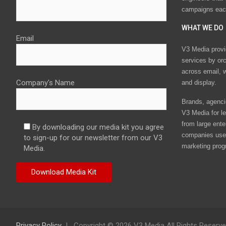
campaigns eac
WHAT WE DO
Email
V3 Media provi
services by or
across email, w
Company's Name
and display.
Brands, agencie
V3 Media for le
from large ente
By downloading our media kit you agree
companies use 
to sign-up for our newsletter from our V3
marketing prog
Media.
Privacy Policy
Copyright © 2026 V3 Media All Rights Reserv