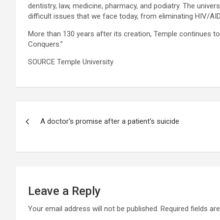
dentistry, law, medicine, pharmacy, and podiatry. The univer
difficult issues that we face today, from eliminating HIV/A
More than 130 years after its creation, Temple continues t
Conquers.”
SOURCE Temple University
Post
A doctor's promise after a patient's suicide
navigation
Leave a Reply
Your email address will not be published.
Required fields a