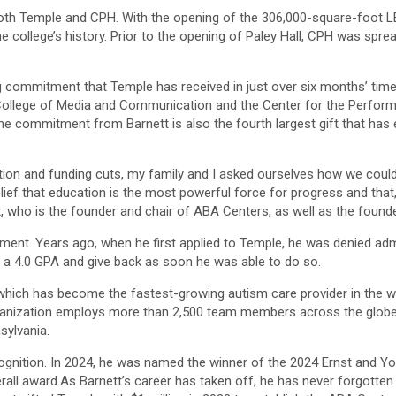
h Temple and CPH. With the opening of the 306,000-square-foot LEED
he college’s history. Prior to the opening of Paley Hall, CPH was spr
ng commitment that Temple has received in just over six months’ time. 
ollege of Media and Communication and the Center for the Performing
he commitment from Barnett is also the fourth largest gift that has 
ation and funding cuts, my family and I asked ourselves how we could
elief that education is the most powerful force for progress and that
ett, who is the founder and chair of ABA Centers, as well as the foun
 moment. Years ago, when he first applied to Temple, he was denied a
 a 4.0 GPA and give back as soon he was able to do so.
which has become the fastest-growing autism care provider in the wo
ganization employs more than 2,500 team members across the globe 
sylvania.
gnition. In 2024, he was named the winner of the 2024 Ernst and Yo
verall award.As Barnett’s career has taken off, he has never forgott