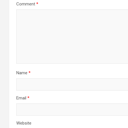
Comment
*
Name
*
Email
*
Website