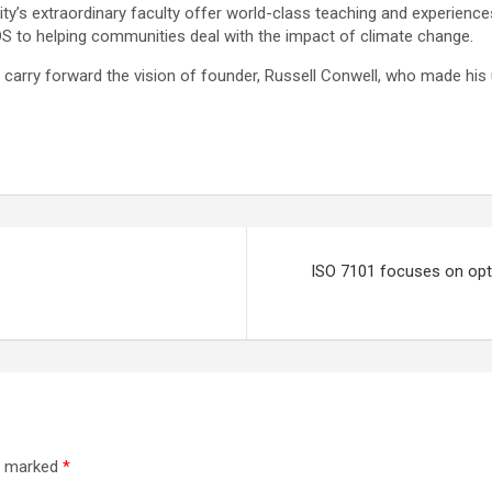
sity’s extraordinary faculty offer world-class teaching and experienc
IDS to helping communities deal with the impact of climate change.
o carry forward the vision of founder, Russell Conwell, who made his
ISO 7101 focuses on opti
re marked
*