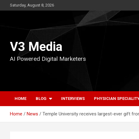
Skip
Saturday, August 8, 2026
to
content
V3 Media
AI Powered Digital Marketers
HOME
BLOG
INTERVIEWS
PHYSICIAN SPECIALIT
Home
News
Temple University receives largest-ever gift fr