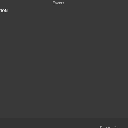
Events
TION