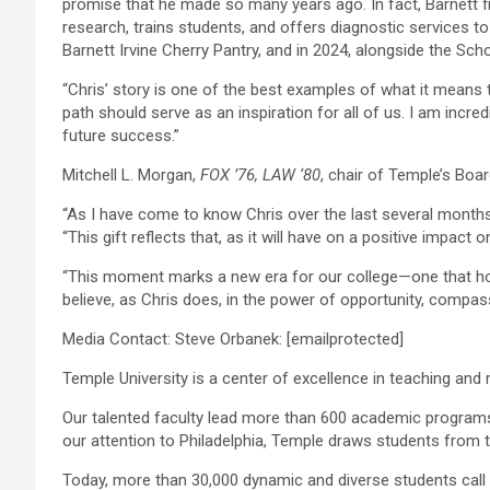
promise that he made so many years ago. In fact, Barnett fi
research, trains students, and offers diagnostic services t
Barnett Irvine Cherry Pantry, and in 2024, alongside the Sc
“Chris’ story is one of the best examples of what it means 
path should serve as an inspiration for all of us. I am incre
future success.”
Mitchell L. Morgan,
FOX ’76, LAW ‘8
0
, chair of Temple’s Boa
“As I have come to know Chris over the last several months
“This gift reflects that, as it will have on a positive impa
“This moment marks a new era for our college—one that hon
believe, as Chris does, in the power of opportunity, comp
Media Contact: Steve Orbanek:
[emailprotected]
Temple University is a center of excellence in teaching an
Our talented faculty lead more than 600 academic programs
our attention to Philadelphia, Temple draws students from 
Today, more than 30,000 dynamic and diverse students call