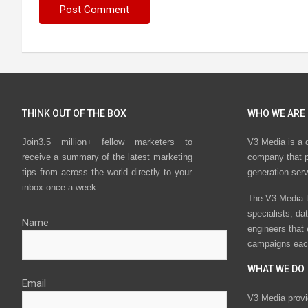
THINK OUT OF THE BOX
WHO WE ARE
Join3.5 million+ fellow marketers to
V3 Media is a 
receive a summary of the latest marketing
company that p
tips from across the world directly to your
generation ser
inbox once a week.
The V3 Media t
specialists, da
Name
engineers that
campaigns eac
WHAT WE DO
Email
V3 Media provi