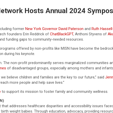
 Network Hosts Annual 2024 Sympo
including former
New York Governor David Paterson
and
Ruth Hassell
tech founders Erin Reddrick of
ChatBlackGPT
, Anthoni Styvens of
Ak
and funding gaps to community-needed resources.
 programs offered by non-profits like MISN have become the bedrock
n during his keynote.
. The non-profit predominantly serves marginalized communities an
omes
of disadvantaged groups, especially among mothers and infants, r
e believe children and families are the key to our future,” said
Jenn
reach more people and help save lives.”
e
to support its mission to foster family and community wellness.
N)
that addresses healthcare disparities and accessibility issues faced 
 low birth weight babies. Through education, advocacy, providing re