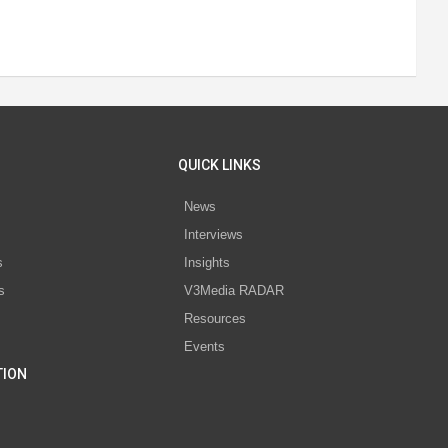
QUICK LINKS
News
Interviews
s
Insights
s
V3Media RADAR
Resources
Events
TION