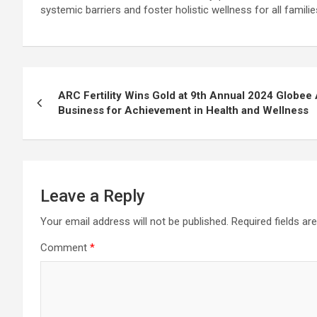
systemic barriers and foster holistic wellness for all familie
Post
ARC Fertility Wins Gold at 9th Annual 2024 Globee
navigation
Business for Achievement in Health and Wellness
Leave a Reply
Your email address will not be published.
Required fields a
Comment
*