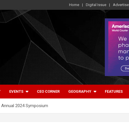
Home
Digital Issue
Advertise
Y
EVENTS
CEO CORNER
GEOGRAPHY
FEATURES
ts Annual 2024 Symposium