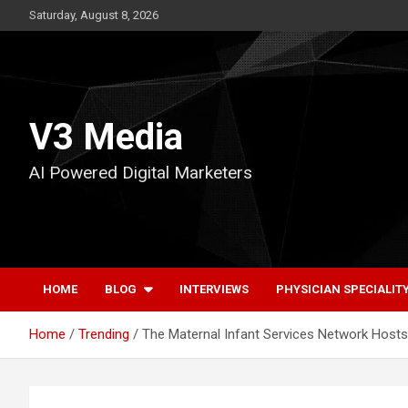
Skip
Saturday, August 8, 2026
to
content
V3 Media
AI Powered Digital Marketers
HOME
BLOG
INTERVIEWS
PHYSICIAN SPECIALIT
Home
Trending
The Maternal Infant Services Network Hos