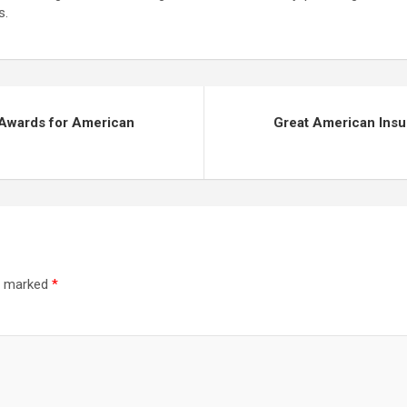
s.
 Awards for American
Great American Insu
re marked
*