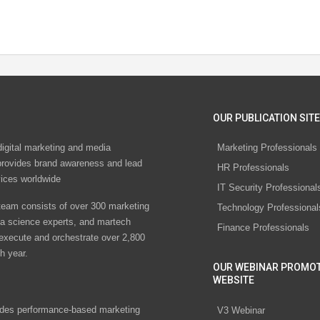
OUR PUBLICATION SITE
digital marketing and media
Marketing Professionals
rovides brand awareness and lead
HR Professionals
vices worldwide
IT Security Professional
eam consists of over 300 marketing
Technology Professional
ta science experts, and martech
Finance Professionals
 execute and orchestrate over 2,800
h year.
OUR WEBINAR PROMO
WEBSITE
des performance-based marketing
V3 Webinar