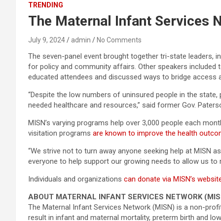
TRENDING
The Maternal Infant Services
July 9, 2024
admin
No Comments
The seven-panel event brought together tri-state leaders, 
for policy and community affairs. Other speakers included 
educated attendees and discussed ways to bridge access 
“Despite the low numbers of uninsured people in the state,
needed healthcare and resources,” said former Gov. Paterso
MISN’s varying programs help over 3,000 people each month
visitation programs
are known to improve the health outc
“We strive not to turn away anyone seeking help at MISN as w
everyone to help support our growing needs to allow us to 
Individuals and organizations
can donate via MISN’s websit
ABOUT MATERNAL INFANT SERVICES NETWORK (MIS
The Maternal Infant Services Network (MISN) is a non-profit 
result in infant and maternal mortality, preterm birth and