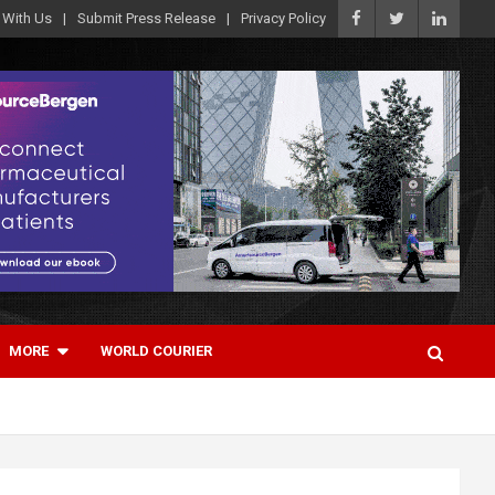
 With Us
Submit Press Release
Privacy Policy
MORE
WORLD COURIER