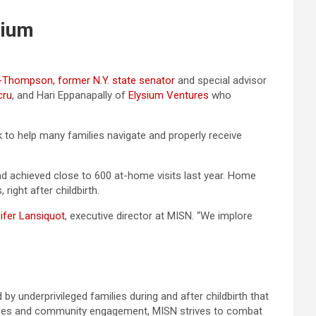
sium
-Thompson, former N.Y. state senator
and special advisor
cru
, and Hari Eppanapally of
Elysium Ventures
who
 to help many families navigate and properly receive
d achieved close to 600 at-home visits last year. Home
ight after childbirth.
ifer Lansiquot
, executive director at MISN. “We implore
by underprivileged families during and after childbirth that
sources and community engagement, MISN strives to combat