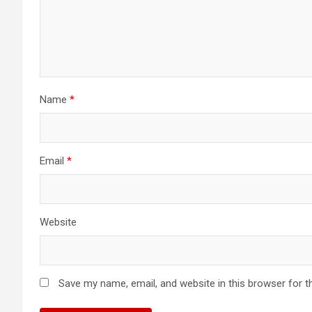
Name
*
Email
*
Website
Save my name, email, and website in this browser for t