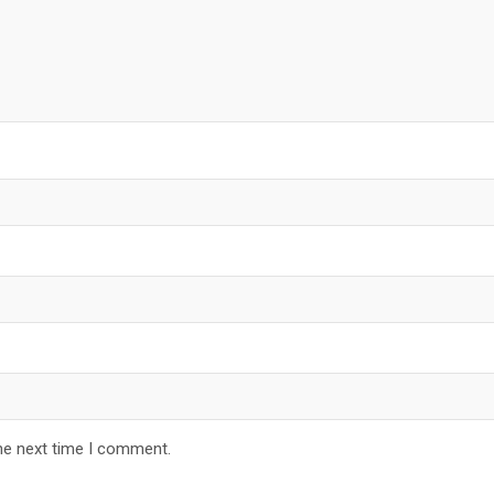
he next time I comment.