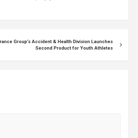
rance Group’s Accident & Health Division Launches
Second Product for Youth Athletes