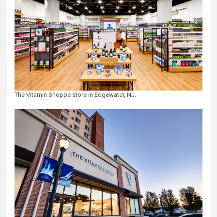
The Vitamin Shoppe store in Edgewater, NJ.