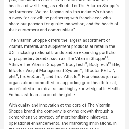
health and well-being, as reflected in The Vitamin Shoppe’s
performance. We are tapping into this industry’s strong
runway for growth by partnering with franchisees who
share our passion for quality, innovation, and the health of
their customers and communities.”
The Vitamin Shoppe offers the largest assortment of
vitamin, mineral, and supplement products at retail in the
U.S., including national brands and an expanding portfolio
®
of proprietary brands, such as The Vitamin Shoppe
,
®
®
Vthrive The Vitamin Shoppe™, BodyTech
, BodyTech
Elite,
fitfactor Weight Management System™, fitfactor KETO™,
®
®
®
plnt
, ProBioCare
, and True Athlete
. Franchisees join an
organization committed to supporting good health for all,
as reflected in our diverse and highly knowledgeable Health
Enthusiast teams around the globe.
With quality and innovation at the core of The Vitamin
Shoppe brand, the company is driving growth through a
comprehensive strategy of merchandising initiatives,
operational enhancements, and marketing innovations. In