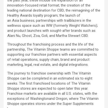
the past year, these include the expansion of an
innovation-focused retail format; the creation of the
leading national destination for CBD; the reimagining of the
Healthy Awards loyalty program; the launch of
an Asia business; partnerships with trailblazers in the
wellness space such as WW (formerly Weight Watchers);
and product launches with sought-after brands such as
Alani Nu, Ghost, Zoa, Goli, and Martha Stewart CBD.
Throughout the franchising process and the life of the
partnership, The Vitamin Shoppe teams are committed to
supporting our franchise partners with essential aspects
of retail operations, supply chain, brand and product
marketing, legal, real estate, and digital integrations.
The journey to franchise ownership with The Vitamin
Shoppe can be completed in an estimated six to eight
weeks. The first franchised locations of The Vitamin
Shoppe stores are expected to open later this year.
Franchise markets are available in all U.S. states, with the
exceptions of Washingtonand Oregon, where The Vitamin
Shoppe operates stores under the Super Supplements