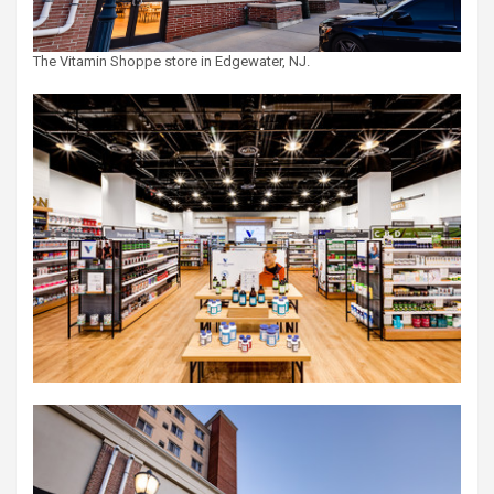
The Vitamin Shoppe store in Edgewater, NJ.