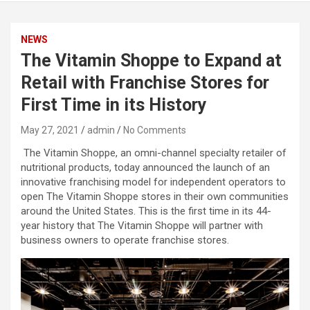
NEWS
The Vitamin Shoppe to Expand at
Retail with Franchise Stores for
First Time in its History
May 27, 2021
admin
No Comments
The Vitamin Shoppe, an omni-channel specialty retailer of
nutritional products, today announced the launch of an
innovative franchising model for independent operators to
open The Vitamin Shoppe stores in their own communities
around the United States. This is the first time in its 44-
year history that The Vitamin Shoppe will partner with
business owners to operate franchise stores.