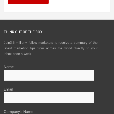
THINK OUT OF THE BOX
Join3.5 million+ fellow marketers to receive a summary of the
latest marketing tips from across the world directly to your
inbox once a week.
Name
Email
Company's Name