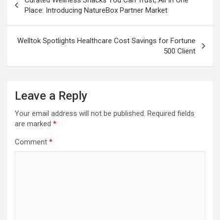
navigation
Place: Introducing NatureBox Partner Market
Welltok Spotlights Healthcare Cost Savings for Fortune
500 Client
Leave a Reply
Your email address will not be published.
Required fields
are marked
*
Comment
*