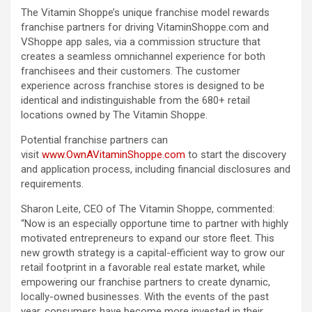
The Vitamin Shoppe’s unique franchise model rewards
franchise partners for driving VitaminShoppe.com and
VShoppe app sales, via a commission structure that
creates a seamless omnichannel experience for both
franchisees and their customers. The customer
experience across franchise stores is designed to be
identical and indistinguishable from the 680+ retail
locations owned by The Vitamin Shoppe.
Potential franchise partners can
visit
www.OwnAVitaminShoppe.com
to start the discovery
and application process, including financial disclosures and
requirements.
Sharon Leite, CEO of The Vitamin Shoppe, commented:
“Now is an especially opportune time to partner with highly
motivated entrepreneurs to expand our store fleet. This
new growth strategy is a capital-efficient way to grow our
retail footprint in a favorable real estate market, while
empowering our franchise partners to create dynamic,
locally-owned businesses. With the events of the past
year, consumers have become more invested in their