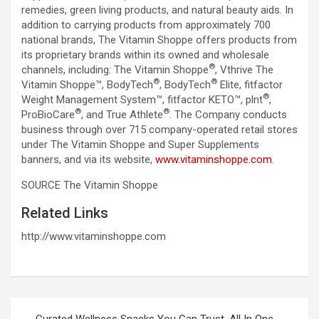
remedies, green living products, and natural beauty aids. In
addition to carrying products from approximately 700
national brands, The Vitamin Shoppe offers products from
its proprietary brands within its owned and wholesale
®
channels, including: The Vitamin Shoppe
, Vthrive The
®
®
Vitamin Shoppe™, BodyTech
, BodyTech
Elite, fitfactor
®
Weight Management System™, fitfactor KETO™, plnt
,
®
®
ProBioCare
, and True Athlete
. The Company conducts
business through over 715 company-operated retail stores
under The Vitamin Shoppe and Super Supplements
banners, and via its website,
www.vitaminshoppe.com
.
SOURCE The Vitamin Shoppe
Related Links
http://www.vitaminshoppe.com
Post
Curated Wellness Snacks You Can Trust, All In One