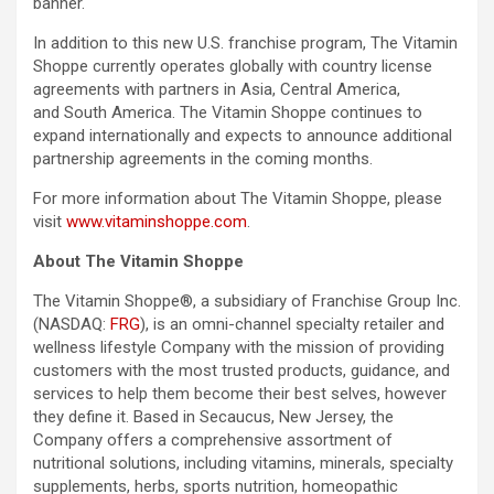
banner.
In addition to this new U.S. franchise program, The Vitamin
Shoppe currently operates globally with country license
agreements with partners in Asia, Central America,
and South America. The Vitamin Shoppe continues to
expand internationally and expects to announce additional
partnership agreements in the coming months.
For more information about The Vitamin Shoppe, please
visit
www.vitaminshoppe.com
.
About The Vitamin Shoppe
The Vitamin Shoppe®, a subsidiary of Franchise Group Inc.
(NASDAQ:
FRG
), is an omni-channel specialty retailer and
wellness lifestyle Company with the mission of providing
customers with the most trusted products, guidance, and
services to help them become their best selves, however
they define it. Based in Secaucus, New Jersey, the
Company offers a comprehensive assortment of
nutritional solutions, including vitamins, minerals, specialty
supplements, herbs, sports nutrition, homeopathic