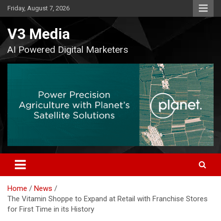
Skip
Friday, August 7, 2026
to
content
V3 Media
AI Powered Digital Marketers
Home
News
The Vitamin Shoppe to Expand at Retail with Franchise Stores
for First Time in its History