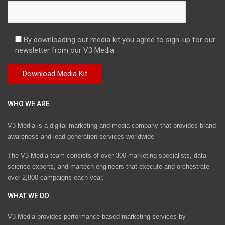
By downloading our media kit you agree to sign-up for our
newsletter from our V3 Media.
WHO WE ARE
V3 Media is a digital marketing and media company that provides brand
awareness and lead generation services worldwide
The V3 Media team consists of over 300 marketing specialists, data
science experts, and martech engineers that execute and orchestrate
over 2,800 campaigns each year.
WHAT WE DO
V3 Media provides performance-based marketing services by