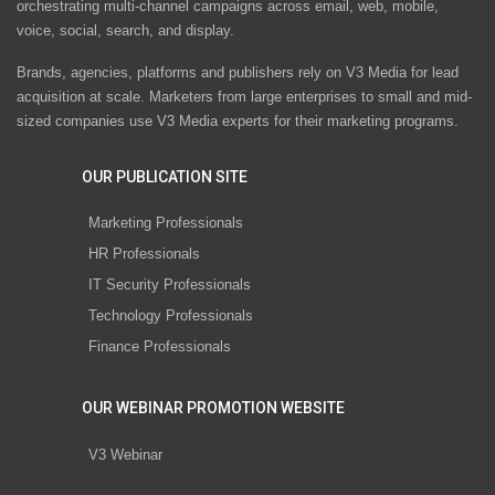
orchestrating multi-channel campaigns across email, web, mobile,
voice, social, search, and display.
Brands, agencies, platforms and publishers rely on V3 Media for lead
acquisition at scale. Marketers from large enterprises to small and mid-
sized companies use V3 Media experts for their marketing programs.
OUR PUBLICATION SITE
Marketing Professionals
HR Professionals
IT Security Professionals
Technology Professionals
Finance Professionals
OUR WEBINAR PROMOTION WEBSITE
V3 Webinar