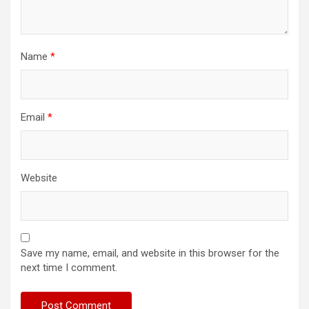
Name
*
Email
*
Website
Save my name, email, and website in this browser for the
next time I comment.