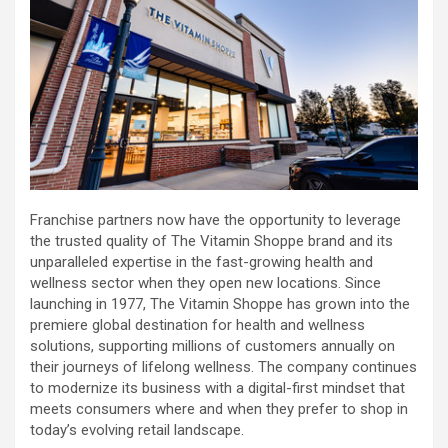
Franchise partners now have the opportunity to leverage
the trusted quality of The Vitamin Shoppe brand and its
unparalleled expertise in the fast-growing health and
wellness sector when they open new locations. Since
launching in 1977, The Vitamin Shoppe has grown into the
premiere global destination for health and wellness
solutions, supporting millions of customers annually on
their journeys of lifelong wellness. The company continues
to modernize its business with a digital-first mindset that
meets consumers where and when they prefer to shop in
today’s evolving retail landscape.