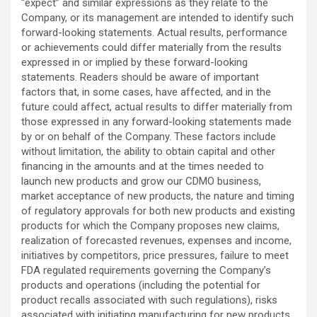
“expect” and similar expressions as they relate to the
Company, or its management are intended to identify such
forward-looking statements. Actual results, performance
or achievements could differ materially from the results
expressed in or implied by these forward-looking
statements. Readers should be aware of important
factors that, in some cases, have affected, and in the
future could affect, actual results to differ materially from
those expressed in any forward-looking statements made
by or on behalf of the Company. These factors include
without limitation, the ability to obtain capital and other
financing in the amounts and at the times needed to
launch new products and grow our CDMO business,
market acceptance of new products, the nature and timing
of regulatory approvals for both new products and existing
products for which the Company proposes new claims,
realization of forecasted revenues, expenses and income,
initiatives by competitors, price pressures, failure to meet
FDA regulated requirements governing the Company’s
products and operations (including the potential for
product recalls associated with such regulations), risks
associated with initiating manufacturing for new products,