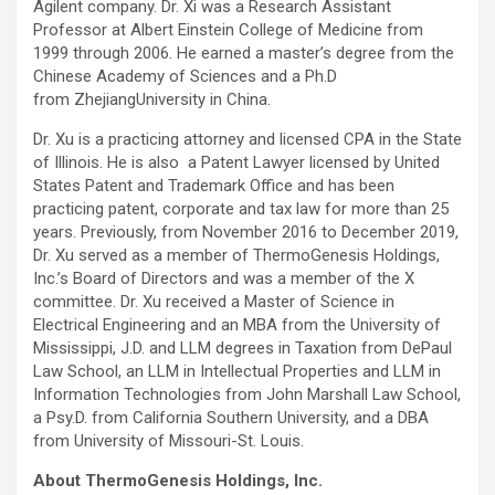
Agilent company. Dr. Xi was a Research Assistant
Professor at Albert Einstein College of Medicine from
1999 through 2006. He earned a master’s degree from the
Chinese Academy of Sciences and a Ph.D
from ZhejiangUniversity in China.
Dr. Xu is a practicing attorney and licensed CPA in the State
of Illinois. He is also a Patent Lawyer licensed by United
States Patent and Trademark Office and has been
practicing patent, corporate and tax law for more than 25
years. Previously, from November 2016 to December 2019,
Dr. Xu served as a member of ThermoGenesis Holdings,
Inc.’s Board of Directors and was a member of the X
committee. Dr. Xu received a Master of Science in
Electrical Engineering and an MBA from the University of
Mississippi, J.D. and LLM degrees in Taxation from DePaul
Law School, an LLM in Intellectual Properties and LLM in
Information Technologies from John Marshall Law School,
a Psy.D. from California Southern University, and a DBA
from University of Missouri-St. Louis.
About ThermoGenesis Holdings, Inc.