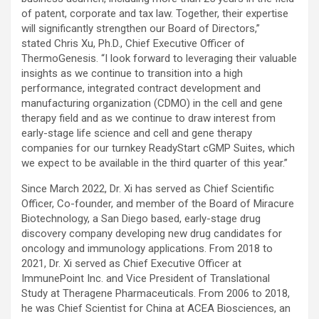
of patent, corporate and tax law. Together, their expertise
will significantly strengthen our Board of Directors,”
stated Chris Xu, Ph.D., Chief Executive Officer of
ThermoGenesis. “I look forward to leveraging their valuable
insights as we continue to transition into a high
performance, integrated contract development and
manufacturing organization (CDMO) in the cell and gene
therapy field and as we continue to draw interest from
early-stage life science and cell and gene therapy
companies for our turnkey ReadyStart cGMP Suites, which
we expect to be available in the third quarter of this year.”
Since March 2022, Dr. Xi has served as Chief Scientific
Officer, Co-founder, and member of the Board of Miracure
Biotechnology, a San Diego based, early-stage drug
discovery company developing new drug candidates for
oncology and immunology applications. From 2018 to
2021, Dr. Xi served as Chief Executive Officer at
ImmunePoint Inc. and Vice President of Translational
Study at Theragene Pharmaceuticals. From 2006 to 2018,
he was Chief Scientist for China at ACEA Biosciences, an