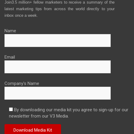
Join3.5 million+ fellow marketers to receive a summary of the
latest marketing tips from across the world directly to your
inbox once a week.
Name
Email
Company's Name
By downloading our media kit you agree to sign-up for our
newsletter from our V3 Media.