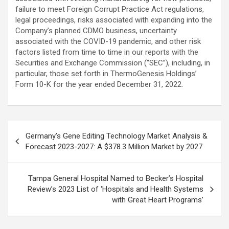
failure to meet Foreign Corrupt Practice Act regulations,
legal proceedings, risks associated with expanding into the
Company’s planned CDMO business, uncertainty
associated with the COVID-19 pandemic, and other risk
factors listed from time to time in our reports with the
Securities and Exchange Commission (“SEC”), including, in
particular, those set forth in ThermoGenesis Holdings’
Form 10-K for the year ended December 31, 2022.
Post
Germany’s Gene Editing Technology Market Analysis &
navigation
Forecast 2023-2027: A $378.3 Million Market by 2027
Tampa General Hospital Named to Becker’s Hospital
Review’s 2023 List of ‘Hospitals and Health Systems
with Great Heart Programs’