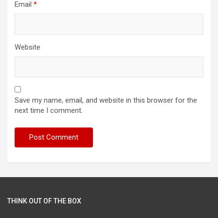
Email
*
Website
Save my name, email, and website in this browser for the
next time I comment.
THINK OUT OF THE BOX