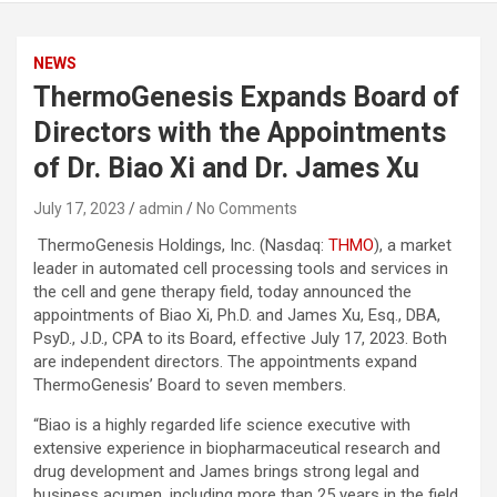
NEWS
ThermoGenesis Expands Board of
Directors with the Appointments
of Dr. Biao Xi and Dr. James Xu
July 17, 2023
admin
No Comments
ThermoGenesis Holdings, Inc. (Nasdaq:
THMO
), a market
leader in automated cell processing tools and services in
the cell and gene therapy field, today announced the
appointments of Biao Xi, Ph.D. and James Xu, Esq., DBA,
PsyD., J.D., CPA to its Board, effective July 17, 2023. Both
are independent directors. The appointments expand
ThermoGenesis’ Board to seven members.
“Biao is a highly regarded life science executive with
extensive experience in biopharmaceutical research and
drug development and James brings strong legal and
business acumen, including more than 25 years in the field