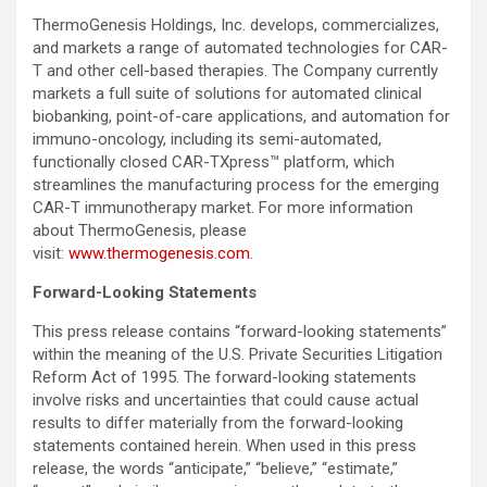
ThermoGenesis Holdings, Inc. develops, commercializes,
and markets a range of automated technologies for CAR-
T and other cell-based therapies. The Company currently
markets a full suite of solutions for automated clinical
biobanking, point-of-care applications, and automation for
immuno-oncology, including its semi-automated,
functionally closed CAR-TXpress™ platform, which
streamlines the manufacturing process for the emerging
CAR-T immunotherapy market. For more information
about ThermoGenesis, please
visit:
www.thermogenesis.com
.
Forward-Looking Statements
This press release contains “forward-looking statements”
within the meaning of the U.S. Private Securities Litigation
Reform Act of 1995. The forward-looking statements
involve risks and uncertainties that could cause actual
results to differ materially from the forward-looking
statements contained herein. When used in this press
release, the words “anticipate,” “believe,” “estimate,”