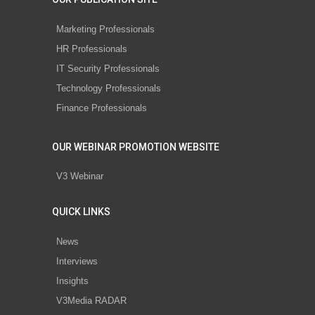
Marketing Professionals
HR Professionals
IT Security Professionals
Technology Professionals
Finance Professionals
OUR WEBINAR PROMOTION WEBSITE
V3 Webinar
QUICK LINKS
News
Interviews
Insights
V3Media RADAR