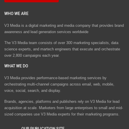
WHO WE ARE
V3 Media is a digital marketing and media company that provides brand
awareness and lead generation services worldwide
The V3 Media team consists of over 300 marketing specialists, data
science experts, and martech engineers that execute and orchestrate
over 2,800 campaigns each year.
WHAT WE DO
V3 Media provides performance-based marketing services by
orchestrating multi-channel campaigns across email, web, mobile,
voice, social, search, and display.
Brands, agencies, platforms and publishers rely on V3 Media for lead
acquisition at scale. Marketers from large enterprises to small and mid-
sized companies use V3 Media experts for their marketing programs.
OUR PUBLICATION SITE