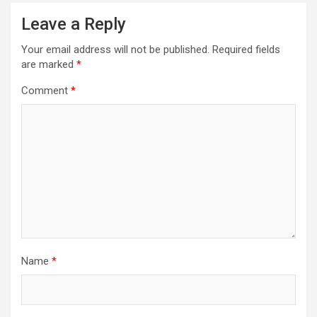
Leave a Reply
Your email address will not be published.
Required fields
are marked
*
Comment
*
Name
*