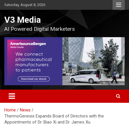
Skip
Saturday, August 8, 2026
to
content
V3 Media
AI Powered Digital Marketers
Home
News
ThermoGenesis Expands Board of Directors with the
Appointments of Dr. Biao Xi and Dr. James Xu