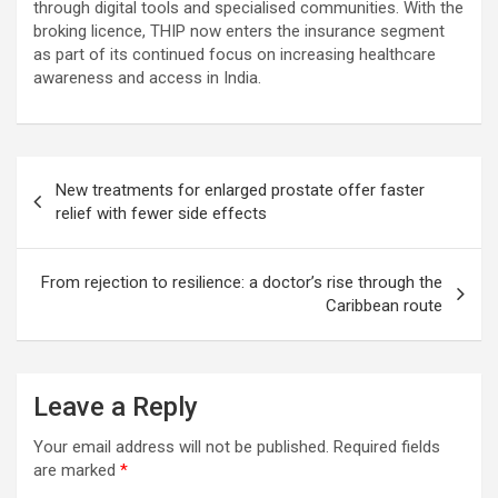
through digital tools and specialised communities. With the
broking licence, THIP now enters the insurance segment
as part of its continued focus on increasing healthcare
awareness and access in India.
Post
New treatments for enlarged prostate offer faster
navigation
relief with fewer side effects
From rejection to resilience: a doctor’s rise through the
Caribbean route
Leave a Reply
Your email address will not be published.
Required fields
are marked
*