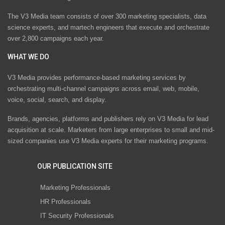
The V3 Media team consists of over 300 marketing specialists, data
science experts, and martech engineers that execute and orchestrate
over 2,800 campaigns each year.
WHAT WE DO
V3 Media provides performance-based marketing services by
orchestrating multi-channel campaigns across email, web, mobile,
voice, social, search, and display.
Brands, agencies, platforms and publishers rely on V3 Media for lead
acquisition at scale. Marketers from large enterprises to small and mid-
sized companies use V3 Media experts for their marketing programs.
OUR PUBLICATION SITE
Marketing Professionals
HR Professionals
IT Security Professionals