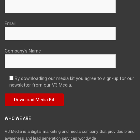
Email
Company's Name
By downloading our media kit you agree to sign-up for our
newsletter from our V3 Media.
WHO WE ARE
V3 Media is a digital marketing and media company that provides brand
awareness and lead generation services worldwide