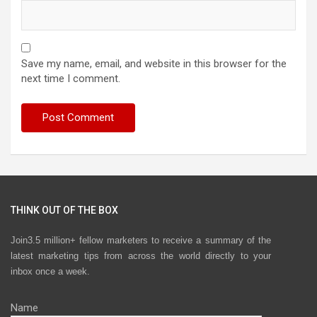
Save my name, email, and website in this browser for the
next time I comment.
THINK OUT OF THE BOX
Join3.5 million+ fellow marketers to receive a summary of the
latest marketing tips from across the world directly to your
inbox once a week.
Name