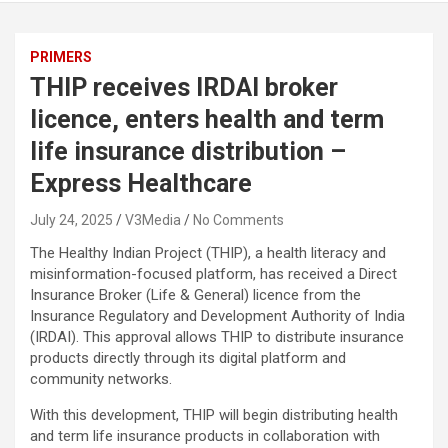
PRIMERS
THIP receives IRDAI broker
licence, enters health and term
life insurance distribution –
Express Healthcare
July 24, 2025
V3Media
No Comments
The Healthy Indian Project (THIP), a health literacy and
misinformation-focused platform, has received a Direct
Insurance Broker (Life & General) licence from the
Insurance Regulatory and Development Authority of India
(IRDAI). This approval allows THIP to distribute insurance
products directly through its digital platform and
community networks.
With this development, THIP will begin distributing health
and term life insurance products in collaboration with