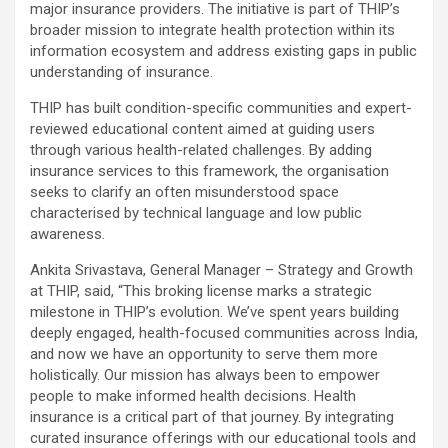
major insurance providers. The initiative is part of THIP’s
broader mission to integrate health protection within its
information ecosystem and address existing gaps in public
understanding of insurance.
THIP has built condition-specific communities and expert-
reviewed educational content aimed at guiding users
through various health-related challenges. By adding
insurance services to this framework, the organisation
seeks to clarify an often misunderstood space
characterised by technical language and low public
awareness.
Ankita Srivastava, General Manager – Strategy and Growth
at THIP, said, “This broking license marks a strategic
milestone in THIP’s evolution. We’ve spent years building
deeply engaged, health-focused communities across India,
and now we have an opportunity to serve them more
holistically. Our mission has always been to empower
people to make informed health decisions. Health
insurance is a critical part of that journey. By integrating
curated insurance offerings with our educational tools and