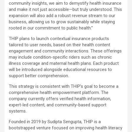
community insights, we aim to demystify health insurance
and make it not just accessible—but truly understood. This
expansion will also add a robust revenue stream to our
business, allowing us to grow sustainably while staying
rooted in our commitment to public health.”
THIP plans to launch contextual insurance products
tailored to user needs, based on their health content
engagement and community interactions. These offerings
may include condition-specific riders such as chronic
illness coverage and maternal health plans. Each product
will be introduced alongside educational resources to
support better comprehension.
This strategy is consistent with THIP’s goal to become a
comprehensive health empowerment platform. The
company currently offers verified health information,
expert-led content, and community-based support
systems.
Founded in 2019 by Sudipta Sengupta, THIP is a
bootstrapped venture focused on improving health literacy