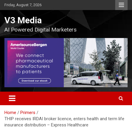
Skip
Friday, August 7, 2026
to
content
V3 Media
AI Powered Digital Marketers
Home
Primers
THIP receives IRDAI broker licence, enters health and term life
insurance distribution – Express Healthcare