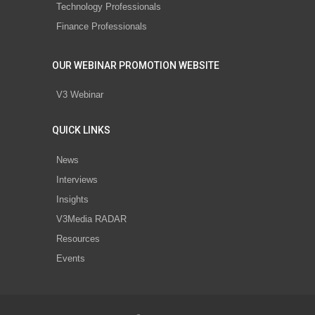
Technology Professionals
Finance Professionals
OUR WEBINAR PROMOTION WEBSITE
V3 Webinar
QUICK LINKS
News
Interviews
Insights
V3Media RADAR
Resources
Events