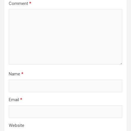
Comment
*
Name
*
Email
*
Website