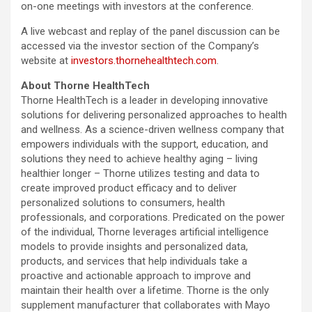
on-one meetings with investors at the conference.
A live webcast and replay of the panel discussion can be
accessed via the investor section of the Company’s
website at
investors.thornehealthtech.com
.
About Thorne HealthTech
Thorne HealthTech is a leader in developing innovative
solutions for delivering personalized approaches to health
and wellness. As a science-driven wellness company that
empowers individuals with the support, education, and
solutions they need to achieve healthy aging – living
healthier longer – Thorne utilizes testing and data to
create improved product efficacy and to deliver
personalized solutions to consumers, health
professionals, and corporations. Predicated on the power
of the individual, Thorne leverages artificial intelligence
models to provide insights and personalized data,
products, and services that help individuals take a
proactive and actionable approach to improve and
maintain their health over a lifetime. Thorne is the only
supplement manufacturer that collaborates with Mayo