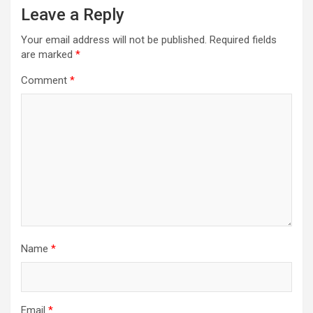
Leave a Reply
Your email address will not be published.
Required fields
are marked
*
Comment
*
Name
*
Email
*