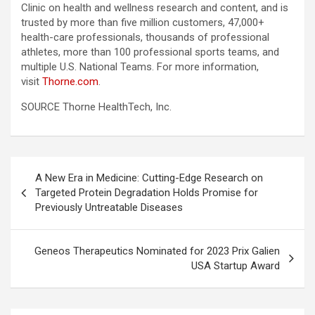
Clinic on health and wellness research and content, and is
trusted by more than five million customers, 47,000+
health-care professionals, thousands of professional
athletes, more than 100 professional sports teams, and
multiple U.S. National Teams. For more information,
visit
Thorne.com
.
SOURCE Thorne HealthTech, Inc.
Post
A New Era in Medicine: Cutting-Edge Research on
navigation
Targeted Protein Degradation Holds Promise for
Previously Untreatable Diseases
Geneos Therapeutics Nominated for 2023 Prix Galien
USA Startup Award