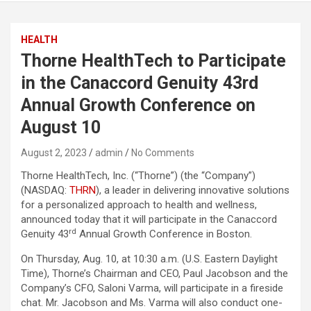
HEALTH
Thorne HealthTech to Participate
in the Canaccord Genuity 43rd
Annual Growth Conference on
August 10
August 2, 2023
admin
No Comments
Thorne HealthTech, Inc. (“Thorne”) (the “Company”)
(NASDAQ:
THRN
), a leader in delivering innovative solutions
for a personalized approach to health and wellness,
announced today that it will participate in the Canaccord
rd
Genuity 43
Annual Growth Conference in Boston.
On Thursday, Aug. 10, at 10:30 a.m. (U.S. Eastern Daylight
Time), Thorne’s Chairman and CEO, Paul Jacobson and the
Company’s CFO, Saloni Varma, will participate in a fireside
chat. Mr. Jacobson and Ms. Varma will also conduct one-