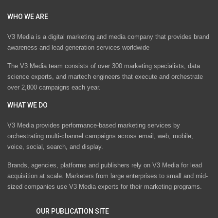
WHO WE ARE
V3 Media is a digital marketing and media company that provides brand
awareness and lead generation services worldwide
The V3 Media team consists of over 300 marketing specialists, data
science experts, and martech engineers that execute and orchestrate
over 2,800 campaigns each year.
WHAT WE DO
V3 Media provides performance-based marketing services by
orchestrating multi-channel campaigns across email, web, mobile,
voice, social, search, and display.
Brands, agencies, platforms and publishers rely on V3 Media for lead
acquisition at scale. Marketers from large enterprises to small and mid-
sized companies use V3 Media experts for their marketing programs.
OUR PUBLICATION SITE