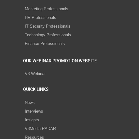
Marketing Professionals
HR Professionals
IT Security Professionals
Technology Professionals
Finance Professionals
OUR WEBINAR PROMOTION WEBSITE
V3 Webinar
QUICK LINKS
News
Interviews
Insights
V3Media RADAR
Resources