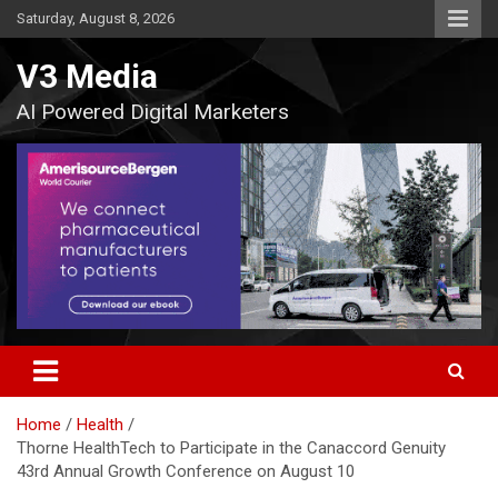
Skip
Saturday, August 8, 2026
to
content
V3 Media
AI Powered Digital Marketers
Home
Health
Thorne HealthTech to Participate in the Canaccord Genuity
43rd Annual Growth Conference on August 10