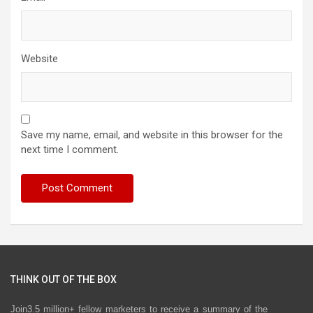
Website
Save my name, email, and website in this browser for the
next time I comment.
THINK OUT OF THE BOX
Join3.5 million+ fellow marketers to receive a summary of the