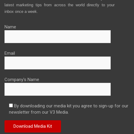
latest marketing tips from across the world directly to your
inbox once a week.
Name
Email
Company's Name
By downloading our media kit you agree to sign-up for our
newsletter from our V3 Media.