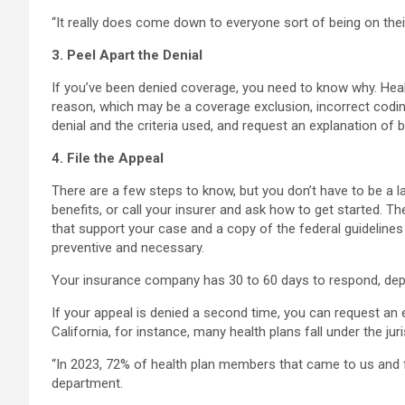
“It really does come down to everyone sort of being on their
3. Peel Apart the Denial
If you’ve been denied coverage, you need to know why. Healt
reason, which may be a coverage exclusion, incorrect codin
denial and the criteria used, and request an explanation of 
4. File the Appeal
There are a few steps to know, but you don’t have to be a law
benefits, or call your insurer and ask how to get started. Th
that support your case and a copy of the federal guidelines t
preventive and necessary.
Your insurance company has 30 to 60 days to respond, depen
If your appeal is denied a second time, you can request an
California, for instance, many health plans fall under the j
“In 2023, 72% of health plan members that came to us and f
department.