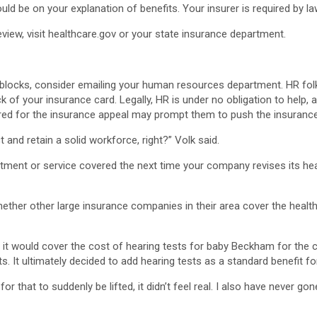
d be on your explanation of benefits. Your insurer is required by law
eview, visit healthcare.gov or your state insurance department.
oadblocks, consider emailing your human resources department. HR fo
of your insurance card. Legally, HR is under no obligation to help, 
ared for the insurance appeal may prompt them to push the insuranc
 and retain a solid workforce, right?” Volk said.
ment or service covered the next time your company revises its heal
ther other large insurance companies in their area cover the health
 it would cover the cost of hearing tests for baby Beckham for the 
s. It ultimately decided to add hearing tests as a standard benefit fo
or that to suddenly be lifted, it didn’t feel real. I also have never go