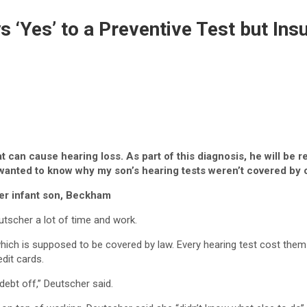
 ‘Yes’ to a Preventive Test but Ins
 can cause hearing loss. As part of this diagnosis, he will be 
anted to know why my son’s hearing tests weren’t covered by o
er infant son, Beckham
utscher a lot of time and work.
hich is supposed to be covered by law. Every hearing test cost them
dit cards.
 debt off,” Deutscher said.