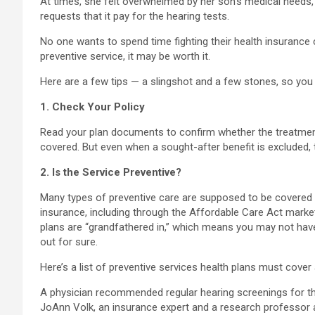
At times, she felt overwhelmed by her son’s medical needs,
requests that it pay for the hearing tests.
No one wants to spend time fighting their health insurance c
preventive service, it may be worth it.
Here are a few tips — a slingshot and a few stones, so you 
1. Check Your Policy
Read your plan documents to confirm whether the treatment 
covered. But even when a sought-after benefit is excluded, t
2. Is the Service Preventive?
Many types of preventive care are supposed to be covered 
insurance, including through the Affordable Care Act market
plans are “grandfathered in,” which means you may not hav
out for sure.
Here’s a list of preventive services health plans must cover 
A physician recommended regular hearing screenings for the
JoAnn Volk, an insurance expert and a research professor at