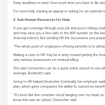
Keep deadlines in mind. How much time you have to file shoul
For more help starting an appeal or asking for an external r
5. Ask Human Resources for Help
If you get coverage through your job and you’re hitting r
and may save you a few calls to the 800 number on the back 
financial interest. But sending HR the documents you prep
“The whole point of employers offering benefits is to attract
Making a case to HR may be a ramp toward getting the treat
who advises businesses on medical billing.
She said consumers can do a quick online search to see whe
leverage, Buckholtz said.
Going to HR helped Deutscher. Eventually, her employer said
plan, which gives companies the ability to customize benefit
“It’s been like this constant cloud hanging over my head, so f
know this was an option,” Deutscher said.