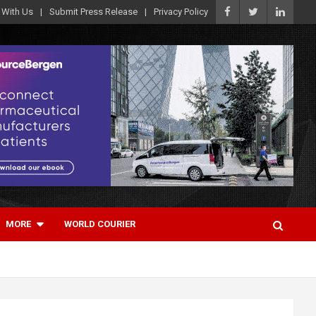
 With Us
Submit Press Release
Privacy Policy
MORE
WORLD COURIER