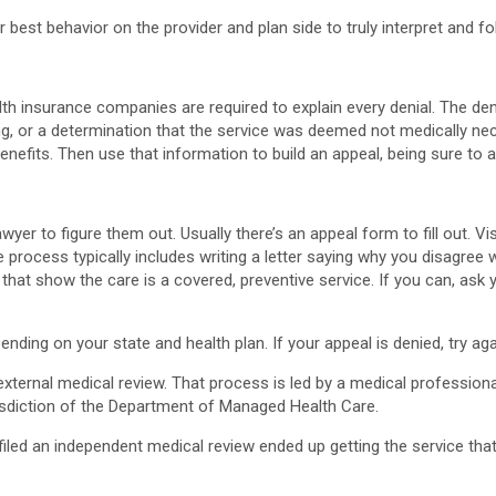
 best behavior on the provider and plan side to truly interpret and f
h insurance companies are required to explain every denial. The denia
g, or a determination that the service was deemed not medically nece
benefits. Then use that information to build an appeal, being sure to 
yer to figure them out. Usually there’s an appeal form to fill out. Vi
e process typically includes writing a letter saying why you disagree w
hat show the care is a covered, preventive service. If you can, ask yo
ding on your state and health plan. If your appeal is denied, try a
 external medical review. That process is led by a medical professio
urisdiction of the Department of Managed Health Care.
iled an independent medical review ended up getting the service tha