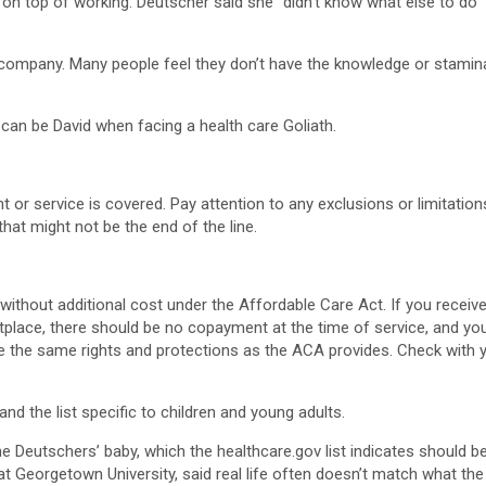
 on top of working. Deutscher said she “didn’t know what else to do
ompany. Many people feel they don’t have the knowledge or stamina to
can be David when facing a health care Goliath.
or service is covered. Pay attention to any exclusions or limitatio
hat might not be the end of the line.
without additional cost under the Affordable Care Act. If you recei
place, there should be no copayment at the time of service, and you s
e the same rights and protections as the ACA provides. Check with
and the list specific to children and young adults.
 Deutschers’ baby, which the healthcare.gov list indicates should b
 Georgetown University, said real life often doesn’t match what the 