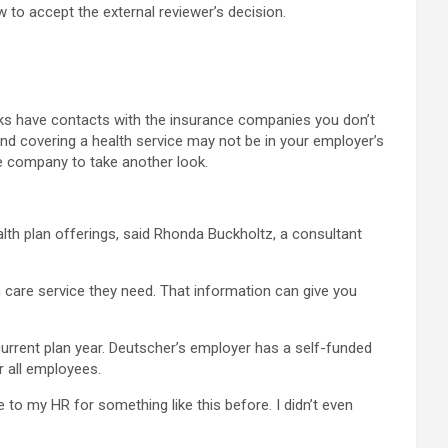
 to accept the external reviewer’s decision.
lks have contacts with the insurance companies you don’t
and covering a health service may not be in your employer’s
e company to take another look.
th plan offerings, said Rhonda Buckholtz, a consultant
 care service they need. That information can give you
current plan year. Deutscher’s employer has a self-funded
r all employees.
ne to my HR for something like this before. I didn’t even