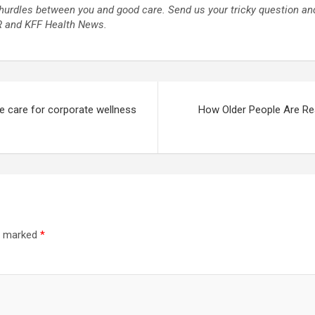
hurdles between you and good care. Send us your tricky question and
PR and KFF Health News.
e care for corporate wellness
How Older People Are Re
re marked
*