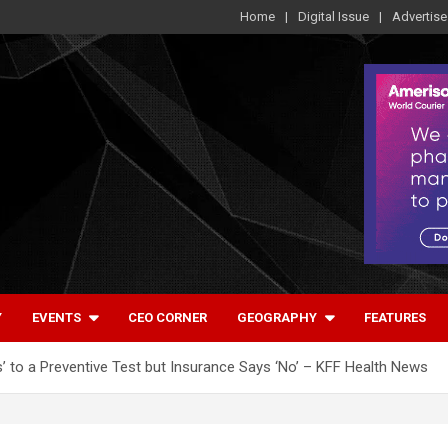
Home
Digital Issue
Advertise
Y
EVENTS
CEO CORNER
GEOGRAPHY
FEATURES
’ to a Preventive Test but Insurance Says ‘No’ – KFF Health News