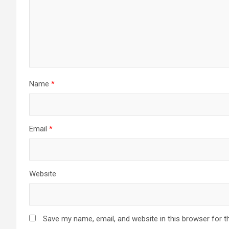
Name
*
Email
*
Website
Save my name, email, and website in this browser for t