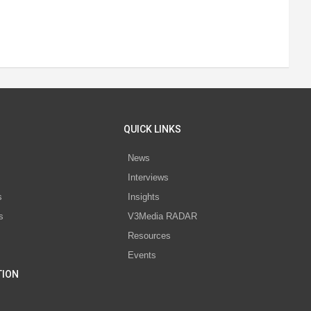
QUICK LINKS
News
Interviews
s
Insights
s
V3Media RADAR
Resources
Events
TION