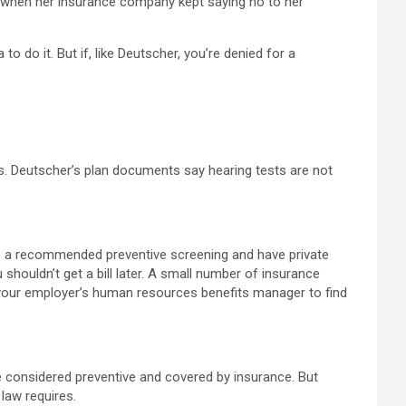
” when her insurance company kept saying no to her
 do it. But if, like Deutscher, you’re denied for a
ns. Deutscher’s plan documents say hearing tests are not
ve a recommended preventive screening and have private
houldn’t get a bill later. A small number of insurance
 your employer’s human resources benefits manager to find
e considered preventive and covered by insurance. But
law requires.