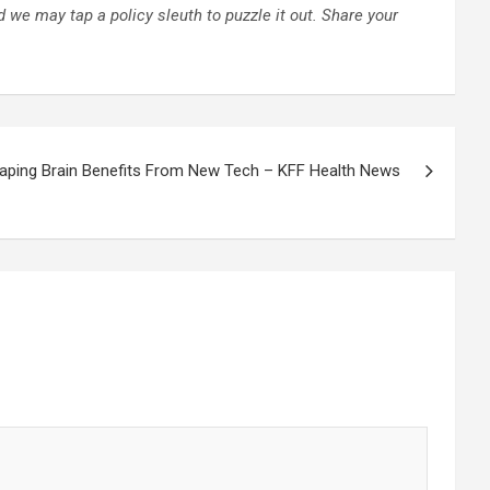
 we may tap a policy sleuth to puzzle it out.
Share your
aping Brain Benefits From New Tech – KFF Health News