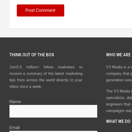
THINK OUT OF THE BOX
WHO WE ARE
Join3.5 million+ fellow marketers to
V3 Media is a 
receive a summary of the latest marketing
company that p
tips from across the world directly to your
generation ser
inbox once a week.
The V3 Media t
specialists, da
Name
engineers that
campaigns eac
WHAT WE DO
Email