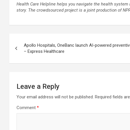
Health Care Helpline helps you navigate the health system 
story
. The crowdsourced project is a joint production of N
Post
Apollo Hospitals, OneBanc launch AI-powered preventiv
navigation
– Express Healthcare
Leave a Reply
Your email address will not be published.
Required fields a
Comment
*