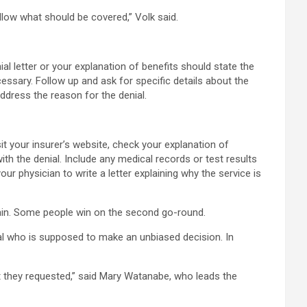
ollow what should be covered,” Volk said.
l letter or your explanation of benefits should state the
ssary. Follow up and ask for specific details about the
address the reason for the denial.
sit your insurer’s website, check your explanation of
ith the denial. Include any medical records or test results
ur physician to write a letter explaining why the service is
gain. Some people win on the second go-round.
nal who is supposed to make an unbiased decision. In
t they requested,” said Mary Watanabe, who leads the