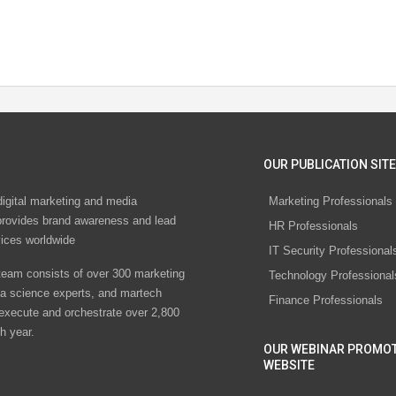
OUR PUBLICATION SITE
digital marketing and media
Marketing Professionals
rovides brand awareness and lead
HR Professionals
vices worldwide
IT Security Professional
eam consists of over 300 marketing
Technology Professional
ta science experts, and martech
Finance Professionals
 execute and orchestrate over 2,800
h year.
OUR WEBINAR PROMO
WEBSITE