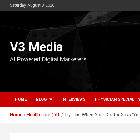
Skip
Saturday, August 8, 2026
to
content
V3 Media
AI Powered Digital Marketers
HOME
BLOG
INTERVIEWS
PHYSICIAN SPECIALIT
Home
Health care @IT
Try This When Your Doctor Says ‘Yes