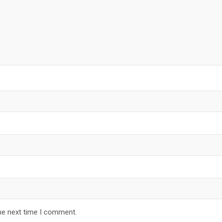
he next time I comment.