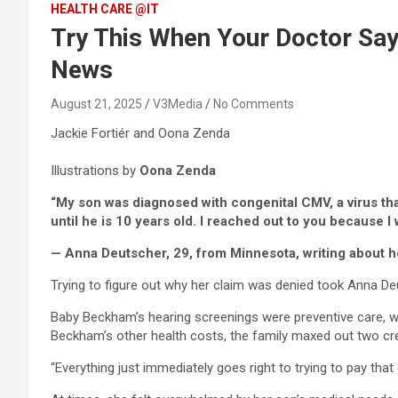
HEALTH CARE @IT
Try This When Your Doctor Says
News
August 21, 2025
V3Media
No Comments
Jackie Fortiér and Oona Zenda
Illustrations by
Oona Zenda
“My son was diagnosed with congenital CMV, a virus that
until he is 10 years old. I
reached out to you because I w
— Anna Deutscher, 29, from Minnesota, writing about h
Trying to figure out why her claim was denied took Anna De
Baby Beckham’s hearing screenings were preventive care, w
Beckham’s other health costs, the family maxed out two cre
“Everything just immediately goes right to trying to pay that