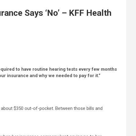
urance Says ‘No’ – KFF Health
required to have routine hearing tests every few months
ur insurance and why we needed to pay for it.”
 about $350 out-of-pocket. Between those bills and