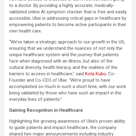
to a doctor. By providing a highly accurate, medically-
validated online AI symptom checker that is free and easily
accessible, Ubie is addressing critical gaps in healthcare by
empowering patients to become active participants in their
own health care.
“We’ve taken a strategic approach to our growth in the US,
ensuring that we understand the nuances of not only the
unique healthcare system and the journey that patients
face when diagnosed with an illness, but also of the
cultural diversity, health literacy, and the realities of the
barriers to access in healthcare,” said
Kota Kubo
, Co-
Founder and Co-CEO of Ubie. “We’re proud to have
accomplished so much in such a short time, with our work
being validated by those who have such an impact in the
everyday lives of patients.”
Gaining Recognition in Healthcare
Highlighting the growing awareness of Ubie’s proven ability
to guide patients and impact healthcare, the company
shared two major announcements including industry