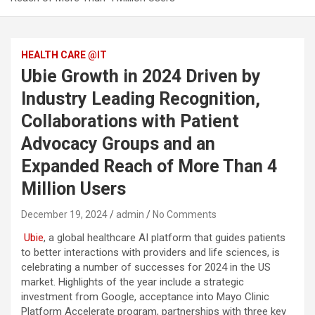
HEALTH CARE @IT
Ubie Growth in 2024 Driven by
Industry Leading Recognition,
Collaborations with Patient
Advocacy Groups and an
Expanded Reach of More Than 4
Million Users
December 19, 2024
admin
No Comments
Ubie
, a global healthcare AI platform that guides patients
to better interactions with providers and life sciences, is
celebrating a number of successes for 2024 in the US
market. Highlights of the year include a strategic
investment from Google, acceptance into Mayo Clinic
Platform Accelerate program, partnerships with three key