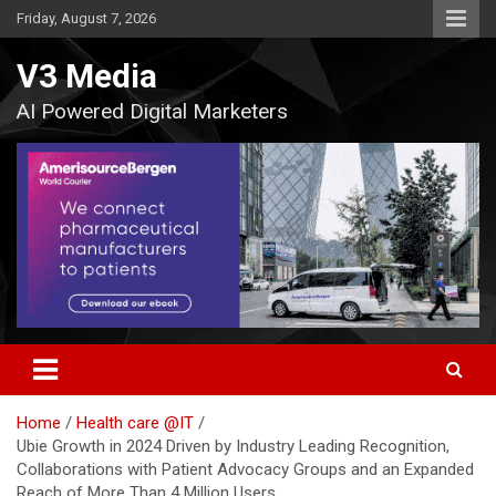
Skip
Friday, August 7, 2026
to
content
V3 Media
AI Powered Digital Marketers
Home
Health care @IT
Ubie Growth in 2024 Driven by Industry Leading Recognition,
Collaborations with Patient Advocacy Groups and an Expanded
Reach of More Than 4 Million Users