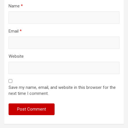
Name
*
Email
*
Website
Save my name, email, and website in this browser for the
next time I comment.