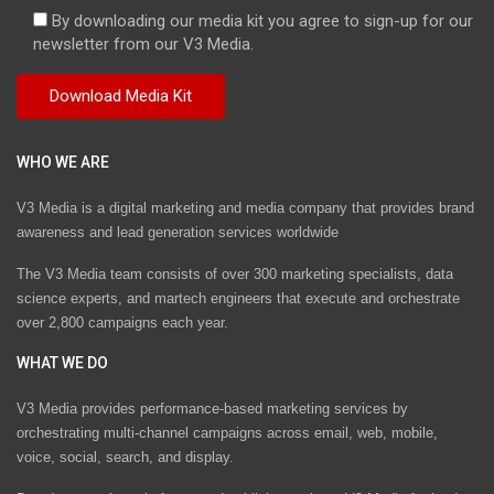
By downloading our media kit you agree to sign-up for our
newsletter from our V3 Media.
WHO WE ARE
V3 Media is a digital marketing and media company that provides brand
awareness and lead generation services worldwide
The V3 Media team consists of over 300 marketing specialists, data
science experts, and martech engineers that execute and orchestrate
over 2,800 campaigns each year.
WHAT WE DO
V3 Media provides performance-based marketing services by
orchestrating multi-channel campaigns across email, web, mobile,
voice, social, search, and display.