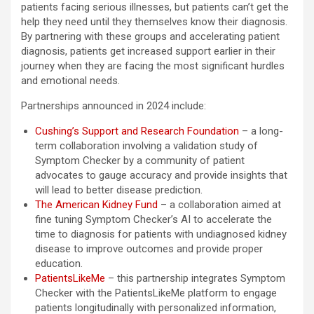
patients facing serious illnesses, but patients can’t get the
help they need until they themselves know their diagnosis.
By partnering with these groups and accelerating patient
diagnosis, patients get increased support earlier in their
journey when they are facing the most significant hurdles
and emotional needs.
Partnerships announced in 2024 include:
Cushing’s Support and Research Foundation
– a long-
term collaboration involving a validation study of
Symptom Checker by a community of patient
advocates to gauge accuracy and provide insights that
will lead to better disease prediction.
The American Kidney Fund
– a collaboration aimed at
fine tuning Symptom Checker’s AI to accelerate the
time to diagnosis for patients with undiagnosed kidney
disease to improve outcomes and provide proper
education.
PatientsLikeMe
– this partnership integrates Symptom
Checker with the PatientsLikeMe platform to engage
patients longitudinally with personalized information,