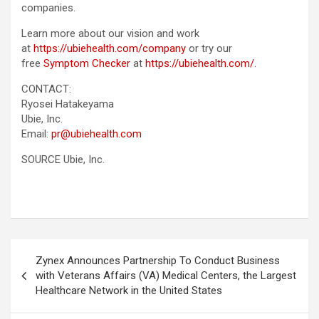
companies.
Learn more about our vision and work
at
https://ubiehealth.com/company
or try our
free
Symptom Checker
at
https://ubiehealth.com/
.
CONTACT:
Ryosei Hatakeyama
Ubie, Inc.
Email:
pr@ubiehealth.com
SOURCE Ubie, Inc.
Post
Zynex Announces Partnership To Conduct Business
navigation
with Veterans Affairs (VA) Medical Centers, the Largest
Healthcare Network in the United States