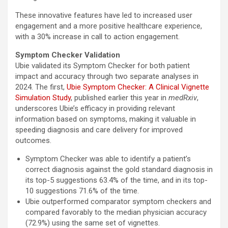
These innovative features have led to increased user
engagement and a more positive healthcare experience,
with a 30% increase in call to action engagement.
Symptom Checker Validation
Ubie validated its Symptom Checker for both patient
impact and accuracy through two separate analyses in
2024. The first,
Ubie Symptom Checker: A Clinical Vignette
Simulation Study
, published earlier this year in
medRxiv
,
underscores Ubie’s efficacy in providing relevant
information based on symptoms, making it valuable in
speeding diagnosis and care delivery for improved
outcomes.
Symptom Checker was able to identify a patient’s
correct diagnosis against the gold standard diagnosis in
its top-5 suggestions 63.4% of the time, and in its top-
10 suggestions 71.6% of the time.
Ubie outperformed comparator symptom checkers and
compared favorably to the median physician accuracy
(72.9%) using the same set of vignettes.