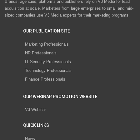
Brands, agencies, platforms and publishers rely on V3 Media for lead
acquisition at scale. Marketers from large enterprises to small and mid-
sized companies use V3 Media experts for their marketing programs.
OUR PUBLICATION SITE
Marketing Professionals
HR Professionals
IT Security Professionals
Technology Professionals
Finance Professionals
OUR WEBINAR PROMOTION WEBSITE
V3 Webinar
QUICK LINKS
News