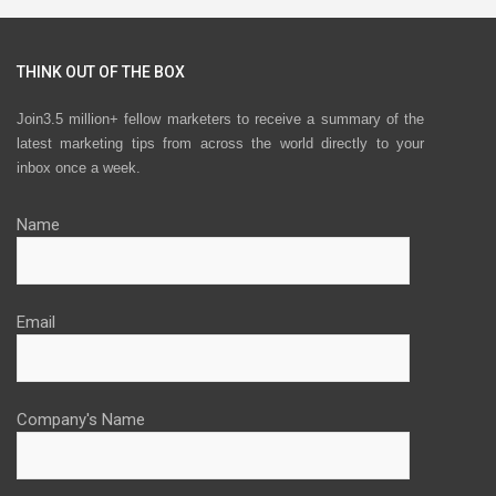
THINK OUT OF THE BOX
Join3.5 million+ fellow marketers to receive a summary of the
latest marketing tips from across the world directly to your
inbox once a week.
Name
Email
Company's Name