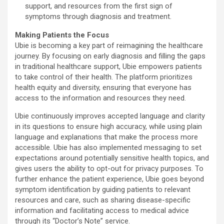
support, and resources from the first sign of
symptoms through diagnosis and treatment.
Making Patients the Focus
Ubie is becoming a key part of reimagining the healthcare
journey. By focusing on early diagnosis and filling the gaps
in traditional healthcare support, Ubie empowers patients
to take control of their health. The platform prioritizes
health equity and diversity, ensuring that everyone has
access to the information and resources they need.
Ubie continuously improves accepted language and clarity
in its questions to ensure high accuracy, while using plain
language and explanations that make the process more
accessible. Ubie has also implemented messaging to set
expectations around potentially sensitive health topics, and
gives users the ability to opt-out for privacy purposes. To
further enhance the patient experience, Ubie goes beyond
symptom identification by guiding patients to relevant
resources and care, such as sharing disease-specific
information and facilitating access to medical advice
through its “Doctor’s Note” service.