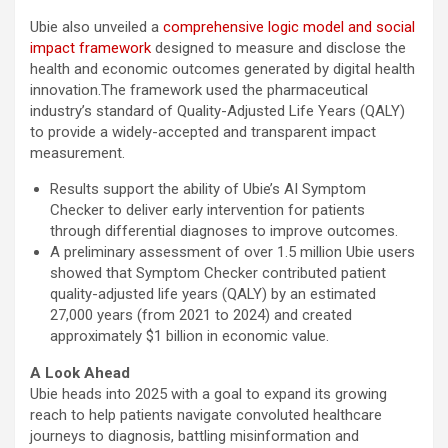
Ubie also unveiled a
comprehensive logic model and social
impact framework
designed to measure and disclose the
health and economic outcomes generated by digital health
innovation.The framework used the pharmaceutical
industry’s standard of Quality-Adjusted Life Years (QALY)
to provide a widely-accepted and transparent impact
measurement.
Results support the ability of Ubie’s AI Symptom
Checker to deliver early intervention for patients
through differential diagnoses to improve outcomes.
A preliminary assessment of over 1.5 million Ubie users
showed that Symptom Checker contributed patient
quality-adjusted life years (QALY) by an estimated
27,000 years (from 2021 to 2024) and created
approximately $1 billion in economic value.
A Look Ahead
Ubie heads into 2025 with a goal to expand its growing
reach to help patients navigate convoluted healthcare
journeys to diagnosis, battling misinformation and