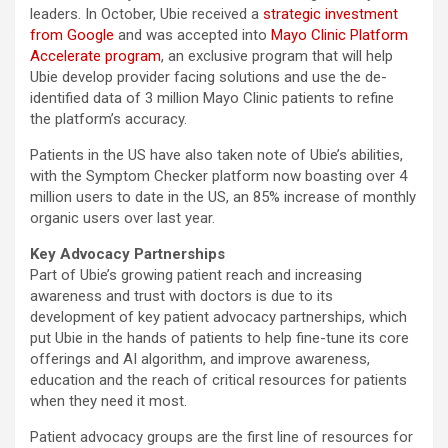
leaders. In October, Ubie received a
strategic investment
from Google
and was accepted into
Mayo Clinic Platform
Accelerate program
, an exclusive program that will help
Ubie develop provider facing solutions and use the de-
identified data of 3 million Mayo Clinic patients to refine
the platform’s accuracy.
Patients in the US have also taken note of Ubie’s abilities,
with the Symptom Checker platform now boasting over 4
million users to date in the US, an 85% increase of monthly
organic users over last year.
Key Advocacy Partnerships
Part of Ubie’s growing patient reach and increasing
awareness and trust with doctors is due to its
development of key patient advocacy partnerships, which
put Ubie in the hands of patients to help fine-tune its core
offerings and AI algorithm, and improve awareness,
education and the reach of critical resources for patients
when they need it most.
Patient advocacy groups are the first line of resources for