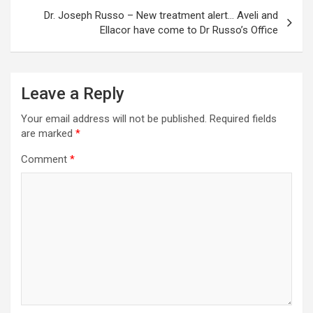
Dr. Joseph Russo – New treatment alert… Aveli and
Ellacor have come to Dr Russo’s Office
Leave a Reply
Your email address will not be published.
Required fields
are marked
*
Comment
*