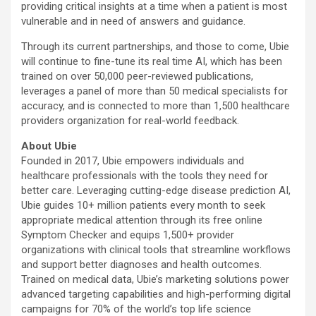
providing critical insights at a time when a patient is most
vulnerable and in need of answers and guidance.
Through its current partnerships, and those to come, Ubie
will continue to fine-tune its real time AI, which has been
trained on over 50,000 peer-reviewed publications,
leverages a panel of more than 50 medical specialists for
accuracy, and is connected to more than 1,500 healthcare
providers organization for real-world feedback.
About Ubie
Founded in 2017, Ubie empowers individuals and
healthcare professionals with the tools they need for
better care. Leveraging cutting-edge disease prediction AI,
Ubie guides 10+ million patients every month to seek
appropriate medical attention through its free online
Symptom Checker and equips 1,500+ provider
organizations with clinical tools that streamline workflows
and support better diagnoses and health outcomes.
Trained on medical data, Ubie’s marketing solutions power
advanced targeting capabilities and high-performing digital
campaigns for 70% of the world’s top life science