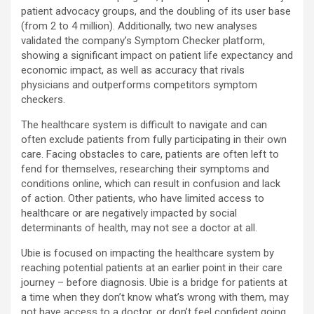
patient advocacy groups, and the doubling of its user base
(from 2 to 4 million). Additionally, two new analyses
validated the company’s Symptom Checker platform,
showing a significant impact on patient life expectancy and
economic impact, as well as accuracy that rivals
physicians and outperforms competitors symptom
checkers.
The healthcare system is difficult to navigate and can
often exclude patients from fully participating in their own
care. Facing obstacles to care, patients are often left to
fend for themselves, researching their symptoms and
conditions online, which can result in confusion and lack
of action. Other patients, who have limited access to
healthcare or are negatively impacted by social
determinants of health, may not see a doctor at all.
Ubie is focused on impacting the healthcare system by
reaching potential patients at an earlier point in their care
journey – before diagnosis. Ubie is a bridge for patients at
a time when they don’t know what’s wrong with them, may
not have access to a doctor, or don’t feel confident going