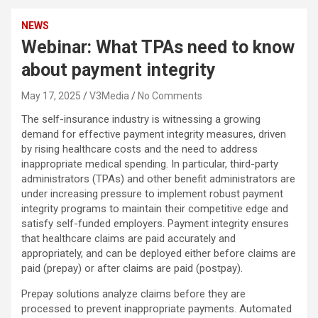
NEWS
Webinar: What TPAs need to know
about payment integrity
May 17, 2025
V3Media
No Comments
The self-insurance industry is witnessing a growing
demand for effective payment integrity measures, driven
by rising healthcare costs and the need to address
inappropriate medical spending. In particular, third-party
administrators (TPAs) and other benefit administrators are
under increasing pressure to implement robust payment
integrity programs to maintain their competitive edge and
satisfy self-funded employers. Payment integrity ensures
that healthcare claims are paid accurately and
appropriately, and can be deployed either before claims are
paid (prepay) or after claims are paid (postpay).
Prepay solutions analyze claims before they are
processed to prevent inappropriate payments. Automated