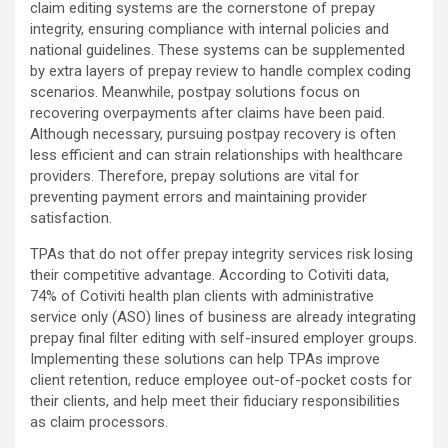
claim editing systems are the cornerstone of prepay
integrity, ensuring compliance with internal policies and
national guidelines. These systems can be supplemented
by extra layers of prepay review to handle complex coding
scenarios. Meanwhile, postpay solutions focus on
recovering overpayments after claims have been paid.
Although necessary, pursuing postpay recovery is often
less efficient and can strain relationships with healthcare
providers. Therefore, prepay solutions are vital for
preventing payment errors and maintaining provider
satisfaction.
TPAs that do not offer prepay integrity services risk losing
their competitive advantage. According to Cotiviti data,
74% of Cotiviti health plan clients with administrative
service only (ASO) lines of business are already integrating
prepay final filter editing with self-insured employer groups.
Implementing these solutions can help TPAs improve
client retention, reduce employee out-of-pocket costs for
their clients, and help meet their fiduciary responsibilities
as claim processors.