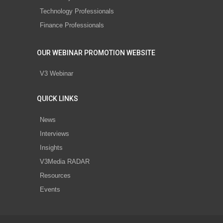
Technology Professionals
Finance Professionals
OUR WEBINAR PROMOTION WEBSITE
V3 Webinar
QUICK LINKS
News
Interviews
Insights
V3Media RADAR
Resources
Events