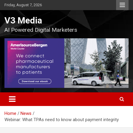
Skip
Friday, August 7, 2026
to
content
V3 Media
AI Powered Digital Marketers
Home
News
Webinar: What TPAs need to know about payment integrity