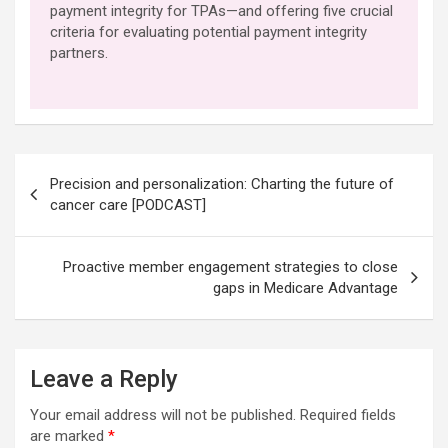
payment integrity for TPAs—and offering five crucial
criteria for evaluating potential payment integrity
partners.
Post
Precision and personalization: Charting the future of
navigation
cancer care [PODCAST]
Proactive member engagement strategies to close
gaps in Medicare Advantage
Leave a Reply
Your email address will not be published.
Required fields
are marked
*