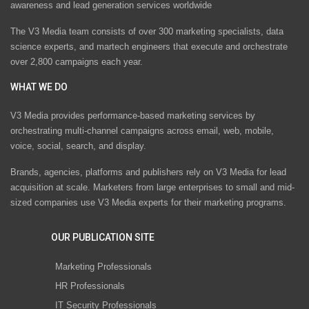
awareness and lead generation services worldwide
The V3 Media team consists of over 300 marketing specialists, data
science experts, and martech engineers that execute and orchestrate
over 2,800 campaigns each year.
WHAT WE DO
V3 Media provides performance-based marketing services by
orchestrating multi-channel campaigns across email, web, mobile,
voice, social, search, and display.
Brands, agencies, platforms and publishers rely on V3 Media for lead
acquisition at scale. Marketers from large enterprises to small and mid-
sized companies use V3 Media experts for their marketing programs.
OUR PUBLICATION SITE
Marketing Professionals
HR Professionals
IT Security Professionals