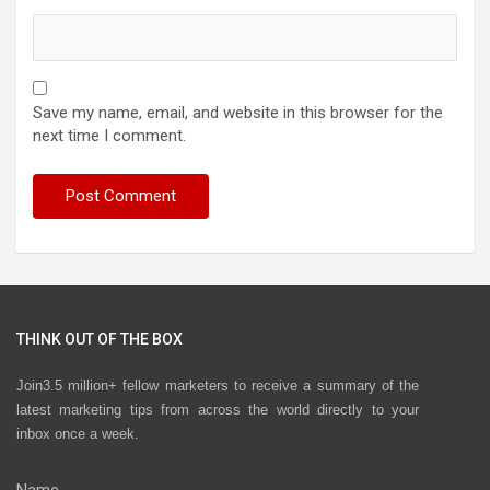
Save my name, email, and website in this browser for the
next time I comment.
THINK OUT OF THE BOX
Join3.5 million+ fellow marketers to receive a summary of the
latest marketing tips from across the world directly to your
inbox once a week.
Name