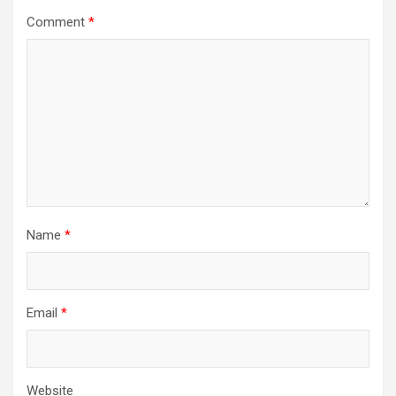
Comment
*
Name
*
Email
*
Website