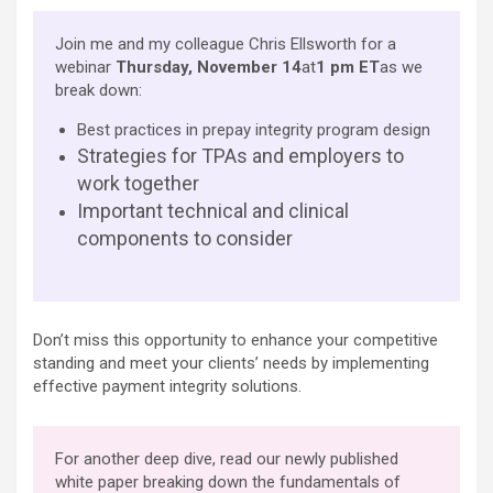
Join me and my colleague Chris Ellsworth for a
webinar
Thursday, November 14
at
1 pm ET
as we
break down:
Best practices in prepay integrity program design
Strategies for TPAs and employers to
work together
Important technical and clinical
components to consider
Don’t miss this opportunity to enhance your competitive
standing and meet your clients’ needs by implementing
effective payment integrity solutions.
For another deep dive, read our newly published
white paper breaking down the fundamentals of