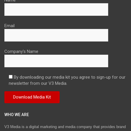
Email
Company's Name
By downloading our media kit you agree to sign-up for our
newsletter from our V3 Media.
WHO WE ARE
V3 Media is a digital marketing and media company that provides brand