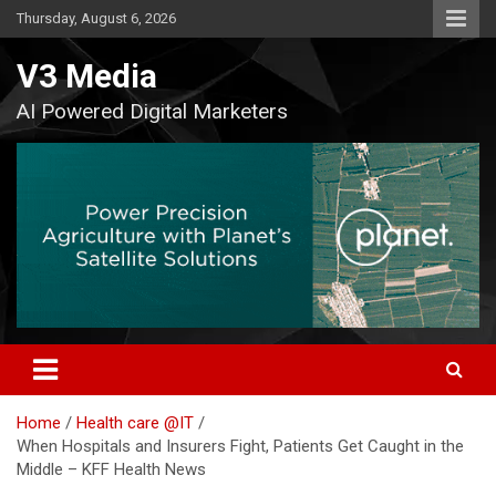
Skip
Thursday, August 6, 2026
to
content
V3 Media
AI Powered Digital Marketers
Home
Health care @IT
When Hospitals and Insurers Fight, Patients Get Caught in the
Middle – KFF Health News