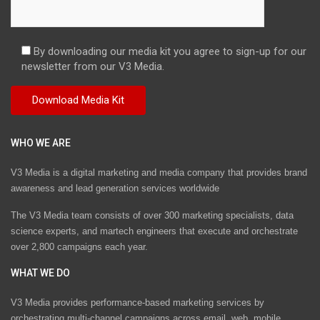
By downloading our media kit you agree to sign-up for our
newsletter from our V3 Media.
WHO WE ARE
V3 Media is a digital marketing and media company that provides brand
awareness and lead generation services worldwide
The V3 Media team consists of over 300 marketing specialists, data
science experts, and martech engineers that execute and orchestrate
over 2,800 campaigns each year.
WHAT WE DO
V3 Media provides performance-based marketing services by
orchestrating multi-channel campaigns across email, web, mobile,