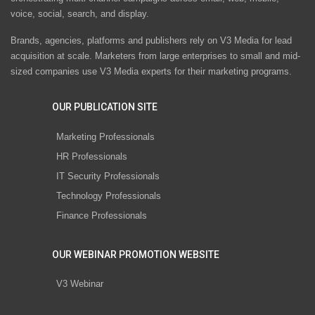
voice, social, search, and display.
Brands, agencies, platforms and publishers rely on V3 Media for lead
acquisition at scale. Marketers from large enterprises to small and mid-
sized companies use V3 Media experts for their marketing programs.
OUR PUBLICATION SITE
Marketing Professionals
HR Professionals
IT Security Professionals
Technology Professionals
Finance Professionals
OUR WEBINAR PROMOTION WEBSITE
V3 Webinar