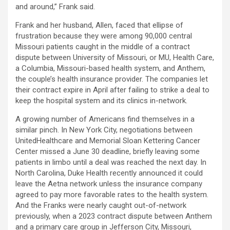
and around,” Frank said.
Frank and her husband, Allen, faced that ellipse of
frustration because they were among 90,000 central
Missouri patients caught in the middle of a contract
dispute between University of Missouri, or MU, Health Care,
a Columbia, Missouri-based health system, and Anthem,
the couple’s health insurance provider. The companies let
their contract expire in April after failing to strike a deal to
keep the hospital system and its clinics in-network.
A growing number of Americans find themselves in a
similar pinch. In New York City, negotiations between
UnitedHealthcare and Memorial Sloan Kettering Cancer
Center missed a June 30 deadline, briefly leaving some
patients in limbo until a deal was reached the next day. In
North Carolina, Duke Health recently announced it could
leave the Aetna network unless the insurance company
agreed to pay more favorable rates to the health system.
And the Franks were nearly caught out-of-network
previously, when a 2023 contract dispute between Anthem
and a primary care group in Jefferson City, Missouri,