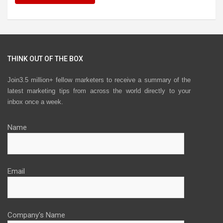
THINK OUT OF THE BOX
Join3.5 million+ fellow marketers to receive a summary of the
latest marketing tips from across the world directly to your
inbox once a week.
Name
Email
Company's Name