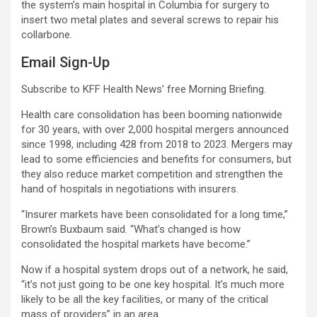
the system’s main hospital in Columbia for surgery to
insert two metal plates and several screws to repair his
collarbone.
Email Sign-Up
Subscribe to KFF Health News’ free Morning Briefing.
Health care consolidation has been booming nationwide
for 30 years, with over 2,000 hospital mergers announced
since 1998, including 428 from 2018 to 2023. Mergers may
lead to some efficiencies and benefits for consumers, but
they also reduce market competition and strengthen the
hand of hospitals in negotiations with insurers.
“Insurer markets have been consolidated for a long time,”
Brown’s Buxbaum said. “What’s changed is how
consolidated the hospital markets have become.”
Now if a hospital system drops out of a network, he said,
“it’s not just going to be one key hospital. It’s much more
likely to be all the key facilities, or many of the critical
mass of providers” in an area.