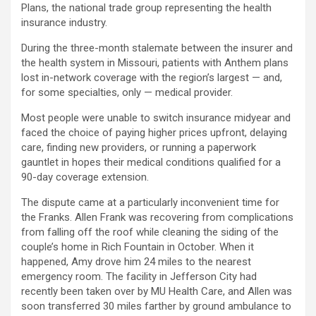
Plans, the national trade group representing the health
insurance industry.
During the three-month stalemate between the insurer and
the health system in Missouri, patients with Anthem plans
lost in-network coverage with the region’s largest — and,
for some specialties, only — medical provider.
Most people were unable to switch insurance midyear and
faced the choice of paying higher prices upfront, delaying
care, finding new providers, or running a paperwork
gauntlet in hopes their medical conditions qualified for a
90-day coverage extension.
The dispute came at a particularly inconvenient time for
the Franks. Allen Frank was recovering from complications
from falling off the roof while cleaning the siding of the
couple’s home in Rich Fountain in October. When it
happened, Amy drove him 24 miles to the nearest
emergency room. The facility in Jefferson City had
recently been taken over by MU Health Care, and Allen was
soon transferred 30 miles farther by ground ambulance to