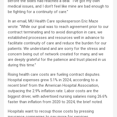
before the sides had reached a deal. “I’ve got my own
medical issues, and I don’t feel like mine are bad enough to
be fighting for a continuity of care.”
In an email, MU Health Care spokesperson Eric Maze
wrote: “While our goal was to reach agreement prior to our
contract terminating and to avoid disruption in care, we
established processes and resources well in advance to
facilitate continuity of care and reduce the burden for our
patients. We understand and are sorry for the stress and
concern being out of network created for many, and we
are deeply grateful for the patience and trust placed in us
during this time.”
Rising health care costs are fueling contract disputes.
Hospital expenses grew 5.1% in 2024, according to a
recent brief from the American Hospital Association,
outpacing the 2.9% inflation rate. Labor costs are the
biggest driver, with advertised nursing salaries rising 26.6%
faster than inflation from 2020 to 2024, the brief noted.
Hospitals want to recoup those costs by pressing
insurance companies to pay more for services.