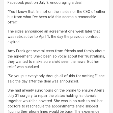
Facebook post on July 8, encouraging a deal.
“Yes I know that I’m not on the inside nor the CEO of either
but from what I’ve been told this seems a reasonable
offer.”
The sides announced an agreement one week later that
was retroactive to April 1, the day the previous contract
expired.
Amy Frank got several texts from friends and family about
the agreement. She’d been so vocal about her frustrations,
they wanted to make sure she’d seen the news. But her
relief was subdued.
“So you put everybody through all of this for nothing?” she
said the day after the deal was announced.
She had already sunk hours on the phone to ensure Allen’s
July 31 surgery to repair the plates holding his clavicle
together would be covered. She was in no rush to call her
doctors to reschedule the appointments she’d skipped,
figuring their phone lines would be busy. The experience