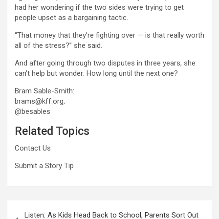
had her wondering if the two sides were trying to get
people upset as a bargaining tactic.
“That money that they’re fighting over — is that really worth
all of the stress?” she said.
And after going through two disputes in three years, she
can’t help but wonder: How long until the next one?
Bram Sable-Smith:
brams@kff.org,
@besables
Related Topics
Contact Us
Submit a Story Tip
Post
Listen: As Kids Head Back to School, Parents Sort Out