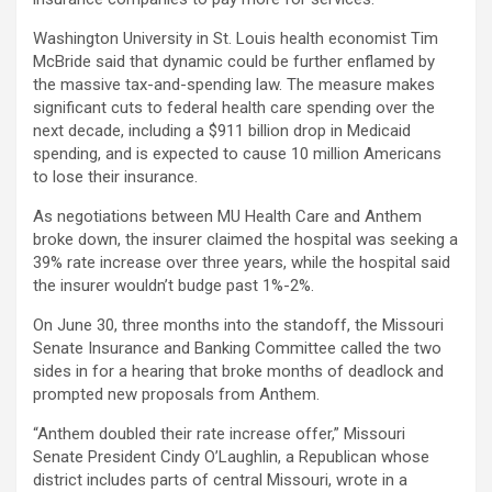
Washington University in St. Louis health economist Tim
McBride said that dynamic could be further enflamed by
the massive tax-and-spending law. The measure makes
significant cuts to federal health care spending over the
next decade, including a $911 billion drop in Medicaid
spending, and is expected to cause 10 million Americans
to lose their insurance.
As negotiations between MU Health Care and Anthem
broke down, the insurer claimed the hospital was seeking a
39% rate increase over three years, while the hospital said
the insurer wouldn’t budge past 1%-2%.
On June 30, three months into the standoff, the Missouri
Senate Insurance and Banking Committee called the two
sides in for a hearing that broke months of deadlock and
prompted new proposals from Anthem.
“Anthem doubled their rate increase offer,” Missouri
Senate President Cindy O’Laughlin, a Republican whose
district includes parts of central Missouri, wrote in a