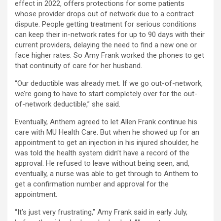
effect in 2022, offers protections for some patients
whose provider drops out of network due to a contract
dispute. People getting treatment for serious conditions
can keep their in-network rates for up to 90 days with their
current providers, delaying the need to find a new one or
face higher rates. So Amy Frank worked the phones to get
that continuity of care for her husband.
“Our deductible was already met. If we go out-of-network,
we’re going to have to start completely over for the out-
of-network deductible,” she said.
Eventually, Anthem agreed to let Allen Frank continue his
care with MU Health Care. But when he showed up for an
appointment to get an injection in his injured shoulder, he
was told the health system didn’t have a record of the
approval. He refused to leave without being seen, and,
eventually, a nurse was able to get through to Anthem to
get a confirmation number and approval for the
appointment.
“It’s just very frustrating,” Amy Frank said in early July,