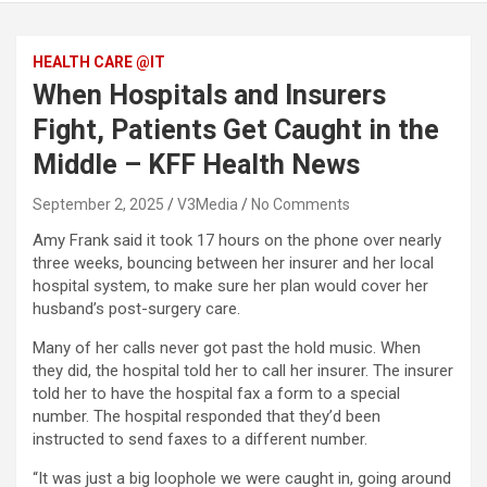
HEALTH CARE @IT
When Hospitals and Insurers
Fight, Patients Get Caught in the
Middle – KFF Health News
September 2, 2025
V3Media
No Comments
Amy Frank said it took 17 hours on the phone over nearly
three weeks, bouncing between her insurer and her local
hospital system, to make sure her plan would cover her
husband’s post-surgery care.
Many of her calls never got past the hold music. When
they did, the hospital told her to call her insurer. The insurer
told her to have the hospital fax a form to a special
number. The hospital responded that they’d been
instructed to send faxes to a different number.
“It was just a big loophole we were caught in, going around