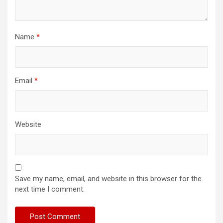
Name
*
Email
*
Website
Save my name, email, and website in this browser for the
next time I comment.