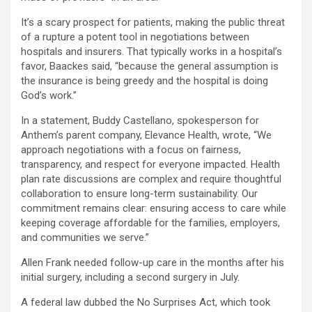
It’s a scary prospect for patients, making the public threat
of a rupture a potent tool in negotiations between
hospitals and insurers. That typically works in a hospital’s
favor, Baackes said, “because the general assumption is
the insurance is being greedy and the hospital is doing
God’s work.”
In a statement, Buddy Castellano, spokesperson for
Anthem’s parent company, Elevance Health, wrote, “We
approach negotiations with a focus on fairness,
transparency, and respect for everyone impacted. Health
plan rate discussions are complex and require thoughtful
collaboration to ensure long-term sustainability. Our
commitment remains clear: ensuring access to care while
keeping coverage affordable for the families, employers,
and communities we serve.”
Allen Frank needed follow-up care in the months after his
initial surgery, including a second surgery in July.
A federal law dubbed the No Surprises Act, which took