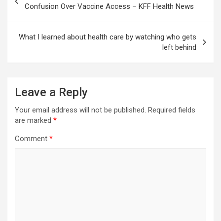
navigation
Confusion Over Vaccine Access – KFF Health News
What I learned about health care by watching who gets
left behind
Leave a Reply
Your email address will not be published.
Required fields
are marked
*
Comment
*