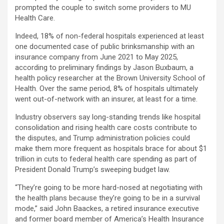
prompted the couple to switch some providers to MU
Health Care.
Indeed, 18% of non-federal hospitals experienced at least
one documented case of public brinksmanship with an
insurance company from June 2021 to May 2025,
according to preliminary findings by Jason Buxbaum, a
health policy researcher at the Brown University School of
Health. Over the same period, 8% of hospitals ultimately
went out-of-network with an insurer, at least for a time.
Industry observers say long-standing trends like hospital
consolidation and rising health care costs contribute to
the disputes, and Trump administration policies could
make them more frequent as hospitals brace for about $1
trillion in cuts to federal health care spending as part of
President Donald Trump’s sweeping budget law.
“They’re going to be more hard-nosed at negotiating with
the health plans because they’re going to be in a survival
mode,” said John Baackes, a retired insurance executive
and former board member of America’s Health Insurance