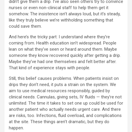
didn’t give them a drip. I’ve also seen others try to convince
nurses or even non-clinical staff to help them get it
somehow. The insistence isn’t always loud, but it’s steady,
like they truly believe we’re withholding something that
could save them.
And here’s the tricky part: I understand where they’re
coming from. Health education isn’t widespread. People
lean on what they’ve seen or heard around them. Maybe
someone they know recovered quickly after getting a drip.
Maybe they’ve had one themselves and felt better after.
That kind of experience stays with people.
Still, this belief causes problems. When patients insist on
drips they don’t need, it puts a strain on the system. We
aim to use medical resources responsibly, guided by
clinical needs. Cannulas, giving sets, IV fluids — they’re not
unlimited. The time it takes to set one up could be used for
another patient who actually needs urgent care. And there
are risks, too. Infections, fluid overload, and complications
at the site. These things aren’t dramatic, but they do
happen.