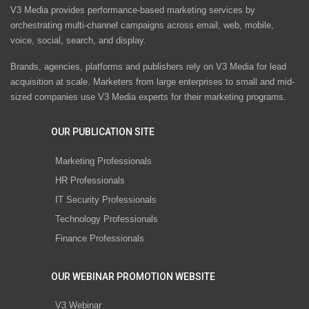
V3 Media provides performance-based marketing services by
orchestrating multi-channel campaigns across email, web, mobile,
voice, social, search, and display.
Brands, agencies, platforms and publishers rely on V3 Media for lead
acquisition at scale. Marketers from large enterprises to small and mid-
sized companies use V3 Media experts for their marketing programs.
OUR PUBLICATION SITE
Marketing Professionals
HR Professionals
IT Security Professionals
Technology Professionals
Finance Professionals
OUR WEBINAR PROMOTION WEBSITE
V3 Webinar