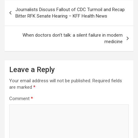
Post
Journalists Discuss Fallout of CDC Turmoil and Recap
navigation
Bitter RFK Senate Hearing – KFF Health News
When doctors don’t talk: a silent failure in modern
medicine
Leave a Reply
Your email address will not be published.
Required fields
are marked
*
Comment
*