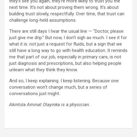
they’ll see you again, they’re more likely to trust you the
next time. It’s not about proving them wrong. It’s about
building trust slowly, respectfully. Over time, that trust can
challenge long-held assumptions.
There are still days I hear the usual line — “Doctor, please
just give me drip.” But now, I don’t sigh as much. I see it for
what it is: not just a request for fluids, but a sign that we
still have a long way to go with health education. It reminds
me that part of our job, especially in primary care, is not
just diagnosis and prescriptions, but also helping people
unlearn what they think they know.
And so, I keep explaining. I keep listening. Because one
conversation won’t change much, but a series of
conversations just might.
Akintola Aminat Olayinka is a physician.