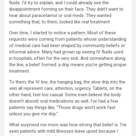
fluids. I’d try to explain, and I could already see the
disappointment forming on their face. They didn’t want to
hear about paracetamol or oral meds. They wanted
something that, to them, looked like real treatment.
Over time, I started to notice a pattern. Most of these
requests were coming from patients whose understanding
of medical care had been shaped by community beliefs or
informal advice. Many had grown up seeing IV fluids used
in hospitals, often for the very sick. And somewhere along
the line, a belief formed: a drip means you’re getting proper
treatment.
To them, the IV line, the hanging bag, the slow drip into the
vein all represent care, attention, urgency. Tablets, on the
other hand, feel too casual. Some even believe the body
doesn’t absorb oral medications as well. I’ve had a few
patients say things like, “Those drugs won’t work fast
unless you give me drip.”
What surprised me more was how strong that belief is. I’ve
seen patients with mild illnesses leave upset because I