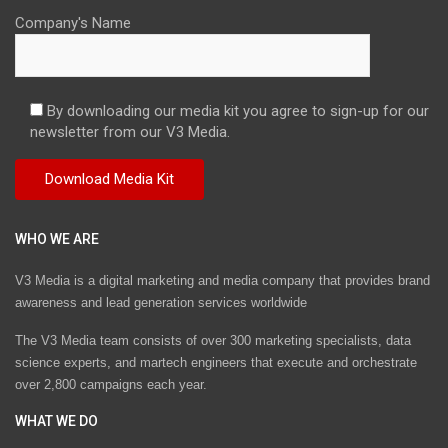
Company's Name
By downloading our media kit you agree to sign-up for our
newsletter from our V3 Media.
WHO WE ARE
V3 Media is a digital marketing and media company that provides brand
awareness and lead generation services worldwide
The V3 Media team consists of over 300 marketing specialists, data
science experts, and martech engineers that execute and orchestrate
over 2,800 campaigns each year.
WHAT WE DO