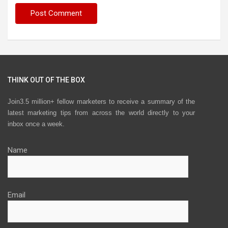
THINK OUT OF THE BOX
Join3.5 million+ fellow marketers to receive a summary of the
latest marketing tips from across the world directly to your
inbox once a week.
Name
Email