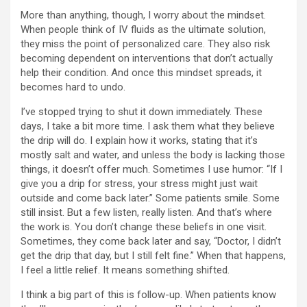
More than anything, though, I worry about the mindset.
When people think of IV fluids as the ultimate solution,
they miss the point of personalized care. They also risk
becoming dependent on interventions that don’t actually
help their condition. And once this mindset spreads, it
becomes hard to undo.
I’ve stopped trying to shut it down immediately. These
days, I take a bit more time. I ask them what they believe
the drip will do. I explain how it works, stating that it’s
mostly salt and water, and unless the body is lacking those
things, it doesn’t offer much. Sometimes I use humor: “If I
give you a drip for stress, your stress might just wait
outside and come back later.” Some patients smile. Some
still insist. But a few listen, really listen. And that’s where
the work is. You don’t change these beliefs in one visit.
Sometimes, they come back later and say, “Doctor, I didn’t
get the drip that day, but I still felt fine.” When that happens,
I feel a little relief. It means something shifted.
I think a big part of this is follow-up. When patients know