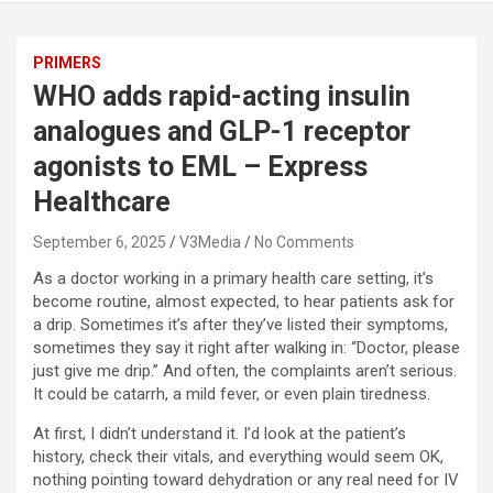
PRIMERS
WHO adds rapid-acting insulin
analogues and GLP-1 receptor
agonists to EML – Express
Healthcare
September 6, 2025
V3Media
No Comments
As a doctor working in a primary health care setting, it’s
become routine, almost expected, to hear patients ask for
a drip. Sometimes it’s after they’ve listed their symptoms,
sometimes they say it right after walking in: “Doctor, please
just give me drip.” And often, the complaints aren’t serious.
It could be catarrh, a mild fever, or even plain tiredness.
At first, I didn’t understand it. I’d look at the patient’s
history, check their vitals, and everything would seem OK,
nothing pointing toward dehydration or any real need for IV