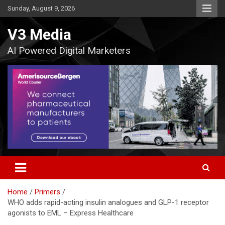
Skip
Sunday, August 9, 2026
to
content
V3 Media
AI Powered Digital Marketers
Home
Primers
WHO adds rapid-acting insulin analogues and GLP-1 receptor
agonists to EML – Express Healthcare