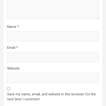
Name
*
Email
*
Website
Save my name, email, and website in this browser for the
next time I comment.