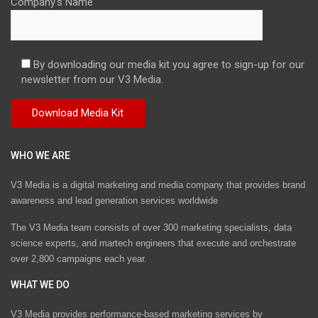
Company's Name
By downloading our media kit you agree to sign-up for our
newsletter from our V3 Media.
WHO WE ARE
V3 Media is a digital marketing and media company that provides brand
awareness and lead generation services worldwide
The V3 Media team consists of over 300 marketing specialists, data
science experts, and martech engineers that execute and orchestrate
over 2,800 campaigns each year.
WHAT WE DO
V3 Media provides performance-based marketing services by