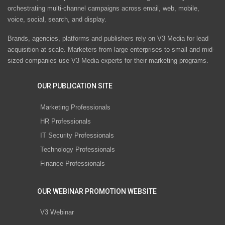
orchestrating multi-channel campaigns across email, web, mobile,
voice, social, search, and display.
Brands, agencies, platforms and publishers rely on V3 Media for lead
acquisition at scale. Marketers from large enterprises to small and mid-
sized companies use V3 Media experts for their marketing programs.
OUR PUBLICATION SITE
Marketing Professionals
HR Professionals
IT Security Professionals
Technology Professionals
Finance Professionals
OUR WEBINAR PROMOTION WEBSITE
V3 Webinar