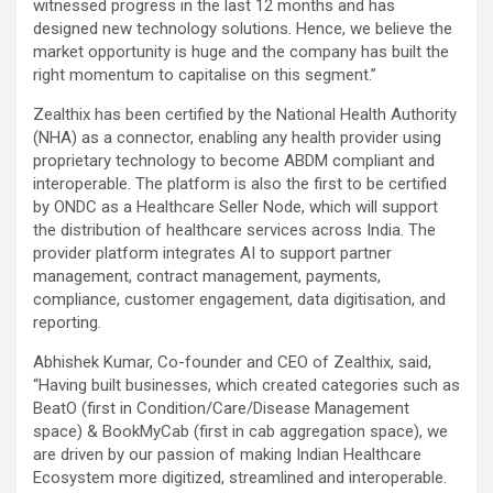
witnessed progress in the last 12 months and has
designed new technology solutions. Hence, we believe the
market opportunity is huge and the company has built the
right momentum to capitalise on this segment.”
Zealthix has been certified by the National Health Authority
(NHA) as a connector, enabling any health provider using
proprietary technology to become ABDM compliant and
interoperable. The platform is also the first to be certified
by ONDC as a Healthcare Seller Node, which will support
the distribution of healthcare services across India. The
provider platform integrates AI to support partner
management, contract management, payments,
compliance, customer engagement, data digitisation, and
reporting.
Abhishek Kumar, Co-founder and CEO of Zealthix, said,
“Having built businesses, which created categories such as
BeatO (first in Condition/Care/Disease Management
space) & BookMyCab (first in cab aggregation space), we
are driven by our passion of making Indian Healthcare
Ecosystem more digitized, streamlined and interoperable.