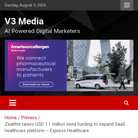
Skip
Sunday, August 9, 2026
to
content
V3 Media
AI Powered Digital Marketers
Home
Primers
Zealthix raises USD 1.1 million seed funding to expand SaaS
healthcare platform – Express Healthcare