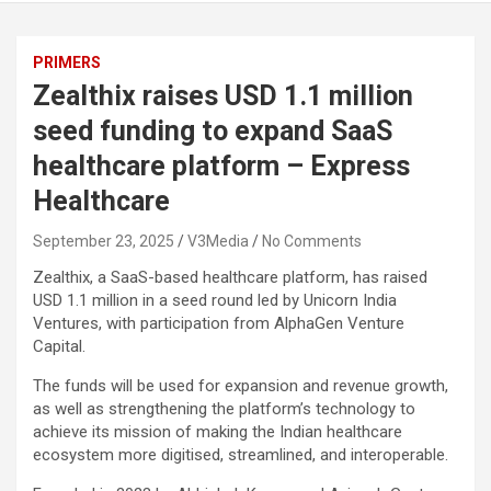
PRIMERS
Zealthix raises USD 1.1 million
seed funding to expand SaaS
healthcare platform – Express
Healthcare
September 23, 2025
V3Media
No Comments
Zealthix, a SaaS-based healthcare platform, has raised
USD 1.1 million in a seed round led by Unicorn India
Ventures, with participation from AlphaGen Venture
Capital.
The funds will be used for expansion and revenue growth,
as well as strengthening the platform’s technology to
achieve its mission of making the Indian healthcare
ecosystem more digitised, streamlined, and interoperable.