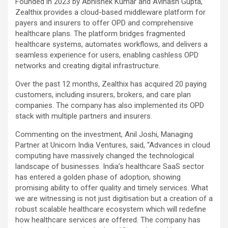
Founded in 2023 by Abhishek Kumar and Avinash Gupta,
Zealthix provides a cloud-based middleware platform for
payers and insurers to offer OPD and comprehensive
healthcare plans. The platform bridges fragmented
healthcare systems, automates workflows, and delivers a
seamless experience for users, enabling cashless OPD
networks and creating digital infrastructure.
Over the past 12 months, Zealthix has acquired 20 paying
customers, including insurers, brokers, and care plan
companies. The company has also implemented its OPD
stack with multiple partners and insurers.
Commenting on the investment, Anil Joshi, Managing
Partner at Unicorn India Ventures, said, “Advances in cloud
computing have massively changed the technological
landscape of businesses. India’s healthcare SaaS sector
has entered a golden phase of adoption, showing
promising ability to offer quality and timely services. What
we are witnessing is not just digitisation but a creation of a
robust scalable healthcare ecosystem which will redefine
how healthcare services are offered. The company has