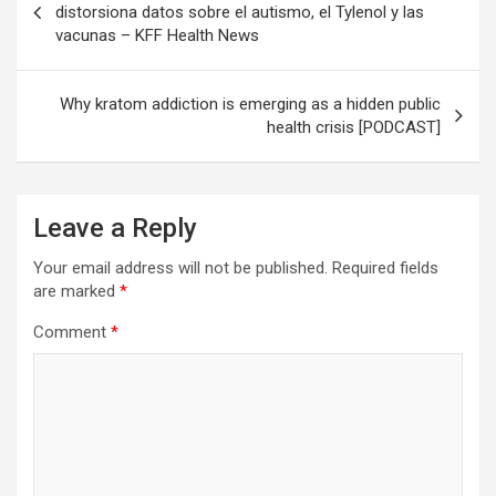
navigation
distorsiona datos sobre el autismo, el Tylenol y las
vacunas – KFF Health News
Why kratom addiction is emerging as a hidden public
health crisis [PODCAST]
Leave a Reply
Your email address will not be published.
Required fields
are marked
*
Comment
*