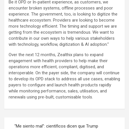
Be it OPD or In-patient experience, as customers, we
encounter broken systems, offline processes and poor
experience. The government, too, is looking to digitize the
healthcare ecosystem. Providers are looking to become
more technology efficient. The timing and support we are
getting from the ecosystem is tremendous. We want to
contribute in our own ways to help various stakeholders
with technology, workflow, digitization & AI adoption.”
Over the next 12 months, Zealthix plans to expand
engagement with health providers to help make their
operations more efficient, compliant, digitised, and
interoperable. On the payer side, the company will continue
to develop its OPD stack to address all use cases, enabling
payers to configure and launch health products rapidly
while monitoring performance, sales, utilisation, and
renewals using pre-built, customisable tools.
Post
“Me siento mal”: científicos dicen que Trump