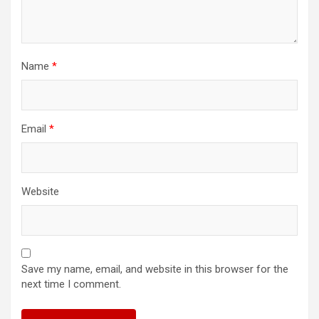
Name
*
Email
*
Website
Save my name, email, and website in this browser for the
next time I comment.