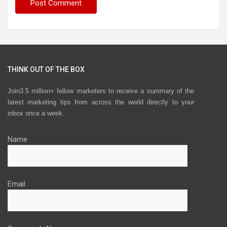
THINK OUT OF THE BOX
Join3.5 million+ fellow marketers to receive a summary of the
latest marketing tips from across the world directly to your
inbox once a week.
Name
Email