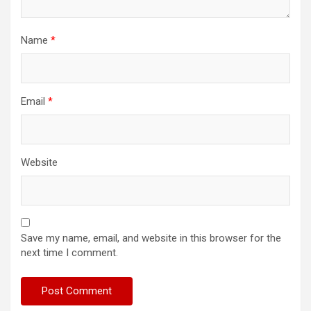
Name
*
Email
*
Website
Save my name, email, and website in this browser for the
next time I comment.