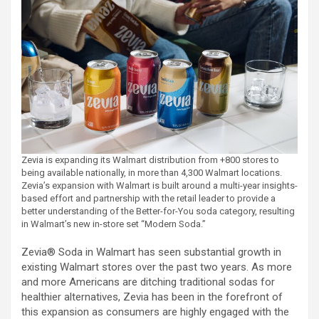
Zevia is expanding its Walmart distribution from +800 stores to
being available nationally, in more than 4,300 Walmart locations.
Zevia’s expansion with Walmart is built around a multi-year insights-
based effort and partnership with the retail leader to provide a
better understanding of the Better-for-You soda category, resulting
in Walmart’s new in-store set “Modern Soda.”
Zevia® Soda in Walmart has seen substantial growth in
existing Walmart stores over the past two years. As more
and more Americans are ditching traditional sodas for
healthier alternatives, Zevia has been in the forefront of
this expansion as consumers are highly engaged with the