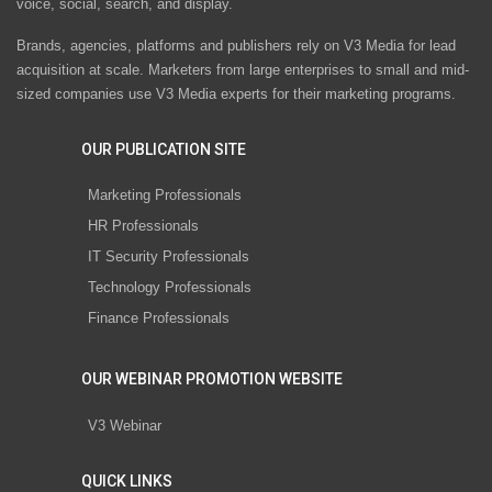
voice, social, search, and display.
Brands, agencies, platforms and publishers rely on V3 Media for lead
acquisition at scale. Marketers from large enterprises to small and mid-
sized companies use V3 Media experts for their marketing programs.
OUR PUBLICATION SITE
Marketing Professionals
HR Professionals
IT Security Professionals
Technology Professionals
Finance Professionals
OUR WEBINAR PROMOTION WEBSITE
V3 Webinar
QUICK LINKS