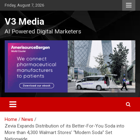
Skip
Friday, August 7, 2026
to
content
V3 Media
AI Powered Digital Marketers
Home
News
Zevia Expands Distribution of its Better-For-You Soda into
More than 4,300 Walmart Stores’ “Modern Soda” Set
Nationwide