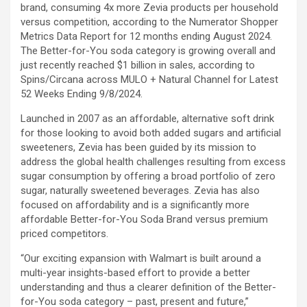
brand, consuming 4x more Zevia products per household
versus competition, according to the Numerator Shopper
Metrics Data Report for 12 months ending August 2024.
The Better-for-You soda category is growing overall and
just recently reached $1 billion in sales, according to
Spins/Circana across MULO + Natural Channel for Latest
52 Weeks Ending 9/8/2024.
Launched in 2007 as an affordable, alternative soft drink
for those looking to avoid both added sugars and artificial
sweeteners, Zevia has been guided by its mission to
address the global health challenges resulting from excess
sugar consumption by offering a broad portfolio of zero
sugar, naturally sweetened beverages. Zevia has also
focused on affordability and is a significantly more
affordable Better-for-You Soda Brand versus premium
priced competitors.
“Our exciting expansion with Walmart is built around a
multi-year insights-based effort to provide a better
understanding and thus a clearer definition of the Better-
for-You soda category – past, present and future,”