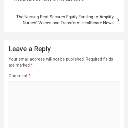
The Nursing Beat Secures Equity Funding to Amplify
Nurses’ Voices and Transform Healthcare News
Leave a Reply
Your email address will not be published.
Required fields
are marked
*
Comment
*