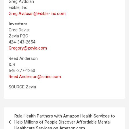
Greg Avdoian
Edible, Inc
Greg.Avdoian@Edible-Inc.com
Investors
Greg Davis
Zevia PBC
424-343-2654
Gregory@zevia.com
Reed Anderson
ICR
646-277-1260
Reed.Anderson@icrinc.com
SOURCE Zevia
Post
Rula Health Partners with Amazon Health Services to
navigation
Help Millions of People Discover Affordable Mental
Healthcare Services on Amazon.com