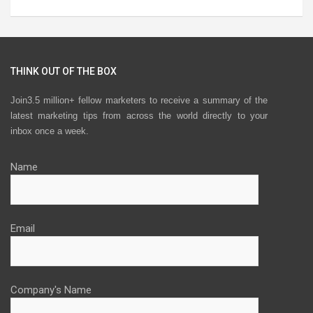
THINK OUT OF THE BOX
Join3.5 million+ fellow marketers to receive a summary of the
latest marketing tips from across the world directly to your
inbox once a week.
Name
Email
Company's Name