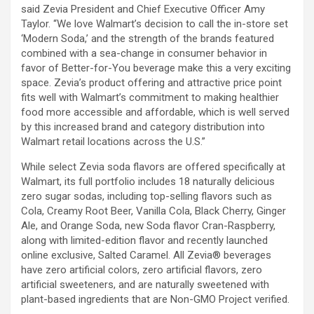
said Zevia President and Chief Executive Officer Amy
Taylor. “We love Walmart’s decision to call the in-store set
‘Modern Soda,’ and the strength of the brands featured
combined with a sea-change in consumer behavior in
favor of Better-for-You beverage make this a very exciting
space. Zevia’s product offering and attractive price point
fits well with Walmart’s commitment to making healthier
food more accessible and affordable, which is well served
by this increased brand and category distribution into
Walmart retail locations across the U.S.”
While select Zevia soda flavors are offered specifically at
Walmart, its full portfolio includes 18 naturally delicious
zero sugar sodas, including top-selling flavors such as
Cola, Creamy Root Beer, Vanilla Cola, Black Cherry, Ginger
Ale, and Orange Soda, new Soda flavor Cran-Raspberry,
along with limited-edition flavor and recently launched
online exclusive, Salted Caramel. All Zevia® beverages
have zero artificial colors, zero artificial flavors, zero
artificial sweeteners, and are naturally sweetened with
plant-based ingredients that are Non-GMO Project verified.