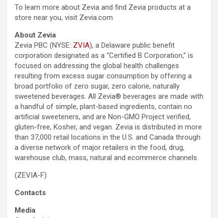
To learn more about Zevia and find Zevia products at a
store near you, visit Zevia.com
About Zevia
Zevia PBC (NYSE:
ZVIA
), a Delaware public benefit
corporation designated as a “Certified B Corporation,” is
focused on addressing the global health challenges
resulting from excess sugar consumption by offering a
broad portfolio of zero sugar, zero calorie, naturally
sweetened beverages. All Zevia® beverages are made with
a handful of simple, plant-based ingredients, contain no
artificial sweeteners, and are Non-GMO Project verified,
gluten-free, Kosher, and vegan. Zevia is distributed in more
than 37,000 retail locations in the U.S. and Canada through
a diverse network of major retailers in the food, drug,
warehouse club, mass, natural and ecommerce channels.
(ZEVIA-F)
Contacts
Media