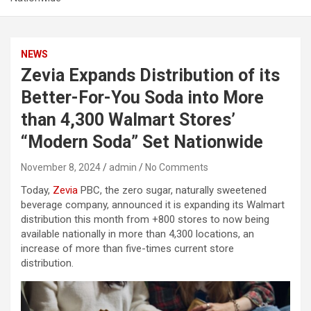
NEWS
Zevia Expands Distribution of its
Better-For-You Soda into More
than 4,300 Walmart Stores’
“Modern Soda” Set Nationwide
November 8, 2024
admin
No Comments
Today,
Zevia
PBC, the zero sugar, naturally sweetened
beverage company, announced it is expanding its Walmart
distribution this month from +800 stores to now being
available nationally in more than 4,300 locations, an
increase of more than five-times current store
distribution.