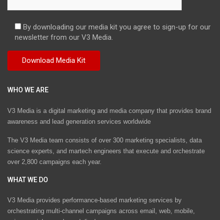
By downloading our media kit you agree to sign-up for our
newsletter from our V3 Media.
WHO WE ARE
V3 Media is a digital marketing and media company that provides brand
awareness and lead generation services worldwide
The V3 Media team consists of over 300 marketing specialists, data
science experts, and martech engineers that execute and orchestrate
over 2,800 campaigns each year.
WHAT WE DO
V3 Media provides performance-based marketing services by
orchestrating multi-channel campaigns across email, web, mobile,